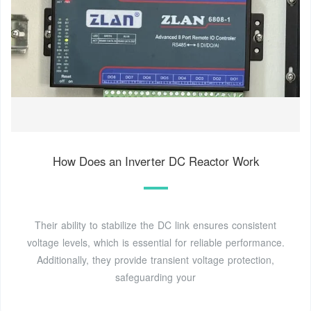
How Does an Inverter DC Reactor Work
Their ability to stabilize the DC link ensures consistent
voltage levels, which is essential for reliable performance.
Additionally, they provide transient voltage protection,
safeguarding your