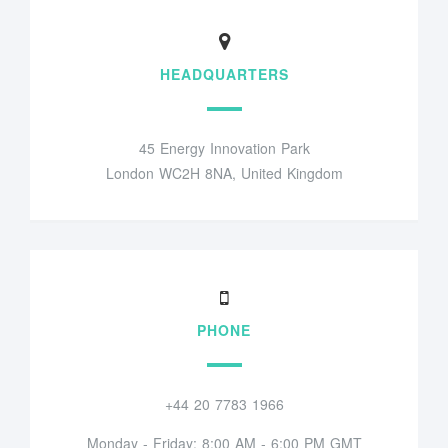
HEADQUARTERS
45 Energy Innovation Park
London WC2H 8NA, United Kingdom
PHONE
+44 20 7783 1966
Monday - Friday: 8:00 AM - 6:00 PM GMT