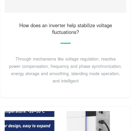
How does an inverter help stabilize voltage
fluctuations?
Through mechanisms like voltage regulation, reactive
power compensation, frequency and phase synchronization,
energy storage and smoothing, islanding mode operation,
and intelligent