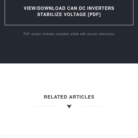
VIEW/DOWNLOAD CAN DC INVERTERS
STABILIZE VOLTAGE [PDF]
PDF version includes complete article with source references.
RELATED ARTICLES