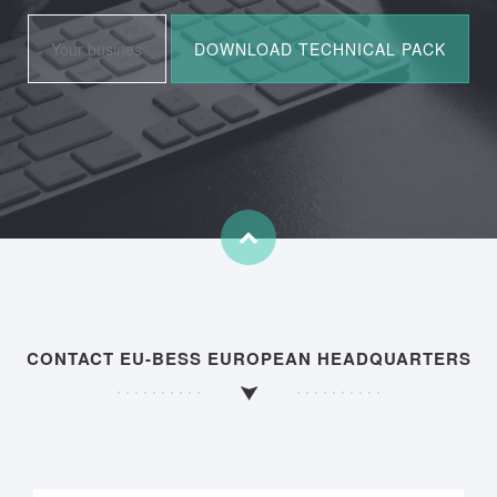
CONTACT EU-BESS EUROPEAN HEADQUARTERS