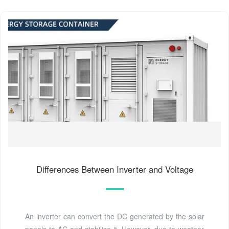
Differences Between Inverter and Voltage
An inverter can convert the DC generated by the solar
panels to AC and stabilize it. However, due to weather