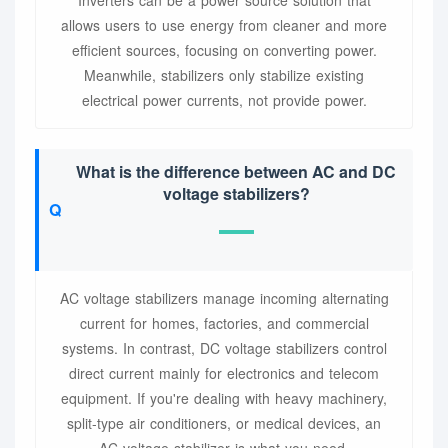
Inverters can be a power source solution that
allows users to use energy from cleaner and more
efficient sources, focusing on converting power.
Meanwhile, stabilizers only stabilize existing
electrical power currents, not provide power.
What is the difference between AC and DC
voltage stabilizers?
AC voltage stabilizers manage incoming alternating
current for homes, factories, and commercial
systems. In contrast, DC voltage stabilizers control
direct current mainly for electronics and telecom
equipment. If you're dealing with heavy machinery,
split-type air conditioners, or medical devices, an