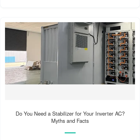
Do You Need a Stabilizer for Your Inverter AC?
Myths and Facts