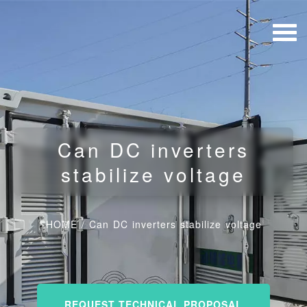
Can DC inverters
stabilize voltage
HOME
/
Can DC inverters stabilize voltage
REQUEST TECHNICAL PROPOSAL