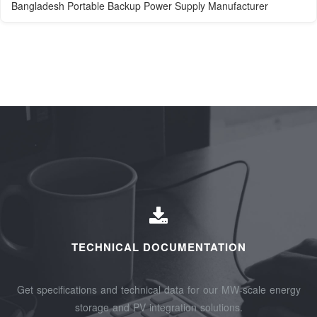
Bangladesh Portable Backup Power Supply Manufacturer
TECHNICAL DOCUMENTATION
Get specifications and technical data for our MW-scale energy
storage and PV integration solutions.