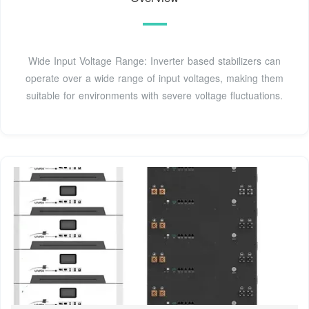
Wide Input Voltage Range: Inverter based stabilizers can
operate over a wide range of input voltages, making them
suitable for environments with severe voltage fluctuations.