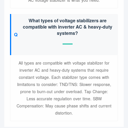
AC voltage stabilizer is what you need.
What types of voltage stabilizers are
compatible with inverter AC & heavy-duty
systems?
All types are compatible with voltage stabilizer for
inverter AC and heavy-duty systems that require
constant voltage. Each stabilizer type comes with
limitations to consider: TND/TNS: Slower response,
prone to burn-out under overload. Tap Change:
Less accurate regulation over time. SBW
Compensation: May cause phase shifts and current
distortion.