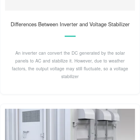
Differences Between Inverter and Voltage Stabilizer
An inverter can convert the DC generated by the solar
panels to AC and stabilize it. However, due to weather
factors, the output voltage may still fluctuate, so a voltage
stabilizer