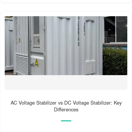
AC Voltage Stabilizer vs DC Voltage Stabilizer: Key
Differences