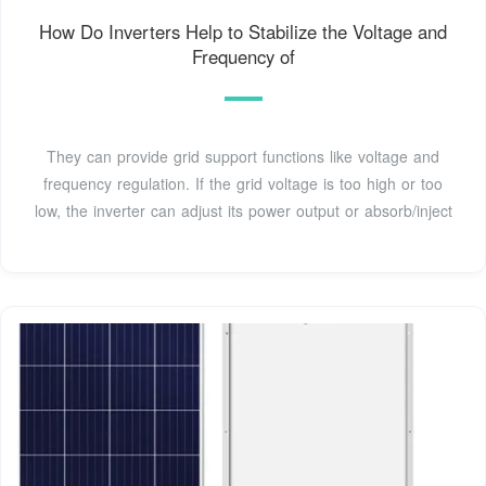
How Do Inverters Help to Stabilize the Voltage and
Frequency of
They can provide grid support functions like voltage and
frequency regulation. If the grid voltage is too high or too
low, the inverter can adjust its power output or absorb/inject