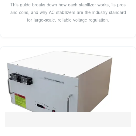
This guide breaks down how each stabilizer works, its pros
and cons, and why AC stabilizers are the industry standard
for large-scale, reliable voltage regulation.