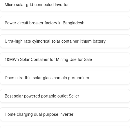
Micro solar grid-connected inverter
Power circuit breaker factory in Bangladesh
Ultra-high rate cylindrical solar container lithium battery
10MWh Solar Container for Mining Use for Sale
Does ultra-thin solar glass contain germanium
Best solar powered portable outlet Seller
Home charging dual-purpose inverter