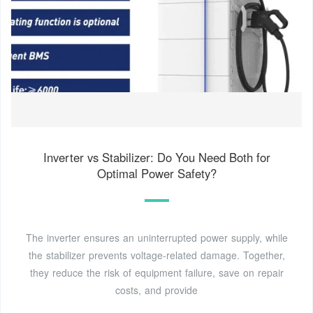
Inverter vs Stabilizer: Do You Need Both for
Optimal Power Safety?
The inverter ensures an uninterrupted power supply, while
the stabilizer prevents voltage-related damage. Together,
they reduce the risk of equipment failure, save on repair
costs, and provide