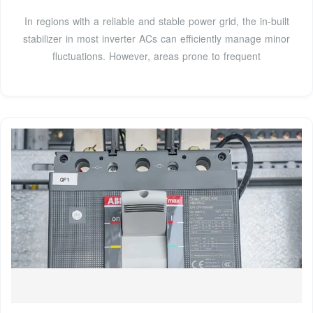
In regions with a reliable and stable power grid, the in-built
stabilizer in most inverter ACs can efficiently manage minor
fluctuations. However, areas prone to frequent