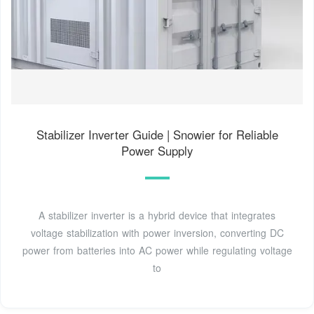
Stabilizer Inverter Guide | Snowier for Reliable
Power Supply
A stabilizer inverter is a hybrid device that integrates
voltage stabilization with power inversion, converting DC
power from batteries into AC power while regulating voltage
to