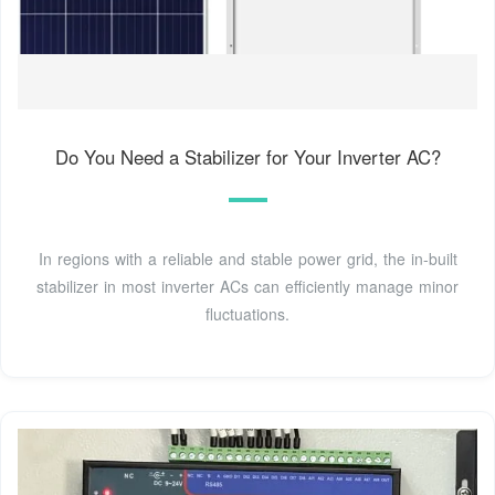
Do You Need a Stabilizer for Your Inverter AC?
In regions with a reliable and stable power grid, the in-built
stabilizer in most inverter ACs can efficiently manage minor
fluctuations.