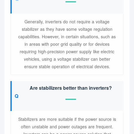
Generally, inverters do not require a voltage
stabilizer as they have some voltage regulation
capabilities. However, in certain situations, such as
in areas with poor grid quality or for devices
requiring high-precision power supply like electric
vehicles, using a voltage stabilizer can better
ensure stable operation of electrical devices.
Are stabilizers better than inverters?
Stabilizers are more suitable if the power source is
often unstable and power outages are frequent.