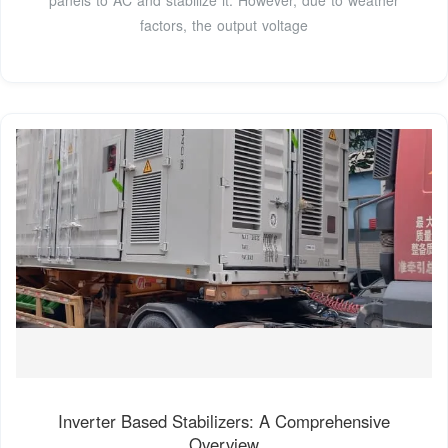
factors, the output voltage
Inverter Based Stabilizers: A Comprehensive
Overview