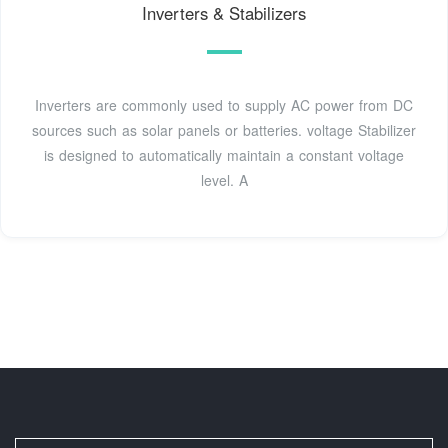
Inverters & Stabilizers
Inverters are commonly used to supply AC power from DC
sources such as solar panels or batteries. voltage Stabilizer
is designed to automatically maintain a constant voltage
level. A