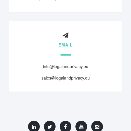
EMAIL
info@legalandprivacy.eu
sales@legalandprivacy.eu