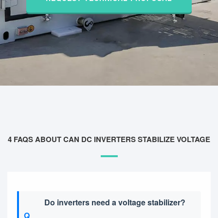
4 FAQS ABOUT CAN DC INVERTERS STABILIZE VOLTAGE
Do inverters need a voltage stabilizer?