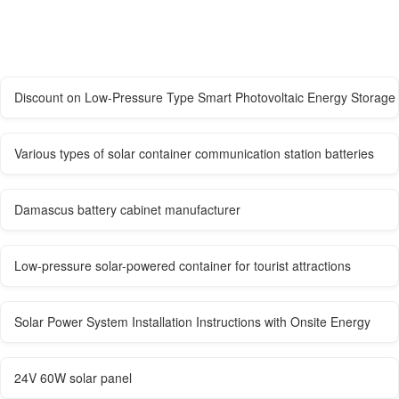
Discount on Low-Pressure Type Smart Photovoltaic Energy Storage
Various types of solar container communication station batteries
Damascus battery cabinet manufacturer
Low-pressure solar-powered container for tourist attractions
Solar Power System Installation Instructions with Onsite Energy
24V 60W solar panel