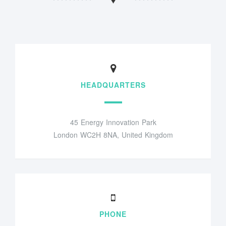
HEADQUARTERS
45 Energy Innovation Park
London WC2H 8NA, United Kingdom
PHONE