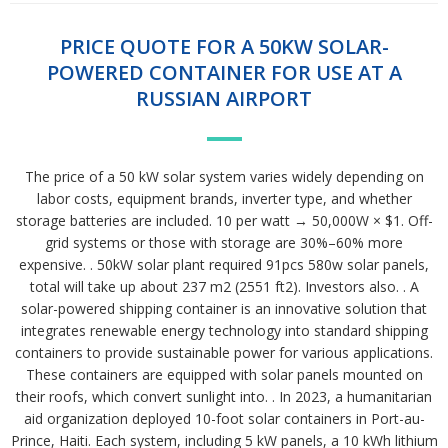
PRICE QUOTE FOR A 50KW SOLAR-
POWERED CONTAINER FOR USE AT A
RUSSIAN AIRPORT
The price of a 50 kW solar system varies widely depending on
labor costs, equipment brands, inverter type, and whether
storage batteries are included. 10 per watt → 50,000W × $1. Off-
grid systems or those with storage are 30%–60% more
expensive. . 50kW solar plant required 91pcs 580w solar panels,
total will take up about 237 m2 (2551 ft2). Investors also. . A
solar-powered shipping container is an innovative solution that
integrates renewable energy technology into standard shipping
containers to provide sustainable power for various applications.
These containers are equipped with solar panels mounted on
their roofs, which convert sunlight into. . In 2023, a humanitarian
aid organization deployed 10-foot solar containers in Port-au-
Prince, Haiti. Each system, including 5 kW panels, a 10 kWh lithium