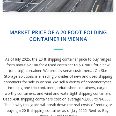
MARKET PRICE OF A 20-FOOT FOLDING
CONTAINER IN VIENNA
As of July 2025, the 20 ft shipping container price to buy ranges
from about $2,100 for a used container to $3,700+ for a new
(one-trip) container. We proudly serve customers. . On-Site
Storage Solutions is a leading provider of new and used shipping
containers for sale in Vienna. We sell a variety of container types,
including one-trip containers, refurbished containers, cargo-
worthy containers, and wind and watertight shipping containers.
Used 40ft shipping containers cost on average $2,000 to $4,500. .
That's why this guide will break down the real costs of renting or
buying a 20 ft shipping container as of July 2025. Rent vs Buy: