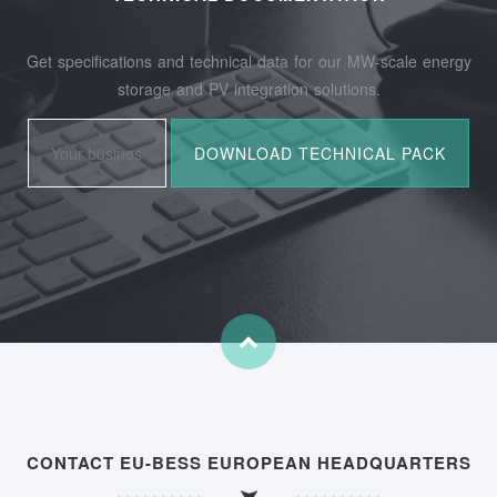
Get specifications and technical data for our MW-scale energy
storage and PV integration solutions.
CONTACT EU-BESS EUROPEAN HEADQUARTERS