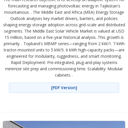
forecasting and managing photovoltaic energy in Tajikistan's
mountainous. . The Middle East and Africa (MEA) Energy Storage
Outlook analyses key market drivers, barriers, and policies
shaping energy storage adoption across grid-scale and distributed
segments. The Middle East Solar Vehicle Market is valued at USD
15 million, based on a five-year historical analysis. This growth is
primarily. . Topband's MBMP series—ranging from 2 kW/1. 7 kWh
tractor‑mounted units to 5 kW/5. 6 kWh high‑capacity packs—are
engineered for modularity, ruggedness, and smart monitoring.
Rapid Deployment: Pre‑integrated, plug‑and‑play systems
minimize site prep and commissioning time. Scalability: Modular
cabinets. .
[PDF Version]