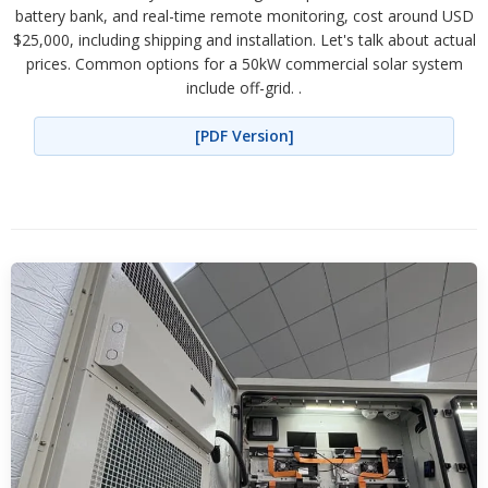
battery bank, and real-time remote monitoring, cost around USD
$25,000, including shipping and installation. Let's talk about actual
prices. Common options for a 50kW commercial solar system
include off-grid. .
[PDF Version]