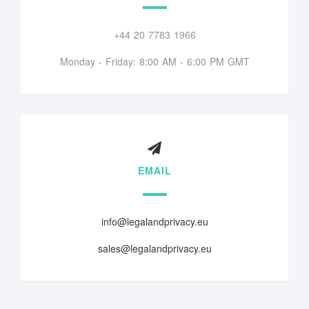
+44 20 7783 1966
Monday - Friday: 8:00 AM - 6:00 PM GMT
EMAIL
info@legalandprivacy.eu
sales@legalandprivacy.eu