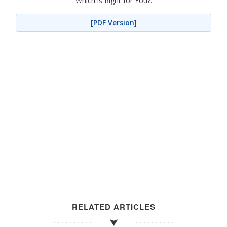
Which is Right for You?.
[PDF Version]
RELATED ARTICLES