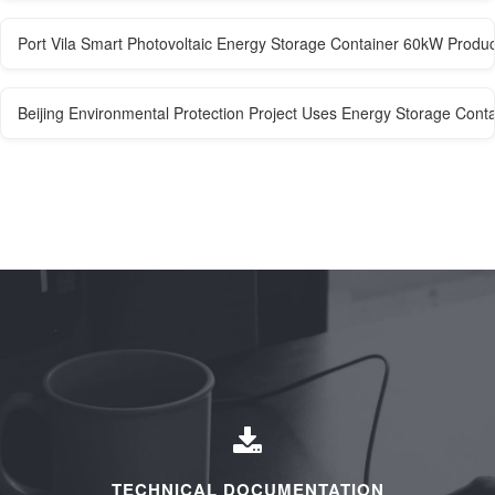
Port Vila Smart Photovoltaic Energy Storage Container 60kW Produ
Beijing Environmental Protection Project Uses Energy Storage Cont
TECHNICAL DOCUMENTATION