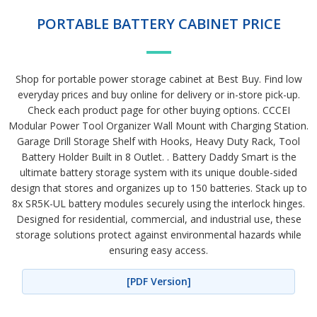
PORTABLE BATTERY CABINET PRICE
Shop for portable power storage cabinet at Best Buy. Find low
everyday prices and buy online for delivery or in-store pick-up.
Check each product page for other buying options. CCCEI
Modular Power Tool Organizer Wall Mount with Charging Station.
Garage Drill Storage Shelf with Hooks, Heavy Duty Rack, Tool
Battery Holder Built in 8 Outlet. . Battery Daddy Smart is the
ultimate battery storage system with its unique double-sided
design that stores and organizes up to 150 batteries. Stack up to
8x SR5K-UL battery modules securely using the interlock hinges.
Designed for residential, commercial, and industrial use, these
storage solutions protect against environmental hazards while
ensuring easy access.
[PDF Version]