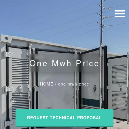
One Mwh Price
HOME
/
one mwh price
REQUEST TECHNICAL PROPOSAL