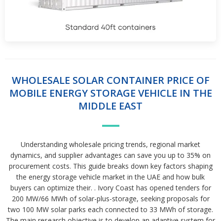
WHOLESALE SOLAR CONTAINER PRICE OF
MOBILE ENERGY STORAGE VEHICLE IN THE
MIDDLE EAST
Understanding wholesale pricing trends, regional market
dynamics, and supplier advantages can save you up to 35% on
procurement costs. This guide breaks down key factors shaping
the energy storage vehicle market in the UAE and how bulk
buyers can optimize their. . Ivory Coast has opened tenders for
200 MW/66 MWh of solar-plus-storage, seeking proposals for
two 100 MW solar parks each connected to 33 MWh of storage.
The main research objective is to develop an adaptive system for