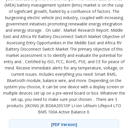
(MEA) battery management system (bms) market is on the cusp
of significant growth, fueled by a confluence of factors. The
burgeoning electric vehicle (ev) industry, coupled with increasing
government initiatives promoting renewable energy integration
and energy storage. . On sale! . Market Research Report: Middle
East and Africa RV Battery Disconnect Switch Market Objective of
Assessing Entry Opportunities in the Middle East and Africa RV
Battery Disconnect Switch Market The primary objective of this
market assessment is to identify and evaluate the potential for
entry and. . Certified by ISO, FCC, RoHS, PSE, and CE for peace of
mind. Receive immediate alerts for any temperature, voltage, or
current issues. Includes everything you need: Smart BMS,
Bluetooth module, balance wire, and more. Depending on the
system you choose, it can be one device with a display screen or
multiple devices set up on a pre-wired board or box. Whatever the
set-up, you need to make sure your chosen. . There are 3
products. JIKONG JK-BD6A20S10P LI-ion Lithium Lifepo4 LTO
BMS 100A Active Balance 0.
[PDF Version]