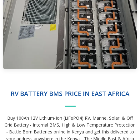
RV BATTERY BMS PRICE IN EAST AFRICA
Buy 100Ah 12V Lithium-Ion (LiFePO4) RV, Marine, Solar, & Off
Grid Battery - Internal BMS, High & Low Temperature Protection
- Battle Born Batteries online in Kenya and get this delivered to
your address anywhere in the Kenya. . The Middle East & Africa