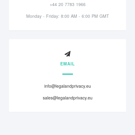
+44 20 7783 1966
Monday - Friday: 8:00 AM - 6:00 PM GMT
EMAIL
info@legalandprivacy.eu
sales@legalandprivacy.eu