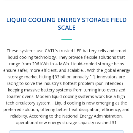
LIQUID COOLING ENERGY STORAGE FIELD
SCALE
These systems use CATL's trusted LFP battery cells and smart
liquid cooling technology. They provide flexible solutions that
range from 206 kWh to 4 MWh. Liquid-cooled storage helps
ensure safer, more efficient, and scalable. . With the global energy
storage market hitting $33 billion annually [1], innovators are
racing to solve the industry's hottest problem (pun intended) –
keeping massive battery systems from turning into oversized
toaster ovens. Modern liquid cooling systems work like a high-
tech circulatory system. . Liquid cooling is now emerging as the
preferred solution, offering better heat dissipation, efficiency, and
reliability. According to the National Energy Administration,
operational new energy storage capacity reached 31.