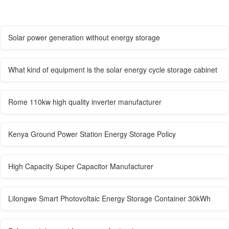
Solar power generation without energy storage
What kind of equipment is the solar energy cycle storage cabinet
Rome 110kw high quality inverter manufacturer
Kenya Ground Power Station Energy Storage Policy
High Capacity Super Capacitor Manufacturer
Lilongwe Smart Photovoltaic Energy Storage Container 30kWh