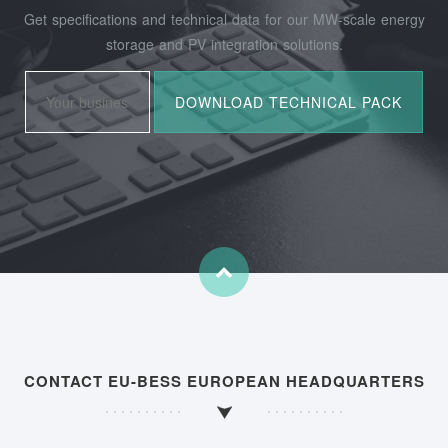
Get specifications and technical data for our MW-scale energy
storage and PV integration solutions.
CONTACT EU-BESS EUROPEAN HEADQUARTERS