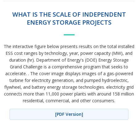
WHAT IS THE SCALE OF INDEPENDENT
ENERGY STORAGE PROJECTS
The interactive figure below presents results on the total installed
ESS cost ranges by technology, year, power capacity (MW), and
duration (hr). Department of Energy's (DOE) Energy Storage
Grand Challenge is a comprehensive program that seeks to
accelerate. . The cover image displays images of a gas-powered
turbine for electricity generation, and pumped hydroelectric,
flywheel, and battery energy storage technologies. electricity grid
connects more than 11,000 power plants with around 158 million
residential, commercial, and other consumers.
[PDF Version]