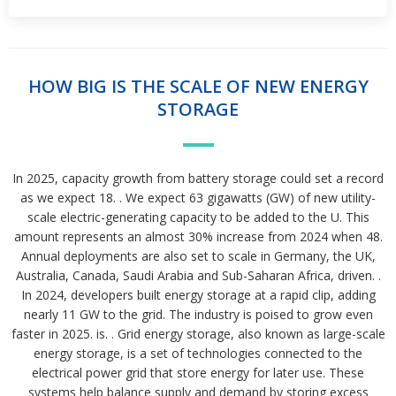
HOW BIG IS THE SCALE OF NEW ENERGY
STORAGE
In 2025, capacity growth from battery storage could set a record
as we expect 18. . We expect 63 gigawatts (GW) of new utility-
scale electric-generating capacity to be added to the U. This
amount represents an almost 30% increase from 2024 when 48.
Annual deployments are also set to scale in Germany, the UK,
Australia, Canada, Saudi Arabia and Sub-Saharan Africa, driven. .
In 2024, developers built energy storage at a rapid clip, adding
nearly 11 GW to the grid. The industry is poised to grow even
faster in 2025. is. . Grid energy storage, also known as large-scale
energy storage, is a set of technologies connected to the
electrical power grid that store energy for later use. These
systems help balance supply and demand by storing excess