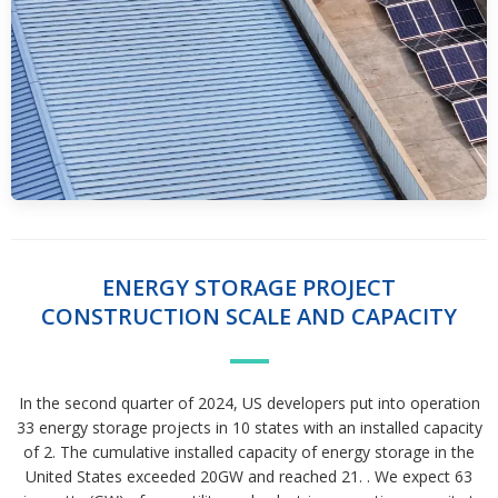
ENERGY STORAGE PROJECT
CONSTRUCTION SCALE AND CAPACITY
In the second quarter of 2024, US developers put into operation
33 energy storage projects in 10 states with an installed capacity
of 2. The cumulative installed capacity of energy storage in the
United States exceeded 20GW and reached 21. . We expect 63