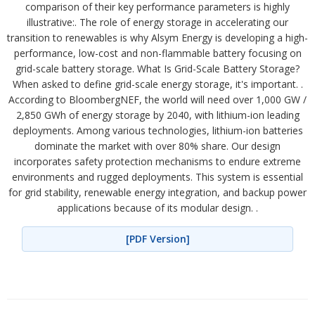
comparison of their key performance parameters is highly
illustrative:. The role of energy storage in accelerating our
transition to renewables is why Alsym Energy is developing a high-
performance, low-cost and non-flammable battery focusing on
grid-scale battery storage. What Is Grid-Scale Battery Storage?
When asked to define grid-scale energy storage, it's important. .
According to BloombergNEF, the world will need over 1,000 GW /
2,850 GWh of energy storage by 2040, with lithium-ion leading
deployments. Among various technologies, lithium-ion batteries
dominate the market with over 80% share. Our design
incorporates safety protection mechanisms to endure extreme
environments and rugged deployments. This system is essential
for grid stability, renewable energy integration, and backup power
applications because of its modular design. .
[PDF Version]