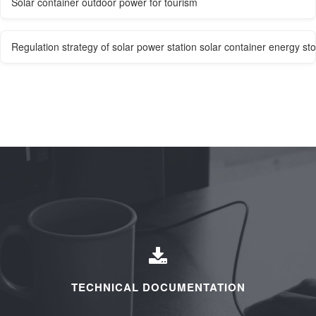
Solar container outdoor power for tourism
Regulation strategy of solar power station solar container energy 
TECHNICAL DOCUMENTATION