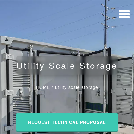
Utility Scale Storage
HOME
/
utility scale storage
REQUEST TECHNICAL PROPOSAL