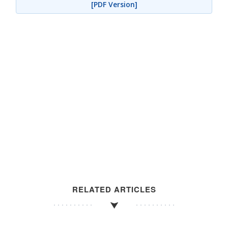
[PDF Version]
RELATED ARTICLES