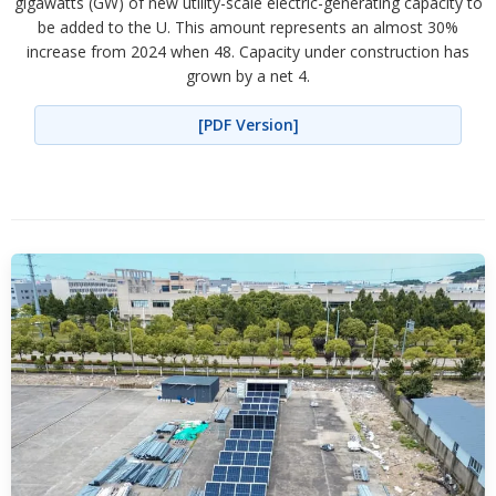
gigawatts (GW) of new utility-scale electric-generating capacity to
be added to the U. This amount represents an almost 30%
increase from 2024 when 48. Capacity under construction has
grown by a net 4.
[PDF Version]