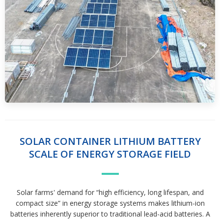
SOLAR CONTAINER LITHIUM BATTERY
SCALE OF ENERGY STORAGE FIELD
Solar farms' demand for “high efficiency, long lifespan, and
compact size” in energy storage systems makes lithium-ion
batteries inherently superior to traditional lead-acid batteries. A