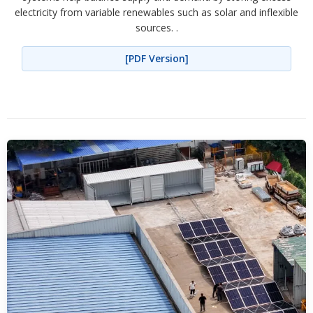
electricity from variable renewables such as solar and inflexible
sources. .
[PDF Version]