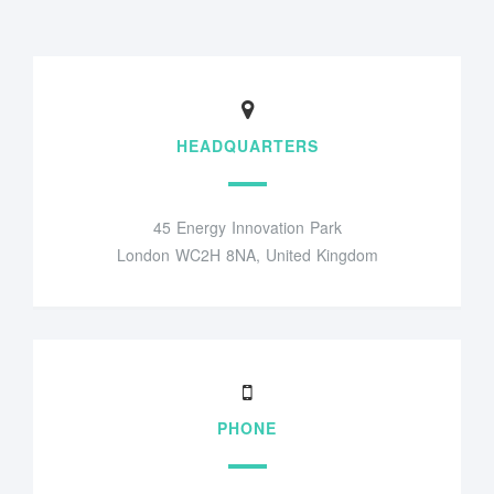
HEADQUARTERS
45 Energy Innovation Park
London WC2H 8NA, United Kingdom
PHONE