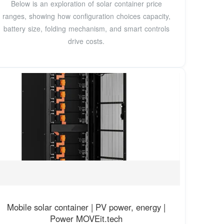
Below is an exploration of solar container price
ranges, showing how configuration choices capacity,
battery size, folding mechanism, and smart controls
drive costs.
Mobile solar container | PV power, energy |
Power MOVEit.tech