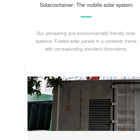
Solarcontainer: The mobile solar system
Our pioneering and environmentally friendly solar
systems: Folded solar panels in a container frame
with corresponding standard dimensions,