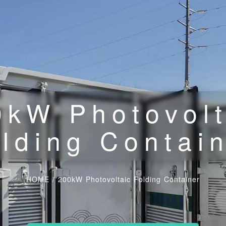
0kW Photovolt
lding Contai
HOME
/
200kW Photovoltaic Folding Container