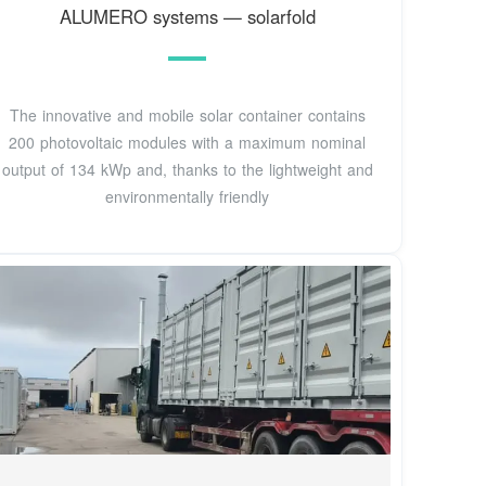
ALUMERO systems — solarfold
The innovative and mobile solar container contains
200 photovoltaic modules with a maximum nominal
output of 134 kWp and, thanks to the lightweight and
environmentally friendly