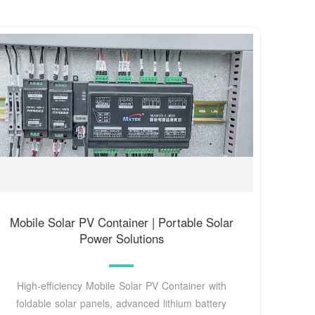
Mobile Solar PV Container | Portable Solar
Power Solutions
High-efficiency Mobile Solar PV Container with
foldable solar panels, advanced lithium battery