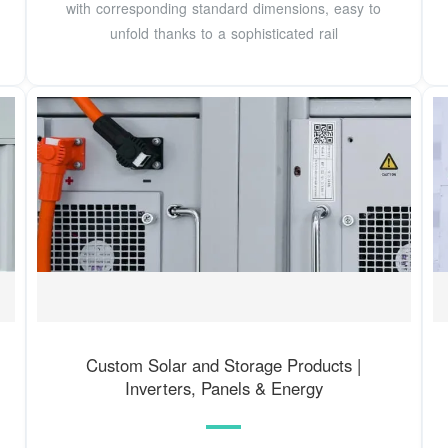
with corresponding standard dimensions, easy to
unfold thanks to a sophisticated rail
Custom Solar and Storage Products |
Inverters, Panels & Energy