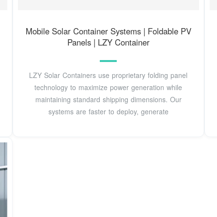
Mobile Solar Container Systems | Foldable PV
Panels | LZY Container
LZY Solar Containers use proprietary folding panel
technology to maximize power generation while
maintaining standard shipping dimensions. Our
systems are faster to deploy, generate