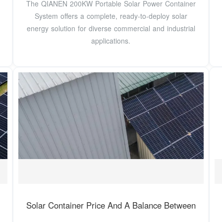
The QIANEN 200KW Portable Solar Power Container
System offers a complete, ready-to-deploy solar
energy solution for diverse commercial and industrial
applications.
Solar Container Price And A Balance Between