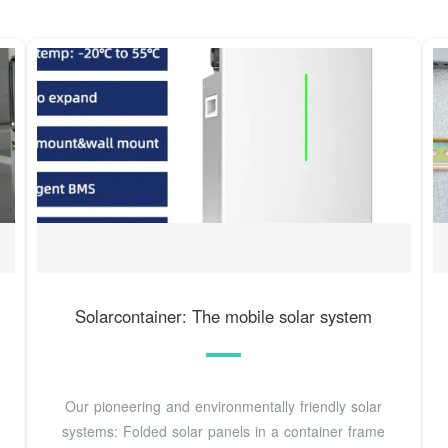
Solarcontainer: The mobile solar system
Our pioneering and environmentally friendly solar
systems: Folded solar panels in a container frame