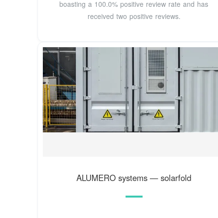
boasting a 100.0% positive review rate and has
received two positive reviews.
ALUMERO systems — solarfold