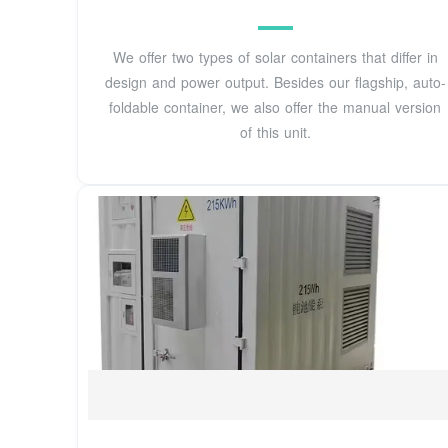
We offer two types of solar containers that differ in
design and power output. Besides our flagship, auto-
foldable container, we also offer the manual version
of this unit.