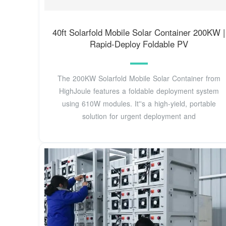
40ft Solarfold Mobile Solar Container 200KW |
Rapid-Deploy Foldable PV
The 200KW Solarfold Mobile Solar Container from
HighJoule features a foldable deployment system
using 610W modules. It''s a high-yield, portable
solution for urgent deployment and