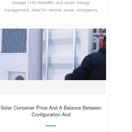
storage (100-500kWh) and smart energy
management. Ideal for remote areas, emergency
Solar Container Price And A Balance Between
Configuration And