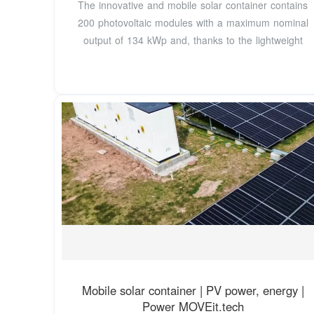
The innovative and mobile solar container contains
200 photovoltaic modules with a maximum nominal
output of 134 kWp and, thanks to the lightweight
Mobile solar container | PV power, energy |
Power MOVEit.tech