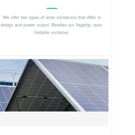
We offer two types of solar containers that differ in
design and power output. Besides our flagship, auto-
foldable container,