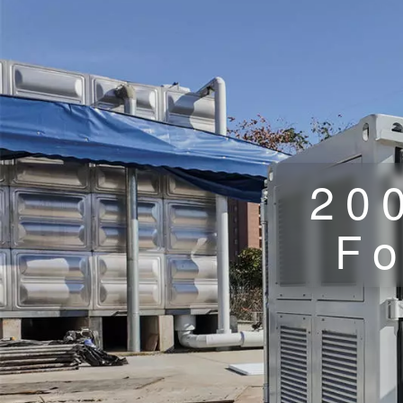
20
Fo