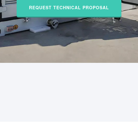
REQUEST TECHNICAL PROPOSAL