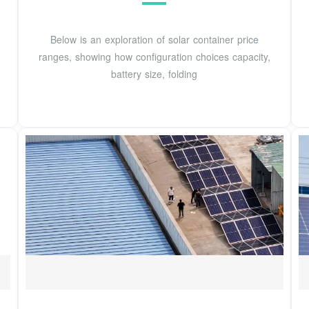
Below is an exploration of solar container price
ranges, showing how configuration choices capacity,
battery size, folding