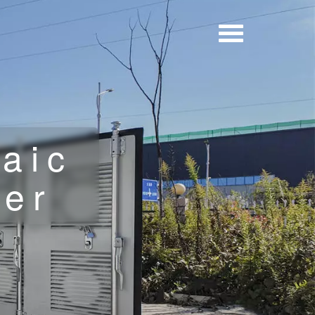
aic
ner