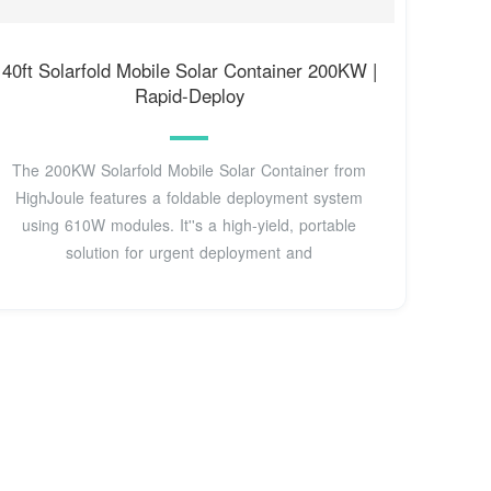
40ft Solarfold Mobile Solar Container 200KW |
Rapid-Deploy
The 200KW Solarfold Mobile Solar Container from
HighJoule features a foldable deployment system
using 610W modules. It''s a high-yield, portable
solution for urgent deployment and