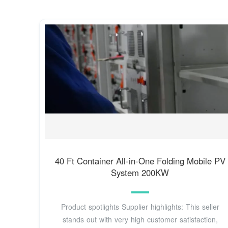
40 Ft Container All-in-One Folding Mobile PV
System 200KW
Product spotlights Supplier highlights: This seller
stands out with very high customer satisfaction,