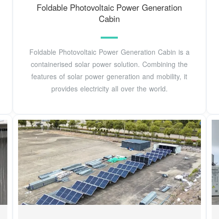
Foldable Photovoltaic Power Generation
Cabin
Foldable Photovoltaic Power Generation Cabin is a
containerised solar power solution. Combining the
features of solar power generation and mobility, it
provides electricity all over the world.