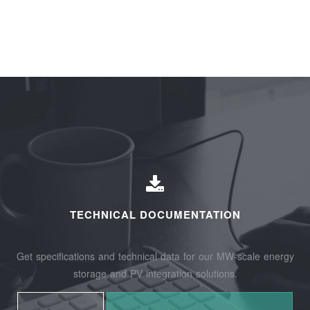
TECHNICAL DOCUMENTATION
Get specifications and technical data for our MW-scale energy
storage and PV integration solutions.