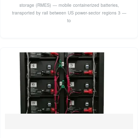
storage (RMES) — mobile containerized batteries,
transported by rail between US power-sector regions 3 —
to