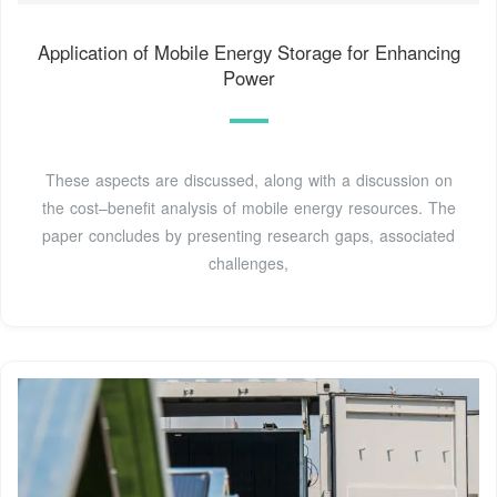
Application of Mobile Energy Storage for Enhancing
Power
These aspects are discussed, along with a discussion on
the cost–benefit analysis of mobile energy resources. The
paper concludes by presenting research gaps, associated
challenges,