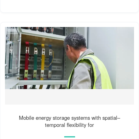
Mobile energy storage systems with spatial–
temporal flexibility for