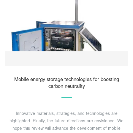
Mobile energy storage technologies for boosting
carbon neutrality
Innovative materials, strategies, and technologies are
highlighted. Finally, the future directions are envisioned. We
hope this review will advance the development of mobile