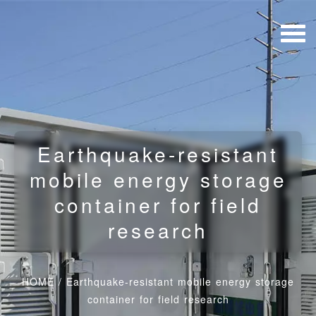
Earthquake-resistant
mobile energy storage
container for field
research
HOME
/
Earthquake-resistant mobile energy storage
container for field research