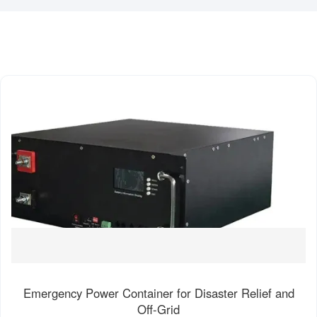
Emergency Power Container for Disaster Relief and
Off-Grid