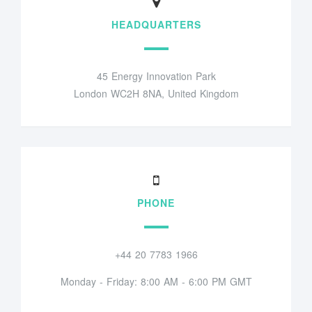
HEADQUARTERS
45 Energy Innovation Park
London WC2H 8NA, United Kingdom
PHONE
+44 20 7783 1966
Monday - Friday: 8:00 AM - 6:00 PM GMT