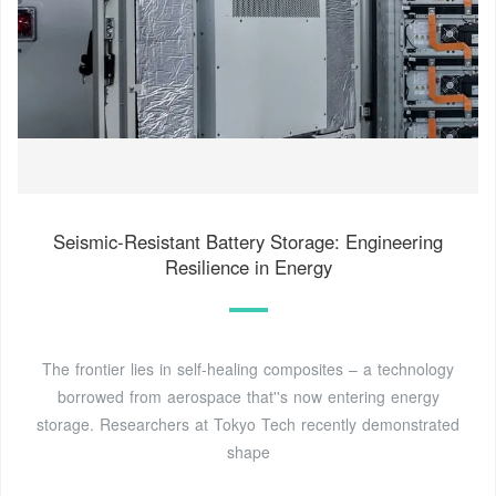
Seismic-Resistant Battery Storage: Engineering
Resilience in Energy
The frontier lies in self-healing composites – a technology
borrowed from aerospace that''s now entering energy
storage. Researchers at Tokyo Tech recently demonstrated
shape