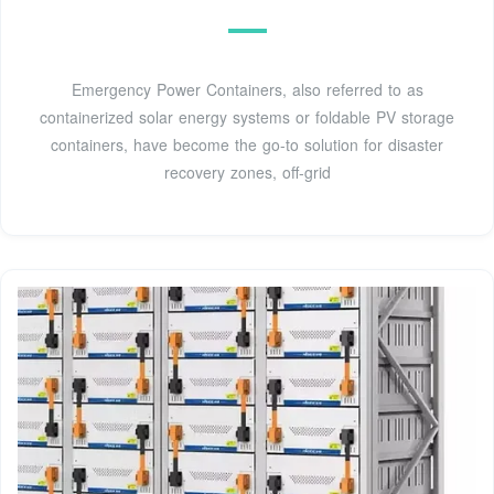
Emergency Power Containers, also referred to as
containerized solar energy systems or foldable PV storage
containers, have become the go-to solution for disaster
recovery zones, off-grid