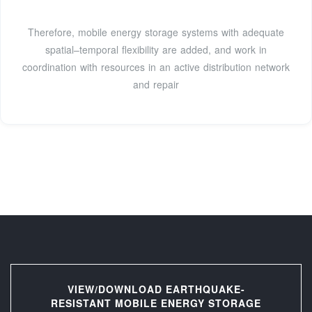
Therefore, mobile energy storage systems with adequate
spatial–temporal flexibility are added, and work in
coordination with resources in an active distribution network
and repair
VIEW/DOWNLOAD EARTHQUAKE-
RESISTANT MOBILE ENERGY STORAGE