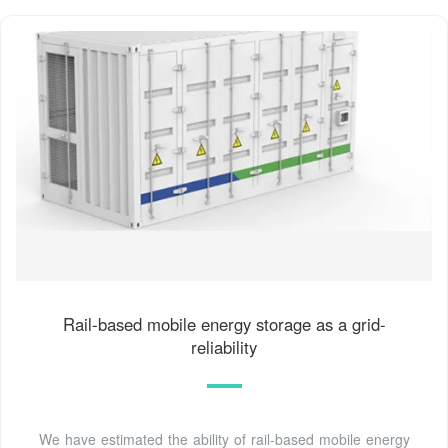
Rail-based mobile energy storage as a grid-
reliability
We have estimated the ability of rail-based mobile energy