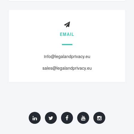
EMAIL
info@legalandprivacy.eu
sales@legalandprivacy.eu