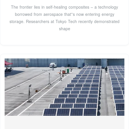
The frontier lies in self-healing composites – a technology
borrowed from aerospace that''s now entering energy
storage. Researchers at Tokyo Tech recently demonstrated
shape