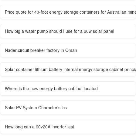
Price quote for 40-foot energy storage containers for Australian min
How big a water pump should I use for a 20w solar panel
Nader circuit breaker factory in Oman
Solar container lithium battery internal energy storage cabinet princi
Where is the new energy battery cabinet located
Solar PV System Characteristics
How long can a 60v20A inverter last