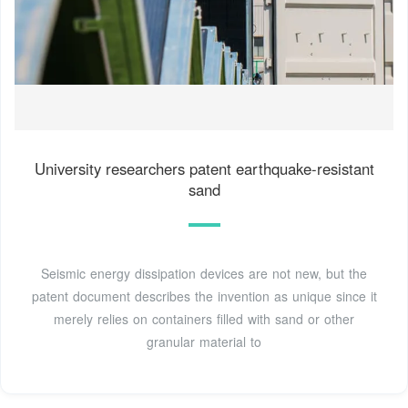
University researchers patent earthquake-resistant
sand
Seismic energy dissipation devices are not new, but the
patent document describes the invention as unique since it
merely relies on containers filled with sand or other
granular material to