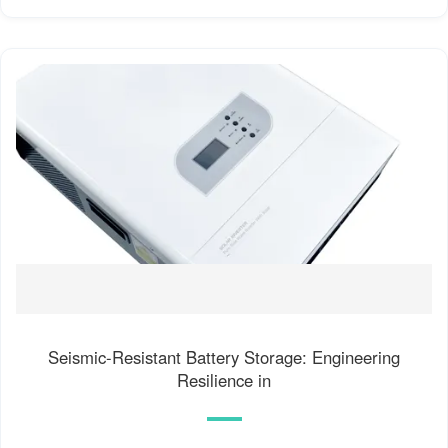
Seismic-Resistant Battery Storage: Engineering
Resilience in