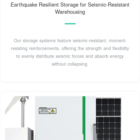
Earthquake Resilient Storage for Seismic-Resistant
Warehousing
Our storage systems feature seismic-resistant, moment-
resisting reinforcements, offering the strength and flexibility
to evenly distribute seismic forces and absorb energy
without collapsing.