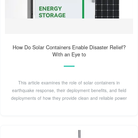
How Do Solar Containers Enable Disaster Relief?
With an Eye to
This article examines the role of solar containers in
earthquake response, their deployment benefits, and field
deployments of how they provide clean and reliable power