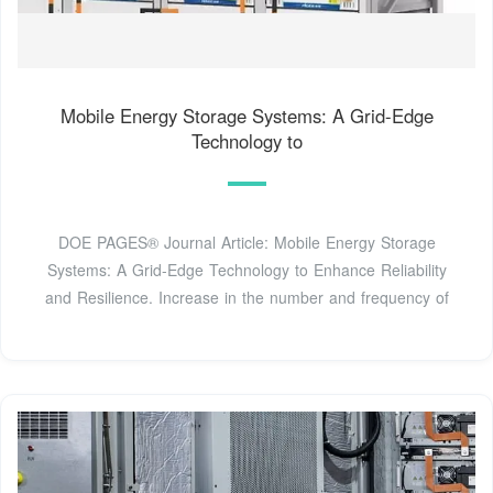
Mobile Energy Storage Systems: A Grid-Edge
Technology to
DOE PAGES® Journal Article: Mobile Energy Storage
Systems: A Grid-Edge Technology to Enhance Reliability
and Resilience. Increase in the number and frequency of