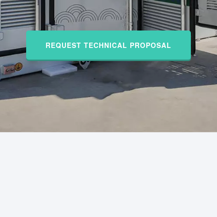
REQUEST TECHNICAL PROPOSAL