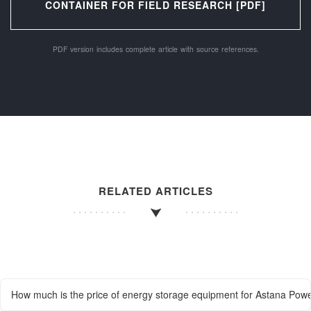
CONTAINER FOR FIELD RESEARCH [PDF]
PDF version includes complete article with source references.
RELATED ARTICLES
How much is the price of energy storage equipment for Astana Powe