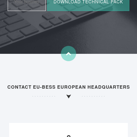
CONTACT EU-BESS EUROPEAN HEADQUARTERS