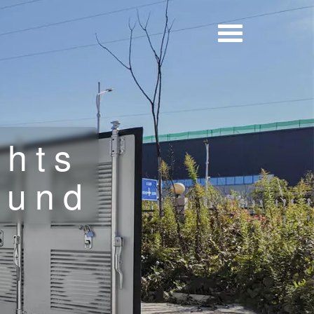
ghts
ound