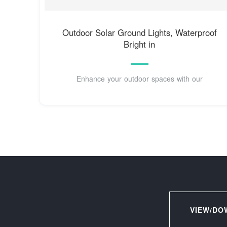
Outdoor Solar Ground Lights, Waterproof
Bright in
Enhance your outdoor spaces with our
VIEW/DO