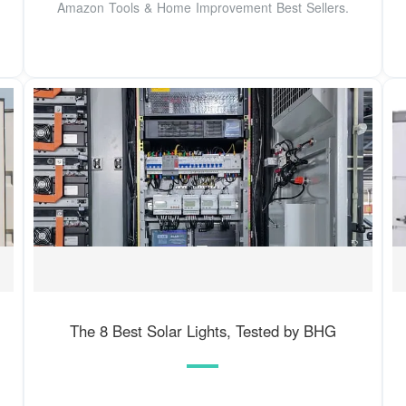
Amazon Tools & Home Improvement Best Sellers.
The 8 Best Solar Lights, Tested by BHG