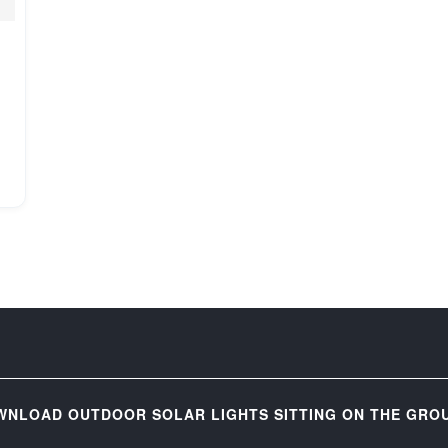
WNLOAD OUTDOOR SOLAR LIGHTS SITTING ON THE GROU