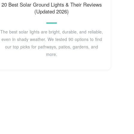
20 Best Solar Ground Lights & Their Reviews
(Updated 2026)
The best solar lights are bright, durable, and reliable,
even in shady weather. We tested 90 options to find
our top picks for pathways, patios, gardens, and
more.