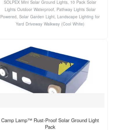
SOLPEX Mini Solar Ground Lights, 10 Pack Solar
Lights Outdoor Waterproof, Pathway Lights Solar
Powered, Solar Garden Light, Landscape Lighting for
Yard Driveway Walkway (Cool White)
Camp Lamp™ Rust-Proof Solar Ground Light
Pack