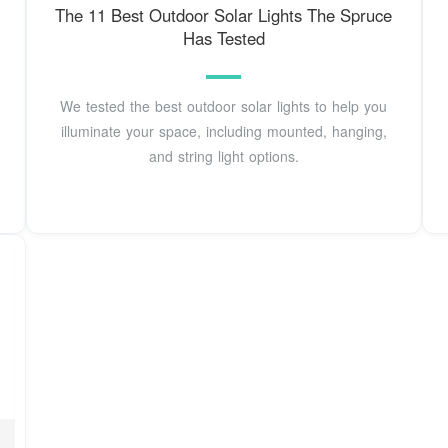
The 11 Best Outdoor Solar Lights The Spruce
Has Tested
We tested the best outdoor solar lights to help you
illuminate your space, including mounted, hanging,
and string light options.