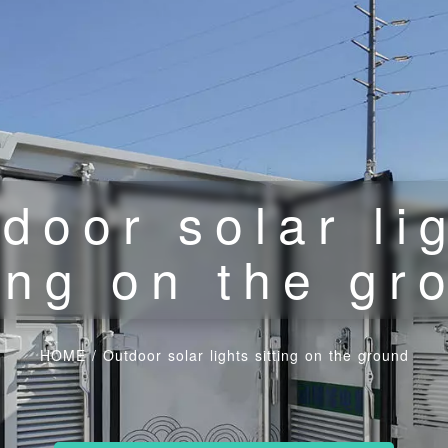
door solar li
ting on the gr
HOME
/
Outdoor solar lights sitting on the ground