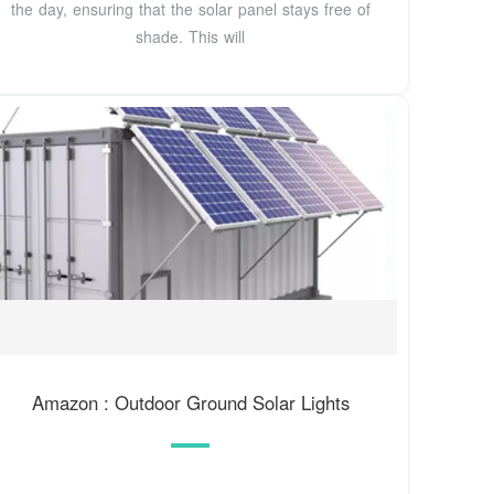
the day, ensuring that the solar panel stays free of
shade. This will
Amazon : Outdoor Ground Solar Lights