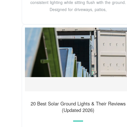
consistent lighting while sitting flush with the ground.
Designed for driveways, patios,
20 Best Solar Ground Lights & Their Reviews
(Updated 2026)