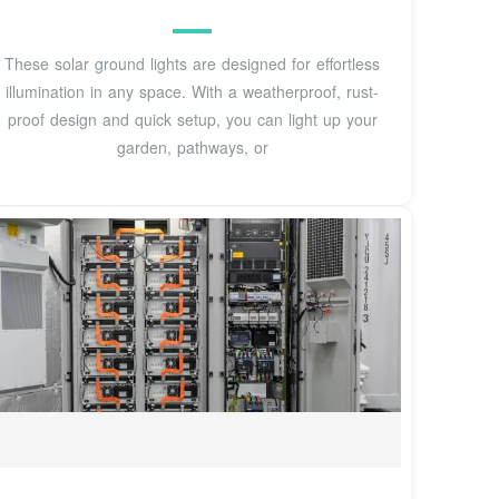
These solar ground lights are designed for effortless
illumination in any space. With a weatherproof, rust-
proof design and quick setup, you can light up your
garden, pathways, or