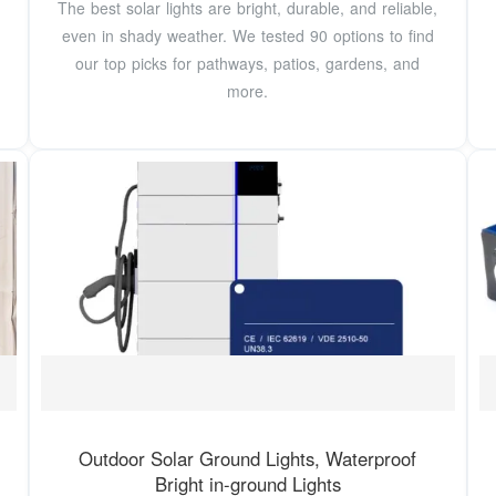
The best solar lights are bright, durable, and reliable,
even in shady weather. We tested 90 options to find
our top picks for pathways, patios, gardens, and
more.
Outdoor Solar Ground Lights, Waterproof
Bright in-ground Lights