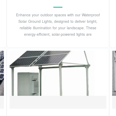
Enhance your outdoor spaces with our Waterproof
Solar Ground Lights, designed to deliver bright,
reliable illumination for your landscape. These
energy-efficient, solar-powered lights are