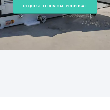
REQUEST TECHNICAL PROPOSAL