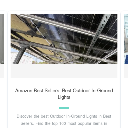
Amazon Best Sellers: Best Outdoor In-Ground
Lights
Discover the best Outdoor In-Ground Lights in Best
Sellers. Find the top 100 most popular items in