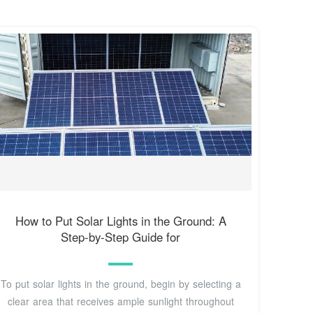
How to Put Solar Lights in the Ground: A
Step-by-Step Guide for
To put solar lights in the ground, begin by selecting a
clear area that receives ample sunlight throughout