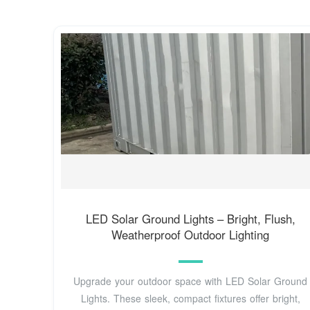
LED Solar Ground Lights – Bright, Flush,
Weatherproof Outdoor Lighting
Upgrade your outdoor space with LED Solar Ground
Lights. These sleek, compact fixtures offer bright,