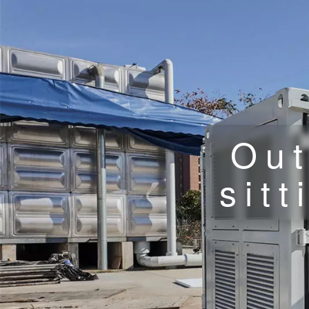
Out
sit