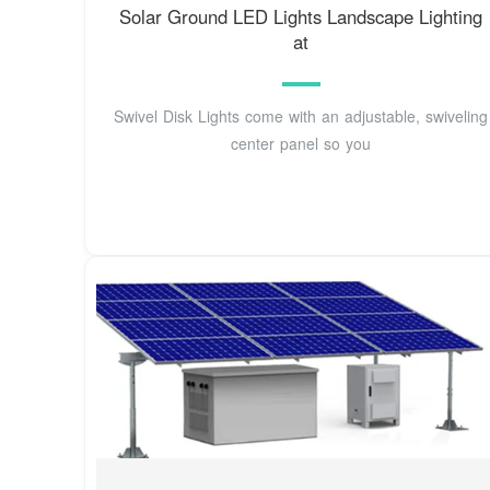
Solar Ground LED Lights Landscape Lighting
at
Swivel Disk Lights come with an adjustable, swiveling
center panel so you