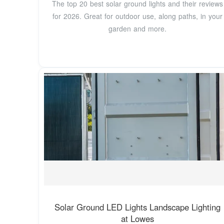
The top 20 best solar ground lights and their reviews
for 2026. Great for outdoor use, along paths, in your
garden and more.
Solar Ground LED Lights Landscape Lighting
at Lowes