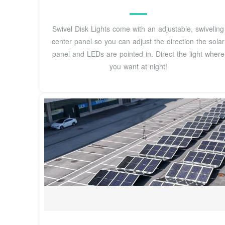
Swivel Disk Lights come with an adjustable, swiveling
center panel so you can adjust the direction the solar
panel and LEDs are pointed in. Direct the light where
you want at night!