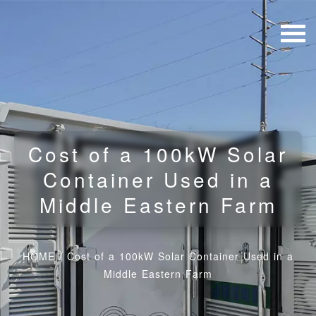
Cost of a 100kW Solar
Container Used in a
Middle Eastern Farm
HOME
/
Cost of a 100kW Solar Container Used in a
Middle Eastern Farm