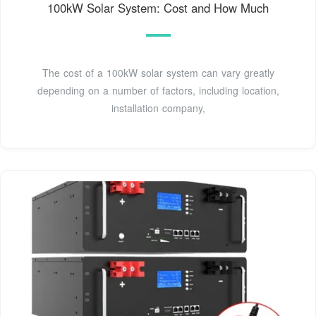
100kW Solar System: Cost and How Much
The cost of a 100kW solar system can vary greatly
depending on a number of factors, including location,
installation company,