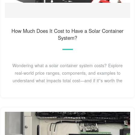
How Much Does It Cost to Have a Solar Container
System?
Wondering what a solar container system costs? Explore
real-world price ranges, components, and examples to
understand what impacts total cost—and if it''s worth the