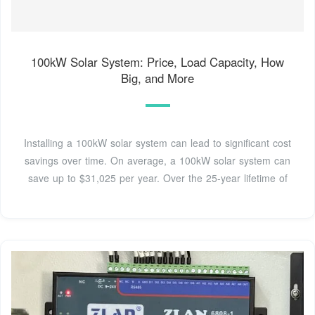
100kW Solar System: Price, Load Capacity, How
Big, and More
Installing a 100kW solar system can lead to significant cost
savings over time. On average, a 100kW solar system can
save up to $31,025 per year. Over the 25-year lifetime of