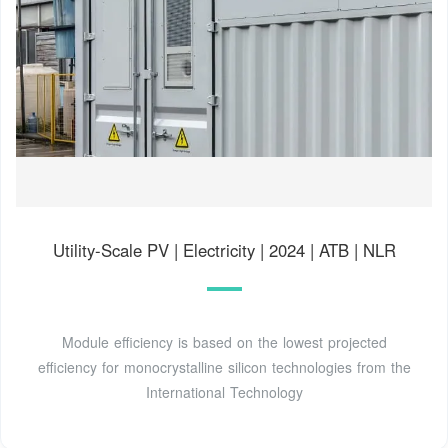
Utility-Scale PV | Electricity | 2024 | ATB | NLR
Module efficiency is based on the lowest projected
efficiency for monocrystalline silicon technologies from the
International Technology