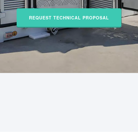
REQUEST TECHNICAL PROPOSAL