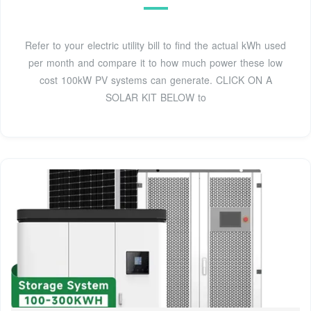
Refer to your electric utility bill to find the actual kWh used
per month and compare it to how much power these low
cost 100kW PV systems can generate. CLICK ON A
SOLAR KIT BELOW to