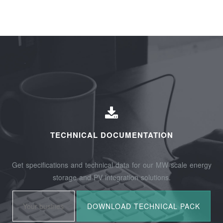
TECHNICAL DOCUMENTATION
Get specifications and technical data for our MW-scale energy
storage and PV integration solutions.