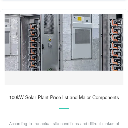
100kW Solar Plant Price list and Major Components
According to the actual site conditions and diffrent makes of