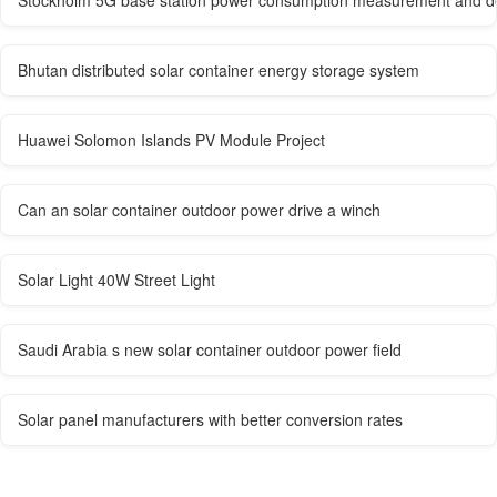
Stockholm 5G base station power consumption measurement and de
Bhutan distributed solar container energy storage system
Huawei Solomon Islands PV Module Project
Can an solar container outdoor power drive a winch
Solar Light 40W Street Light
Saudi Arabia s new solar container outdoor power field
Solar panel manufacturers with better conversion rates