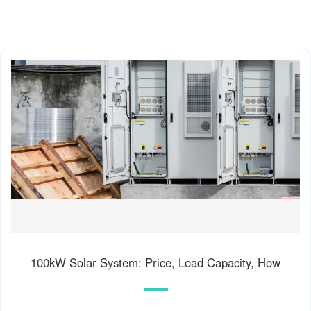
100kW Solar System: Price, Load Capacity, How