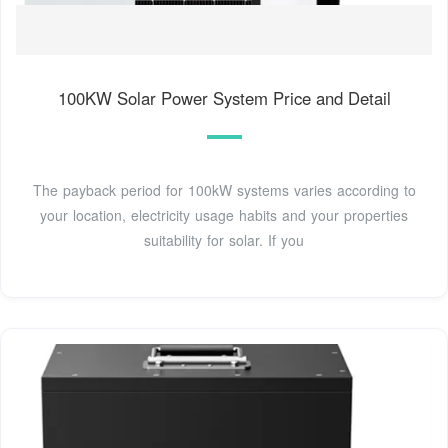
100KW Solar Power System Price and Detail
The payback period for 100kW systems varies according to
your location, electricity usage habits and your properties
suitability for solar. If you