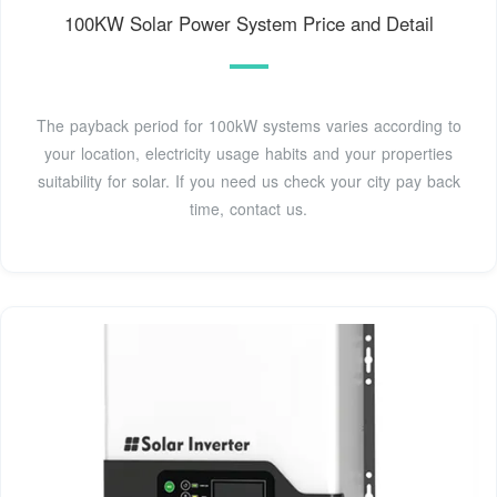
100KW Solar Power System Price and Detail
The payback period for 100kW systems varies according to
your location, electricity usage habits and your properties
suitability for solar. If you need us check your city pay back
time, contact us.