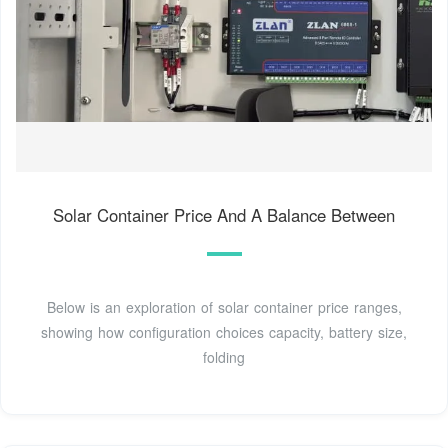
Solar Container Price And A Balance Between
Below is an exploration of solar container price ranges,
showing how configuration choices capacity, battery size,
folding