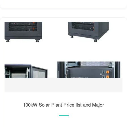
100kW Solar Plant Price list and Major