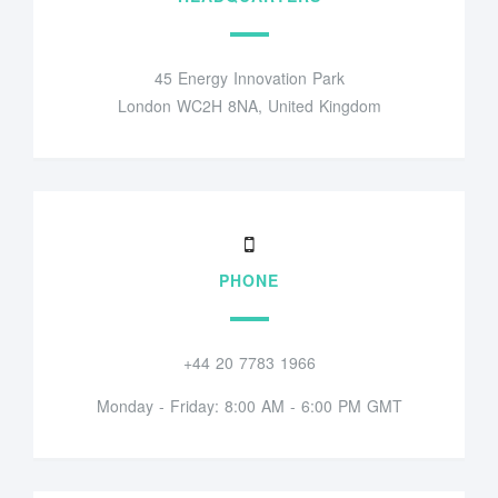
45 Energy Innovation Park
London WC2H 8NA, United Kingdom
PHONE
+44 20 7783 1966
Monday - Friday: 8:00 AM - 6:00 PM GMT