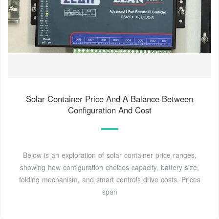
Solar Container Price And A Balance Between
Configuration And Cost
Below is an exploration of solar container price ranges,
showing how configuration choices capacity, battery size,
folding mechanism, and smart controls drive costs. Prices
span