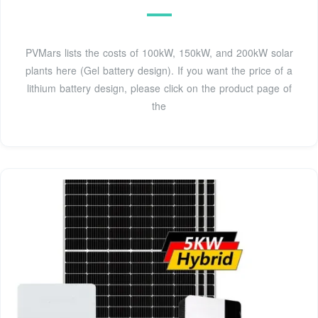
PVMars lists the costs of 100kW, 150kW, and 200kW solar
plants here (Gel battery design). If you want the price of a
lithium battery design, please click on the product page of
the