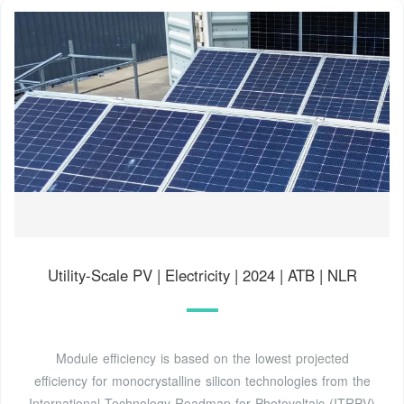
Utility-Scale PV | Electricity | 2024 | ATB | NLR
Module efficiency is based on the lowest projected
efficiency for monocrystalline silicon technologies from the
International Technology Roadmap for Photovoltaic (ITRPV)