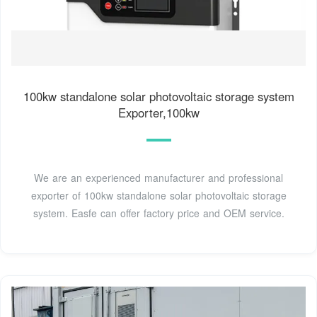
100kw standalone solar photovoltaic storage system
Exporter,100kw
We are an experienced manufacturer and professional
exporter of 100kw standalone solar photovoltaic storage
system. Easfe can offer factory price and OEM service.