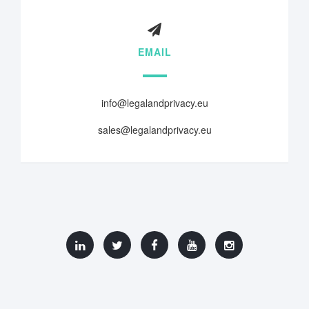
EMAIL
info@legalandprivacy.eu
sales@legalandprivacy.eu