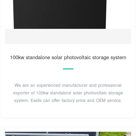
100kw standalone solar photovoltaic storage system
We are an experienced manufacturer and professional
exporter of 100kw standalone solar photovoltaic storage
system. Easfe can offer factory price and OEM service.