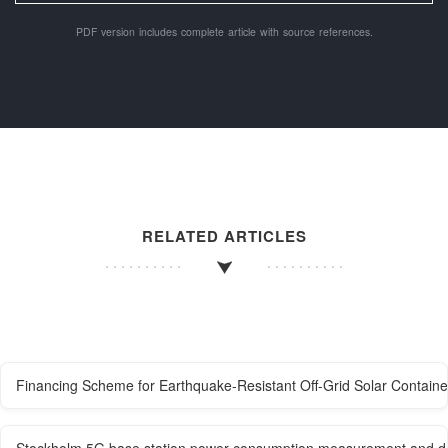
PDF version includes complete article with source references.
RELATED ARTICLES
Financing Scheme for Earthquake-Resistant Off-Grid Solar Containe