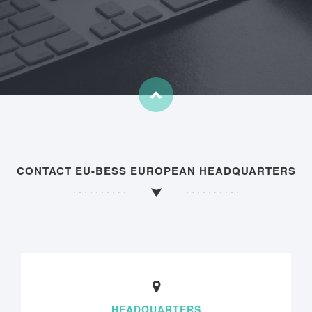
CONTACT EU-BESS EUROPEAN HEADQUARTERS
HEADQUARTERS