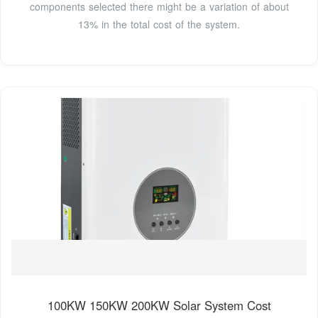
components selected there might be a variation of about
13% in the total cost of the system.
100KW 150KW 200KW Solar System Cost