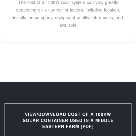
The cost of a 100kW solar system can vary greatly
depending on a number of factors, including location,
installation company, equipment quality, labor costs, and
available
VIEW/DOWNLOAD COST OF A 100KW
SOLAR CONTAINER USED IN A MIDDLE
EASTERN FARM [PDF]