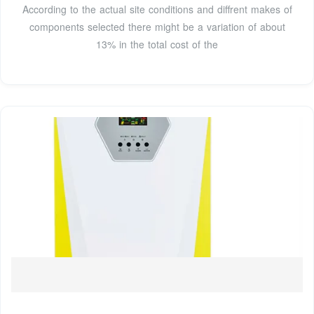
According to the actual site conditions and diffrent makes of
components selected there might be a variation of about
13% in the total cost of the