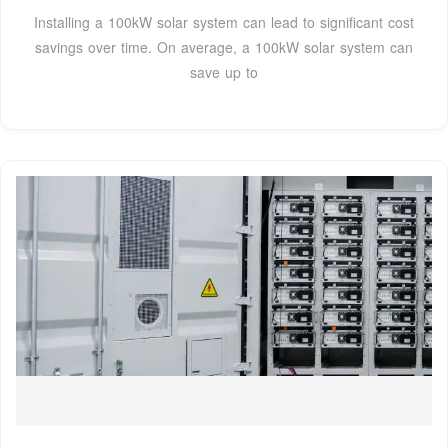
Installing a 100kW solar system can lead to significant cost
savings over time. On average, a 100kW solar system can
save up to