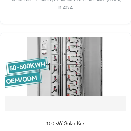
in 2032,
100 kW Solar Kits