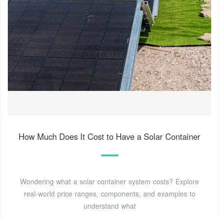
How Much Does It Cost to Have a Solar Container
Wondering what a solar container system costs? Explore
real-world price ranges, components, and examples to
understand what