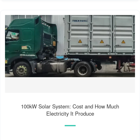
100kW Solar System: Cost and How Much
Electricity It Produce