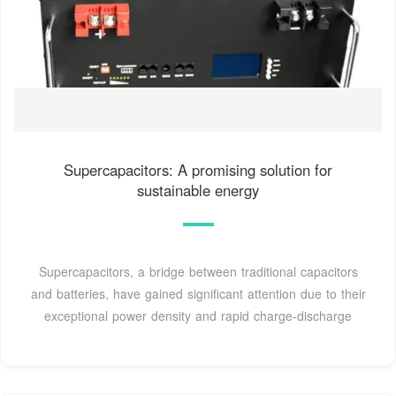
Supercapacitors: A promising solution for
sustainable energy
Supercapacitors, a bridge between traditional capacitors
and batteries, have gained significant attention due to their
exceptional power density and rapid charge-discharge