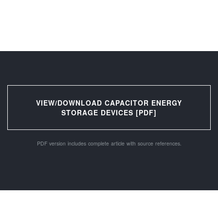
VIEW/DOWNLOAD CAPACITOR ENERGY
STORAGE DEVICES [PDF]
PDF version includes complete article with source references.