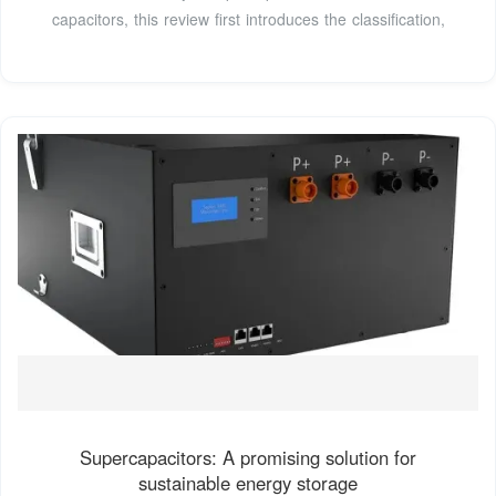
capacitors, this review first introduces the classification,
Supercapacitors: A promising solution for
sustainable energy storage