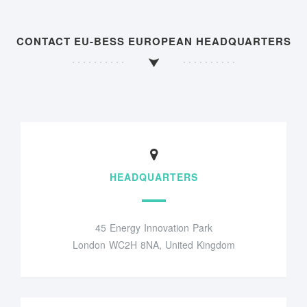
CONTACT EU-BESS EUROPEAN HEADQUARTERS
HEADQUARTERS
45 Energy Innovation Park
London WC2H 8NA, United Kingdom