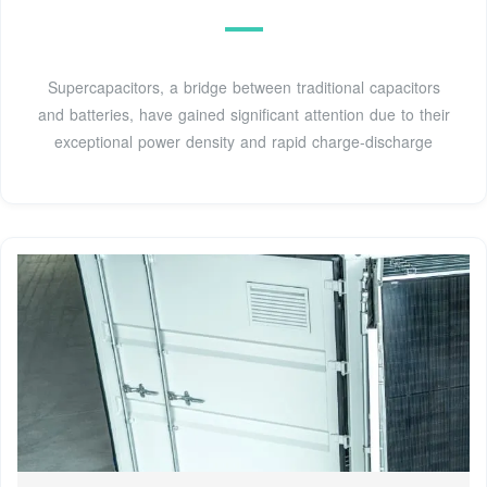
Supercapacitors, a bridge between traditional capacitors
and batteries, have gained significant attention due to their
exceptional power density and rapid charge-discharge