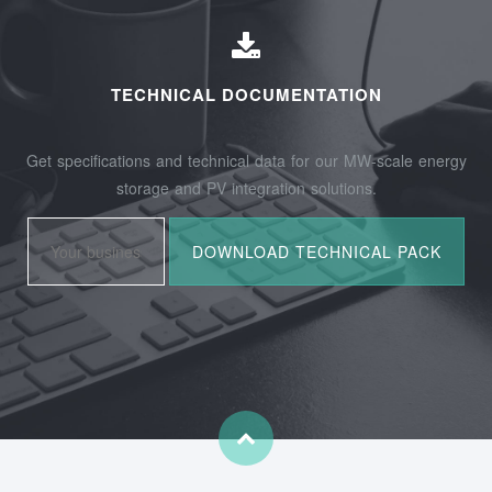
TECHNICAL DOCUMENTATION
Get specifications and technical data for our MW-scale energy
storage and PV integration solutions.