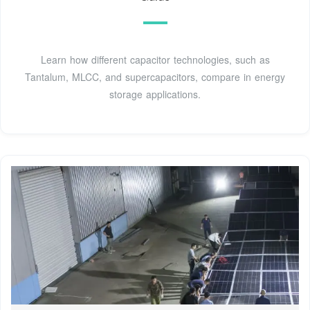
Learn how different capacitor technologies, such as
Tantalum, MLCC, and supercapacitors, compare in energy
storage applications.