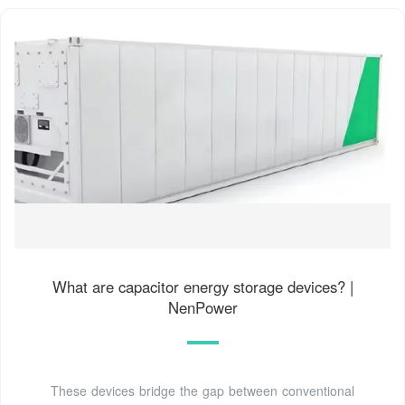
What are capacitor energy storage devices? |
NenPower
These devices bridge the gap between conventional