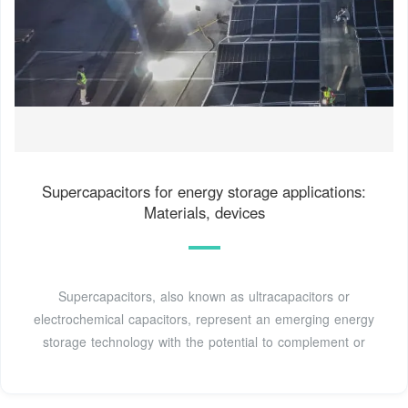
Supercapacitors for energy storage applications:
Materials, devices
Supercapacitors, also known as ultracapacitors or
electrochemical capacitors, represent an emerging energy
storage technology with the potential to complement or