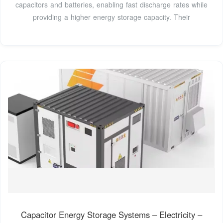
capacitors and batteries, enabling fast discharge rates while
providing a higher energy storage capacity. Their
Capacitor Energy Storage Systems – Electricity –