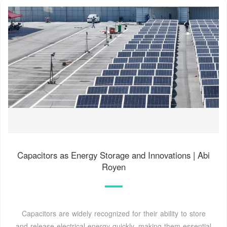
Capacitors as Energy Storage and Innovations | Abi
Royen
Capacitors are widely recognized for their ability to store
and release electrical energy quickly, making them essential