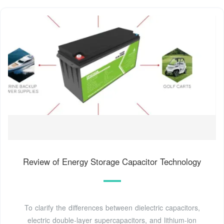
Review of Energy Storage Capacitor Technology
To clarify the differences between dielectric capacitors,
electric double-layer supercapacitors, and lithium-ion