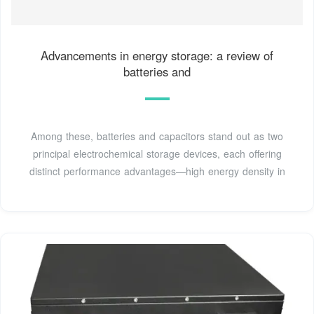
Advancements in energy storage: a review of
batteries and
Among these, batteries and capacitors stand out as two
principal electrochemical storage devices, each offering
distinct performance advantages—high energy density in