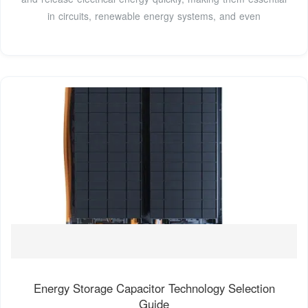
in circuits, renewable energy systems, and even
Energy Storage Capacitor Technology Selection
Guide