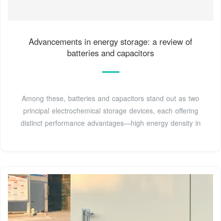
Advancements in energy storage: a review of
batteries and capacitors
Among these, batteries and capacitors stand out as two
principal electrochemical storage devices, each offering
distinct performance advantages—high energy density in