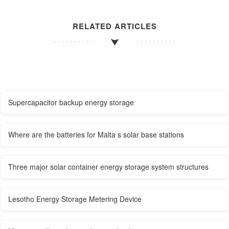
RELATED ARTICLES
Supercapacitor backup energy storage
Where are the batteries for Malta s solar base stations
Three major solar container energy storage system structures
Lesotho Energy Storage Metering Device