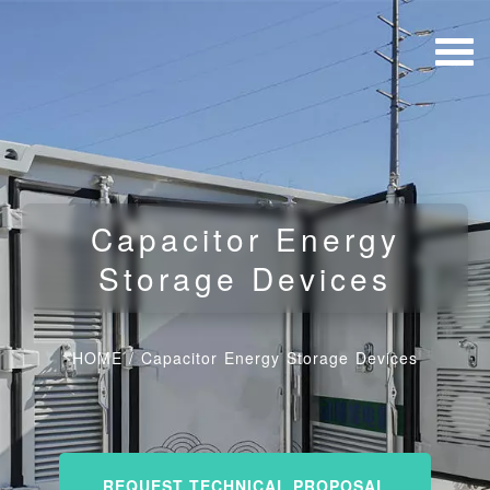
Capacitor Energy
Storage Devices
HOME
/
Capacitor Energy Storage Devices
REQUEST TECHNICAL PROPOSAL