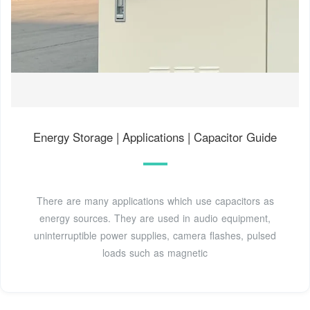
Energy Storage | Applications | Capacitor Guide
There are many applications which use capacitors as
energy sources. They are used in audio equipment,
uninterruptible power supplies, camera flashes, pulsed
loads such as magnetic