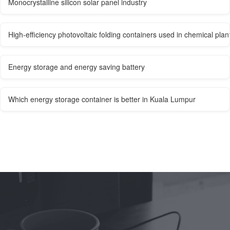
Monocrystalline silicon solar panel industry
High-efficiency photovoltaic folding containers used in chemical plan
Energy storage and energy saving battery
Which energy storage container is better in Kuala Lumpur