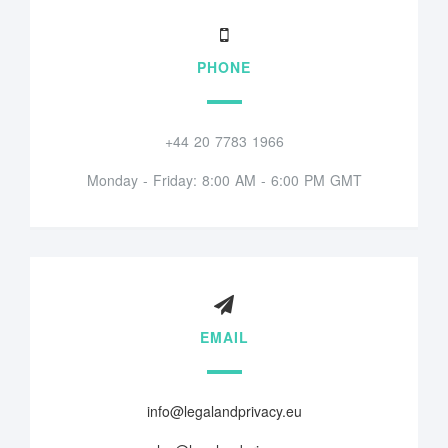
PHONE
+44 20 7783 1966
Monday - Friday: 8:00 AM - 6:00 PM GMT
EMAIL
info@legalandprivacy.eu