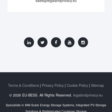
sales@legalandprivacy.eu
Terms & Conditions
Privacy Policy
Cookie Policy
Sitemap
© 2026 EU-BESS. All Rights Reserved.
legalandprivacy.eu
Specialists in MW-Scale Energy Storage Systems, Integrated PV-Storage
Solutions & Prefabricated Container Storage