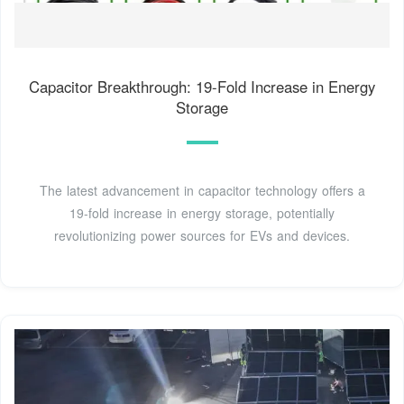
Capacitor Breakthrough: 19-Fold Increase in Energy
Storage
The latest advancement in capacitor technology offers a
19-fold increase in energy storage, potentially
revolutionizing power sources for EVs and devices.