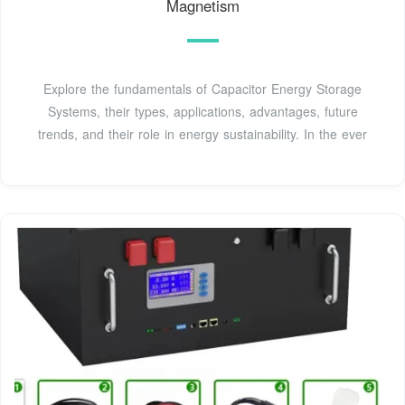
Magnetism
Explore the fundamentals of Capacitor Energy Storage
Systems, their types, applications, advantages, future
trends, and their role in energy sustainability. In the ever