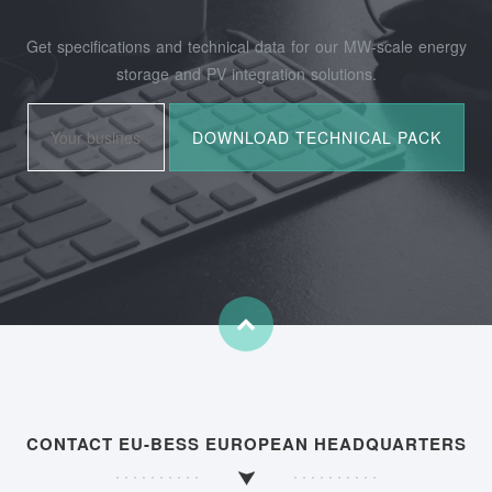
Get specifications and technical data for our MW-scale energy
storage and PV integration solutions.
CONTACT EU-BESS EUROPEAN HEADQUARTERS