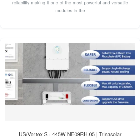
reliability making it one of the most powerful and versatile
modules in the
US/Vertex S+ 445W NE09RH.05 | Trinasolar