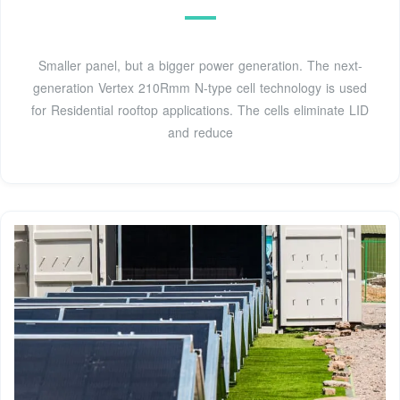
Smaller panel, but a bigger power generation. The next-
generation Vertex 210Rmm N-type cell technology is used
for Residential rooftop applications. The cells eliminate LID
and reduce