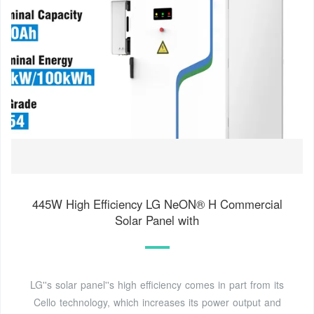
445W High Efficiency LG NeON® H Commercial
Solar Panel with
LG''s solar panel''s high efficiency comes in part from its
Cello technology, which increases its power output and