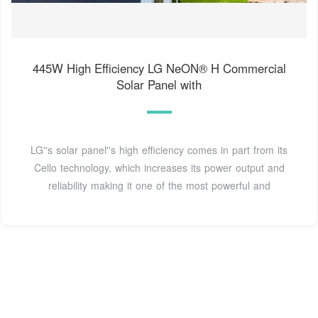
445W High Efficiency LG NeON® H Commercial
Solar Panel with
LG''s solar panel''s high efficiency comes in part from its
Cello technology, which increases its power output and
reliability making it one of the most powerful and