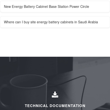
New Energy Battery Cabinet Base Station Power Circle
Where can I buy site energy battery cabinets in Saudi Arabia
TECHNICAL DOCUMENTATION