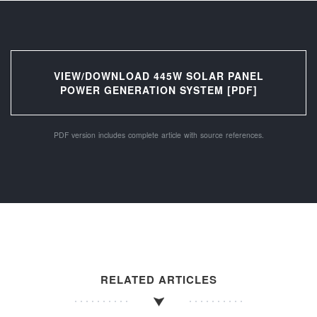
VIEW/DOWNLOAD 445W SOLAR PANEL
POWER GENERATION SYSTEM [PDF]
PDF version includes complete article with source references.
RELATED ARTICLES