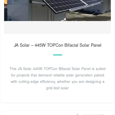
JA Solar – 445W TOPCon Bifacial Solar Panel
This JA Solar 445W TOPCon Bifacial Solar Panel is suited
for projects that demand reliable solar generation paired
with cutting-edge efficiency, whether you are designing a
grid-tied solar