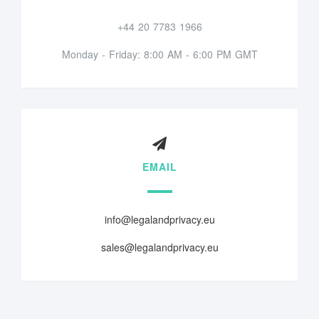
+44 20 7783 1966
Monday - Friday: 8:00 AM - 6:00 PM GMT
EMAIL
info@legalandprivacy.eu
sales@legalandprivacy.eu