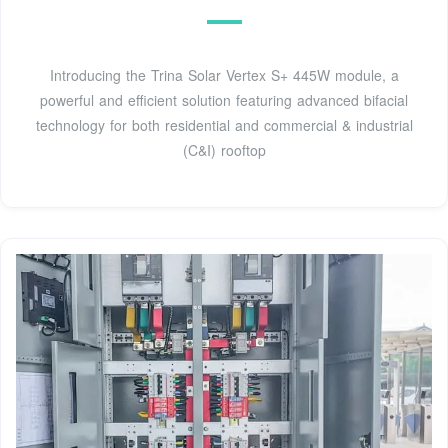
Introducing the Trina Solar Vertex S+ 445W module, a
powerful and efficient solution featuring advanced bifacial
technology for both residential and commercial & industrial
(C&I) rooftop