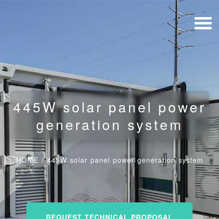
445W solar panel power
generation system
HOME
/
445W solar panel power generation system
REQUEST TECHNICAL PROPOSAL