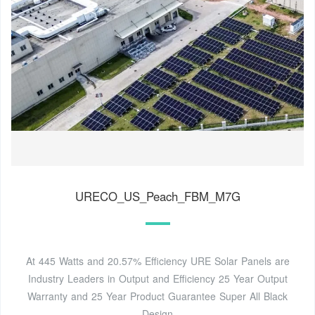
URECO_US_Peach_FBM_M7G
At 445 Watts and 20.57% Efficiency URE Solar Panels are
Industry Leaders in Output and Efficiency 25 Year Output
Warranty and 25 Year Product Guarantee Super All Black
Design