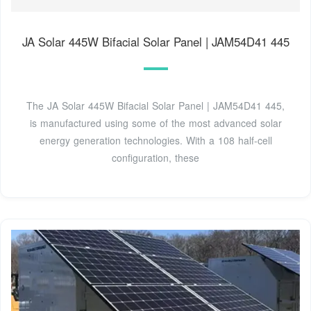
JA Solar 445W Bifacial Solar Panel | JAM54D41 445
The JA Solar 445W Bifacial Solar Panel | JAM54D41 445,
is manufactured using some of the most advanced solar
energy generation technologies. With a 108 half-cell
configuration, these