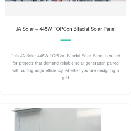
JA Solar – 445W TOPCon Bifacial Solar Panel
This JA Solar 445W TOPCon Bifacial Solar Panel is suited
for projects that demand reliable solar generation paired
with cutting-edge efficiency, whether you are designing a
grid