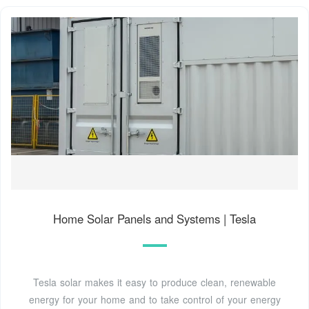
Home Solar Panels and Systems | Tesla
Tesla solar makes it easy to produce clean, renewable
energy for your home and to take control of your energy