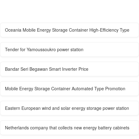
Oceania Mobile Energy Storage Container High-Efficiency Type
Tender for Yamoussoukro power station
Bandar Seri Begawan Smart Inverter Price
Mobile Energy Storage Container Automated Type Promotion
Eastern European wind and solar energy storage power station
Netherlands company that collects new energy battery cabinets