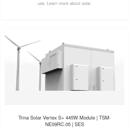
use. Learn more about solar.
Trina Solar Vertex S+ 445W Module | TSM-
NE09RC.05 | SES