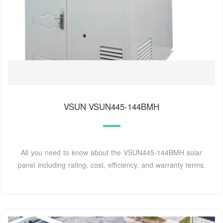
VSUN VSUN445-144BMH
All you need to know about the VSUN445-144BMH solar
panel including rating, cost, efficiency, and warranty terms.