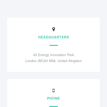
HEADQUARTERS
45 Energy Innovation Park
London WC2H 8NA, United Kingdom
PHONE