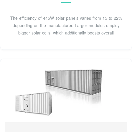
The efficiency of 445W solar panels varies from 15 to 22%
depending on the manufacturer. Larger modules employ
bigger solar cells, which additionally boosts overall