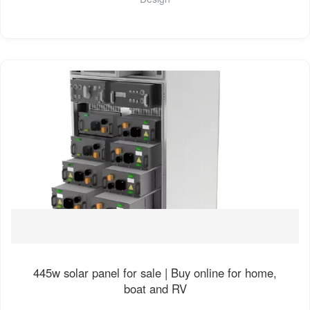
445w solar panel for sale | Buy online for home,
boat and RV