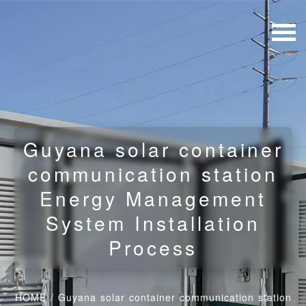
Guyana solar container
communication station
Energy Management
System Installation
Process
HOME
/
Guyana solar container communication station