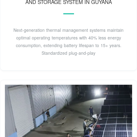
AND STORAGE SYSTEM IN GUYANA
Next-generation thermal management systems maintain
optimal operating temperatures with 40% less energy
consumption, extending battery lifespan to 15+ years.
Standardized plug-and-play