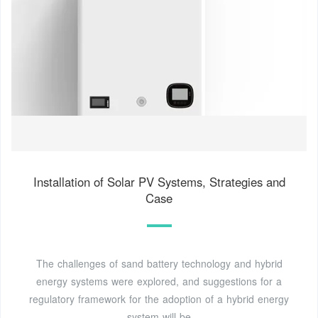
Installation of Solar PV Systems, Strategies and
Case
The challenges of sand battery technology and hybrid
energy systems were explored, and suggestions for a
regulatory framework for the adoption of a hybrid energy
system will be