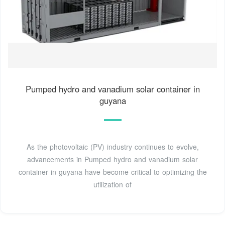
Pumped hydro and vanadium solar container in
guyana
As the photovoltaic (PV) industry continues to evolve,
advancements in Pumped hydro and vanadium solar
container in guyana have become critical to optimizing the
utilization of