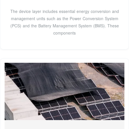
The device layer includes essential energy conversion and
management units such as the Power Conversion System
(PCS) and the Battery Management System (BMS). These
components