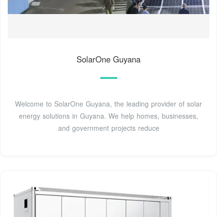
SolarOne Guyana
Welcome to SolarOne Guyana, the leading provider of solar
energy solutions in Guyana. We help homes, businesses,
and government projects reduce