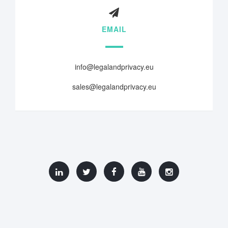
EMAIL
info@legalandprivacy.eu
sales@legalandprivacy.eu