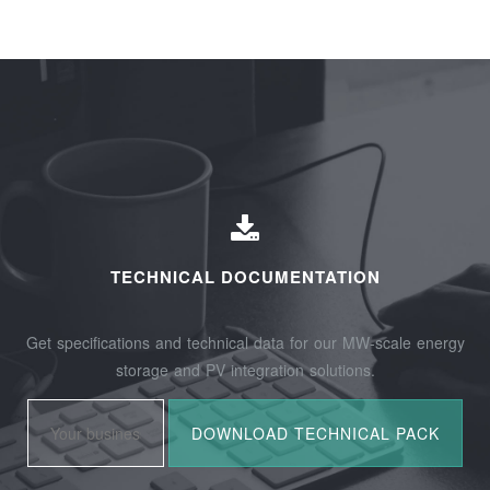
TECHNICAL DOCUMENTATION
Get specifications and technical data for our MW-scale energy
storage and PV integration solutions.