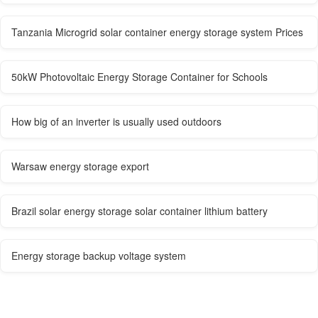
Tanzania Microgrid solar container energy storage system Prices
50kW Photovoltaic Energy Storage Container for Schools
How big of an inverter is usually used outdoors
Warsaw energy storage export
Brazil solar energy storage solar container lithium battery
Energy storage backup voltage system