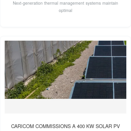
Next-generation thermal management systems maintain
optimal
CARICOM COMMISSIONS A 400 KW SOLAR PV