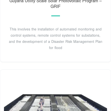
Guyana Utility Scale Solar Photovoltaic Program –
GRIF
This involves the installation of automated monitoring and
control systems, remote control systems for substations,
and the development of a Disaster Risk Management Plan
for flood