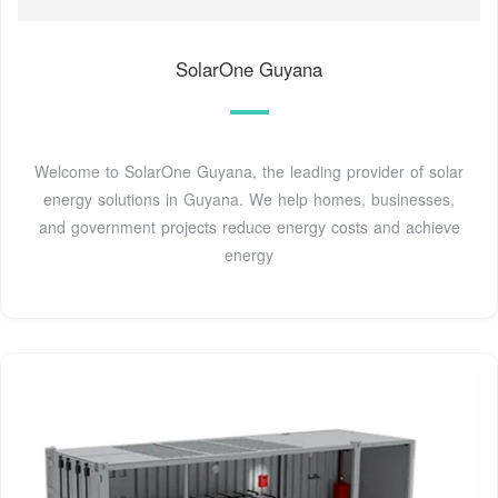
SolarOne Guyana
Welcome to SolarOne Guyana, the leading provider of solar
energy solutions in Guyana. We help homes, businesses,
and government projects reduce energy costs and achieve
energy