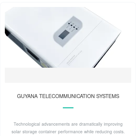
GUYANA TELECOMMUNICATION SYSTEMS
Technological advancements are dramatically improving
solar storage container performance while reducing costs.