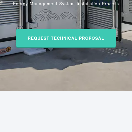
Energy Management System Installation Process
REQUEST TECHNICAL PROPOSAL