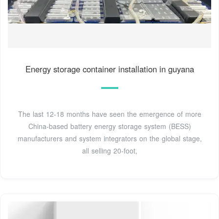
Energy storage container installation in guyana
The last 12-18 months have seen the emergence of more
China-based battery energy storage system (BESS)
manufacturers and system integrators on the global stage,
all selling 20-foot,