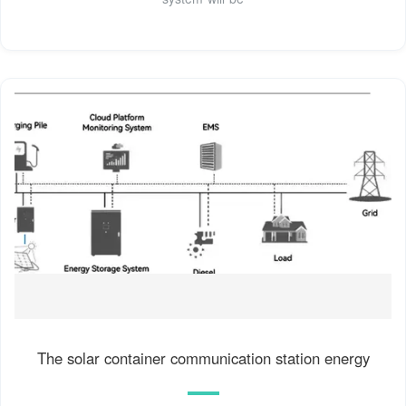
The solar container communication station energy