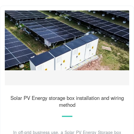
Solar PV Energy storage box installation and wiring
method
In off-grid business use, a Solar PV Energy Storage box