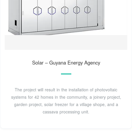
Solar – Guyana Energy Agency
The project will result in the installation of photovoltaic
systems for 42 homes in the community, a joinery project,
garden project, solar freezer for a village shope, and a
cassava processing unit.