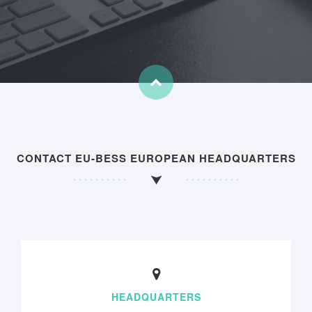
CONTACT EU-BESS EUROPEAN HEADQUARTERS
HEADQUARTERS