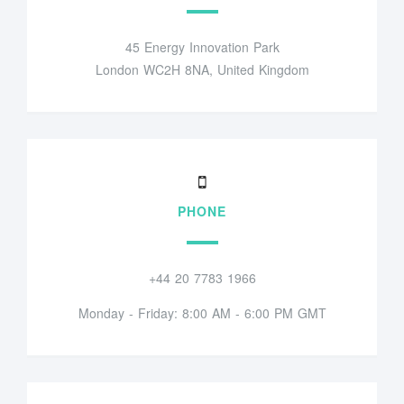
45 Energy Innovation Park
London WC2H 8NA, United Kingdom
PHONE
+44 20 7783 1966
Monday - Friday: 8:00 AM - 6:00 PM GMT