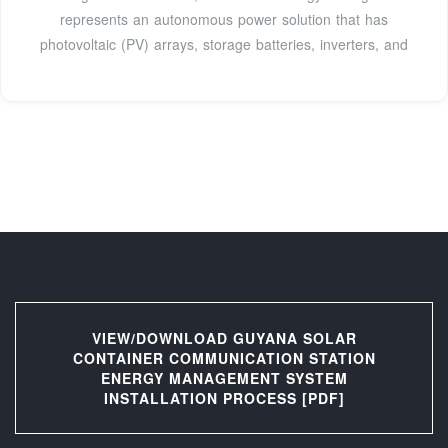
represents an autonomous power solution that has
photovoltaic (PV) arrays, storage batteries, inverters, and
VIEW/DOWNLOAD GUYANA SOLAR
CONTAINER COMMUNICATION STATION
ENERGY MANAGEMENT SYSTEM
INSTALLATION PROCESS [PDF]