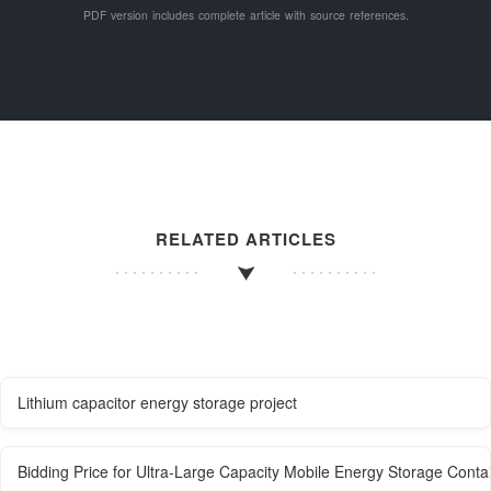
PDF version includes complete article with source references.
RELATED ARTICLES
Lithium capacitor energy storage project
Bidding Price for Ultra-Large Capacity Mobile Energy Storage Conta