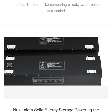
materials. Think of it like comparing a leaky water balloon
to a sealed
Nuku alofa Solid Energy Storage Powering the