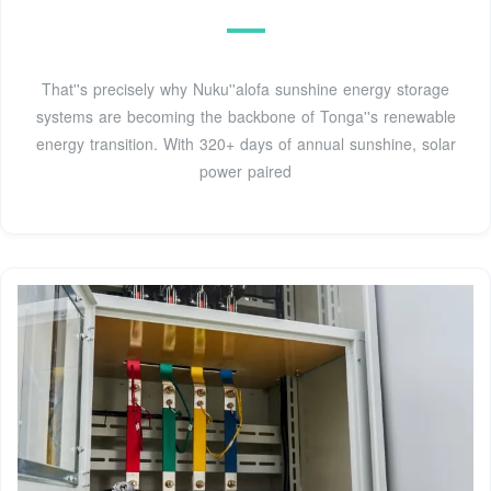
That''s precisely why Nuku''alofa sunshine energy storage
systems are becoming the backbone of Tonga''s renewable
energy transition. With 320+ days of annual sunshine, solar
power paired