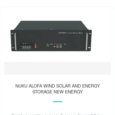
NUKU ALOFA WIND SOLAR AND ENERGY
STORAGE NEW ENERGY