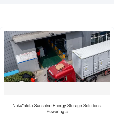
Nuku''alofa Sunshine Energy Storage Solutions:
Powering a