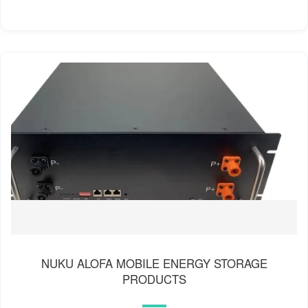
NUKU ALOFA MOBILE ENERGY STORAGE
PRODUCTS