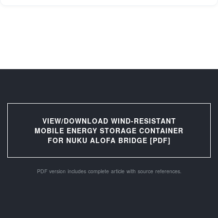
VIEW/DOWNLOAD WIND-RESISTANT
MOBILE ENERGY STORAGE CONTAINER
FOR NUKU ALOFA BRIDGE [PDF]
PDF version includes complete article with source references.