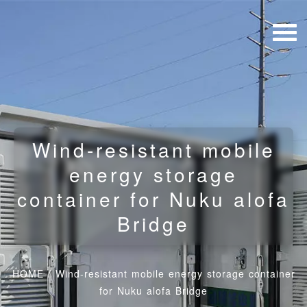
Wind-resistant mobile
energy storage
container for Nuku alofa
Bridge
HOME
/
Wind-resistant mobile energy storage container
for Nuku alofa Bridge