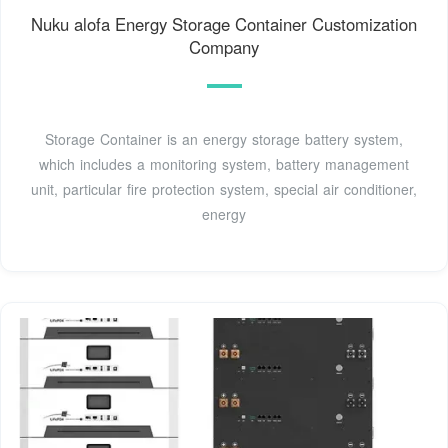
Nuku alofa Energy Storage Container Customization
Company
Storage Container is an energy storage battery system,
which includes a monitoring system, battery management
unit, particular fire protection system, special air conditioner,
energy