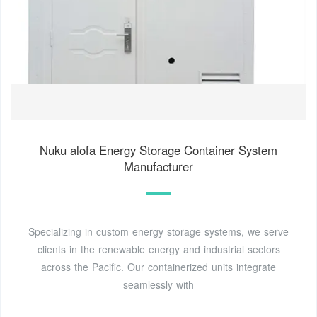
Nuku alofa Energy Storage Container System
Manufacturer
Specializing in custom energy storage systems, we serve
clients in the renewable energy and industrial sectors
across the Pacific. Our containerized units integrate
seamlessly with