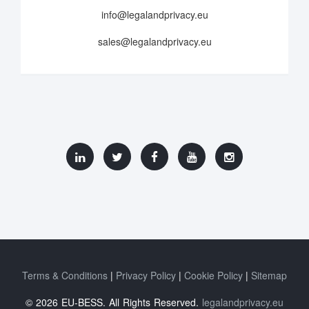
info@legalandprivacy.eu
sales@legalandprivacy.eu
Terms & Conditions
Privacy Policy
Cookie Policy
Sitemap
© 2026 EU-BESS. All Rights Reserved.
legalandprivacy.eu