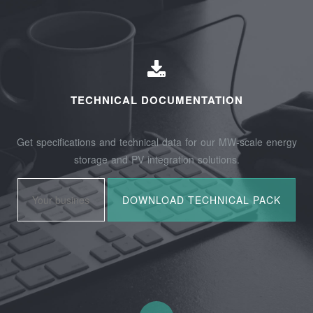
TECHNICAL DOCUMENTATION
Get specifications and technical data for our MW-scale energy
storage and PV integration solutions.