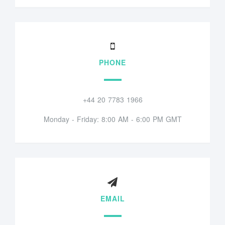
PHONE
+44 20 7783 1966
Monday - Friday: 8:00 AM - 6:00 PM GMT
EMAIL