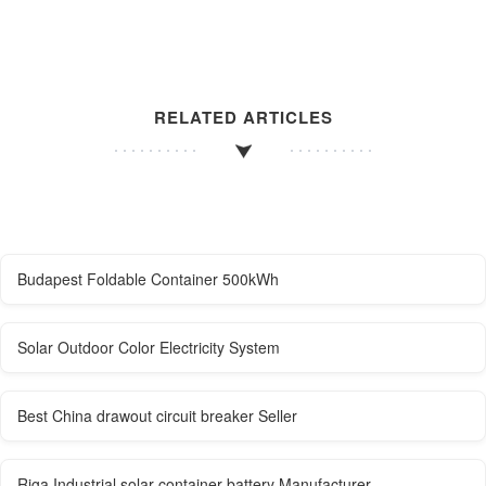
RELATED ARTICLES
Budapest Foldable Container 500kWh
Solar Outdoor Color Electricity System
Best China drawout circuit breaker Seller
Riga Industrial solar container battery Manufacturer