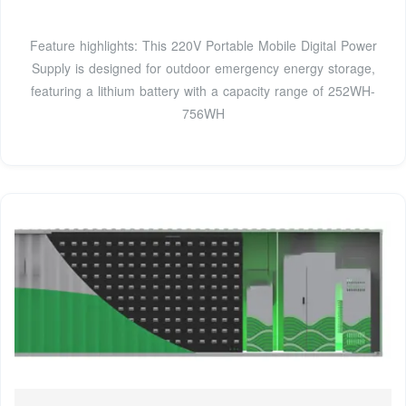
Feature highlights: This 220V Portable Mobile Digital Power
Supply is designed for outdoor emergency energy storage,
featuring a lithium battery with a capacity range of 252WH-
756WH