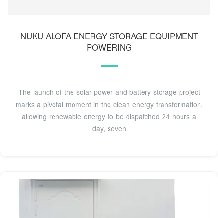
NUKU ALOFA ENERGY STORAGE EQUIPMENT
POWERING
The launch of the solar power and battery storage project
marks a pivotal moment in the clean energy transformation,
allowing renewable energy to be dispatched 24 hours a
day, seven