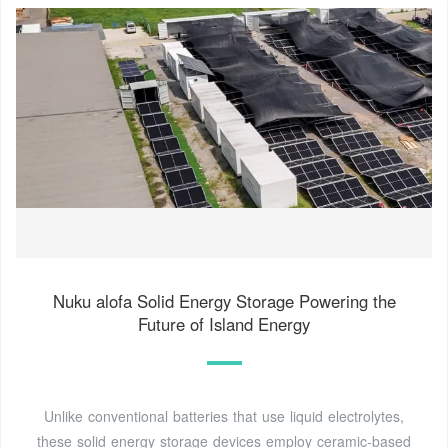
Nuku alofa Solid Energy Storage Powering the
Future of Island Energy
Unlike conventional batteries that use liquid electrolytes,
these solid energy storage devices employ ceramic-based