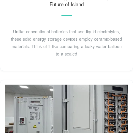
Future of Island
Unlike conventional batteries that use liquid electrolytes,
these solid energy storage devices employ ceramic-based
materials. Think of it like comparing a leaky water balloon
to a sealed