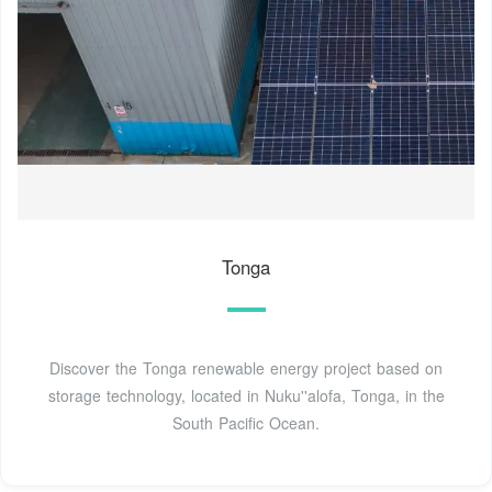
Tonga
Discover the Tonga renewable energy project based on
storage technology, located in Nuku''alofa, Tonga, in the
South Pacific Ocean.