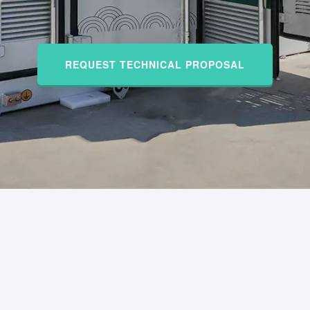
REQUEST TECHNICAL PROPOSAL