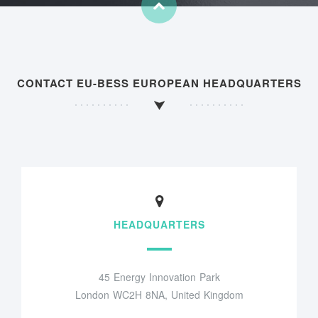
CONTACT EU-BESS EUROPEAN HEADQUARTERS
HEADQUARTERS
45 Energy Innovation Park
London WC2H 8NA, United Kingdom