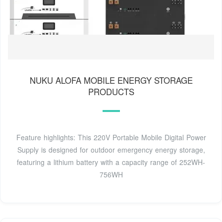
NUKU ALOFA MOBILE ENERGY STORAGE
PRODUCTS
Feature highlights: This 220V Portable Mobile Digital Power
Supply is designed for outdoor emergency energy storage,
featuring a lithium battery with a capacity range of 252WH-
756WH