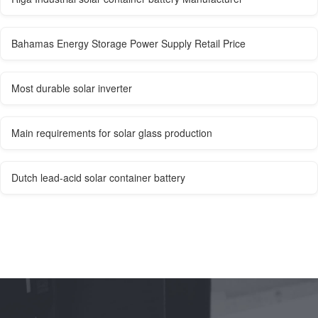
Bahamas Energy Storage Power Supply Retail Price
Most durable solar inverter
Main requirements for solar glass production
Dutch lead-acid solar container battery