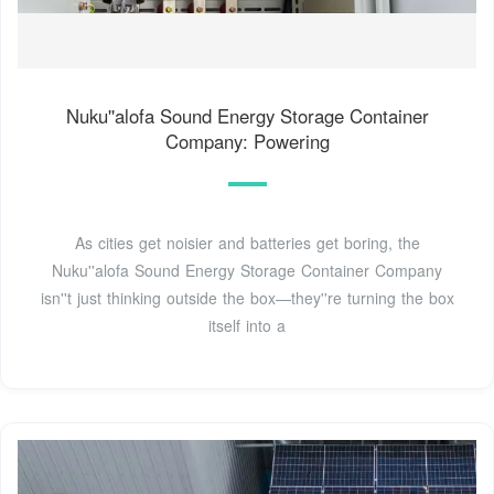
Nuku''alofa Sound Energy Storage Container
Company: Powering
As cities get noisier and batteries get boring, the
Nuku''alofa Sound Energy Storage Container Company
isn''t just thinking outside the box—they''re turning the box
itself into a