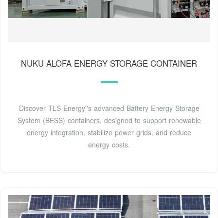
NUKU ALOFA ENERGY STORAGE CONTAINER
Discover TLS Energy''s advanced Battery Energy Storage
System (BESS) containers, designed to support renewable
energy integration, stabilize power grids, and reduce
energy costs.