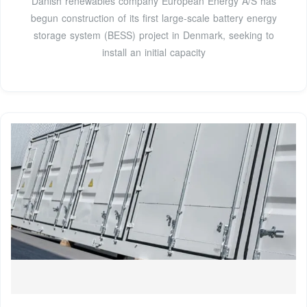
Danish renewables company European Energy A/S has
begun construction of its first large-scale battery energy
storage system (BESS) project in Denmark, seeking to
install an initial capacity