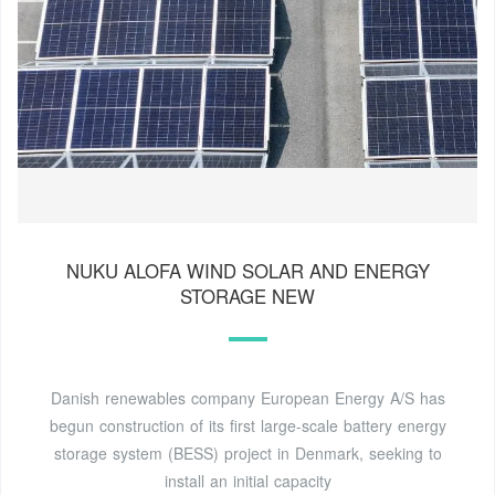
NUKU ALOFA WIND SOLAR AND ENERGY
STORAGE NEW
Danish renewables company European Energy A/S has
begun construction of its first large-scale battery energy
storage system (BESS) project in Denmark, seeking to
install an initial capacity