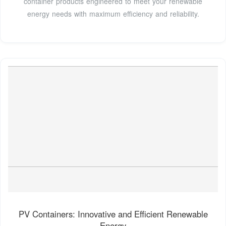
container products engineered to meet your renewable
energy needs with maximum efficiency and reliability.
PV Containers: Innovative and Efficient Renewable
Energy