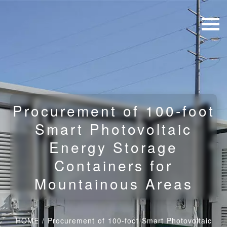
Procurement of 100-foot
Smart Photovoltaic
Energy Storage
Containers for
Mountainous Areas
HOME
/
Procurement of 100-foot Smart Photovoltaic