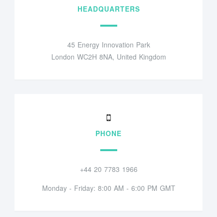
HEADQUARTERS
45 Energy Innovation Park
London WC2H 8NA, United Kingdom
PHONE
+44 20 7783 1966
Monday - Friday: 8:00 AM - 6:00 PM GMT