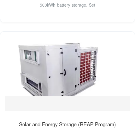
500kWh battery storage. Set
Solar and Energy Storage (REAP Program)