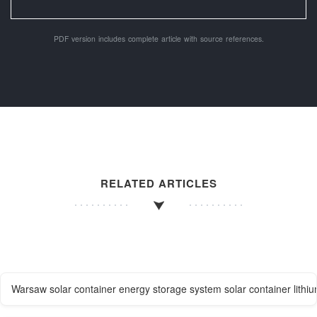
PDF version includes complete article with source references.
RELATED ARTICLES
Warsaw solar container energy storage system solar container lithiu