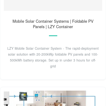
Mobile Solar Container Systems | Foldable PV
Panels | LZY Container
LZY Mobile Solar Container System - The rapid-deployment
solar solution with 20-200kWp foldable PV panels and 100-
500kWh battery storage. Set up in under 3 hours for off-
grid