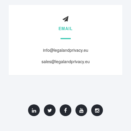
EMAIL
info@legalandprivacy.eu
sales@legalandprivacy.eu