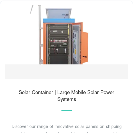
Solar Container | Large Mobile Solar Power
Systems
Discover our range of innovative solar panels on shipping