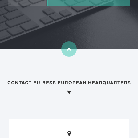
CONTACT EU-BESS EUROPEAN HEADQUARTERS