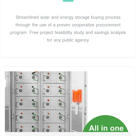
Streamlined solar and energy storage buying process
through the use of a proven cooperative procurement
program. Free project feasibility study and savings analysis
for any public agency