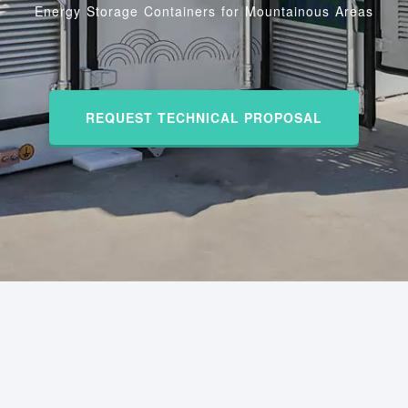
Energy Storage Containers for Mountainous Areas
REQUEST TECHNICAL PROPOSAL