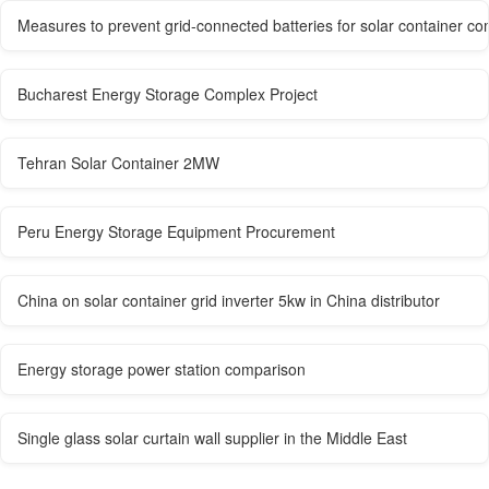
Measures to prevent grid-connected batteries for solar container co
Bucharest Energy Storage Complex Project
Tehran Solar Container 2MW
Peru Energy Storage Equipment Procurement
China on solar container grid inverter 5kw in China distributor
Energy storage power station comparison
Single glass solar curtain wall supplier in the Middle East