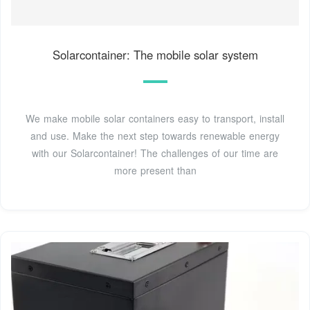
Solarcontainer: The mobile solar system
We make mobile solar containers easy to transport, install
and use. Make the next step towards renewable energy
with our Solarcontainer! The challenges of our time are
more present than