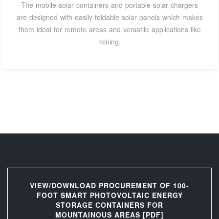
The mobile solar containers and portable solar chargers
are designed with easily foldable solar panels which makes
them ideal for remote areas and versatile applications like
mining,
VIEW/DOWNLOAD PROCUREMENT OF 100-
FOOT SMART PHOTOVOLTAIC ENERGY
STORAGE CONTAINERS FOR
MOUNTAINOUS AREAS [PDF]