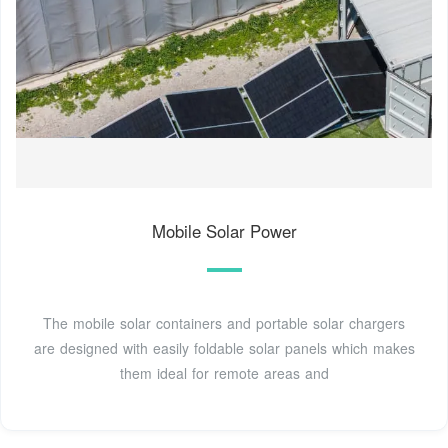
Mobile Solar Power
The mobile solar containers and portable solar chargers
are designed with easily foldable solar panels which makes
them ideal for remote areas and