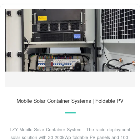
Mobile Solar Container Systems | Foldable PV
LZY Mobile Solar Container System - The rapid-deployment
solar solution with 20-200kWp foldable PV panels and 100-