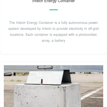
Intech Energy Container
The Intech Energy Container is a fully autonomous power
system developed by Intech to provide electricity in off-grid
locations. Each container is equipped with a photovoltaic
array, a battery