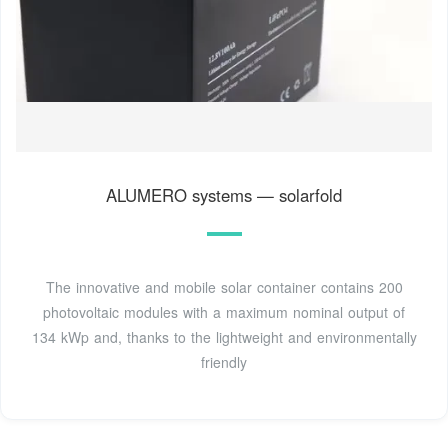
ALUMERO systems — solarfold
The innovative and mobile solar container contains 200
photovoltaic modules with a maximum nominal output of
134 kWp and, thanks to the lightweight and environmentally
friendly