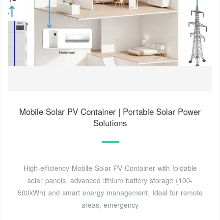
Mobile Solar PV Container | Portable Solar Power
Solutions
High-efficiency Mobile Solar PV Container with foldable
solar panels, advanced lithium battery storage (100-
500kWh) and smart energy management. Ideal for remote
areas, emergency