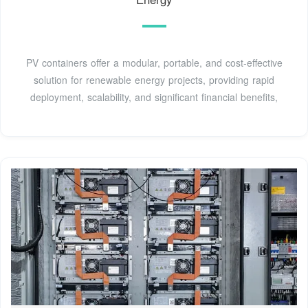
PV containers offer a modular, portable, and cost-effective
solution for renewable energy projects, providing rapid
deployment, scalability, and significant financial benefits,