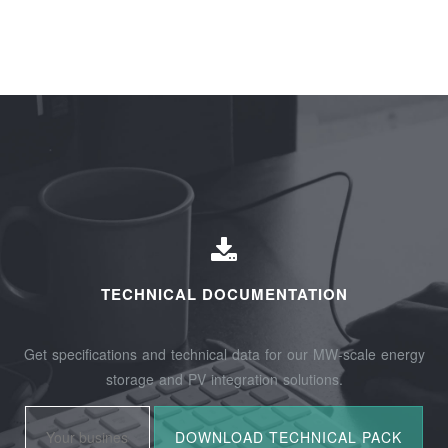
TECHNICAL DOCUMENTATION
Get specifications and technical data for our MW-scale energy
storage and PV integration solutions.