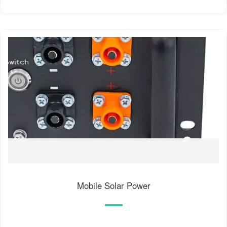
Mobile Solar Power