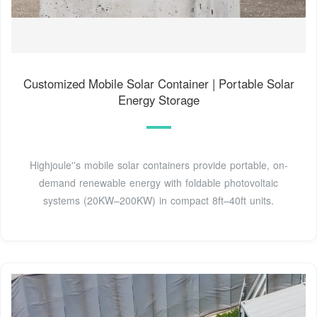
Customized Mobile Solar Container | Portable Solar
Energy Storage
Highjoule''s mobile solar containers provide portable, on-
demand renewable energy with foldable photovoltaic
systems (20KW–200KW) in compact 8ft–40ft units.