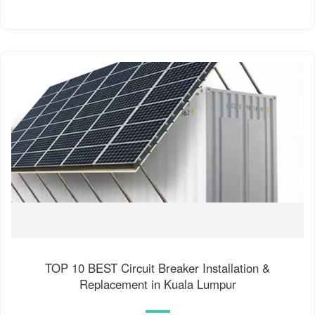
TOP 10 BEST Circuit Breaker Installation &
Replacement in Kuala Lumpur