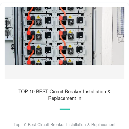
TOP 10 BEST Circuit Breaker Installation &
Replacement in
Top 10 Best Circuit Breaker Installation & Replacement