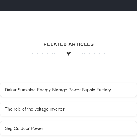
RELATED ARTICLES
Dakar Sunshine Energy Storage Power Supply Factory
The role of the voltage inverter
Seg Outdoor Power