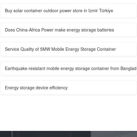
Buy solar container outdoor power store in Izmir Türkiye
Does China-Africa Power make energy storage batteries
Service Quality of 5MW Mobile Energy Storage Container
Earthquake-resistant mobile energy storage container from Bangla
Energy storage device efficiency