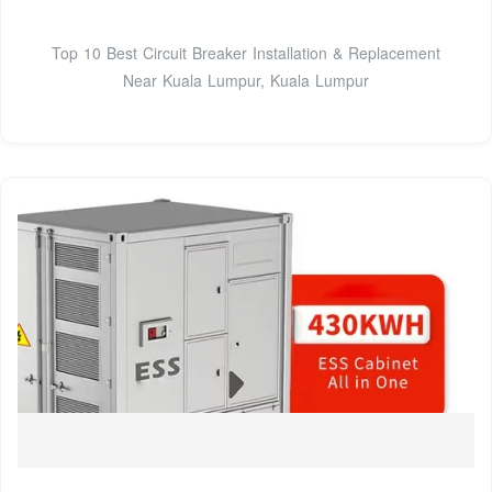
Top 10 Best Circuit Breaker Installation & Replacement
Near Kuala Lumpur, Kuala Lumpur