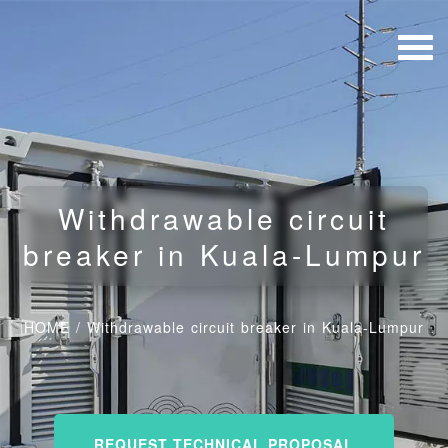
Withdrawable circuit
breaker in Kuala-Lumpur
HOME
/
Withdrawable circuit breaker in Kuala-Lumpur
REQUEST TECHNICAL PROPOSAL