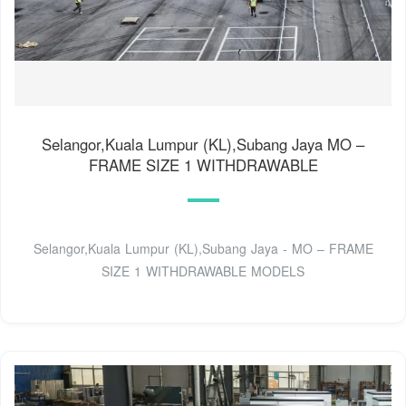
Selangor,Kuala Lumpur (KL),Subang Jaya MO –
FRAME SIZE 1 WITHDRAWABLE
Selangor,Kuala Lumpur (KL),Subang Jaya - MO – FRAME
SIZE 1 WITHDRAWABLE MODELS