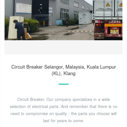
Circuit Breaker Selangor, Malaysia, Kuala Lumpur
(KL), Klang
Circuit Breaker, Our company specializes in a wide
selection of electrical parts. And remember that there is no
need to compromise on quality - the parts you choose will
last for years to come.