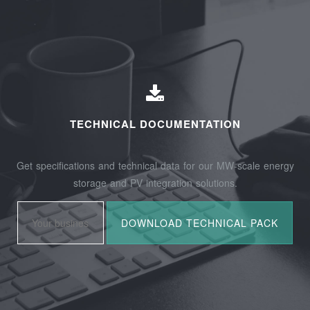
TECHNICAL DOCUMENTATION
Get specifications and technical data for our MW-scale energy
storage and PV integration solutions.