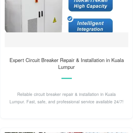
Expert Circuit Breaker Repair & Installation in Kuala
Lumpur
Reliable circuit breaker repair & installation in Kuala
Lumpur. Fast, safe, and professional service available 24/7!