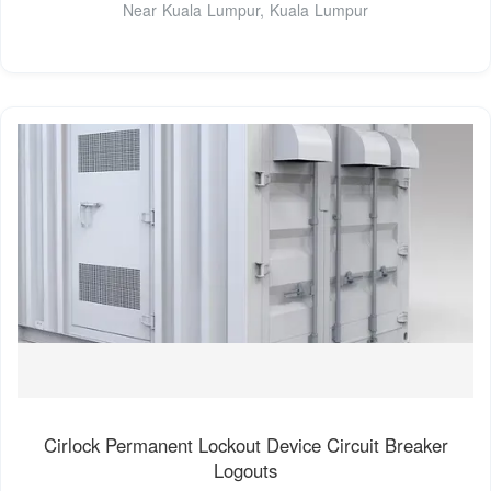
Near Kuala Lumpur, Kuala Lumpur
Cirlock Permanent Lockout Device Circuit Breaker
Logouts