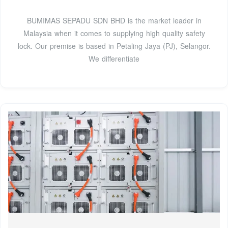
BUMIMAS SEPADU SDN BHD is the market leader in
Malaysia when it comes to supplying high quality safety
lock. Our premise is based in Petaling Jaya (PJ), Selangor.
We differentiate