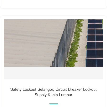
Safety Lockout Selangor, Circuit Breaker Lockout
Supply Kuala Lumpur