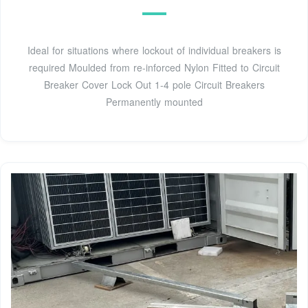
Ideal for situations where lockout of individual breakers is
required Moulded from re-inforced Nylon Fitted to Circuit
Breaker Cover Lock Out 1-4 pole Circuit Breakers
Permanently mounted