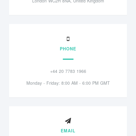
London WC2H 8NA, United Kingdom
PHONE
+44 20 7783 1966
Monday - Friday: 8:00 AM - 6:00 PM GMT
EMAIL