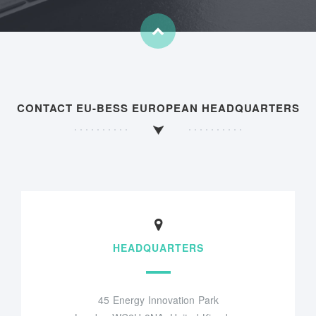
CONTACT EU-BESS EUROPEAN HEADQUARTERS
HEADQUARTERS
45 Energy Innovation Park