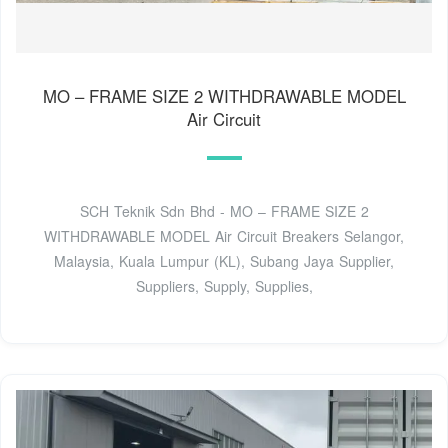
MO – FRAME SIZE 2 WITHDRAWABLE MODEL
Air Circuit
SCH Teknik Sdn Bhd - MO – FRAME SIZE 2
WITHDRAWABLE MODEL Air Circuit Breakers Selangor,
Malaysia, Kuala Lumpur (KL), Subang Jaya Supplier,
Suppliers, Supply, Supplies,