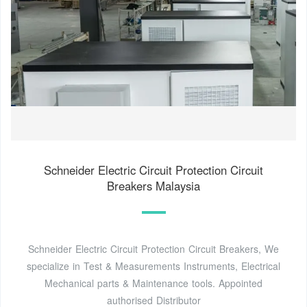
Schneider Electric Circuit Protection Circuit
Breakers Malaysia
Schneider Electric Circuit Protection Circuit Breakers, We
specialize in Test & Measurements Instruments, Electrical
Mechanical parts & Maintenance tools. Appointed
authorised Distributor