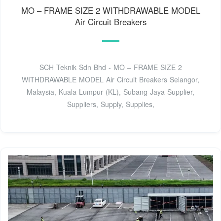
MO – FRAME SIZE 2 WITHDRAWABLE MODEL
Air Circuit Breakers
SCH Teknik Sdn Bhd - MO – FRAME SIZE 2
WITHDRAWABLE MODEL Air Circuit Breakers Selangor,
Malaysia, Kuala Lumpur (KL), Subang Jaya Supplier,
Suppliers, Supply, Supplies,