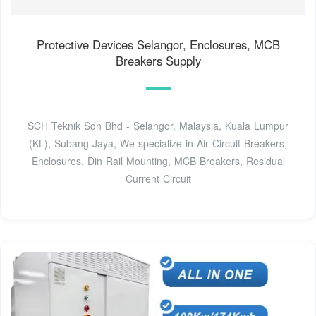
Protective Devices Selangor, Enclosures, MCB
Breakers Supply
SCH Teknik Sdn Bhd - Selangor, Malaysia, Kuala Lumpur
(KL), Subang Jaya, We specialize in Air Circuit Breakers,
Enclosures, Din Rail Mounting, MCB Breakers, Residual
Current Circuit