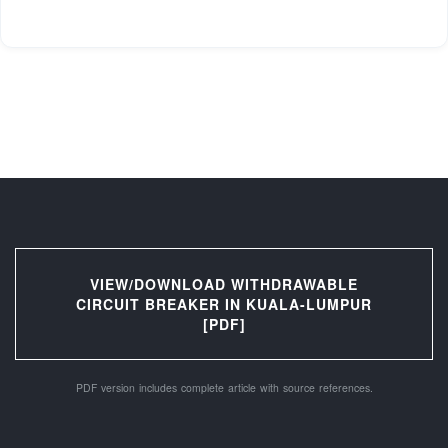
VIEW/DOWNLOAD WITHDRAWABLE
CIRCUIT BREAKER IN KUALA-LUMPUR
[PDF]
PDF version includes complete article with source references.