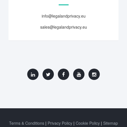
info@legalandprivacy.eu
sales@legalandprivacy.eu
Terms & Conditions
Privacy Policy
Cookie Policy
Sitemap