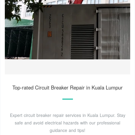
Top-rated Circuit Breaker Repair in Kuala Lumpur
Expert circuit breaker repair services in Kuala Lumpur. Stay
safe and avoid electrical hazards with our professional
guidance and tips!