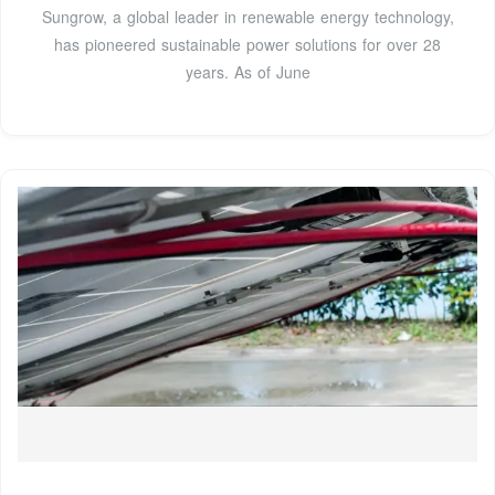
Sungrow, a global leader in renewable energy technology,
has pioneered sustainable power solutions for over 28
years. As of June