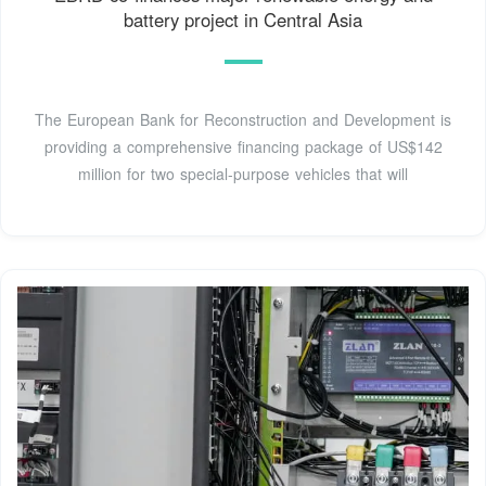
battery project in Central Asia
The European Bank for Reconstruction and Development is
providing a comprehensive financing package of US$142
million for two special-purpose vehicles that will