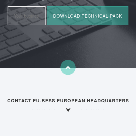
CONTACT EU-BESS EUROPEAN HEADQUARTERS