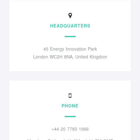
HEADQUARTERS
45 Energy Innovation Park
London WC2H 8NA, United Kingdom
PHONE
+44 20 7783 1966