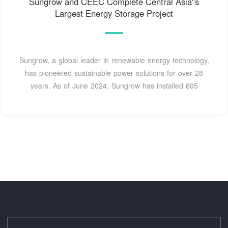
Sungrow and CEEC Complete Central Asia''s
Largest Energy Storage Project
Sungrow, a global leader in renewable energy technology,
has pioneered sustainable power solutions for over 28
years. As of June 2024, Sungrow has installed 605