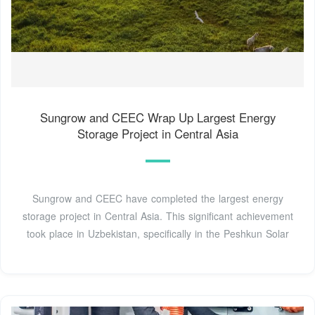
Sungrow and CEEC Wrap Up Largest Energy
Storage Project in Central Asia
Sungrow and CEEC have completed the largest energy
storage project in Central Asia. This significant achievement
took place in Uzbekistan, specifically in the Peshkun Solar