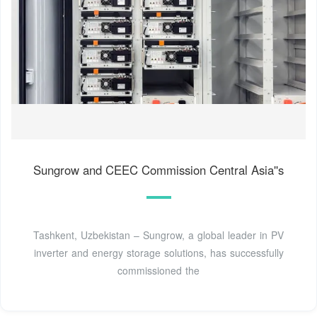
Sungrow and CEEC Commission Central Asia''s
Tashkent, Uzbekistan – Sungrow, a global leader in PV
inverter and energy storage solutions, has successfully
commissioned the