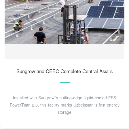
Sungrow and CEEC Complete Central Asia''s
Installed with Sungrow''s cutting-edge liquid-cooled ESS
PowerTitan 2.0, this facility marks Uzbekistan''s first energy
storage