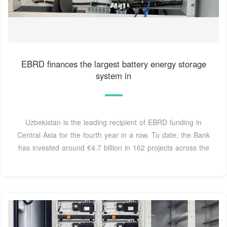
EBRD finances the largest battery energy storage
system in
Uzbekistan is the leading recipient of EBRD funding in
Central Asia for the fourth year in a row. To date, the Bank
has invested around €4.7 billion in 162 projects across the