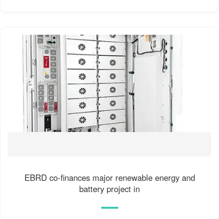
EBRD co-finances major renewable energy and
battery project in