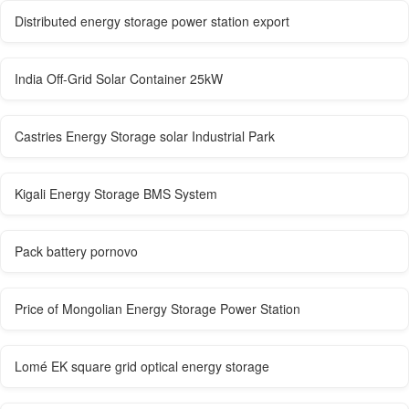
Distributed energy storage power station export
India Off-Grid Solar Container 25kW
Castries Energy Storage solar Industrial Park
Kigali Energy Storage BMS System
Pack battery pornovo
Price of Mongolian Energy Storage Power Station
Lomé EK square grid optical energy storage