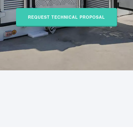
REQUEST TECHNICAL PROPOSAL