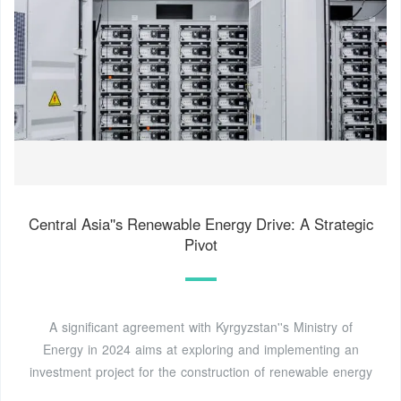
Central Asia''s Renewable Energy Drive: A Strategic
Pivot
A significant agreement with Kyrgyzstan''s Ministry of
Energy in 2024 aims at exploring and implementing an
investment project for the construction of renewable energy