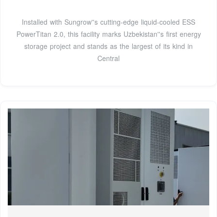
Installed with Sungrow''s cutting-edge liquid-cooled ESS
PowerTitan 2.0, this facility marks Uzbekistan''s first energy
storage project and stands as the largest of its kind in
Central