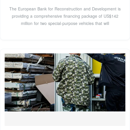
The European Bank for Reconstruction and Development is
providing a comprehensive financing package of US$142
million for two special-purpose vehicles that will