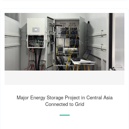
Major Energy Storage Project in Central Asia
Connected to Grid