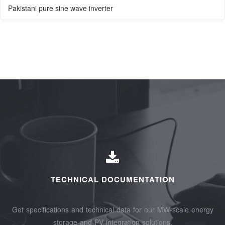
Pakistani pure sine wave inverter
TECHNICAL DOCUMENTATION
Get specifications and technical data for our MW-scale energy
storage and PV integration solutions.