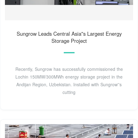
Sungrow Leads Central Asia''s Largest Energy
Storage Project
Recently, Sungrow has successfully commissioned the
Lochin 150MW/300MWh energy storage project in the
Andijan Region, Uzbekistan. Installed with Sungrow''s
cutting