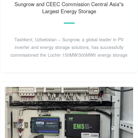
Sungrow and CEEC Commission Central Asia''s
Largest Energy Storage
Tashkent, Uzbekistan – Sungrow, a global leader in PV
inverter and energy storage solutions, has successfully
commissioned the Lochin 150MW/300MWh energy storage