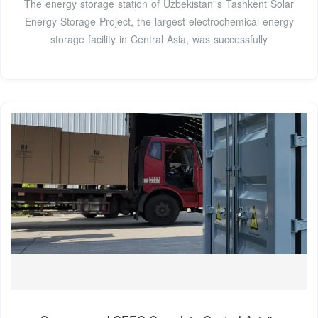
The energy storage station of Uzbekistan''s Tashkent Solar
Energy Storage Project, the largest electrochemical energy
storage facility in Central Asia, was successfully