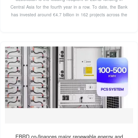
Central Asia for the fourth year in a row. To date, the Bank
has invested around €4.7 billion in 162 projects across the
EBRD co-finances major renewable energy and