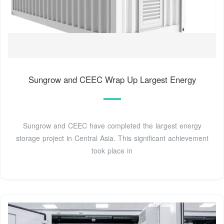
Sungrow and CEEC Wrap Up Largest Energy
Sungrow and CEEC have completed the largest energy
storage project in Central Asia. This significant achievement
took place in