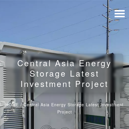
Central Asia Energy
Storage Latest
Investment Project
HOME
/
Central Asia Energy Storage Latest Investment
Project