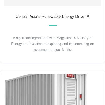
Central Asia''s Renewable Energy Drive: A
A significant agreement with Kyrgyzstan''s Ministry of
Energy in 2024 aims at exploring and implementing an
investment project for the