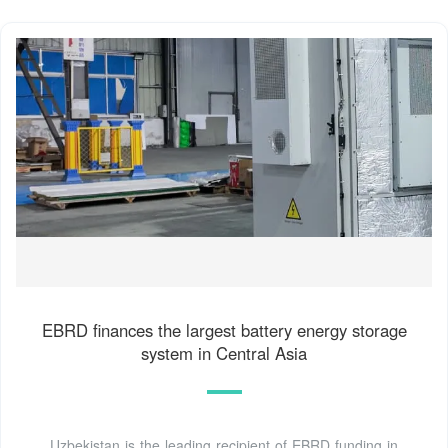
EBRD finances the largest battery energy storage
system in Central Asia
Uzbekistan is the leading recipient of EBRD funding in