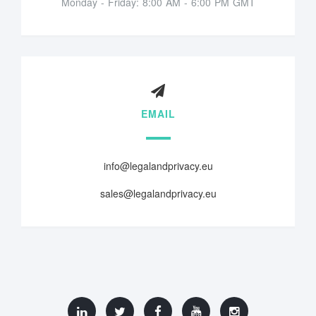
Monday - Friday: 8:00 AM - 6:00 PM GMT
EMAIL
info@legalandprivacy.eu
sales@legalandprivacy.eu