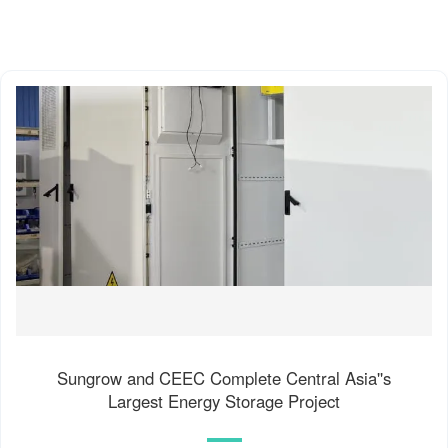
Sungrow and CEEC Complete Central Asia''s
Largest Energy Storage Project