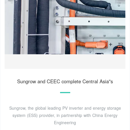
Sungrow and CEEC complete Central Asia''s
Sungrow, the global leading PV inverter and energy storage
system (ESS) provider, in partnership with China Energy
Engineering