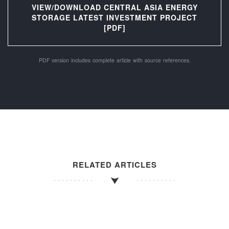
VIEW/DOWNLOAD CENTRAL ASIA ENERGY
STORAGE LATEST INVESTMENT PROJECT
[PDF]
PDF version includes complete article with source references.
RELATED ARTICLES