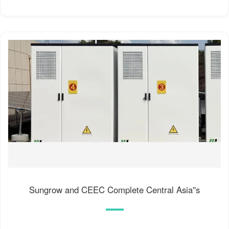
Sungrow and CEEC Complete Central Asia''s