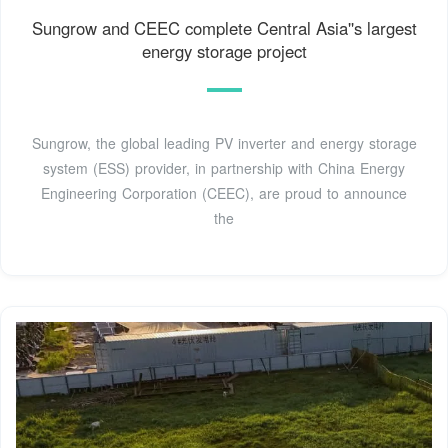
Sungrow and CEEC complete Central Asia''s largest
energy storage project
Sungrow, the global leading PV inverter and energy storage
system (ESS) provider, in partnership with China Energy
Engineering Corporation (CEEC), are proud to announce
the