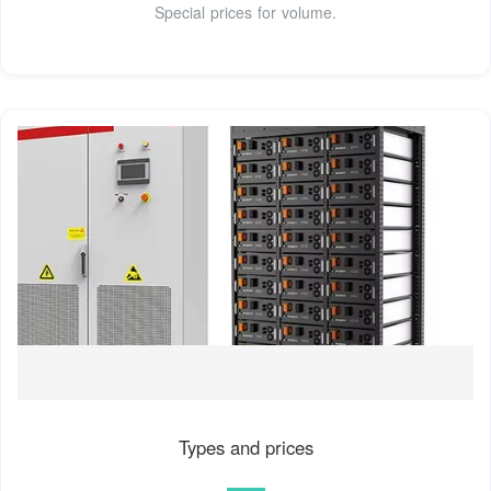
Special prices for volume.
Types and prices