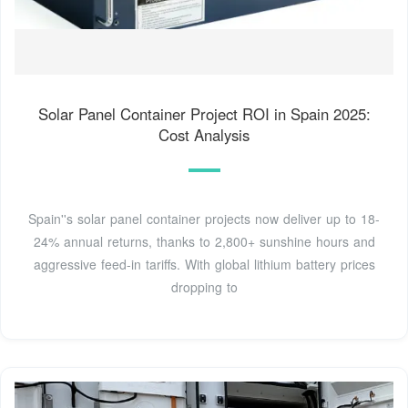
Solar Panel Container Project ROI in Spain 2025:
Cost Analysis
Spain''s solar panel container projects now deliver up to 18-
24% annual returns, thanks to 2,800+ sunshine hours and
aggressive feed-in tariffs. With global lithium battery prices
dropping to