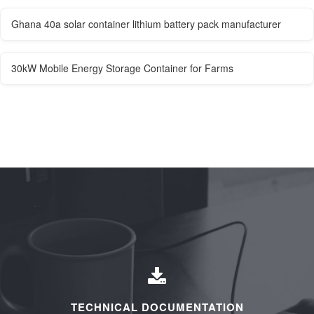
Ghana 40a solar container lithium battery pack manufacturer
30kW Mobile Energy Storage Container for Farms
TECHNICAL DOCUMENTATION