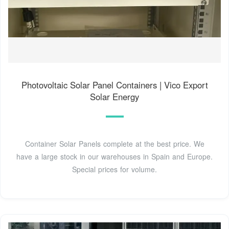
Photovoltaic Solar Panel Containers | Vico Export
Solar Energy
Container Solar Panels complete at the best price. We
have a large stock in our warehouses in Spain and Europe.
Special prices for volume.