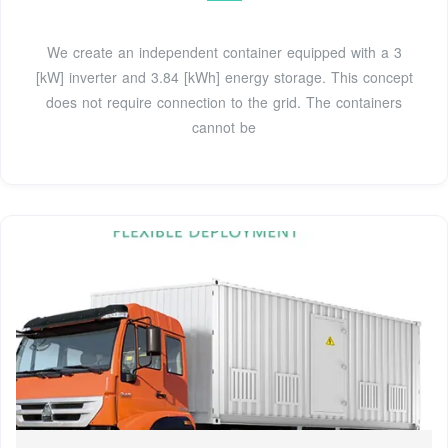
We create an independent container equipped with a 3
[kW] inverter and 3.84 [kWh] energy storage. This concept
does not require connection to the grid. The containers
cannot be