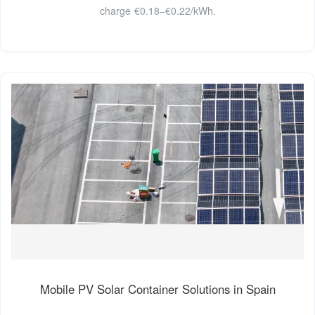
charge €0.18–€0.22/kWh.
Mobile PV Solar Container Solutions in Spain