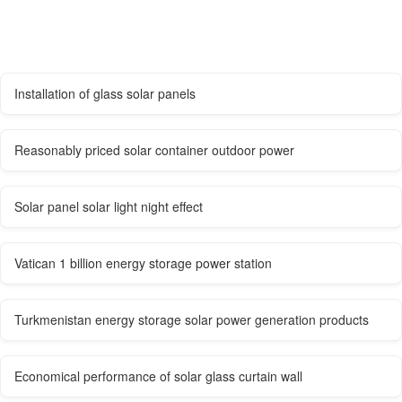
Installation of glass solar panels
Reasonably priced solar container outdoor power
Solar panel solar light night effect
Vatican 1 billion energy storage power station
Turkmenistan energy storage solar power generation products
Economical performance of solar glass curtain wall