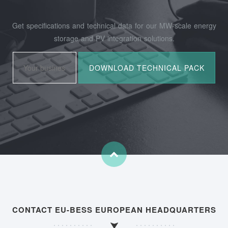
Get specifications and technical data for our MW-scale energy
storage and PV integration solutions.
CONTACT EU-BESS EUROPEAN HEADQUARTERS