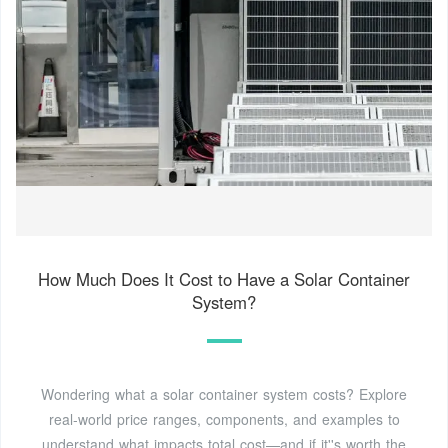
How Much Does It Cost to Have a Solar Container
System?
Wondering what a solar container system costs? Explore
real-world price ranges, components, and examples to
understand what impacts total cost—and if it''s worth the