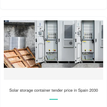
Solar storage container tender price in Spain 2030