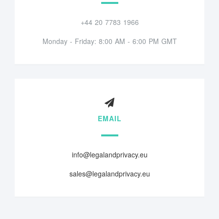
+44 20 7783 1966
Monday - Friday: 8:00 AM - 6:00 PM GMT
EMAIL
info@legalandprivacy.eu
sales@legalandprivacy.eu