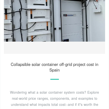
Collapsible solar container off-grid project cost in
Spain
Wondering what a solar container system costs? Explore
real-world price ranges, components, and examples to
understand what impacts total cost--and if it"s worth the