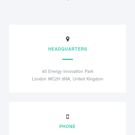
HEADQUARTERS
45 Energy Innovation Park
London WC2H 8NA, United Kingdom
PHONE