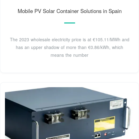
Mobile PV Solar Container Solutions in Spain
The 2023 wholesale electricity price is at €105.11/MWh and
has an upper shadow of more than €0.86/kWh, which
means the number