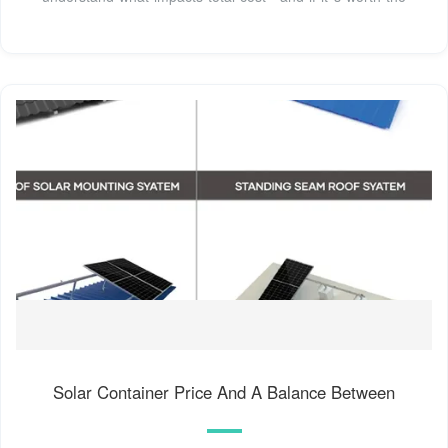
Solar Container Price And A Balance Between