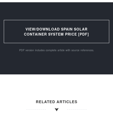
VIEW/DOWNLOAD SPAIN SOLAR
CONTAINER SYSTEM PRICE [PDF]
PDF version includes complete article with source references.
RELATED ARTICLES