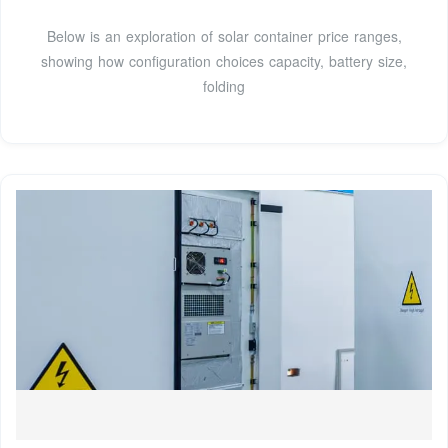
Below is an exploration of solar container price ranges,
showing how configuration choices capacity, battery size,
folding