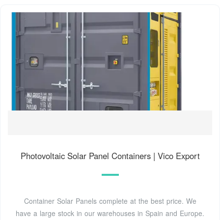
Photovoltaic Solar Panel Containers | Vico Export
Container Solar Panels complete at the best price. We
have a large stock in our warehouses in Spain and Europe.