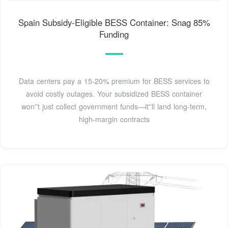
Spain Subsidy-Eligible BESS Container: Snag 85%
Funding
Data centers pay a 15-20% premium for BESS services to
avoid costly outages. Your subsidized BESS container
won''t just collect government funds—it''ll land long-term,
high-margin contracts