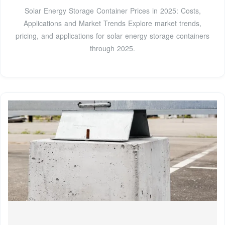
Solar Energy Storage Container Prices in 2025: Costs,
Applications and Market Trends Explore market trends,
pricing, and applications for solar energy storage containers
through 2025.