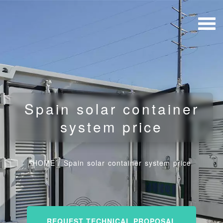
Spain solar container
system price
HOME
/
Spain solar container system price
REQUEST TECHNICAL PROPOSAL