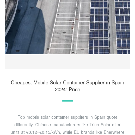
Cheapest Mobile Solar Container Supplier in Spain
2024: Price
Top mobile solar container suppliers in Spain quote
differently. Chinese manufacturers like Trina Solar offer
units at €0.12–€0.15/kWh, while EU brands like Enerwhere