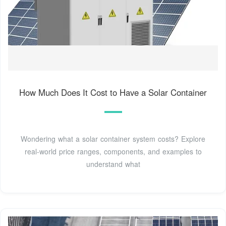
How Much Does It Cost to Have a Solar Container
Wondering what a solar container system costs? Explore
real-world price ranges, components, and examples to
understand what