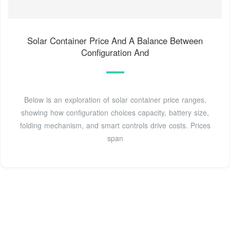
Solar Container Price And A Balance Between
Configuration And
Below is an exploration of solar container price ranges,
showing how configuration choices capacity, battery size,
folding mechanism, and smart controls drive costs. Prices
span