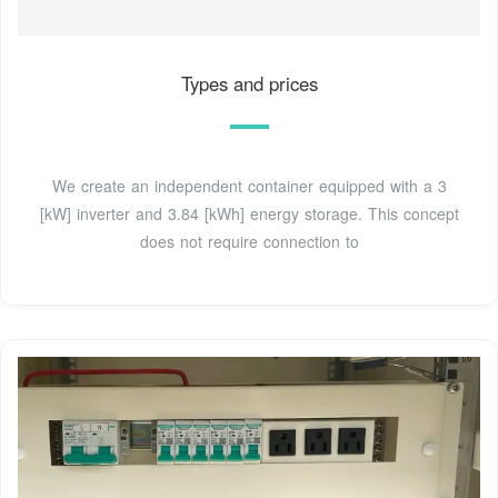
Types and prices
We create an independent container equipped with a 3
[kW] inverter and 3.84 [kWh] energy storage. This concept
does not require connection to