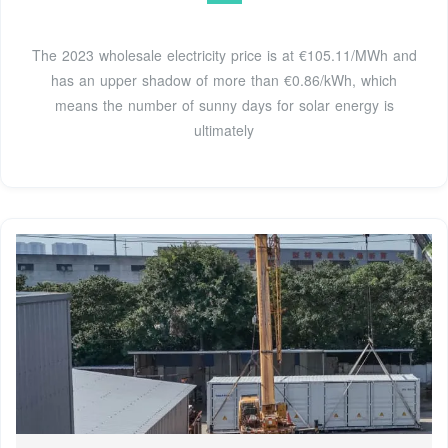
The 2023 wholesale electricity price is at €105.11/MWh and
has an upper shadow of more than €0.86/kWh, which
means the number of sunny days for solar energy is
ultimately