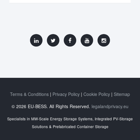
Terms & Conditions
Privacy Policy
Cookie Policy
Sitemap
© 2026 EU-BESS. All Rights Reserved.
legalandprivacy.eu
Specialists in MW-Scale Energy Storage Systems, Integrated PV-Storage
Solutions & Prefabricated Container Storage