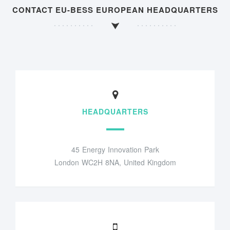
CONTACT EU-BESS EUROPEAN HEADQUARTERS
HEADQUARTERS
45 Energy Innovation Park
London WC2H 8NA, United Kingdom