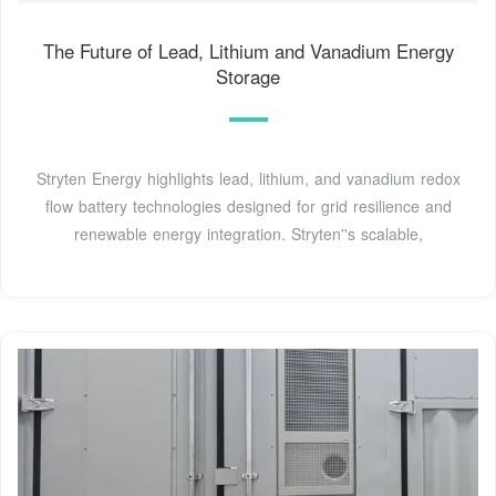
The Future of Lead, Lithium and Vanadium Energy
Storage
Stryten Energy highlights lead, lithium, and vanadium redox
flow battery technologies designed for grid resilience and
renewable energy integration. Stryten''s scalable,