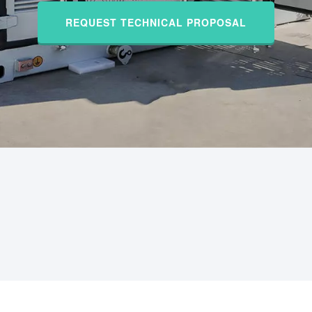
REQUEST TECHNICAL PROPOSAL