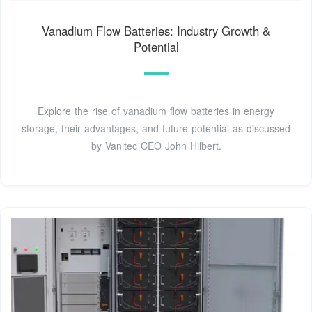
Vanadium Flow Batteries: Industry Growth &
Potential
Explore the rise of vanadium flow batteries in energy
storage, their advantages, and future potential as discussed
by Vanitec CEO John Hilbert.