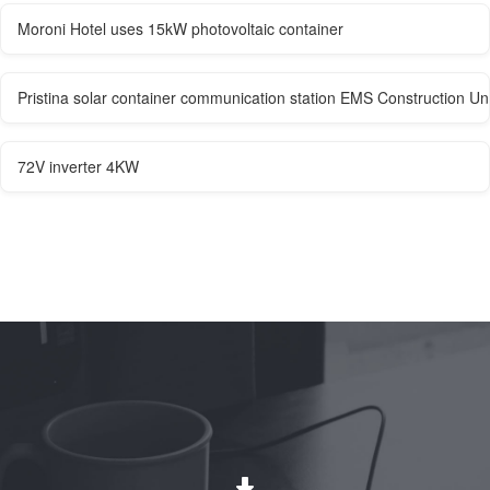
Moroni Hotel uses 15kW photovoltaic container
Pristina solar container communication station EMS Construction Uni
72V inverter 4KW