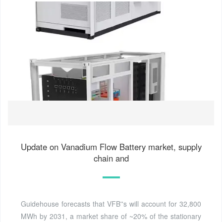
Update on Vanadium Flow Battery market, supply
chain and
Guidehouse forecasts that VFB''s will account for 32,800
MWh by 2031, a market share of ~20% of the stationary