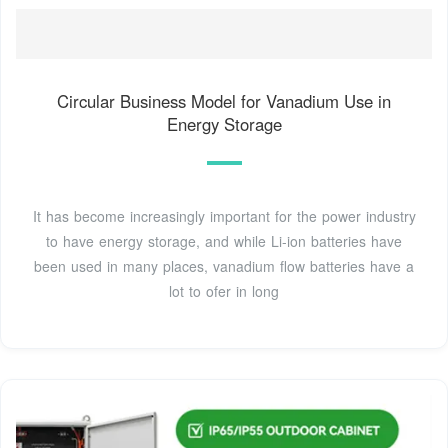
Circular Business Model for Vanadium Use in
Energy Storage
It has become increasingly important for the power industry
to have energy storage, and while Li-ion batteries have
been used in many places, vanadium flow batteries have a
lot to ofer in long