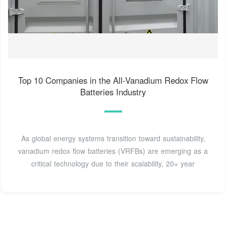
Top 10 Companies in the All-Vanadium Redox Flow
Batteries Industry
As global energy systems transition toward sustainability,
vanadium redox flow batteries (VRFBs) are emerging as a
critical technology due to their scalability, 20+ year