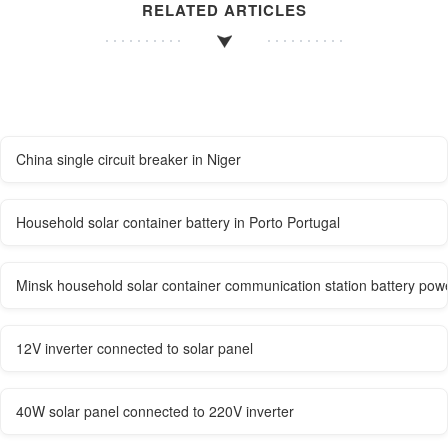
RELATED ARTICLES
China single circuit breaker in Niger
Household solar container battery in Porto Portugal
Minsk household solar container communication station battery pow
12V inverter connected to solar panel
40W solar panel connected to 220V inverter