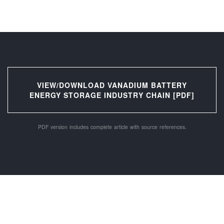
VIEW/DOWNLOAD VANADIUM BATTERY
ENERGY STORAGE INDUSTRY CHAIN [PDF]
PDF version includes complete article with source references.