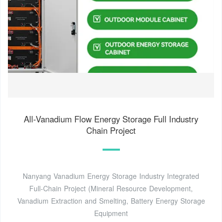
All-Vanadium Flow Energy Storage Full Industry
Chain Project
Nanyang Vanadium Energy Storage Industry Integrated
Full-Chain Project (Mineral Resource Development,
Vanadium Extraction and Smelting, Battery Energy Storage
Equipment