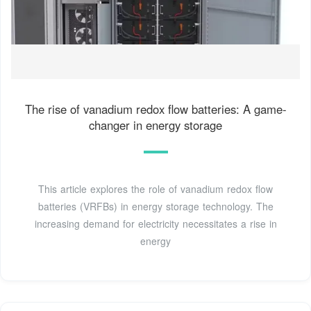
The rise of vanadium redox flow batteries: A game-
changer in energy storage
This article explores the role of vanadium redox flow
batteries (VRFBs) in energy storage technology. The
increasing demand for electricity necessitates a rise in
energy