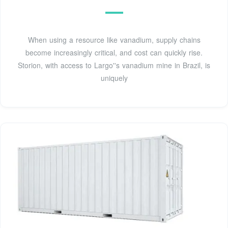
When using a resource like vanadium, supply chains
become increasingly critical, and cost can quickly rise.
Storion, with access to Largo''s vanadium mine in Brazil, is
uniquely