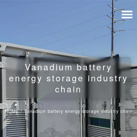
Vanadium battery
energy storage industry
chain
HOME
/
Vanadium battery energy storage industry chain