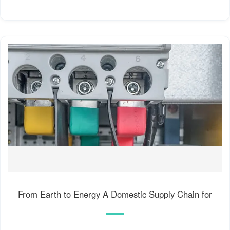
From Earth to Energy A Domestic Supply Chain for