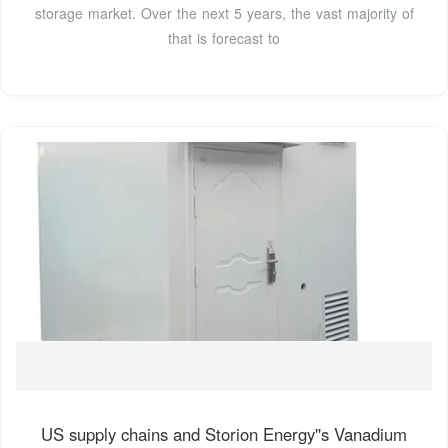
storage market. Over the next 5 years, the vast majority of
that is forecast to
US supply chains and Storion Energy''s Vanadium