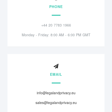
PHONE
+44 20 7783 1966
Monday - Friday: 8:00 AM - 6:00 PM GMT
EMAIL
info@legalandprivacy.eu
sales@legalandprivacy.eu