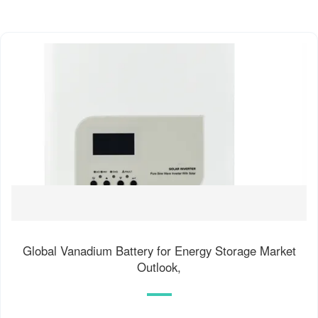
Global Vanadium Battery for Energy Storage Market
Outlook,