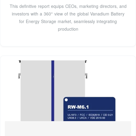
This definitive report equips CEOs, marketing directors, and
investors with a 360° view of the global Vanadium Battery
for Energy Storage market, seamlessly integrating
production