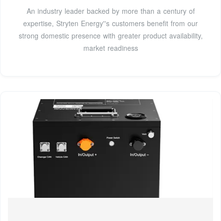
An industry leader backed by more than a century of
expertise, Stryten Energy''s customers benefit from our
strong domestic presence with greater product availability,
market readiness