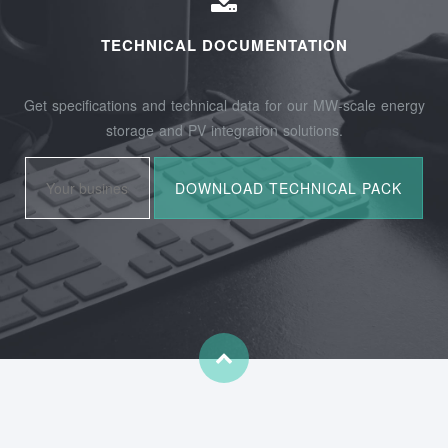
TECHNICAL DOCUMENTATION
Get specifications and technical data for our MW-scale energy
storage and PV integration solutions.