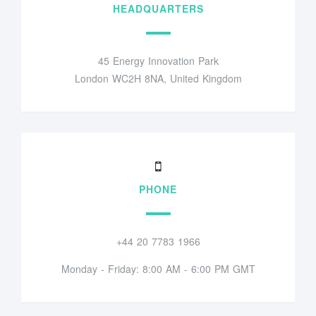
HEADQUARTERS
45 Energy Innovation Park
London WC2H 8NA, United Kingdom
PHONE
+44 20 7783 1966
Monday - Friday: 8:00 AM - 6:00 PM GMT