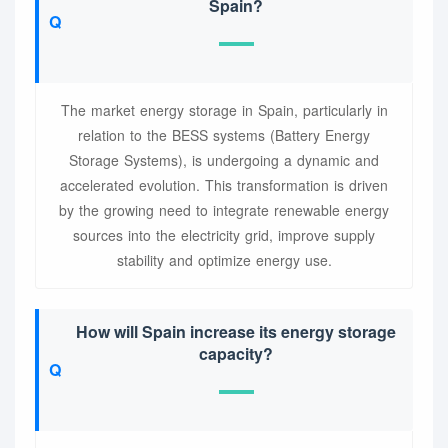
Spain?
The market energy storage in Spain, particularly in
relation to the BESS systems (Battery Energy
Storage Systems), is undergoing a dynamic and
accelerated evolution. This transformation is driven
by the growing need to integrate renewable energy
sources into the electricity grid, improve supply
stability and optimize energy use.
How will Spain increase its energy storage
capacity?