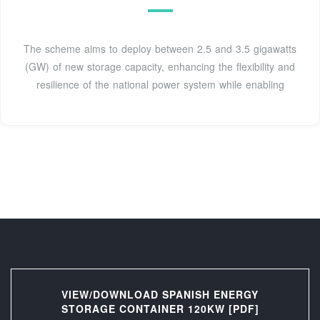
The scheme aims to deploy between 2.5 and 3.5 gigawatts
(GW) of new storage capacity, enhancing the flexibility and
resilience of the national power system while enabling
VIEW/DOWNLOAD SPANISH ENERGY
STORAGE CONTAINER 120KW [PDF]