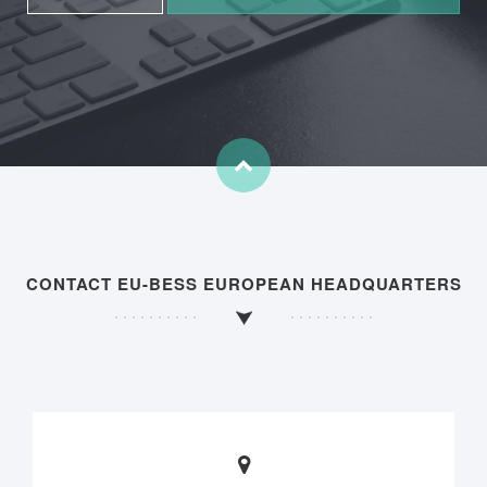
CONTACT EU-BESS EUROPEAN HEADQUARTERS