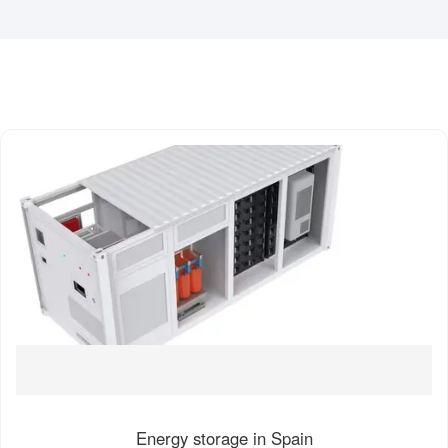
Energy storage in Spain