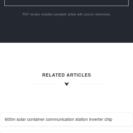
PDF version includes complete article with source references.
RELATED ARTICLES
600m solar container communication station inverter chip