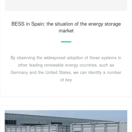
BESS in Spain: the situation of the energy storage
market
By observing the widespread adoption of these systems in
other leading renewable energy countries, such as
Germany and the United States, we can identify a number
of key