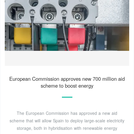
European Commission approves new 700 million aid
scheme to boost energy
The European Commission has approved a new aid
scheme that will allow Spain to deploy large-scale electricity
storage, both in hybridisation with renewable energy