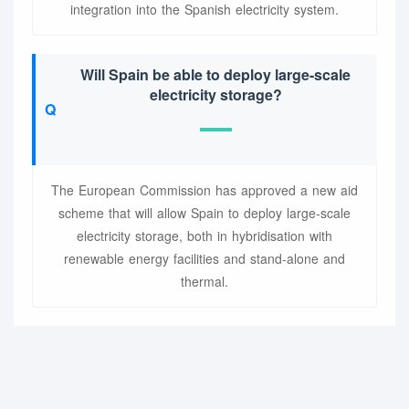
integration into the Spanish electricity system.
Will Spain be able to deploy large-scale
electricity storage?
The European Commission has approved a new aid
scheme that will allow Spain to deploy large-scale
electricity storage, both in hybridisation with
renewable energy facilities and stand-alone and
thermal.