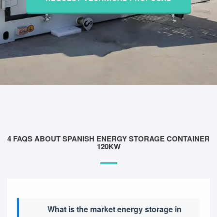
4 FAQS ABOUT SPANISH ENERGY STORAGE CONTAINER
120KW
What is the market energy storage in