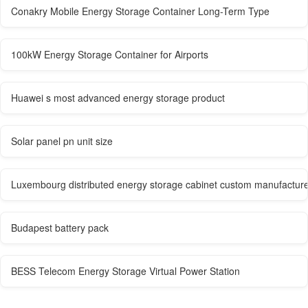
Conakry Mobile Energy Storage Container Long-Term Type
100kW Energy Storage Container for Airports
Huawei s most advanced energy storage product
Solar panel pn unit size
Luxembourg distributed energy storage cabinet custom manufactur
Budapest battery pack
BESS Telecom Energy Storage Virtual Power Station