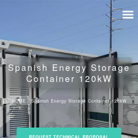
Spanish Energy Storage
Container 120kW
HOME
/
Spanish Energy Storage Container 120kW
REQUEST TECHNICAL PROPOSAL