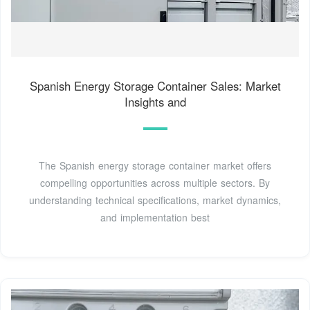
Spanish Energy Storage Container Sales: Market
Insights and
The Spanish energy storage container market offers
compelling opportunities across multiple sectors. By
understanding technical specifications, market dynamics,
and implementation best