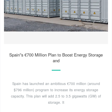
Spain''s €700 Million Plan to Boost Energy Storage
and
Spain has launched an ambitious €700 million (around
$796 million) program to increase its energy storage
capacity. This plan will add 2.5 to 3.5 gigawatts (GW) of
storage. It