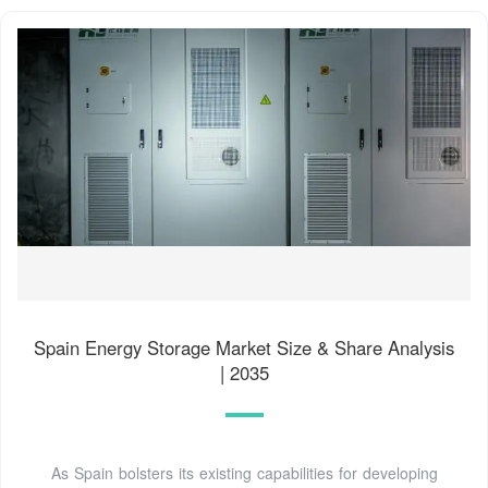
Spain Energy Storage Market Size & Share Analysis
| 2035
As Spain bolsters its existing capabilities for developing