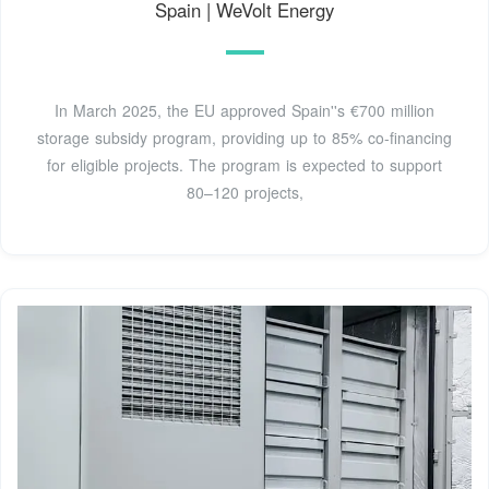
Spain | WeVolt Energy
In March 2025, the EU approved Spain''s €700 million
storage subsidy program, providing up to 85% co-financing
for eligible projects. The program is expected to support
80–120 projects,