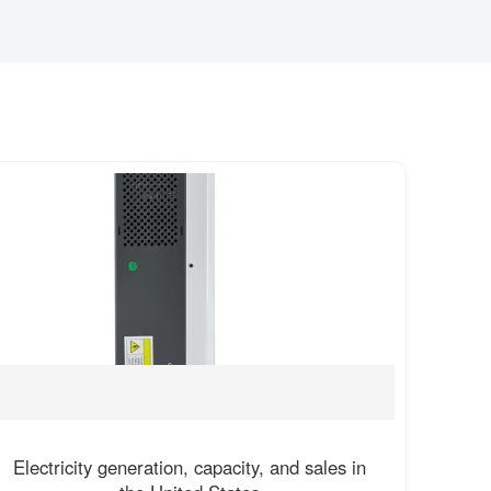
Electricity generation, capacity, and sales in