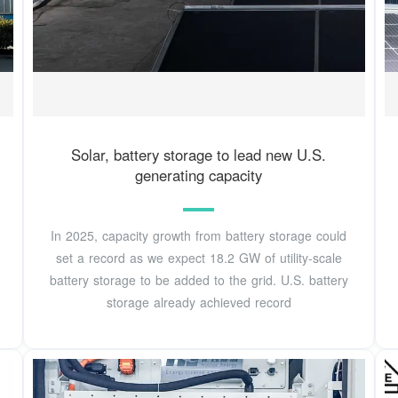
Solar, battery storage to lead new U.S.
generating capacity
In 2025, capacity growth from battery storage could
set a record as we expect 18.2 GW of utility-scale
battery storage to be added to the grid. U.S. battery
storage already achieved record