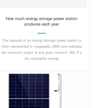
How much energy storage power station
produces each year
The capacity of an energy storage power station is
often represented in megawatts (MW) and indicates
the maximum output at any given moment. Still, it''s
the cumulative energy