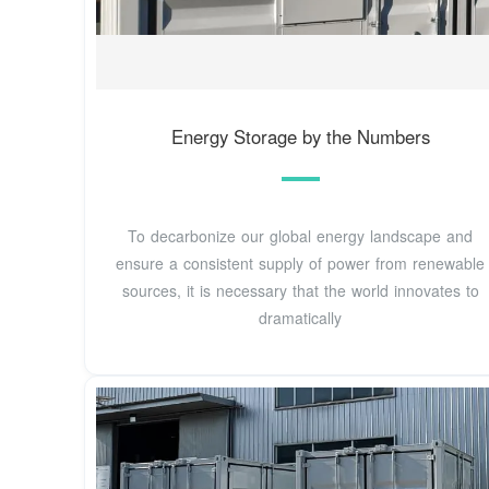
Energy Storage by the Numbers
To decarbonize our global energy landscape and
ensure a consistent supply of power from renewable
sources, it is necessary that the world innovates to
dramatically