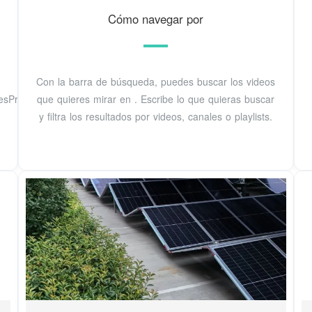
Cómo navegar por
Con la barra de búsqueda, puedes buscar los videos
sPrivacidadPolíticas
que quieres mirar en . Escribe lo que quieras buscar
y filtra los resultados por videos, canales o playlists.