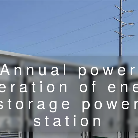
Annual powe
eration of en
storage powe
station