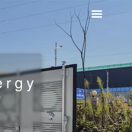
r
ergy
r