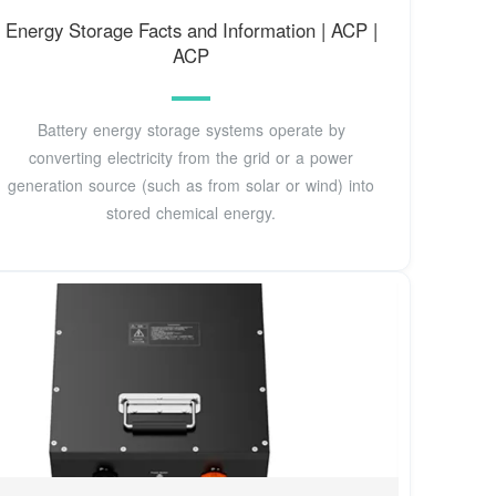
Energy Storage Facts and Information | ACP |
ACP
Battery energy storage systems operate by
converting electricity from the grid or a power
generation source (such as from solar or wind) into
stored chemical energy.