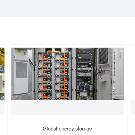
Global energy storage