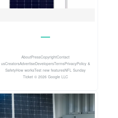
AboutPressCopyrightContact
usCreatorsAdvertiseDevelopersTermsPrivacyPolicy &
SafetyHow worksTest new featuresNFL Sunday
Ticket © 2026 Google LLC