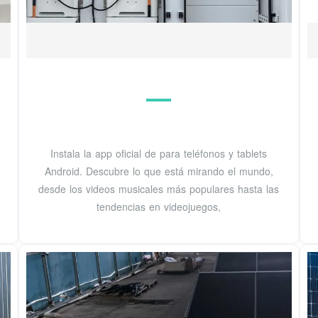
Instala la app oficial de para teléfonos y tablets
Android. Descubre lo que está mirando el mundo,
desde los videos musicales más populares hasta las
tendencias en videojuegos,