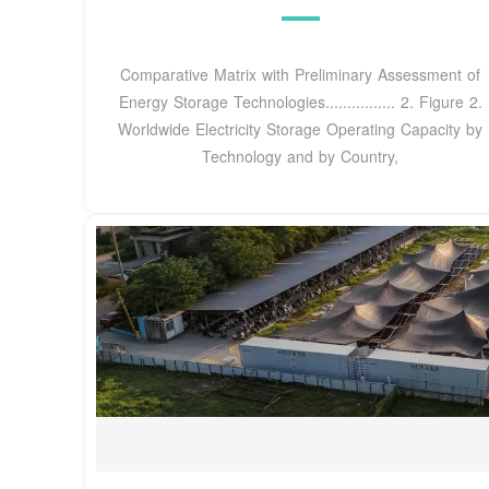
Comparative Matrix with Preliminary Assessment of
Energy Storage Technologies................ 2. Figure 2.
Worldwide Electricity Storage Operating Capacity by
Technology and by Country,