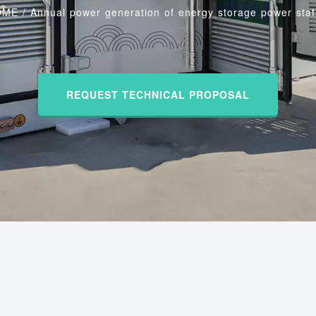
OME
/
Annual power generation of energy storage power stat
REQUEST TECHNICAL PROPOSAL