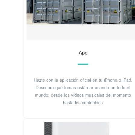
‎App
Hazte con la aplicación oficial en tu iPhone o iPad.
Descubre qué temas están arrasando en todo el
mundo: desde los vídeos musicales del momento
hasta los contenidos