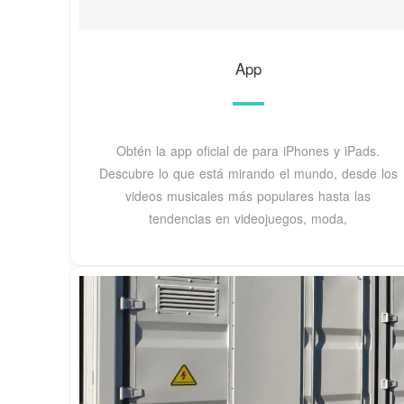
‎App
Obtén la app oficial de para iPhones y iPads.
Descubre lo que está mirando el mundo, desde los
videos musicales más populares hasta las
tendencias en videojuegos, moda,