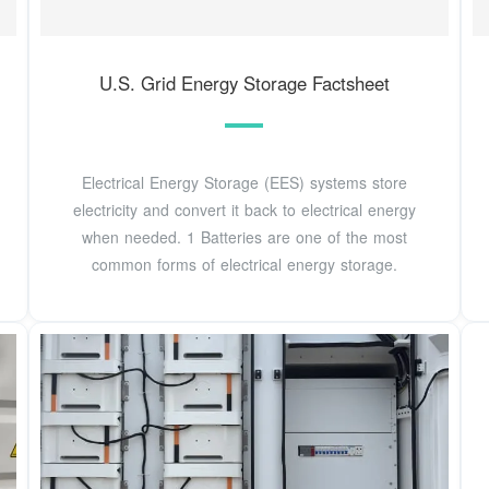
U.S. Grid Energy Storage Factsheet
Electrical Energy Storage (EES) systems store
electricity and convert it back to electrical energy
when needed. 1 Batteries are one of the most
common forms of electrical energy storage.