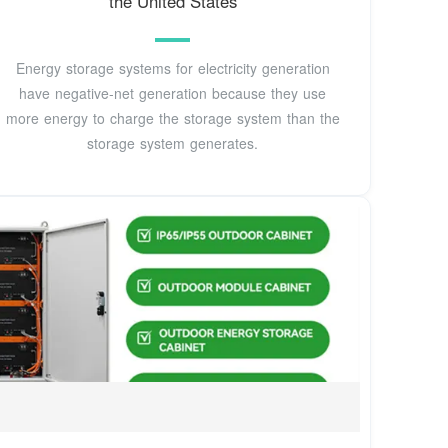
the United States
Energy storage systems for electricity generation
have negative-net generation because they use
more energy to charge the storage system than the
storage system generates.