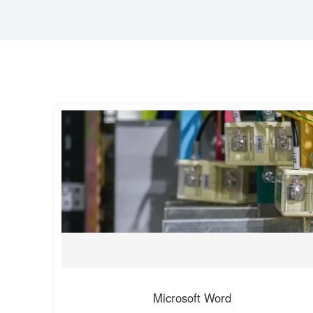
Microsoft Word