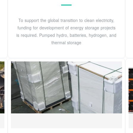
To support the global transition to clean electricity,
funding for development of energy storage projects
is required. Pumped hydro, batteries, hydrogen, and
thermal storage