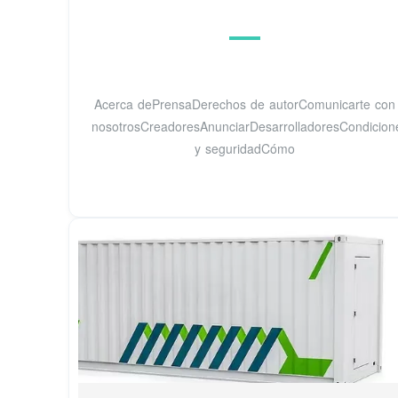
Acerca dePrensaDerechos de autorComunicarte con
nosotrosCreadoresAnunciarDesarrolladoresCondicione
y seguridadCómo