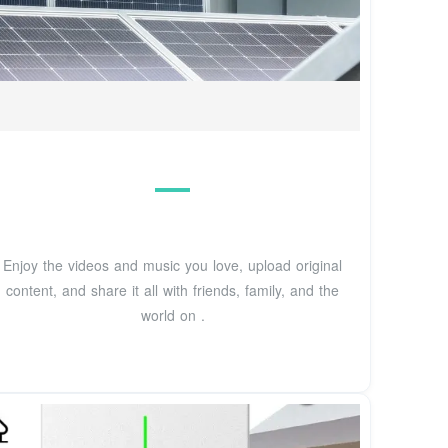
Enjoy the videos and music you love, upload original
content, and share it all with friends, family, and the
world on .