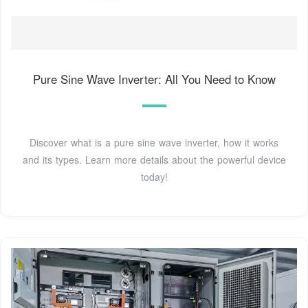
Pure Sine Wave Inverter: All You Need to Know
Discover what is a pure sine wave inverter, how it works
and its types. Learn more details about the powerful device
today!