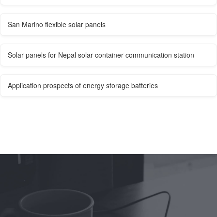
San Marino flexible solar panels
Solar panels for Nepal solar container communication station
Application prospects of energy storage batteries