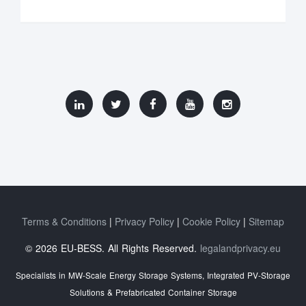
Terms & Conditions
Privacy Policy
Cookie Policy
Sitemap
© 2026 EU-BESS. All Rights Reserved.
legalandprivacy.eu
Specialists in MW-Scale Energy Storage Systems, Integrated PV-Storage
Solutions & Prefabricated Container Storage