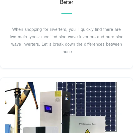
Better
When shopping for inverters, you''ll quickly find there are
two main types: modified sine wave inverters and pure sine
wave inverters. Let''s break down the differences between
those