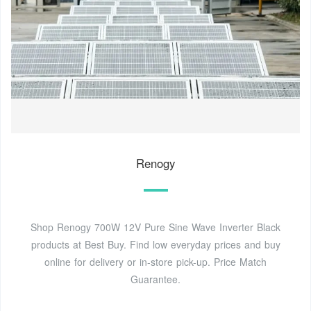
Renogy
Shop Renogy 700W 12V Pure Sine Wave Inverter Black
products at Best Buy. Find low everyday prices and buy
online for delivery or in-store pick-up. Price Match
Guarantee.