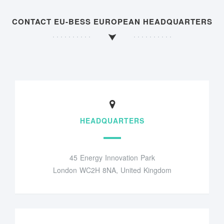
CONTACT EU-BESS EUROPEAN HEADQUARTERS
HEADQUARTERS
45 Energy Innovation Park
London WC2H 8NA, United Kingdom