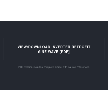
VIEW/DOWNLOAD INVERTER RETROFIT
SINE WAVE [PDF]
PDF version includes complete article with source references.