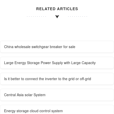
RELATED ARTICLES
China wholesale switchgear breaker for sale
Large Energy Storage Power Supply with Large Capacity
Is it better to connect the inverter to the grid or off-grid
Central Asia solar System
Energy storage cloud control system