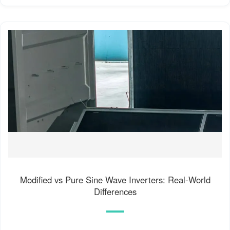
Modified vs Pure Sine Wave Inverters: Real-World
Differences