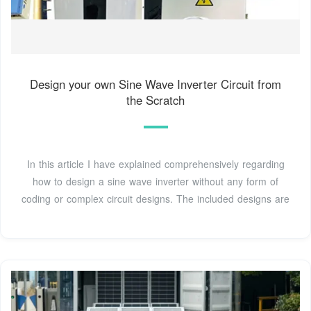
Design your own Sine Wave Inverter Circuit from
the Scratch
In this article I have explained comprehensively regarding
how to design a sine wave inverter without any form of
coding or complex circuit designs. The included designs are