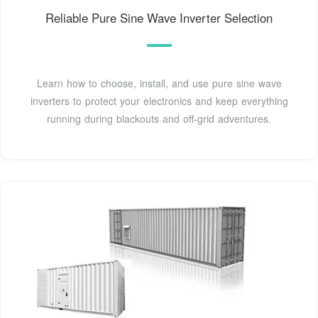
Reliable Pure Sine Wave Inverter Selection
Learn how to choose, install, and use pure sine wave
inverters to protect your electronics and keep everything
running during blackouts and off-grid adventures.