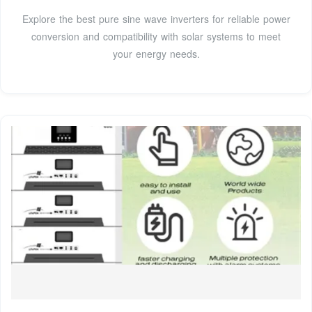
Explore the best pure sine wave inverters for reliable power
conversion and compatibility with solar systems to meet
your energy needs.