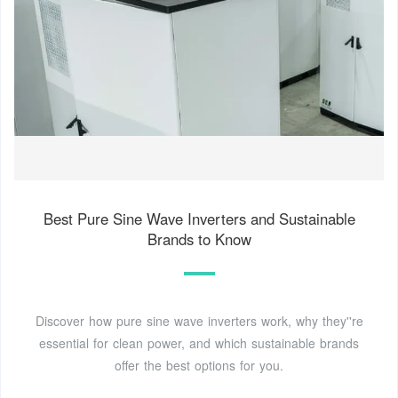
Best Pure Sine Wave Inverters and Sustainable
Brands to Know
Discover how pure sine wave inverters work, why they''re
essential for clean power, and which sustainable brands
offer the best options for you.