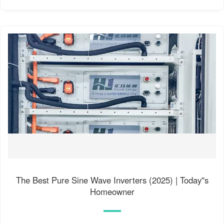
The Best Pure Sine Wave Inverters (2025) | Today''s
Homeowner