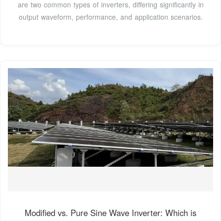
are two common types of inverters, differing significantly in
output waveform, performance, and application scenarios.
Modified vs. Pure Sine Wave Inverter: Which is