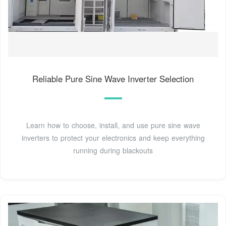
Reliable Pure Sine Wave Inverter Selection
Learn how to choose, install, and use pure sine wave
inverters to protect your electronics and keep everything
running during blackouts