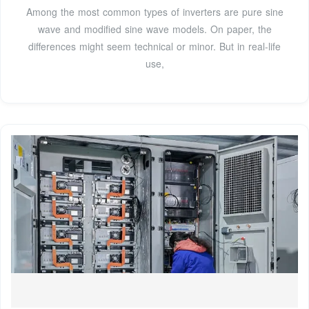
Among the most common types of inverters are pure sine
wave and modified sine wave models. On paper, the
differences might seem technical or minor. But in real-life
use,