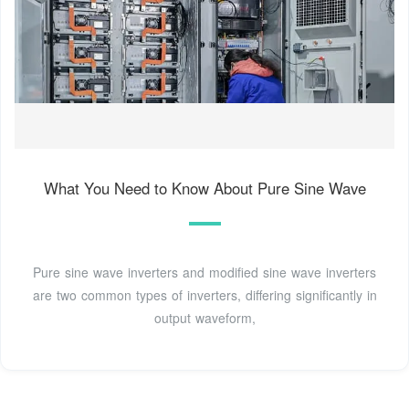
What You Need to Know About Pure Sine Wave
Pure sine wave inverters and modified sine wave inverters
are two common types of inverters, differing significantly in
output waveform,