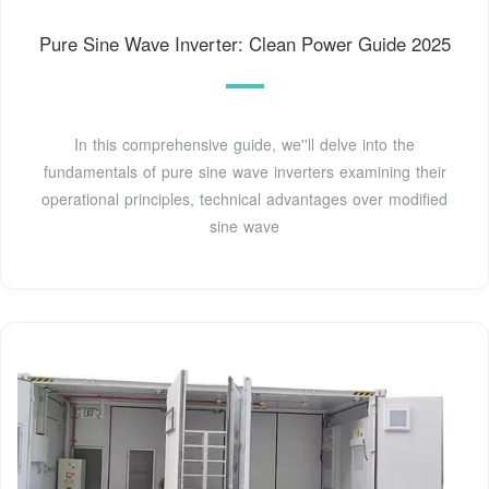
Pure Sine Wave Inverter: Clean Power Guide 2025
In this comprehensive guide, we''ll delve into the
fundamentals of pure sine wave inverters examining their
operational principles, technical advantages over modified
sine wave