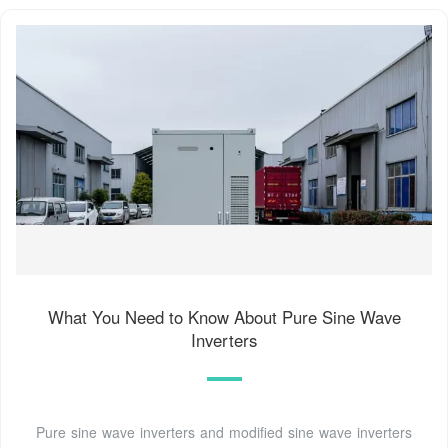
What You Need to Know About Pure Sine Wave
Inverters
Pure sine wave inverters and modified sine wave inverters