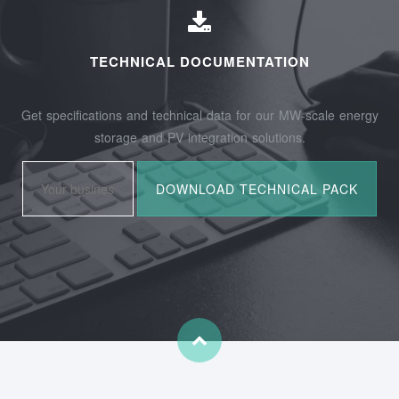
TECHNICAL DOCUMENTATION
Get specifications and technical data for our MW-scale energy
storage and PV integration solutions.