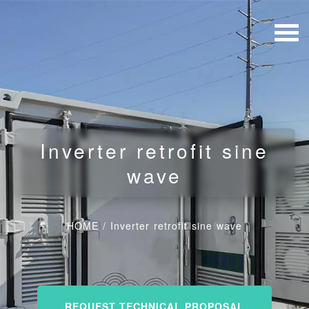
Inverter retrofit sine
wave
HOME
/
Inverter retrofit sine wave
REQUEST TECHNICAL PROPOSAL