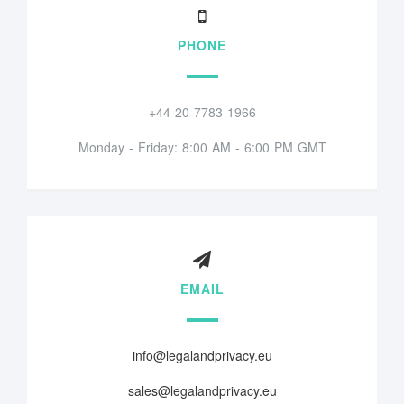
PHONE
+44 20 7783 1966
Monday - Friday: 8:00 AM - 6:00 PM GMT
EMAIL
info@legalandprivacy.eu
sales@legalandprivacy.eu