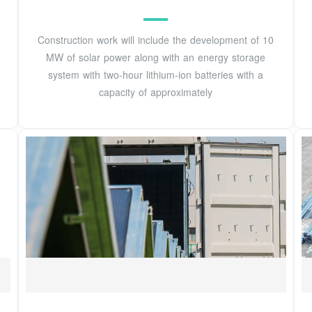
Construction work will include the development of 10
MW of solar power along with an energy storage
system with two-hour lithium-ion batteries with a
capacity of approximately