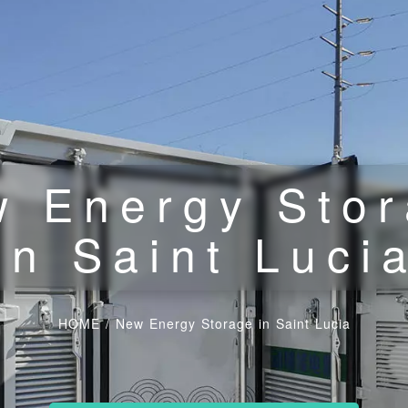
 Energy Sto
in Saint Luci
HOME
/
New Energy Storage in Saint Lucia