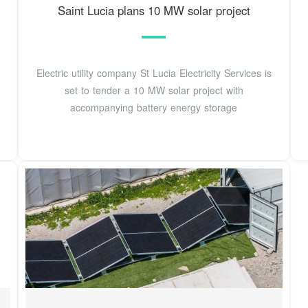
Saint Lucia plans 10 MW solar project
Electric utility company St Lucia Electricity Services is
set to tender a 10 MW solar project with
accompanying battery energy storage