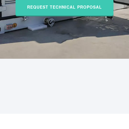
REQUEST TECHNICAL PROPOSAL