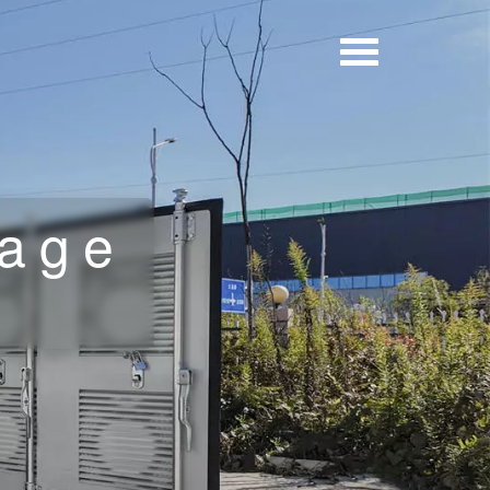
rage
a