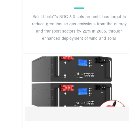
Saint Lucia""s NDC 3.0 sets an ambitious target to
reduce greenhouse gas emissions from the energy
and transport sectors by 22% in 2035, through
enhanced deployment of wind and solar