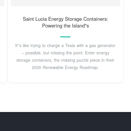
Saint Lucia Energy Storage Containers:
Powering the Island''s
It''s like trying to charge a Tesla with a gas generator
– possible, but missing the point. Enter energy
storage containers, the missing puzzle piece in their
2030 Renewable Energy Roadmap.