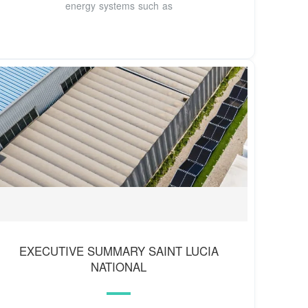
energy systems such as
EXECUTIVE SUMMARY SAINT LUCIA
NATIONAL