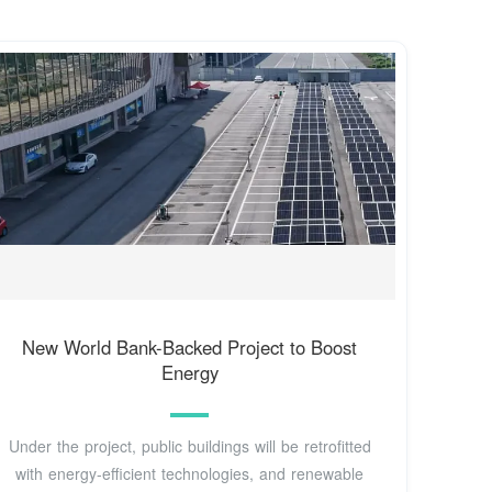
New World Bank-Backed Project to Boost
Energy
Under the project, public buildings will be retrofitted
with energy-efficient technologies, and renewable