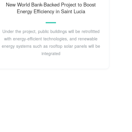
New World Bank-Backed Project to Boost
Energy Efficiency in Saint Lucia
Under the project, public buildings will be retrofitted
with energy-efficient technologies, and renewable
energy systems such as rooftop solar panels will be
integrated