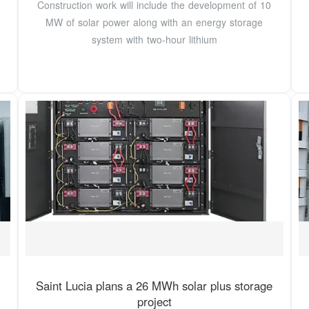
Construction work will include the development of 10
MW of solar power along with an energy storage
system with two-hour lithium
Saint Lucia plans a 26 MWh solar plus storage
project