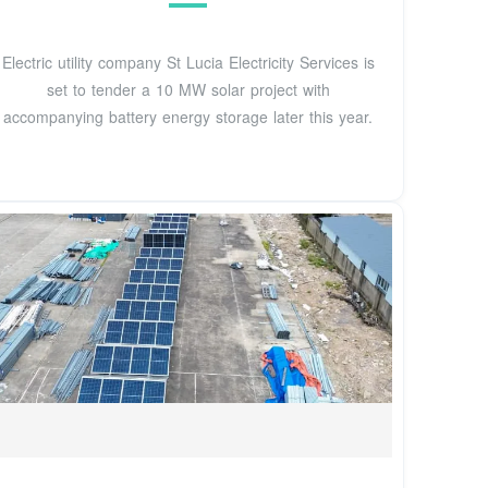
Electric utility company St Lucia Electricity Services is
set to tender a 10 MW solar project with
accompanying battery energy storage later this year.