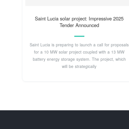
Saint Lucia solar project: Impressive 2025
Tender Announced
Saint Lucia is preparing to launch a call for proposals
for a 10 MW solar project coupled with a 13 MW
battery energy storage system. The project, which
will be strategically