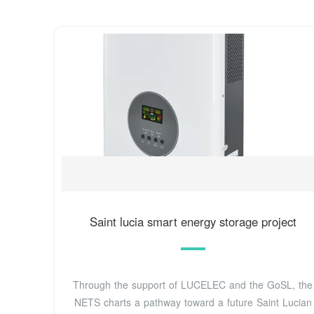
Saint lucia smart energy storage project
Through the support of LUCELEC and the GoSL, the
NETS charts a pathway toward a future Saint Lucian