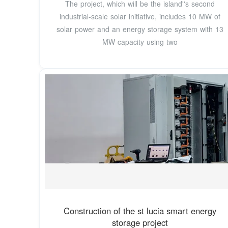
The project, which will be the island''s second
industrial-scale solar initiative, includes 10 MW of
solar power and an energy storage system with 13
MW capacity using two
Construction of the st lucia smart energy
storage project