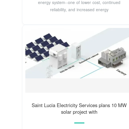
energy system--one of lower cost, continued
reliability, and increased energy
Saint Lucia Electricity Services plans 10 MW
solar project with