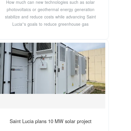
How much can new technologies such as solar
photovoltaics or geothermal energy generation
stabilize and reduce costs while advancing Saint
Lucia''s goals to reduce greenhouse gas
Saint Lucia plans 10 MW solar project