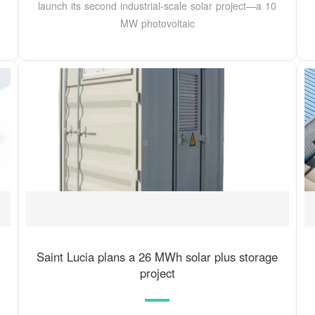
launch its second industrial-scale solar project—a 10
MW photovoltaic
Saint Lucia plans a 26 MWh solar plus storage
project