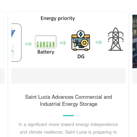
Saint Lucia Advances Commercial and
Industrial Energy Storage
In a significant move toward energy independence
and climate resilience, Saint Lucia is preparing to