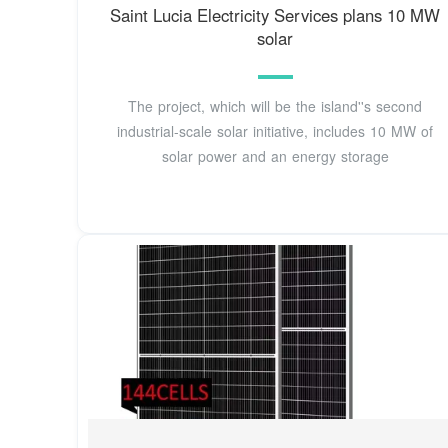
Saint Lucia Electricity Services plans 10 MW
solar
The project, which will be the island''s second
industrial-scale solar initiative, includes 10 MW of
solar power and an energy storage