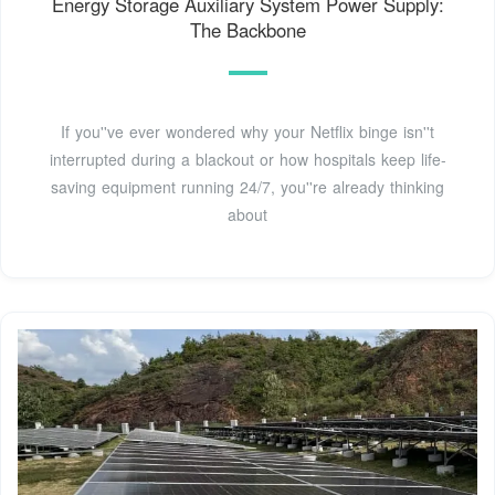
Energy Storage Auxiliary System Power Supply:
The Backbone
If you''ve ever wondered why your Netflix binge isn''t
interrupted during a blackout or how hospitals keep life-
saving equipment running 24/7, you''re already thinking
about