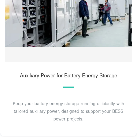
Auxiliary Power for Battery Energy Storage
Keep your battery energy storage running efficiently with
tailored auxiliary power, designed to support your BESS
power projects.