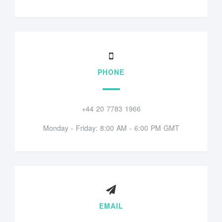
PHONE
+44 20 7783 1966
Monday - Friday: 8:00 AM - 6:00 PM GMT
EMAIL