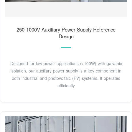
250-1000V Auxiliary Power Supply Reference
Design
Designed for low-power applications (<100W) with galvanic
isolation, our auxiliary power supply is a key component in
both industrial and photovoltaic (PV) systems. It operates
efficiently