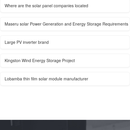
Where are the solar panel companies located
Maseru solar Power Generation and Energy Storage Requirements
Large PV inverter brand
Kingston Wind Energy Storage Project
Lobamba thin film solar module manufacturer