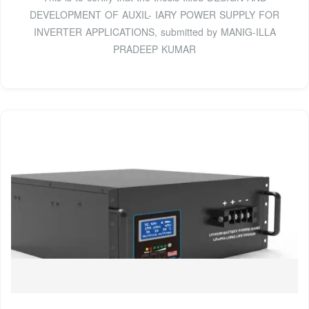
DEVELOPMENT OF AUXIL- IARY POWER SUPPLY FOR
INVERTER APPLICATIONS, submitted by MANIG-ILLA
PRADEEP KUMAR