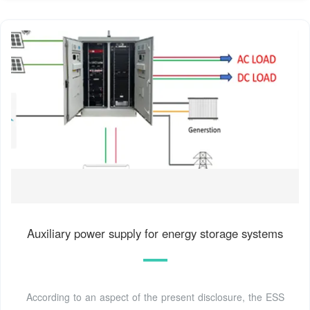
Auxiliary power supply for energy storage systems
According to an aspect of the present disclosure, the ESS