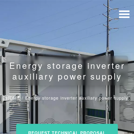
Energy storage inverter
auxiliary power supply
HOME
/
Energy storage inverter auxiliary power supply
REQUEST TECHNICAL PROPOSAL