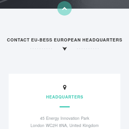
CONTACT EU-BESS EUROPEAN HEADQUARTERS
HEADQUARTERS
45 Energy Innovation Park
London WC2H 8NA, United Kingdom