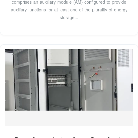
comprises an auxiliary module (AM) configured to provide
auxiliary functions for at least one of the plurality of energy
storage...