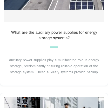
What are the auxiliary power supplies for energy
storage systems?
Auxiliary power supplies play a multifaceted role in energy
storage, predominantly ensuring reliable operation of the
storage system. These auxiliary systems provide backup