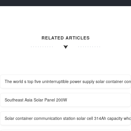
RELATED ARTICLES
The world s top five uninterruptible power supply solar container c
Southeast Asia Solar Panel 200W
Solar container communication station solar cell 314Ah capacity who