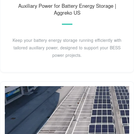
Auxiliary Power for Battery Energy Storage |
Aggreko US
Keep your battery energy storage running efficiently with
tailored auxiliary power, designed to support your BESS
power projects.