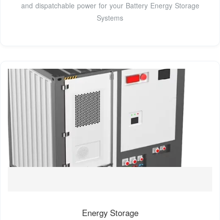
and dispatchable power for your Battery Energy Storage
Systems
Energy Storage