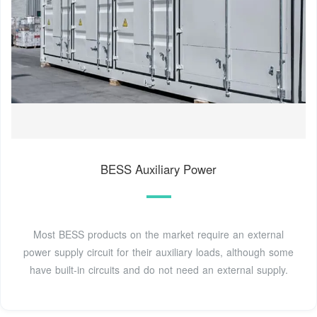
BESS Auxiliary Power
Most BESS products on the market require an external
power supply circuit for their auxiliary loads, although some
have built-in circuits and do not need an external supply.