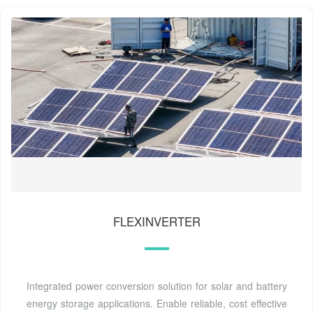
FLEXINVERTER
Integrated power conversion solution for solar and battery
energy storage applications. Enable reliable, cost effective