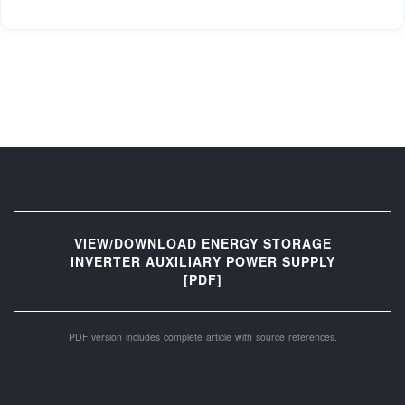
VIEW/DOWNLOAD ENERGY STORAGE
INVERTER AUXILIARY POWER SUPPLY
[PDF]
PDF version includes complete article with source references.