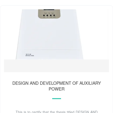
DESIGN AND DEVELOPMENT OF AUXILIARY
POWER
This is to certify that the thesis titled DESIGN AND