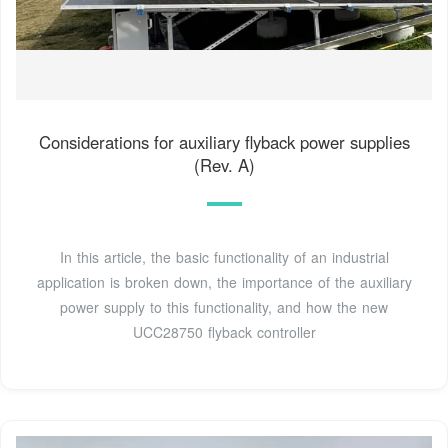
Considerations for auxiliary flyback power supplies
(Rev. A)
In this article, the basic functionality of an industrial
application is broken down, the importance of the auxiliary
power supply to this functionality, and how the new
UCC28750 flyback controller