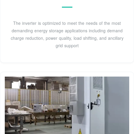
The inverter is optimized to meet the needs of the most
demanding energy storage applications including demand
charge reduction, power quality, load shifting, and ancillary
grid support