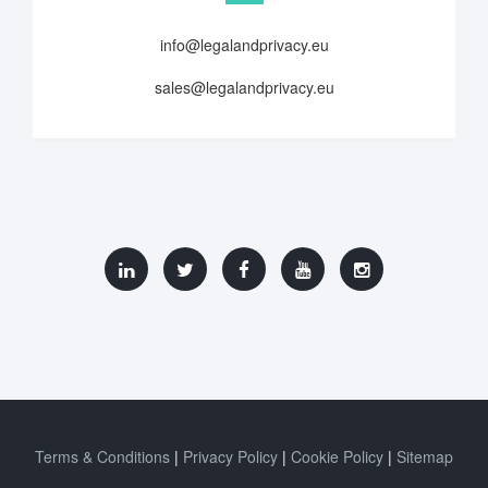
info@legalandprivacy.eu
sales@legalandprivacy.eu
Terms & Conditions
Privacy Policy
Cookie Policy
Sitemap