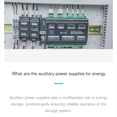
What are the auxiliary power supplies for energy
Auxiliary power supplies play a multifaceted role in energy
storage, predominantly ensuring reliable operation of the
storage system.