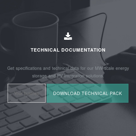
TECHNICAL DOCUMENTATION
Get specifications and technical data for our MW-scale energy
storage and PV integration solutions.