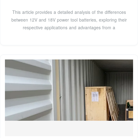
This article provides a detailed analysis of the differences
between 12V and 18V power tool batteries, exploring their
respective applications and advantages from a