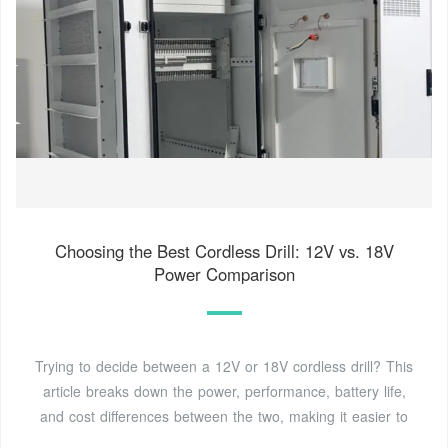
Choosing the Best Cordless Drill: 12V vs. 18V
Power Comparison
Trying to decide between a 12V or 18V cordless drill? This
article breaks down the power, performance, battery life,
and cost differences between the two, making it easier to