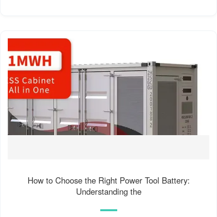
How to Choose the Right Power Tool Battery:
Understanding the