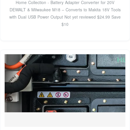
Home Collection - Battery Adapter Converter for 20V
DEWALT & Milwaukee M18 – Converts to Makita 18V Tools
with Dual USB Power Output Not yet reviewed $24.99 Save
$10