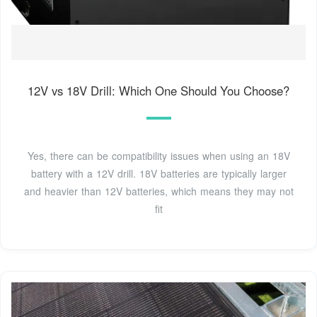
12V vs 18V Drill: Which One Should You Choose?
Yes, there can be compatibility issues when using an 18V
battery with a 12V drill. 18V batteries are typically larger
and heavier than 12V batteries, which means they may not
fit