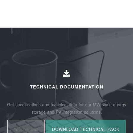
TECHNICAL DOCUMENTATION
Get specifications and technical data for our MW-scale energy
storage and PV integration solutions.