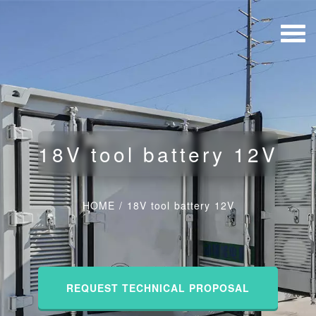
18V tool battery 12V
HOME
/
18V tool battery 12V
REQUEST TECHNICAL PROPOSAL