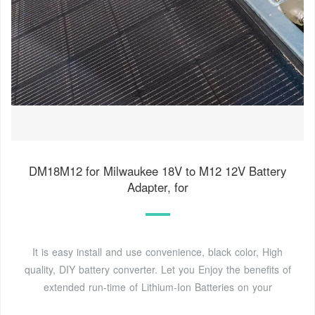
DM18M12 for Milwaukee 18V to M12 12V Battery
Adapter, for
It is easy install and use convenience, black color, High
quality, DIY battery converter. Let you Enjoy the benefits of
extended run-time of Lithium-Ion Batteries on your