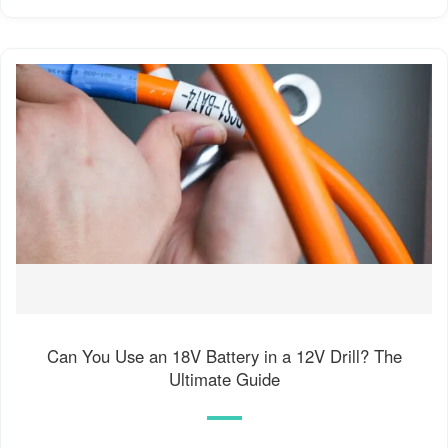
Can You Use an 18V Battery in a 12V Drill? The
Ultimate Guide