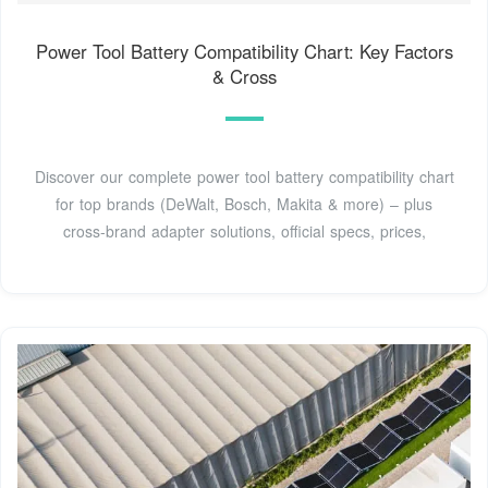
Power Tool Battery Compatibility Chart: Key Factors
& Cross
Discover our complete power tool battery compatibility chart
for top brands (DeWalt, Bosch, Makita & more) – plus
cross-brand adapter solutions, official specs, prices,