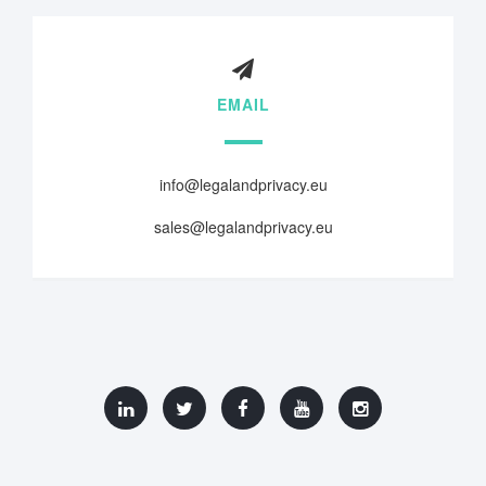
EMAIL
info@legalandprivacy.eu
sales@legalandprivacy.eu