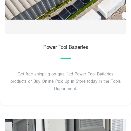
Power Tool Batteries
Get free shipping on qualified Power Tool Batteries
products or Buy Online Pick Up in Store today in the Tools
Department.