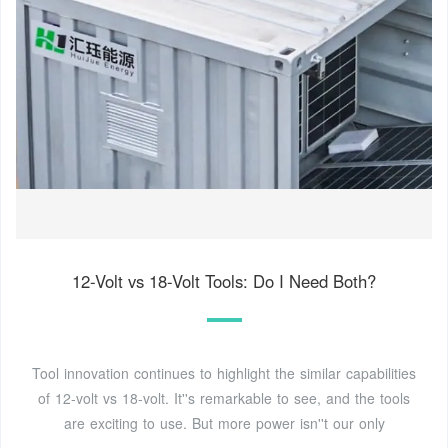
12-Volt vs 18-Volt Tools: Do I Need Both?
Tool innovation continues to highlight the similar capabilities
of 12-volt vs 18-volt. It''s remarkable to see, and the tools
are exciting to use. But more power isn''t our only