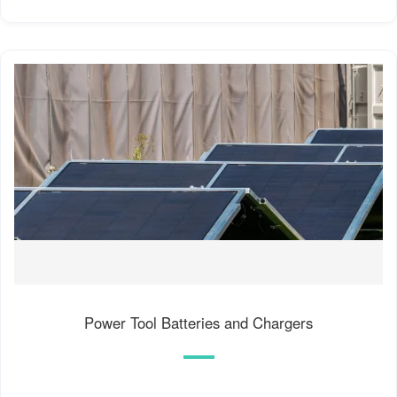
Power Tool Batteries and Chargers