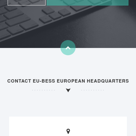
CONTACT EU-BESS EUROPEAN HEADQUARTERS