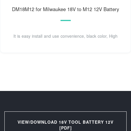
DM18M12 for Milwaukee 18V to M12 12V Battery
It is easy install and use convenience, black color, High
VIEW/DOWNLOAD 18V TOOL BATTERY 12V
[PDF]