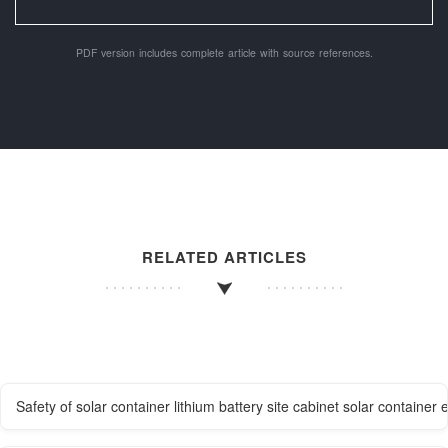
PDF version includes complete article with source references.
RELATED ARTICLES
Safety of solar container lithium battery site cabinet solar containe