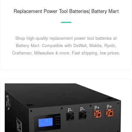
Replacement Power Tool Batteries| Battery Mart
Shop high-quality replacement power tool batteries at
Battery Mart. Compatible with DeWalt, Makita, Ryobi,
Craftsman, Milwaukee & more. Fast shipping, low prices.