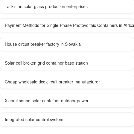
Tajikistan solar glass production enterprises
Payment Methods for Single-Phase Photovoltaic Containers in Afric
House circuit breaker factory in Slovakia
Solar cell broken grid container base station
Cheap wholesale dcc circuit breaker manufacturer
Xiaomi sound solar container outdoor power
Integrated solar control system