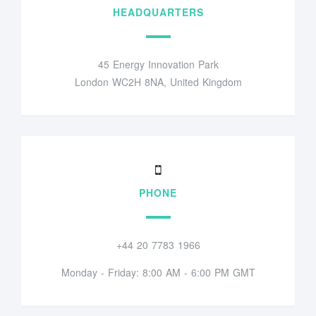
HEADQUARTERS
45 Energy Innovation Park
London WC2H 8NA, United Kingdom
PHONE
+44 20 7783 1966
Monday - Friday: 8:00 AM - 6:00 PM GMT