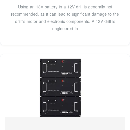
Using an 18V battery in a 12V drill is generally not
recommended, as it can lead to significant damage to the
drill''s motor and electronic components. A 12V drill is
engineered to