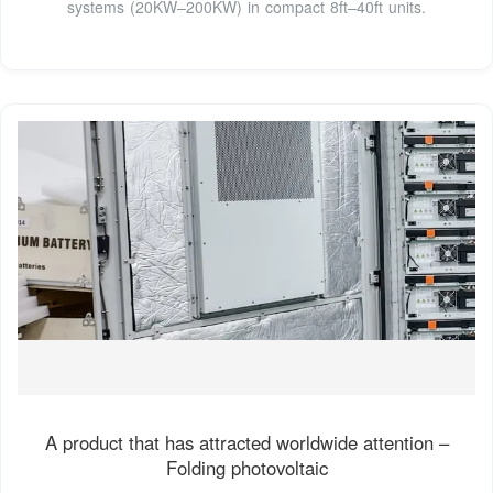
systems (20KW–200KW) in compact 8ft–40ft units.
A product that has attracted worldwide attention –
Folding photovoltaic