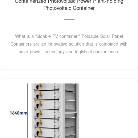
Containerized Photovoltaic Power Plant-Folding
Photovoltaic Container
What is a foldable PV container? Foldable Solar Panel
Containers are an innovative solution that is combined with
solar power technology and logistical convenience.