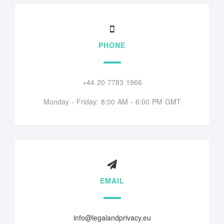
PHONE
+44 20 7783 1966
Monday - Friday: 8:00 AM - 6:00 PM GMT
EMAIL
info@legalandprivacy.eu