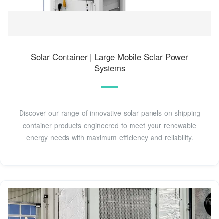
Solar Container | Large Mobile Solar Power
Systems
Discover our range of innovative solar panels on shipping
container products engineered to meet your renewable
energy needs with maximum efficiency and reliability.