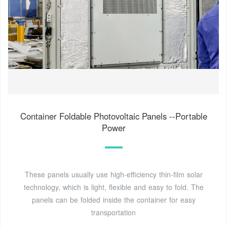
Container Foldable Photovoltaic Panels --Portable
Power
These panels usually use high-efficiency thin-film solar
technology, which is light, flexible and easy to fold. The
panels can be folded inside the container for easy
transportation