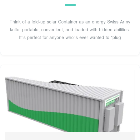
Think of a fold-up solar Container as an energy Swiss Army
knife: portable, convenient, and loaded with hidden abilities.
It''s perfect for anyone who''s ever wanted to "plug