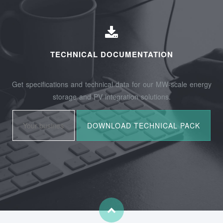
TECHNICAL DOCUMENTATION
Get specifications and technical data for our MW-scale energy
storage and PV integration solutions.