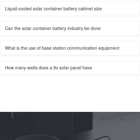
Liquid-cooled solar container battery cabinet size
Can the solar container battery industry be done
What is the use of base station communication equipment
How many watts does a 9v solar panel have