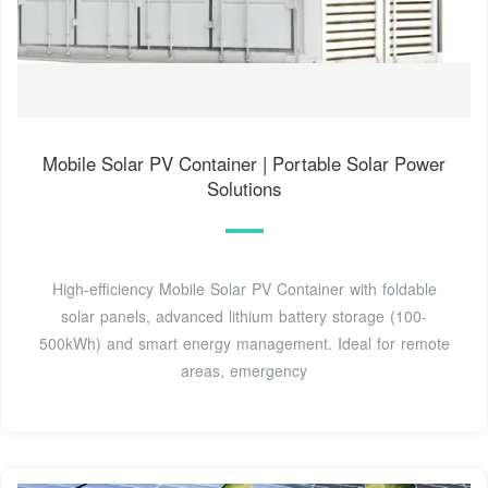
Mobile Solar PV Container | Portable Solar Power
Solutions
High-efficiency Mobile Solar PV Container with foldable
solar panels, advanced lithium battery storage (100-
500kWh) and smart energy management. Ideal for remote
areas, emergency