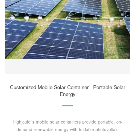
Customized Mobile Solar Container | Portable Solar
Energy
Highjoule''s mobile solar containers provide portable, on-
demand renewable energy with foldable photovoltaic