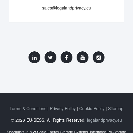
sales@legalandprivacy.eu
Terms & Conditions
Privacy Policy
Cookie Policy
Sitemap
© 2026 EU-BESS. All Rights Reserved.
legalandprivacy.eu
Specialists in MW-Scale Energy Storage Systems, Integrated PV-Storage