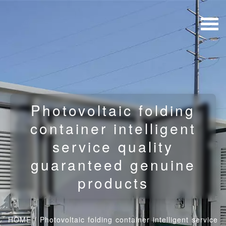
Photovoltaic folding
container intelligent
service quality
guaranteed genuine
products
HOME
/
Photovoltaic folding container intelligent service