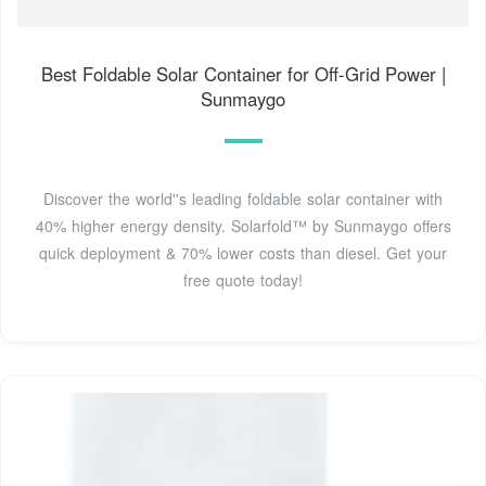
Best Foldable Solar Container for Off-Grid Power |
Sunmaygo
Discover the world''s leading foldable solar container with
40% higher energy density. Solarfold™ by Sunmaygo offers
quick deployment & 70% lower costs than diesel. Get your
free quote today!