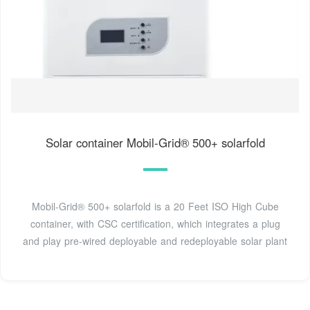
Solar container Mobil-Grid® 500+ solarfold
Mobil-Grid® 500+ solarfold is a 20 Feet ISO High Cube
container, with CSC certification, which integrates a plug
and play pre-wired deployable and redeployable solar plant