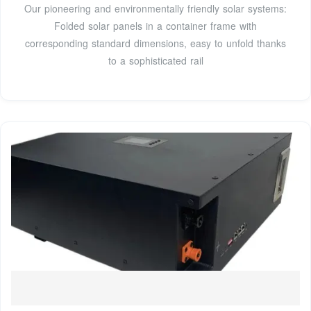
Our pioneering and environmentally friendly solar systems:
Folded solar panels in a container frame with
corresponding standard dimensions, easy to unfold thanks
to a sophisticated rail