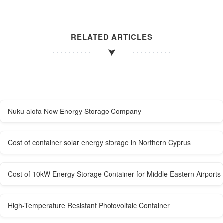
RELATED ARTICLES
Nuku alofa New Energy Storage Company
Cost of container solar energy storage in Northern Cyprus
Cost of 10kW Energy Storage Container for Middle Eastern Airports
High-Temperature Resistant Photovoltaic Container