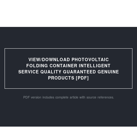
VIEW/DOWNLOAD PHOTOVOLTAIC
FOLDING CONTAINER INTELLIGENT
SERVICE QUALITY GUARANTEED GENUINE
PRODUCTS [PDF]
PDF version includes complete article with source references.