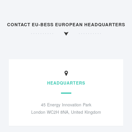
CONTACT EU-BESS EUROPEAN HEADQUARTERS
HEADQUARTERS
45 Energy Innovation Park
London WC2H 8NA, United Kingdom