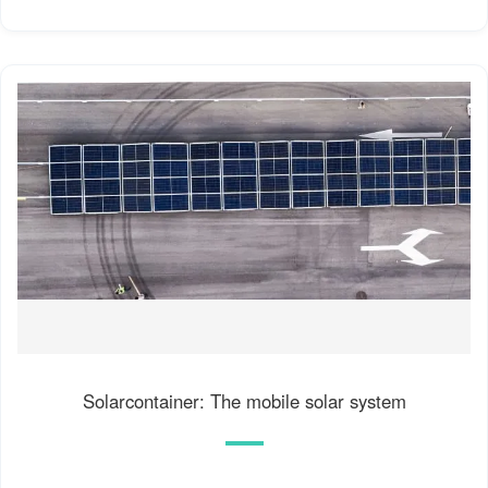
Solarcontainer: The mobile solar system