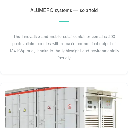
ALUMERO systems — solarfold
The innovative and mobile solar container contains 200
photovoltaic modules with a maximum nominal output of
134 kWp and, thanks to the lightweight and environmentally
friendly