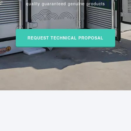
quality guaranteed genuine products
REQUEST TECHNICAL PROPOSAL