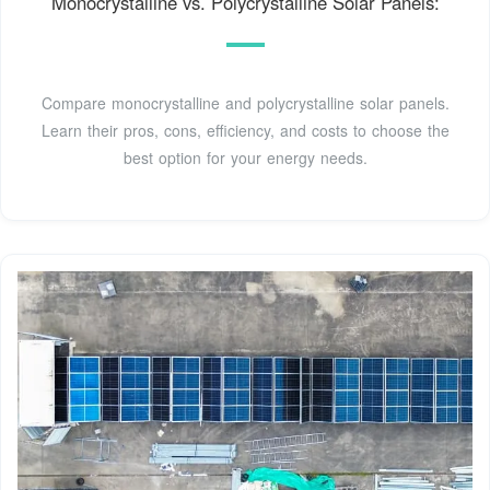
Monocrystalline vs. Polycrystalline Solar Panels:
Compare monocrystalline and polycrystalline solar panels.
Learn their pros, cons, efficiency, and costs to choose the
best option for your energy needs.