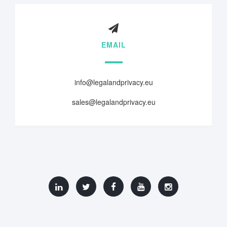
EMAIL
info@legalandprivacy.eu
sales@legalandprivacy.eu