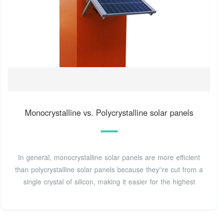
Monocrystalline vs. Polycrystalline solar panels
In general, monocrystalline solar panels are more efficient
than polycrystalline solar panels because they''re cut from a
single crystal of silicon, making it easier for the highest