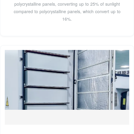
polycrystalline panels, converting up to 25% of sunlight
compared to polycrystalline panels, which convert up to
16%.