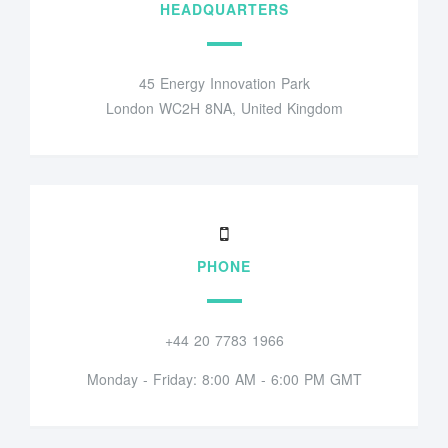
HEADQUARTERS
45 Energy Innovation Park
London WC2H 8NA, United Kingdom
PHONE
+44 20 7783 1966
Monday - Friday: 8:00 AM - 6:00 PM GMT