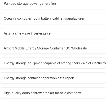
Pumped storage power generation
Oceania computer room battery cabinet manufacturer
Astana sine wave inverter price
Airport Mobile Energy Storage Container DC Wholesale
Energy storage equipment capable of storing 1500 kWh of electricity
Energy storage container operation data report
High quality double throw breaker for sale company