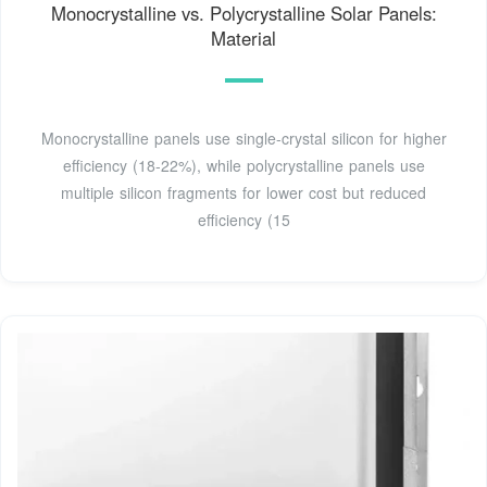
Monocrystalline vs. Polycrystalline Solar Panels:
Material
Monocrystalline panels use single-crystal silicon for higher
efficiency (18-22%), while polycrystalline panels use
multiple silicon fragments for lower cost but reduced
efficiency (15