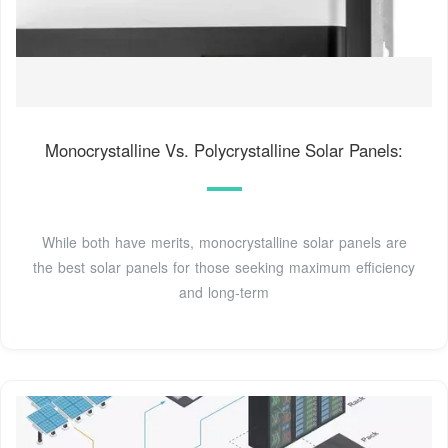
Monocrystalline Vs. Polycrystalline Solar Panels:
While both have merits, monocrystalline solar panels are
the best solar panels for those seeking maximum efficiency
and long-term