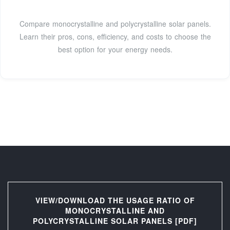
Compare monocrystalline and polycrystalline solar panels.
Learn their pros, cons, efficiency, and costs to choose the
best option for your energy needs.
VIEW/DOWNLOAD THE USAGE RATIO OF
MONOCRYSTALLINE AND
POLYCRYSTALLINE SOLAR PANELS [PDF]