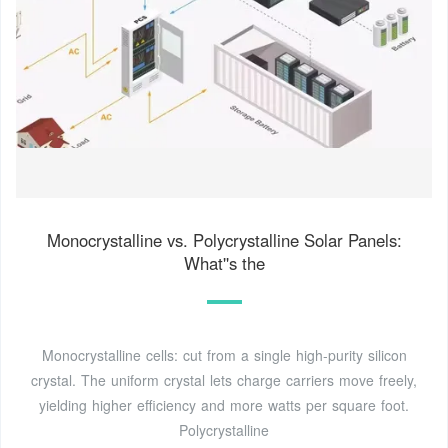
Monocrystalline vs. Polycrystalline Solar Panels:
What''s the
Monocrystalline cells: cut from a single high-purity silicon
crystal. The uniform crystal lets charge carriers move freely,
yielding higher efficiency and more watts per square foot.
Polycrystalline