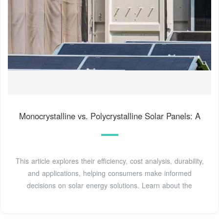
Monocrystalline vs. Polycrystalline Solar Panels: A
This article explores their efficiency, cost analysis, durability,
and applications, helping consumers make informed
decisions on solar energy solutions. Learn about the