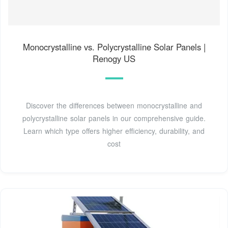
Monocrystalline vs. Polycrystalline Solar Panels |
Renogy US
Discover the differences between monocrystalline and
polycrystalline solar panels in our comprehensive guide.
Learn which type offers higher efficiency, durability, and
cost