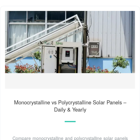
Monocrystalline vs Polycrystalline Solar Panels –
Daily & Yearly
Compare monocrystalline and polycrystalline solar panels