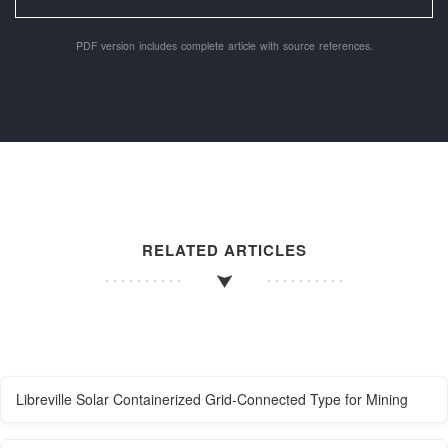
PDF version includes complete article with source references.
RELATED ARTICLES
Libreville Solar Containerized Grid-Connected Type for Mining