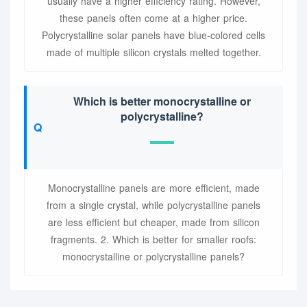
usually have a higher efficiency rating. However,
these panels often come at a higher price.
Polycrystalline solar panels have blue-colored cells
made of multiple silicon crystals melted together.
Which is better monocrystalline or
polycrystalline?
Monocrystalline panels are more efficient, made
from a single crystal, while polycrystalline panels
are less efficient but cheaper, made from silicon
fragments. 2. Which is better for smaller roofs:
monocrystalline or polycrystalline panels?