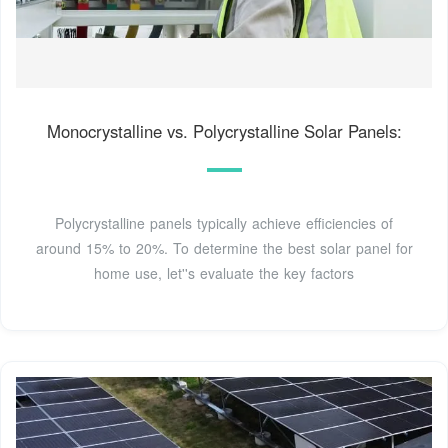
Monocrystalline vs. Polycrystalline Solar Panels:
Polycrystalline panels typically achieve efficiencies of
around 15% to 20%. To determine the best solar panel for
home use, let''s evaluate the key factors