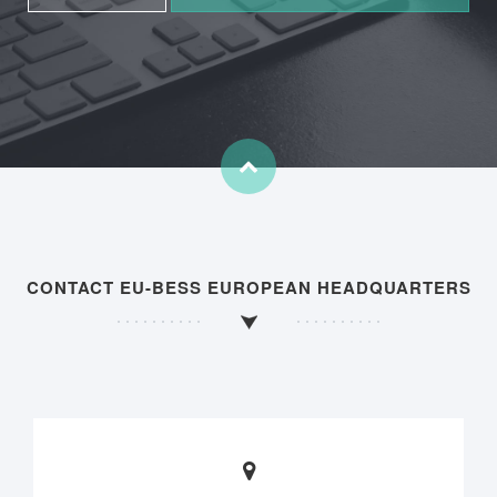
CONTACT EU-BESS EUROPEAN HEADQUARTERS