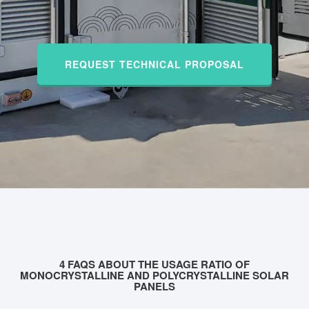
REQUEST TECHNICAL PROPOSAL
4 FAQS ABOUT THE USAGE RATIO OF
MONOCRYSTALLINE AND POLYCRYSTALLINE SOLAR
PANELS