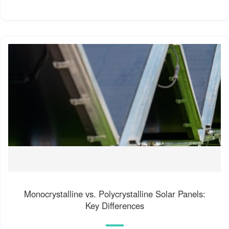
Monocrystalline vs. Polycrystalline Solar Panels:
Key Differences