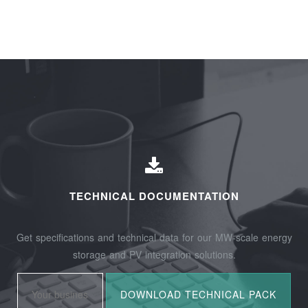
TECHNICAL DOCUMENTATION
Get specifications and technical data for our MW-scale energy
storage and PV integration solutions.