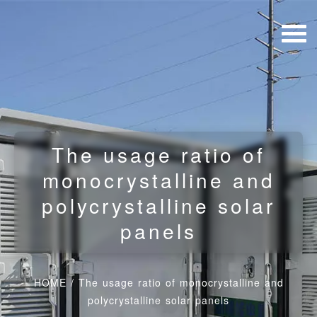
The usage ratio of
monocrystalline and
polycrystalline solar
panels
HOME
/
The usage ratio of monocrystalline and
polycrystalline solar panels