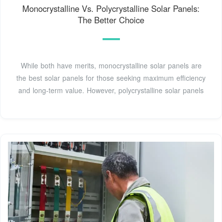
Monocrystalline Vs. Polycrystalline Solar Panels:
The Better Choice
While both have merits, monocrystalline solar panels are
the best solar panels for those seeking maximum efficiency
and long-term value. However, polycrystalline solar panels