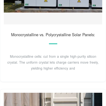
Monocrystalline vs. Polycrystalline Solar Panels:
Monocrystalline cells: cut from a single high-purity silicon
crystal. The uniform crystal lets charge carriers move freely,
yielding higher efficiency and