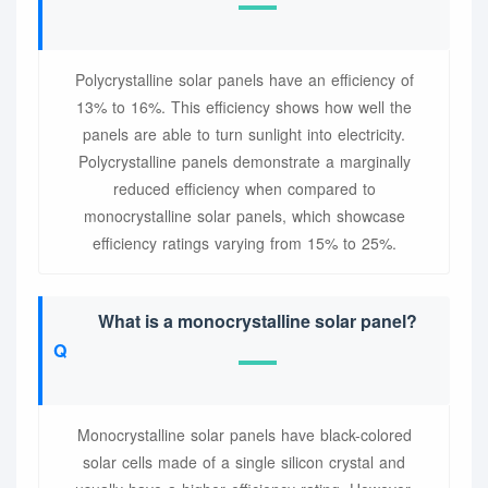
Polycrystalline solar panels have an efficiency of
13% to 16%. This efficiency shows how well the
panels are able to turn sunlight into electricity.
Polycrystalline panels demonstrate a marginally
reduced efficiency when compared to
monocrystalline solar panels, which showcase
efficiency ratings varying from 15% to 25%.
What is a monocrystalline solar panel?
Monocrystalline solar panels have black-colored
solar cells made of a single silicon crystal and