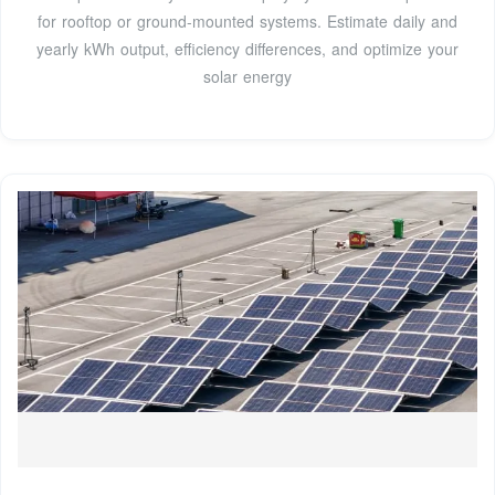
for rooftop or ground-mounted systems. Estimate daily and
yearly kWh output, efficiency differences, and optimize your
solar energy