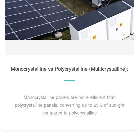
Monocrystalline vs Polycrystalline (Multicrystalline):
Monocrystalline panels are more efficient than
polycrystalline panels, converting up to 25% of sunlight
compared to polycrystalline