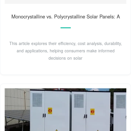
Monocrystalline vs. Polycrystalline Solar Panels: A
This article explores their efficiency, cost analysis, durability,
and applications, helping consumers make informed
decisions on solar