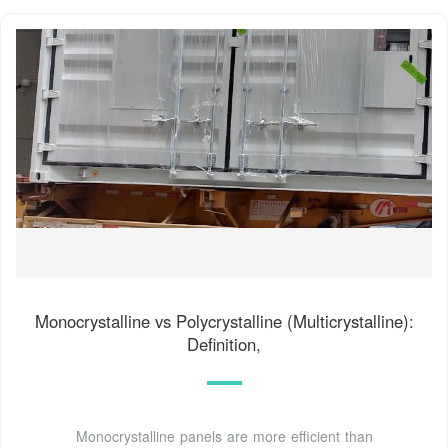
Monocrystalline vs Polycrystalline (Multicrystalline):
Definition,
Monocrystalline panels are more efficient than