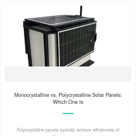
Monocrystalline vs. Polycrystalline Solar Panels:
Which One Is
Polycrystalline panels typically achieve efficiencies of