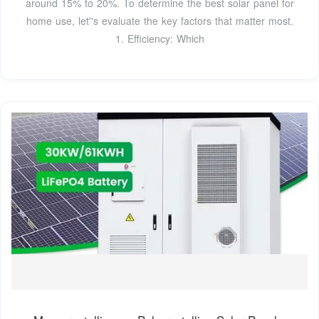
around 15% to 20%. To determine the best solar panel for
home use, let''s evaluate the key factors that matter most.
1. Efficiency: Which