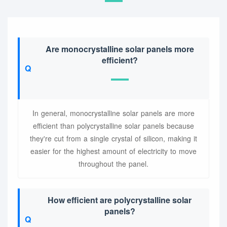
Are monocrystalline solar panels more
efficient?
In general, monocrystalline solar panels are more
efficient than polycrystalline solar panels because
they're cut from a single crystal of silicon, making it
easier for the highest amount of electricity to move
throughout the panel.
How efficient are polycrystalline solar
panels?