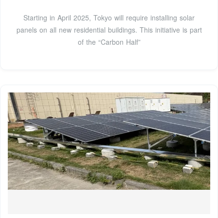
Starting in April 2025, Tokyo will require installing solar
panels on all new residential buildings. This initiative is part
of the “Carbon Half”