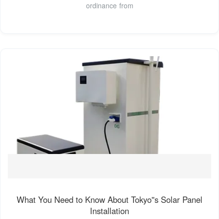
ordinance from
What You Need to Know About Tokyo''s Solar Panel
Installation