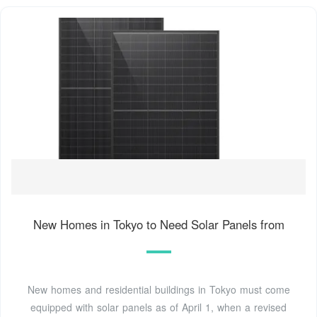
New Homes in Tokyo to Need Solar Panels from
New homes and residential buildings in Tokyo must come
equipped with solar panels as of April 1, when a revised