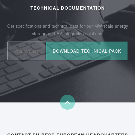
TECHNICAL DOCUMENTATION
Get specifications and technical data for our MW-scale energy
storage and PV integration solutions.