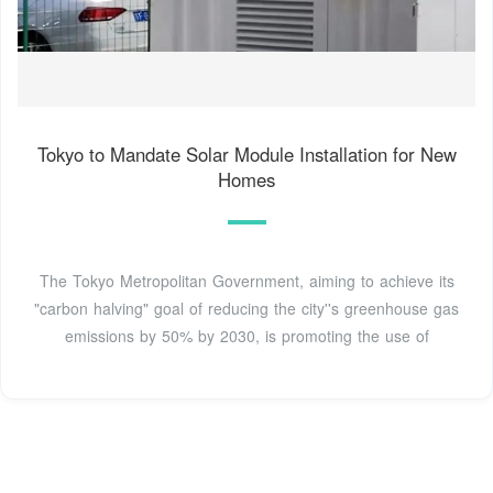
Tokyo to Mandate Solar Module Installation for New
Homes
The Tokyo Metropolitan Government, aiming to achieve its
"carbon halving" goal of reducing the city''s greenhouse gas
emissions by 50% by 2030, is promoting the use of