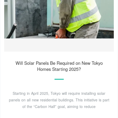
Will Solar Panels Be Required on New Tokyo
Homes Starting 2025?
Starting in April 2025, Tokyo will require installing solar
panels on all new residential buildings. This initiative is part
of the “Carbon Half” goal, aiming to reduce