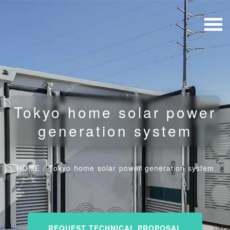
Tokyo home solar power
generation system
HOME
/
Tokyo home solar power generation system
REQUEST TECHNICAL PROPOSAL