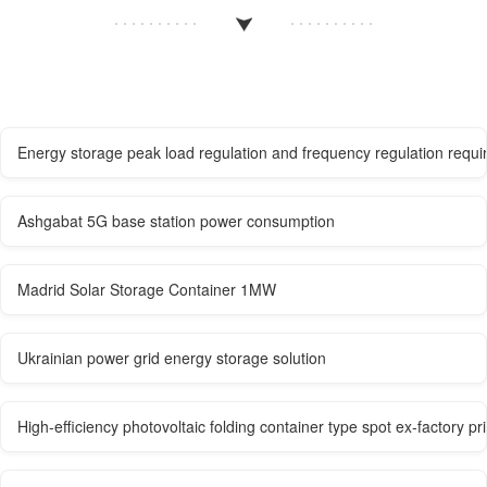
Energy storage peak load regulation and frequency regulation requir
Ashgabat 5G base station power consumption
Madrid Solar Storage Container 1MW
Ukrainian power grid energy storage solution
High-efficiency photovoltaic folding container type spot ex-factory pr