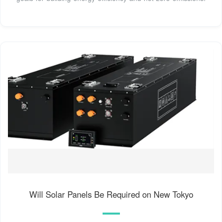
Will Solar Panels Be Required on New Tokyo