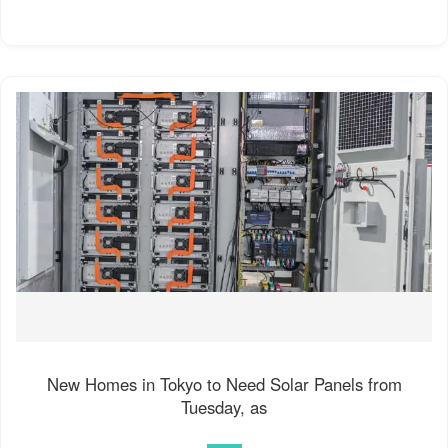
New Homes in Tokyo to Need Solar Panels from
Tuesday, as