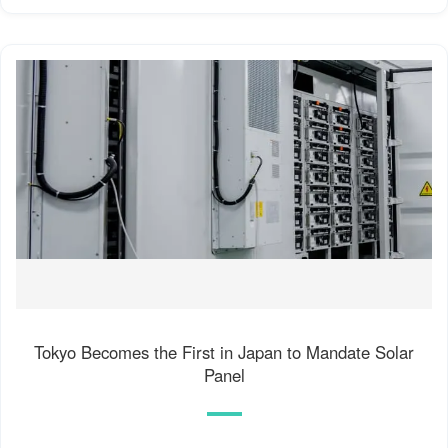
Tokyo Becomes the First in Japan to Mandate Solar
Panel