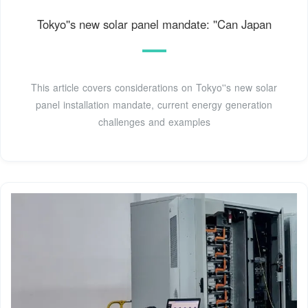
Tokyo''s new solar panel mandate: ''Can Japan
This article covers considerations on Tokyo''s new solar
panel installation mandate, current energy generation
challenges and examples