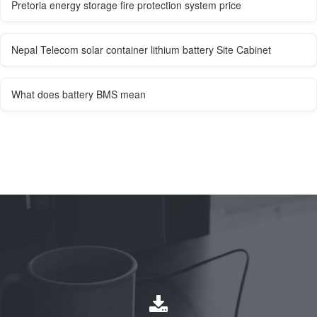
Pretoria energy storage fire protection system price
Nepal Telecom solar container lithium battery Site Cabinet
What does battery BMS mean