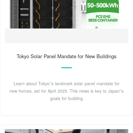
Tokyo Solar Panel Mandate for New Buildings
Learn about Tokyo''s landmark solar panel mandate for
new homes, set for April 2025. This news is key to Japan''s
goals for building