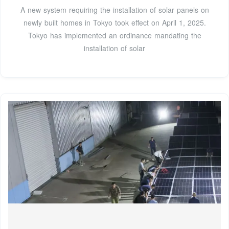
A new system requiring the installation of solar panels on
newly built homes in Tokyo took effect on April 1, 2025.
Tokyo has implemented an ordinance mandating the
installation of solar