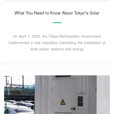
What You Need to Know About Tokyo''s Solar
On April 1, 2025, the Tokyo Metropolitan Government
implemented a new regulation mandating the installation of
solar power systems and energy