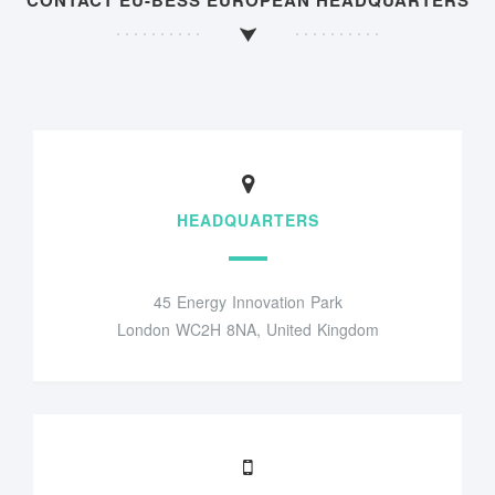
CONTACT EU-BESS EUROPEAN HEADQUARTERS
HEADQUARTERS
45 Energy Innovation Park
London WC2H 8NA, United Kingdom