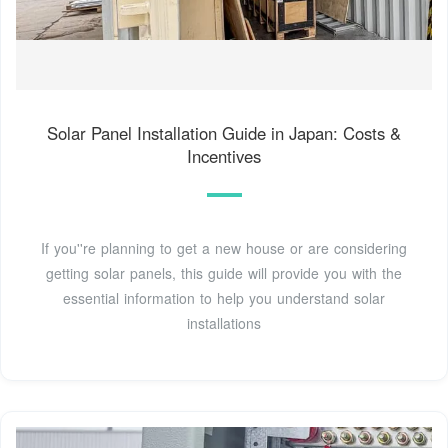
Solar Panel Installation Guide in Japan: Costs &
Incentives
If you''re planning to get a new house or are considering
getting solar panels, this guide will provide you with the
essential information to help you understand solar
installations