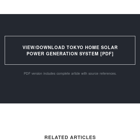
VIEW/DOWNLOAD TOKYO HOME SOLAR
POWER GENERATION SYSTEM [PDF]
PDF version includes complete article with source references.
RELATED ARTICLES