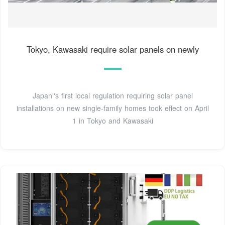
Tokyo, Kawasaki require solar panels on newly
Japan''s first local regulation requiring solar panel
installations on new single-family homes took effect on April
1 in Tokyo and Kawasaki