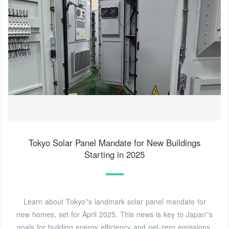
Tokyo Solar Panel Mandate for New Buildings
Starting in 2025
Learn about Tokyo''s landmark solar panel mandate for
new homes, set for April 2025. This news is key to Japan''s
goals for building energy efficiency and net-zero emissions.