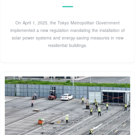
On April 1, 2025, the Tokyo Metropolitan Government
implemented a new regulation mandating the installation of
solar power systems and energy-saving measures in new
residential buildings.