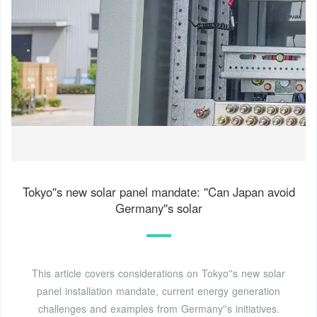
Tokyo''s new solar panel mandate: ''Can Japan avoid
Germany''s solar
This article covers considerations on Tokyo''s new solar
panel installation mandate, current energy generation
challenges and examples from Germany''s initiatives.