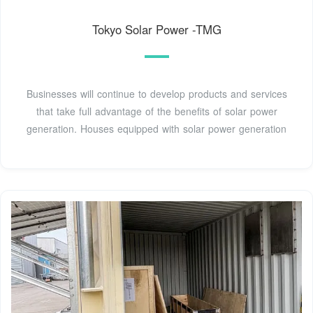
Tokyo Solar Power -TMG
Businesses will continue to develop products and services
that take full advantage of the benefits of solar power
generation. Houses equipped with solar power generation