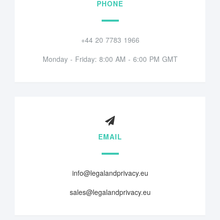
PHONE
+44 20 7783 1966
Monday - Friday: 8:00 AM - 6:00 PM GMT
EMAIL
info@legalandprivacy.eu
sales@legalandprivacy.eu