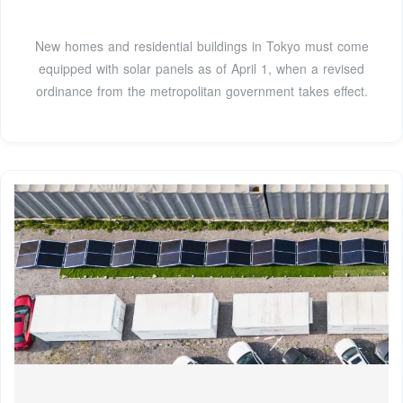
New homes and residential buildings in Tokyo must come
equipped with solar panels as of April 1, when a revised
ordinance from the metropolitan government takes effect.