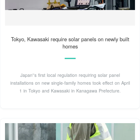
Tokyo, Kawasaki require solar panels on newly built
homes
Japan''s first local regulation requiring solar panel
installations on new single-family homes took effect on April
1 in Tokyo and Kawasaki in Kanagawa Prefecture.