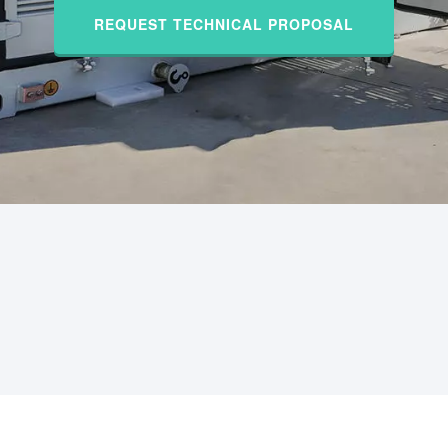
REQUEST TECHNICAL PROPOSAL