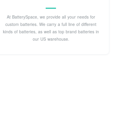
At BatterySpace, we provide all your needs for
custom batteries. We carry a full line of different
kinds of batteries, as well as top brand batteries in
our US warehouse.