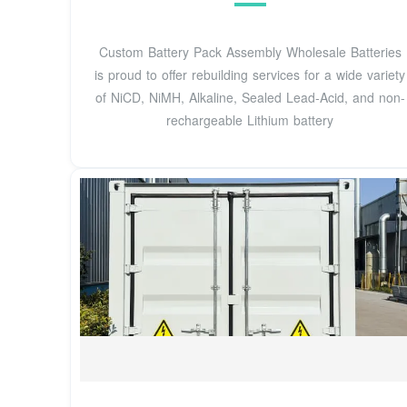
Custom Battery Pack Assembly Wholesale Batteries
is proud to offer rebuilding services for a wide variety
of NiCD, NiMH, Alkaline, Sealed Lead-Acid, and non-
rechargeable Lithium battery