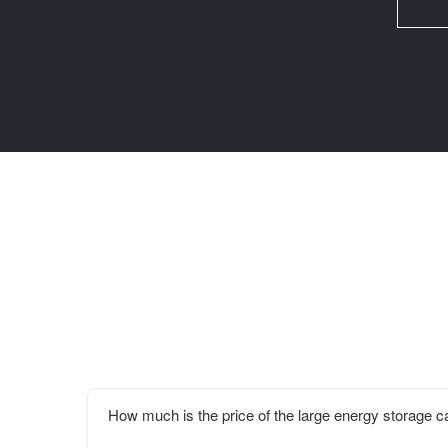
How much is the price of the large energy storage ca