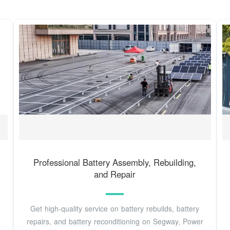
Professional Battery Assembly, Rebuilding,
and Repair
Get high-quality service on battery rebuilds, battery
repairs, and battery reconditioning on Segway, Power