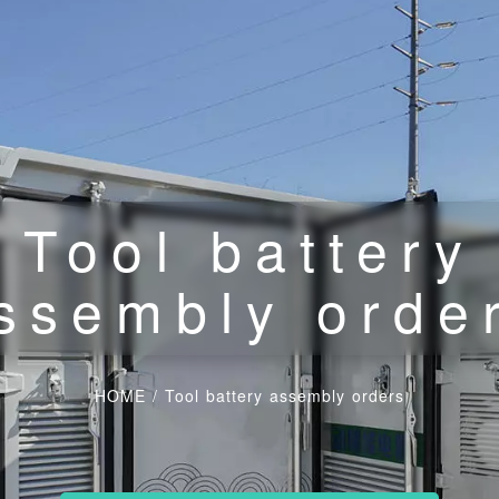
Tool battery
ssembly orde
HOME
/
Tool battery assembly orders