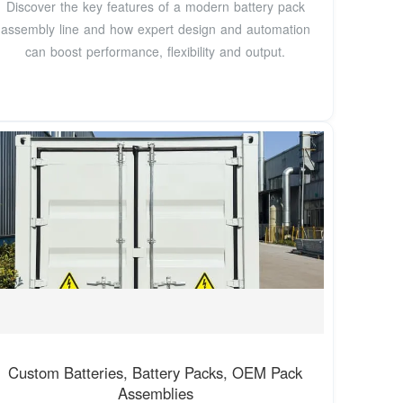
Discover the key features of a modern battery pack
assembly line and how expert design and automation
can boost performance, flexibility and output.
Custom Batteries, Battery Packs, OEM Pack
Assemblies