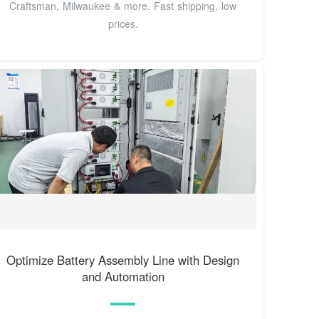
Craftsman, Milwaukee & more. Fast shipping, low
prices.
Optimize Battery Assembly Line with Design
and Automation