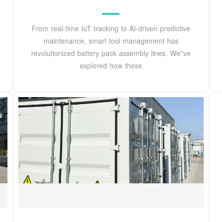
From real-time IoT tracking to AI-driven predictive
maintenance, smart tool management has
revolutionized battery pack assembly lines. We''ve
explored how these