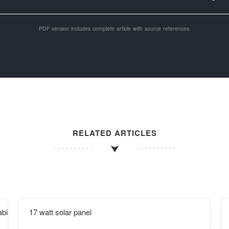
PDF version includes complete article with source references.
RELATED ARTICLES
binet factory in the Middle East
17 watt solar panel