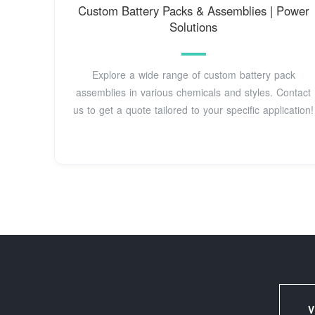
Custom Battery Packs & Assemblies | Power
Solutions
Explore a wide range of custom battery pack
assemblies in various chemicals and styles. Contact
us to get a quote tailored to your specific application!
V