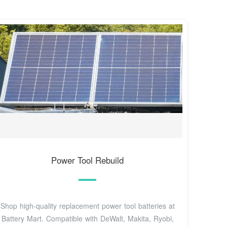
Power Tool Rebuild
Shop high-quality replacement power tool batteries at
Battery Mart. Compatible with DeWalt, Makita, Ryobi,