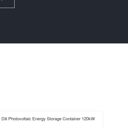
Dili Photovoltaic Energy Storage Container 120kW