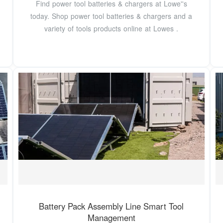
Find power tool batteries & chargers at Lowe''s
today. Shop power tool batteries & chargers and a
variety of tools products online at Lowes .
Battery Pack Assembly Line Smart Tool
Management