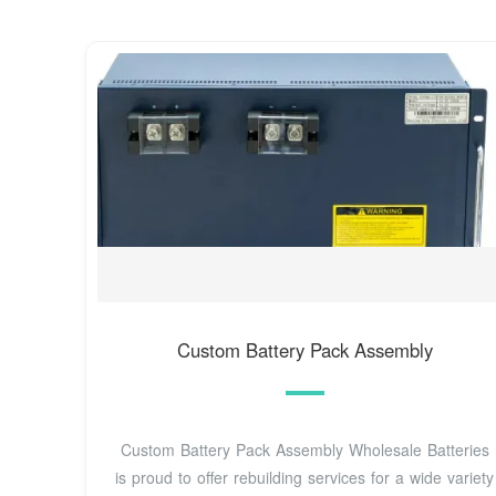
Custom Battery Pack Assembly
Custom Battery Pack Assembly Wholesale Batteries
is proud to offer rebuilding services for a wide variety