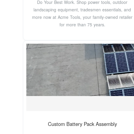
Do Your Best Work. Shop power tools, outdoor
landscaping equipment, tradesmen essentials, and
more now at Acme Tools, your family-owned retailer
for more than 75 years.
Custom Battery Pack Assembly