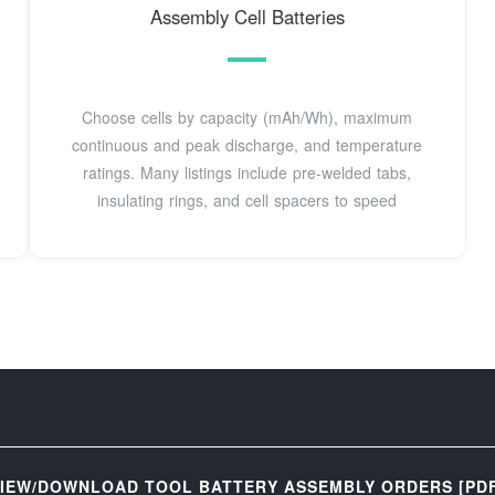
Assembly Cell Batteries
Choose cells by capacity (mAh/Wh), maximum
continuous and peak discharge, and temperature
ratings. Many listings include pre-welded tabs,
insulating rings, and cell spacers to speed
IEW/DOWNLOAD TOOL BATTERY ASSEMBLY ORDERS [PD