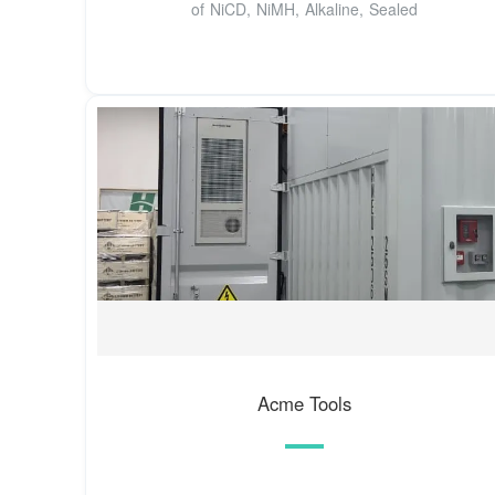
of NiCD, NiMH, Alkaline, Sealed
Acme Tools