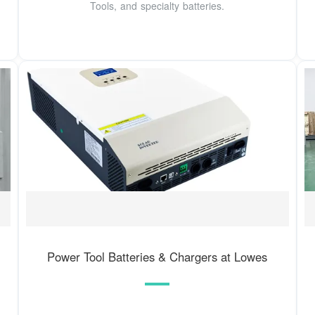
Tools, and specialty batteries.
Power Tool Batteries & Chargers at Lowes