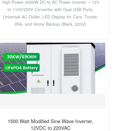
High-Power 4000W DC to AC Power Inverter – 12V
to 110V/220V Converter with Dual USB Ports,
Universal AC Outlet, LED Display for Cars, Trucks,
RVs, and Home Backup (Black, 220V)
1500 Watt Modified Sine Wave Inverter,
12VDC to 220VAC