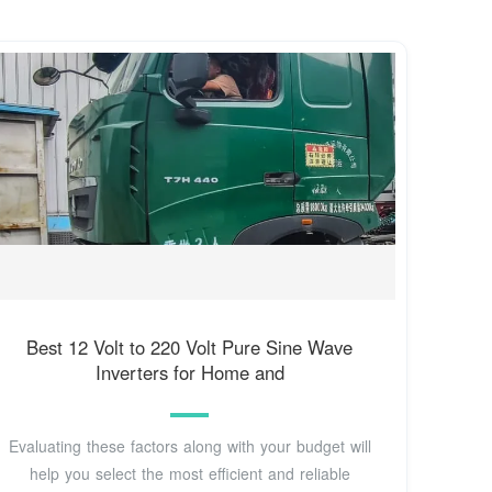
Best 12 Volt to 220 Volt Pure Sine Wave
Inverters for Home and
Evaluating these factors along with your budget will
help you select the most efficient and reliable