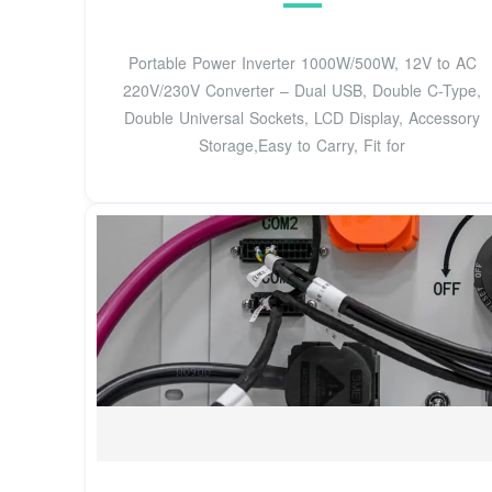
Portable Power Inverter 1000W/500W, 12V to AC
220V/230V Converter – Dual USB, Double C-Type,
Double Universal Sockets, LCD Display, Accessory
Storage,Easy to Carry, Fit for