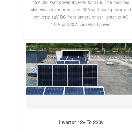
12V 300-watt power inverter for sale. The modified
sine wave inverter delivers 600-watt peak power and
converts 12V DC from battery or car lighter to AC
110V or 220V household power.
Inverter 12v To 220v