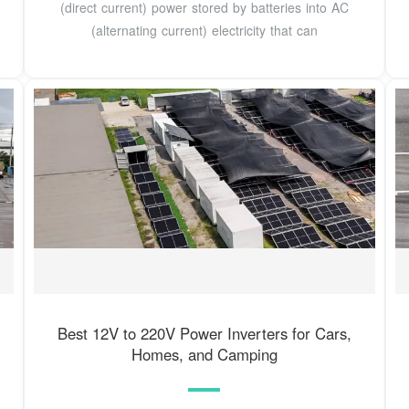
(direct current) power stored by batteries into AC
(alternating current) electricity that can
Best 12V to 220V Power Inverters for Cars,
Homes, and Camping