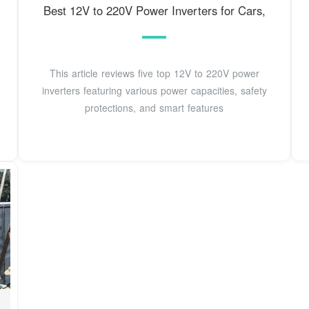
Best 12V to 220V Power Inverters for Cars,
This article reviews five top 12V to 220V power
inverters featuring various power capacities, safety
protections, and smart features