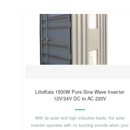
LiitoKala 1500W Pure Sine Wave Inverter
12V/24V DC to AC 220V
With its quiet and high inductive loads, the solar
inverter operates with no buzzing sounds when your