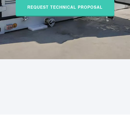
REQUEST TECHNICAL PROPOSAL