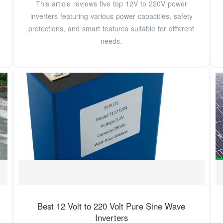
This article reviews five top 12V to 220V power
inverters featuring various power capacities, safety
protections, and smart features suitable for different
needs.
Best 12 Volt to 220 Volt Pure Sine Wave
Inverters