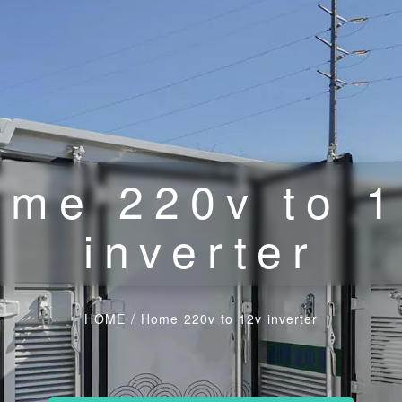
me 220v to 
inverter
HOME
/
Home 220v to 12v inverter