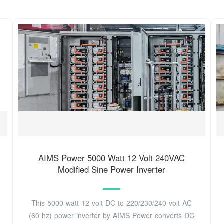
AIMS Power 5000 Watt 12 Volt 240VAC
Modified Sine Power Inverter
This 5000-watt 12-volt DC to 220/230/240 volt AC
(60 hz) power inverter by AIMS Power converts DC