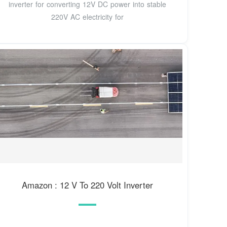
inverter for converting 12V DC power into stable
220V AC electricity for
Amazon : 12 V To 220 Volt Inverter