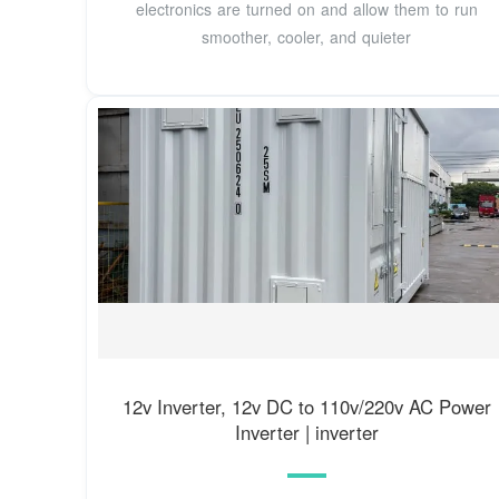
electronics are turned on and allow them to run
smoother, cooler, and quieter
12v Inverter, 12v DC to 110v/220v AC Power
Inverter | inverter