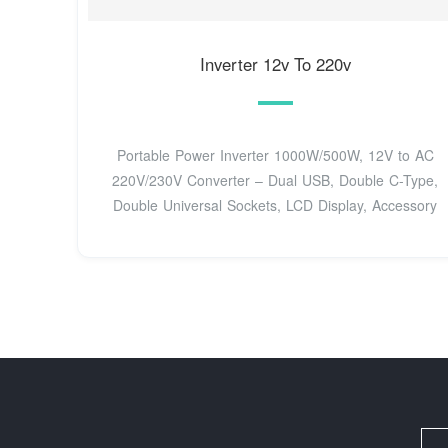
Inverter 12v To 220v
Portable Power Inverter 1000W/500W, 12V to AC
220V/230V Converter – Dual USB, Double C-Type,
Double Universal Sockets, LCD Display, Accessory