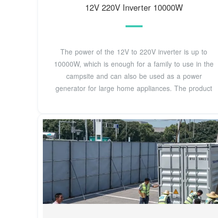
12V 220V Inverter 10000W
The power of the 12V to 220V inverter is up to
10000W, which is enough for a family to use in the
campsite and can also be used as a power
generator for large home appliances. The product