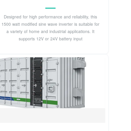
Designed for high performance and reliability, this
1500 watt modified sine wave inverter is suitable for
a variety of home and industrial applications. It
supports 12V or 24V battery input