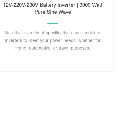
12V-220V/230V Battery Inverter | 3000 Watt
Pure Sine Wave
We offer a variety of specifications and models of
inverters to meet your power needs, whether for
home, automotive, or travel purposes.