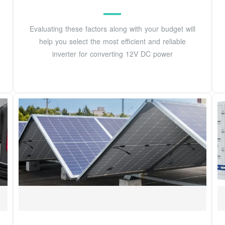
Evaluating these factors along with your budget will
help you select the most efficient and reliable
inverter for converting 12V DC power