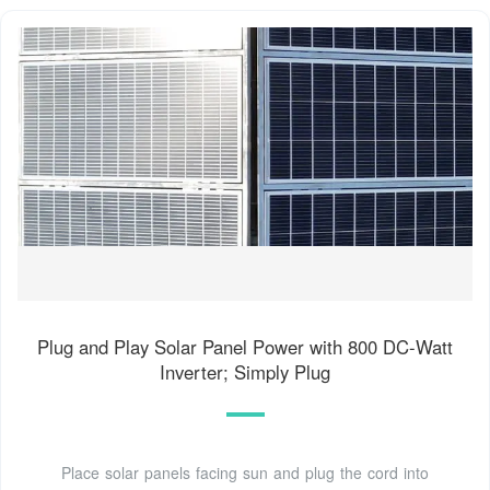
Plug and Play Solar Panel Power with 800 DC-Watt
Inverter; Simply Plug
Place solar panels facing sun and plug the cord into