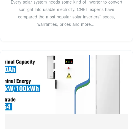
Every solar system needs some kind of inverter to convert
sunlight into usable electricity. CNET experts have
compared the most popular solar inverters'' specs,
warranties, prices and more....