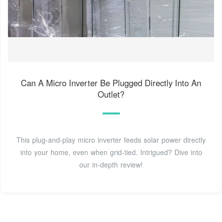
Can A Micro Inverter Be Plugged Directly Into An
Outlet?
This plug-and-play micro inverter feeds solar power directly
into your home, even when grid-tied. Intrigued? Dive into
our in-depth review!