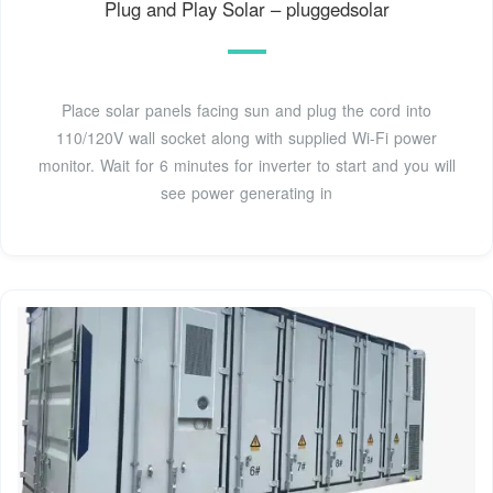
Plug and Play Solar – pluggedsolar
Place solar panels facing sun and plug the cord into
110/120V wall socket along with supplied Wi-Fi power
monitor. Wait for 6 minutes for inverter to start and you will
see power generating in