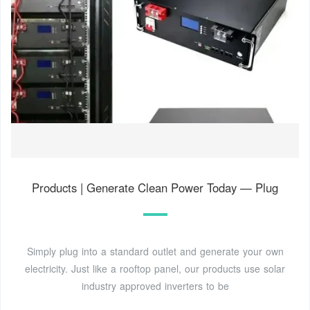
Products | Generate Clean Power Today — Plug
Simply plug into a standard outlet and generate your own
electricity. Just like a rooftop panel, our products use solar
industry approved inverters to be