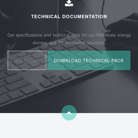
TECHNICAL DOCUMENTATION
Get specifications and technical data for our MW-scale energy
storage and PV integration solutions.