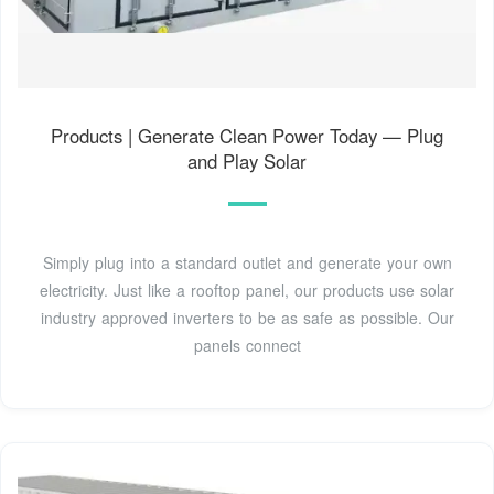
Products | Generate Clean Power Today — Plug
and Play Solar
Simply plug into a standard outlet and generate your own
electricity. Just like a rooftop panel, our products use solar
industry approved inverters to be as safe as possible. Our
panels connect