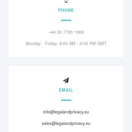
PHONE
+44 20 7783 1966
Monday - Friday: 8:00 AM - 6:00 PM GMT
EMAIL
info@legalandprivacy.eu
sales@legalandprivacy.eu