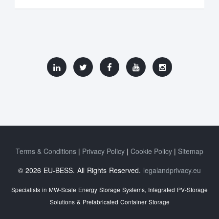
Terms & Conditions
Privacy Policy
Cookie Policy
Sitemap
© 2026 EU-BESS. All Rights Reserved.
legalandprivacy.eu
Specialists in MW-Scale Energy Storage Systems, Integrated PV-Storage
Solutions & Prefabricated Container Storage