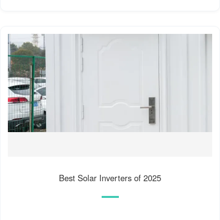
Best Solar Inverters of 2025