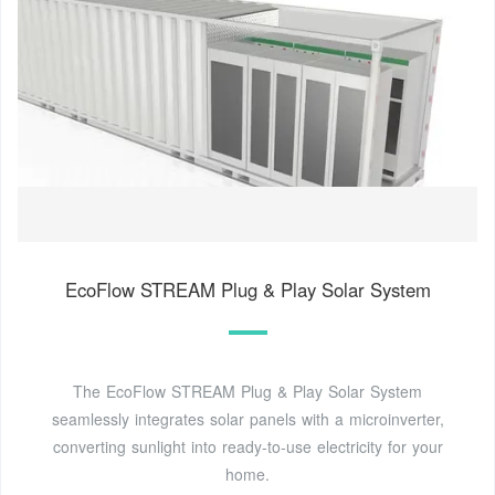
EcoFlow STREAM Plug & Play Solar System
The EcoFlow STREAM Plug & Play Solar System
seamlessly integrates solar panels with a microinverter,
converting sunlight into ready-to-use electricity for your
home.