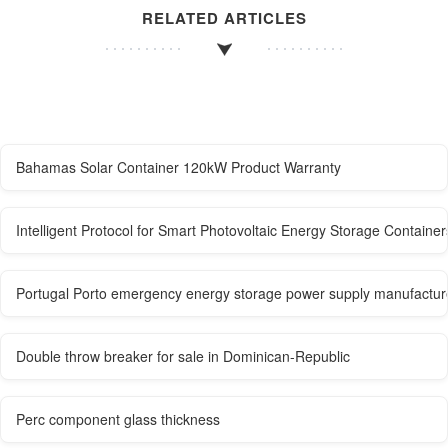
RELATED ARTICLES
Bahamas Solar Container 120kW Product Warranty
Intelligent Protocol for Smart Photovoltaic Energy Storage Container
Portugal Porto emergency energy storage power supply manufactur
Double throw breaker for sale in Dominican-Republic
Perc component glass thickness