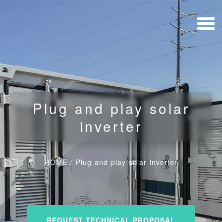
Plug and play solar
inverter
HOME
/
Plug and play solar inverter
REQUEST TECHNICAL PROPOSAL