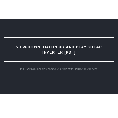
VIEW/DOWNLOAD PLUG AND PLAY SOLAR
INVERTER [PDF]
PDF version includes complete article with source references.