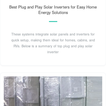
Best Plug and Play Solar Inverters for Easy Home
Energy Solutions
These systems integrate solar panels and inverters for
quick setup, making them ideal for homes, cabins, and
RVs. Below is a summary of top plug and play solar
inverter