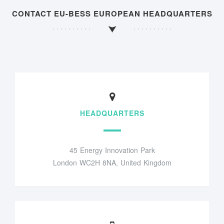
CONTACT EU-BESS EUROPEAN HEADQUARTERS
HEADQUARTERS
45 Energy Innovation Park
London WC2H 8NA, United Kingdom