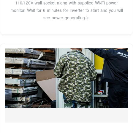
110/120V wall socket along with supplied Wi-Fi power
monitor. Wait for 6 minutes for inverter to start and you will
see power generating in