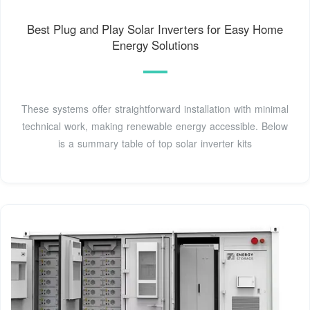
Best Plug and Play Solar Inverters for Easy Home
Energy Solutions
These systems offer straightforward installation with minimal
technical work, making renewable energy accessible. Below
is a summary table of top solar inverter kits