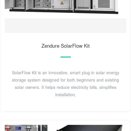
Zendure SolarFlow Kit
SolarFlow Kit is an innovative, smart plug-in solar energy
storage system designed for both beginners and existing
solar owners. It helps reduce electricity bills, simplifies
installation,