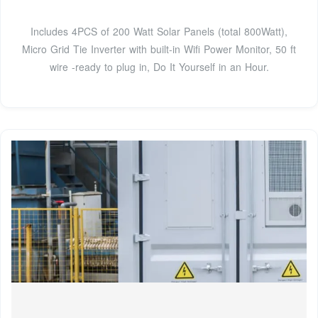
Includes 4PCS of 200 Watt Solar Panels (total 800Watt),
Micro Grid Tie Inverter with built-in Wifi Power Monitor, 50 ft
wire -ready to plug in, Do It Yourself in an Hour.