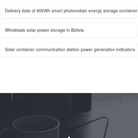
Delivery date of 80kWh smart photovoltaic energy storage container
Wholesale solar power storage in Bolivia
Solar container communication station power generation indicators