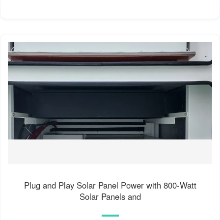
Plug and Play Solar Panel Power with 800-Watt
Solar Panels and