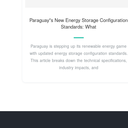
Paraguay''s New Energy Storage Configuration
Standards: What
Paraguay is stepping up its renewable energy game
with updated energy storage configuration standards.
This article breaks down the technical specifications,
industry impacts, and