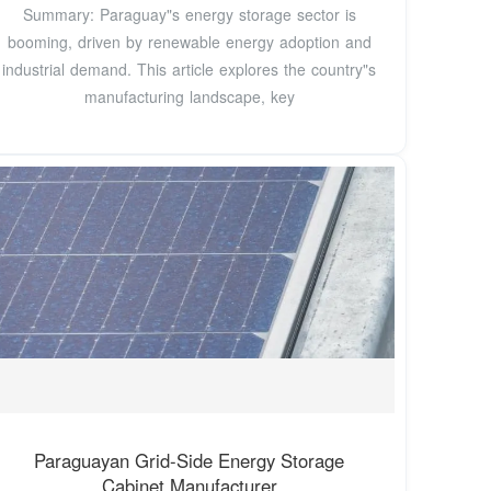
Summary: Paraguay"s energy storage sector is
booming, driven by renewable energy adoption and
industrial demand. This article explores the country"s
manufacturing landscape, key
Paraguayan Grid-Side Energy Storage
Cabinet Manufacturer