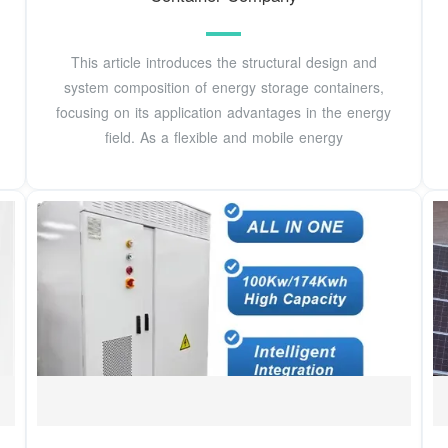
This article introduces the structural design and
system composition of energy storage containers,
focusing on its application advantages in the energy
field. As a flexible and mobile energy