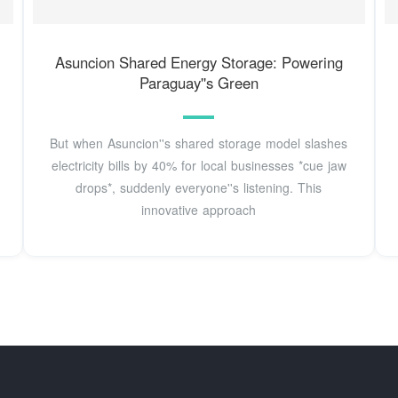
Asuncion Shared Energy Storage: Powering
Paraguay''s Green
But when Asuncion''s shared storage model slashes
electricity bills by 40% for local businesses *cue jaw
drops*, suddenly everyone''s listening. This
innovative approach