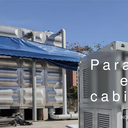
Par
cab
HO