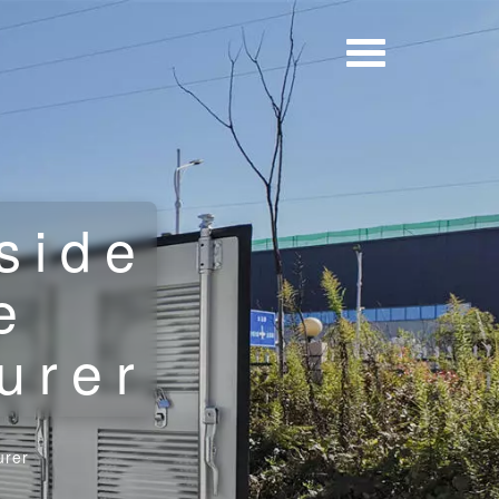
side
e
urer
urer