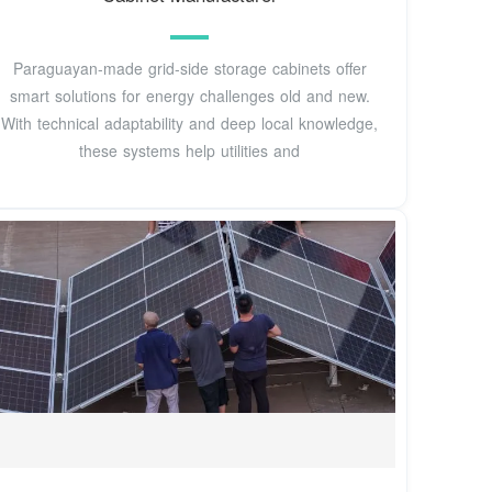
Paraguayan-made grid-side storage cabinets offer
smart solutions for energy challenges old and new.
With technical adaptability and deep local knowledge,
these systems help utilities and