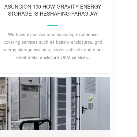
ASUNCION 100 HOW GRAVITY ENERGY
STORAGE IS RESHAPING PARAGUAY
We have extensive manufacturing experience
covering services such as battery enclosures, grid
energy storage systems, server cabinets and other
sheet metal enclosure OEM services..