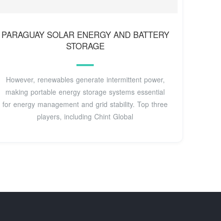
PARAGUAY SOLAR ENERGY AND BATTERY
STORAGE
However, renewables generate intermittent power,
making portable energy storage systems essential
for energy management and grid stability. Top three
players, including Chint Global