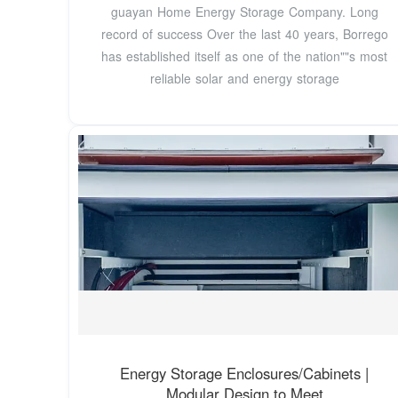
guayan Home Energy Storage Company. Long
record of success Over the last 40 years, Borrego
has established itself as one of the nation""s most
reliable solar and energy storage
Energy Storage Enclosures/Cabinets |
Modular Design to Meet