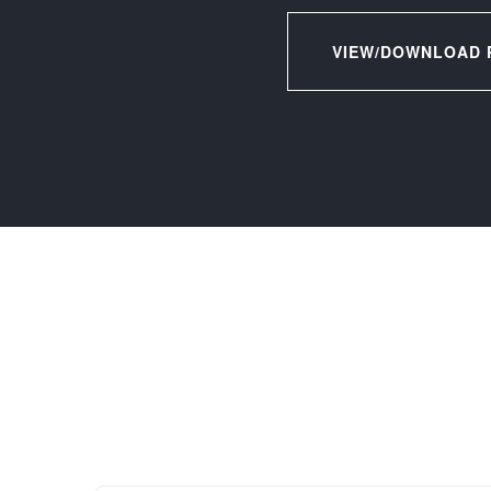
VIEW/DOWNLOAD 