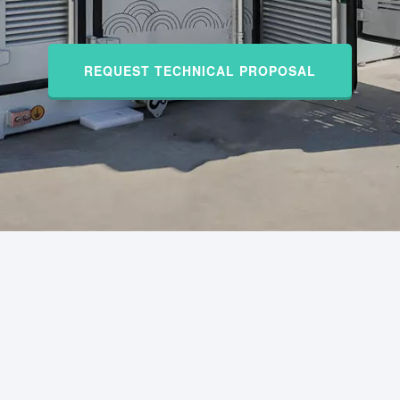
REQUEST TECHNICAL PROPOSAL