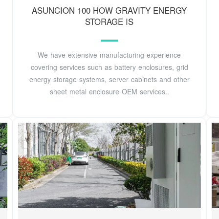
ASUNCION 100 HOW GRAVITY ENERGY
STORAGE IS
We have extensive manufacturing experience
covering services such as battery enclosures, grid
energy storage systems, server cabinets and other
sheet metal enclosure OEM services..