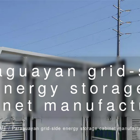
aguayan grid-
energy storag
inet manufact
ME
/
Paraguayan grid-side energy storage cabinet manufact