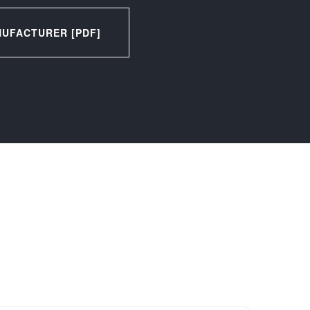
UFACTURER [PDF]