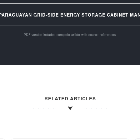
PARAGUAYAN GRID-SIDE ENERGY STORAGE CABINET MAN
PDF version includes complete article with source references.
RELATED ARTICLES