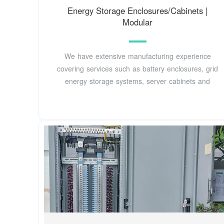
Energy Storage Enclosures/Cabinets |
Modular
We have extensive manufacturing experience
covering services such as battery enclosures, grid
energy storage systems, server cabinets and