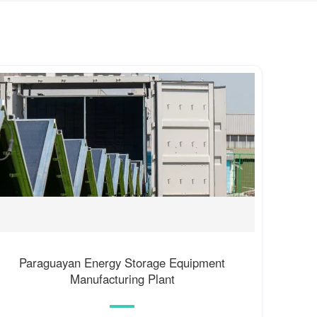
Paraguayan Energy Storage Equipment
Manufacturing Plant