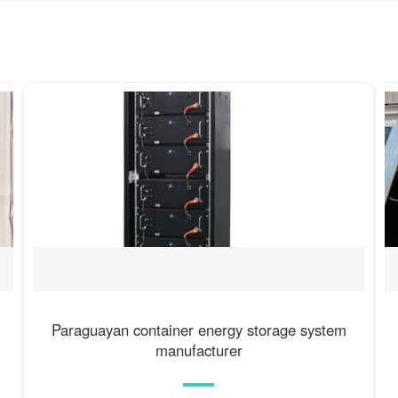
Paraguayan container energy storage system
manufacturer