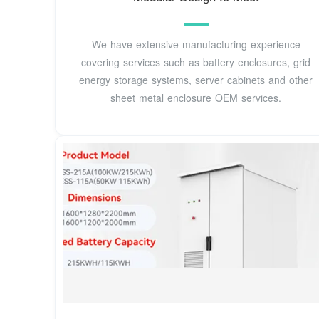
We have extensive manufacturing experience
covering services such as battery enclosures, grid
energy storage systems, server cabinets and other
sheet metal enclosure OEM services.