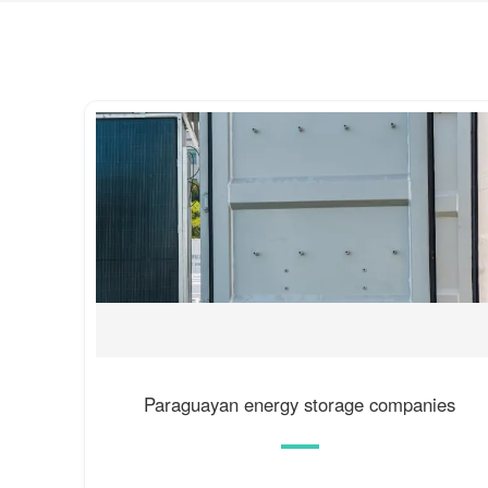
Paraguayan energy storage companies