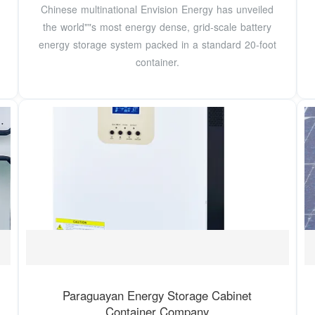
Chinese multinational Envision Energy has unveiled
the world""s most energy dense, grid-scale battery
energy storage system packed in a standard 20-foot
container.
Paraguayan Energy Storage Cabinet
Container Company