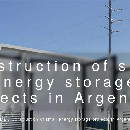
struction of s
energy storag
jects in Argen
ME
/
Construction of small energy storage projects in Argen