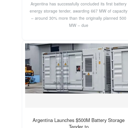
Argentina has successfully concluded its first battery
energy storage tender, awarding 667 MW of capacity
– around 30% more than the originally planned 500
MW – due
Argentina Launches $500M Battery Storage
Tender to