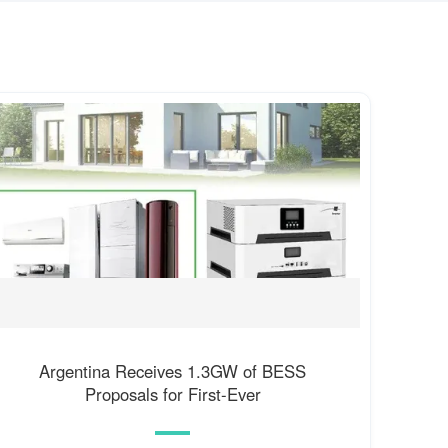
Argentina Receives 1.3GW of BESS
Proposals for First-Ever