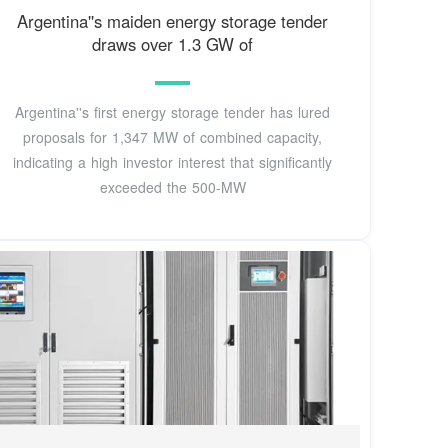
Argentina''s maiden energy storage tender
draws over 1.3 GW of
Argentina''s first energy storage tender has lured
proposals for 1,347 MW of combined capacity,
indicating a high investor interest that significantly
exceeded the 500-MW