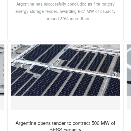
Argentina has successfully concluded its first battery
energy storage tender, awarding 667 MW of capacity
– around 30% more than
Argentina opens tender to contract 500 MW of
BESS capacity