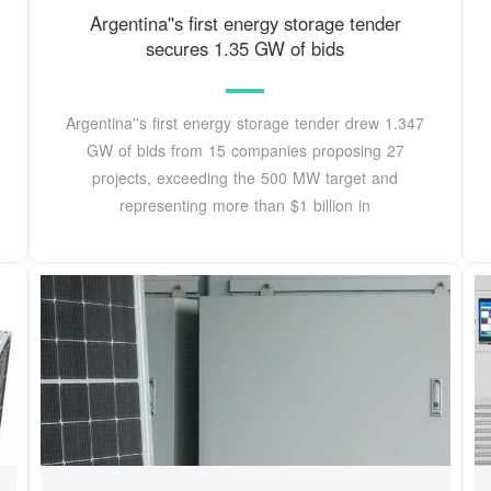
Argentina''s first energy storage tender
secures 1.35 GW of bids
Argentina''s first energy storage tender drew 1.347
GW of bids from 15 companies proposing 27
projects, exceeding the 500 MW target and
representing more than $1 billion in