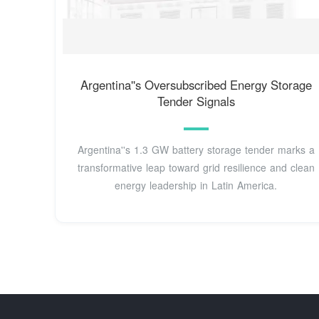
Argentina''s Oversubscribed Energy Storage
Tender Signals
Argentina''s 1.3 GW battery storage tender marks a
transformative leap toward grid resilience and clean
energy leadership in Latin America.