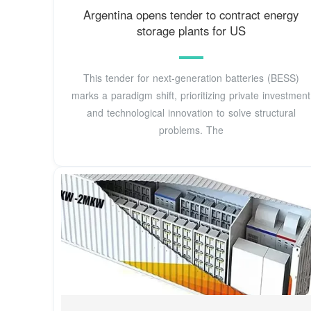
Argentina opens tender to contract energy
storage plants for US
This tender for next-generation batteries (BESS)
marks a paradigm shift, prioritizing private investment
and technological innovation to solve structural
problems. The