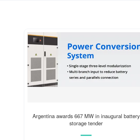
Argentina awards 667 MW in inaugural battery
storage tender