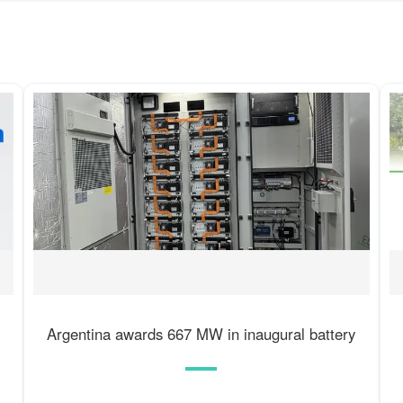
Argentina awards 667 MW in inaugural battery