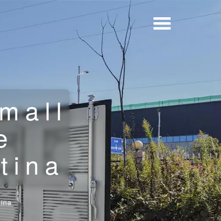
mall
e
tina
tina