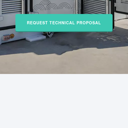
REQUEST TECHNICAL PROPOSAL