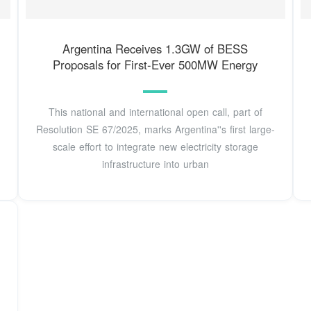
Argentina Receives 1.3GW of BESS
Proposals for First-Ever 500MW Energy
This national and international open call, part of
Resolution SE 67/2025, marks Argentina''s first large-
scale effort to integrate new electricity storage
infrastructure into urban