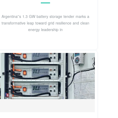
Argentina''s 1.3 GW battery storage tender marks a
transformative leap toward grid resilience and clean
energy leadership in