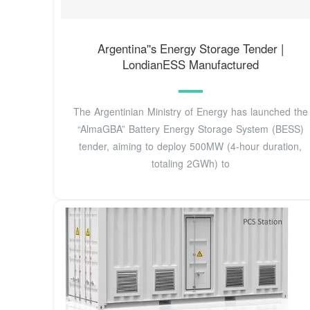
Argentina''s Energy Storage Tender |
LondianESS Manufactured
The Argentinian Ministry of Energy has launched the
“AlmaGBA” Battery Energy Storage System (BESS)
tender, aiming to deploy 500MW (4-hour duration,
totaling 2GWh) to