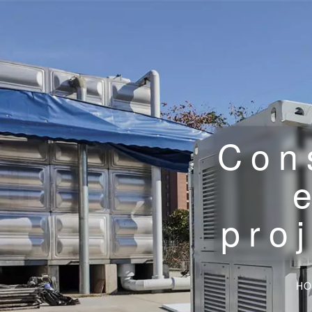
Con
pro
HO