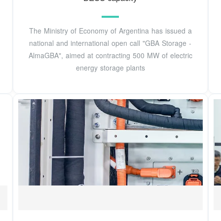
The Ministry of Economy of Argentina has issued a
national and international open call "GBA Storage -
AlmaGBA", aimed at contracting 500 MW of electric
energy storage plants