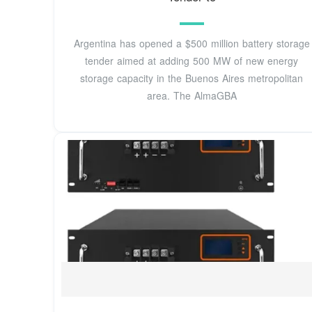
Argentina has opened a $500 million battery storage
tender aimed at adding 500 MW of new energy
storage capacity in the Buenos Aires metropolitan
area. The AlmaGBA