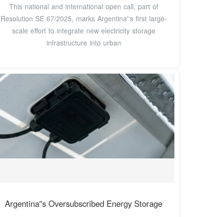
This national and international open call, part of
Resolution SE 67/2025, marks Argentina''s first large-
scale effort to integrate new electricity storage
infrastructure into urban
Argentina''s Oversubscribed Energy Storage