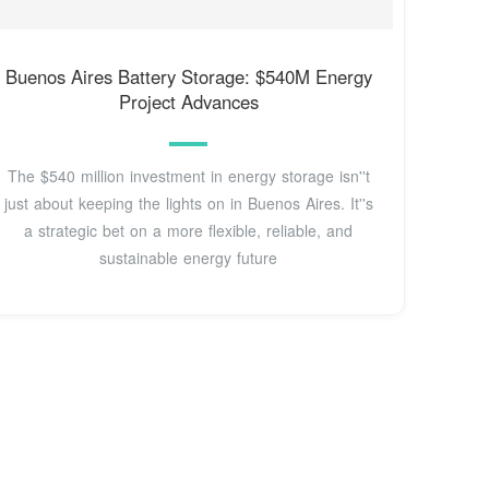
Buenos Aires Battery Storage: $540M Energy
Project Advances
The $540 million investment in energy storage isn''t
just about keeping the lights on in Buenos Aires. It''s
a strategic bet on a more flexible, reliable, and
sustainable energy future