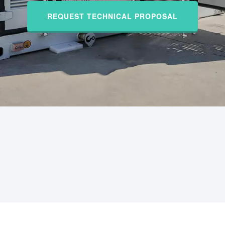
REQUEST TECHNICAL PROPOSAL