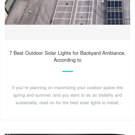
7 Best Outdoor Solar Lights for Backyard Ambiance,
According to
If you''re planning on maximizing your outdoor space this
spring and summer, and you want to do so stylishly and
sustainably, read on for the best solar lights to install,