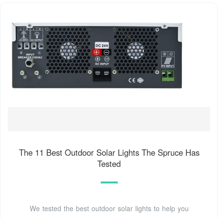
The 11 Best Outdoor Solar Lights The Spruce Has
Tested
We tested the best outdoor solar lights to help you