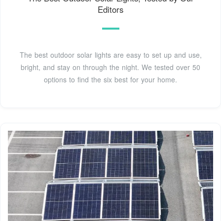
Editors
The best outdoor solar lights are easy to set up and use,
bright, and stay on through the night. We tested over 50
options to find the six best for your home.