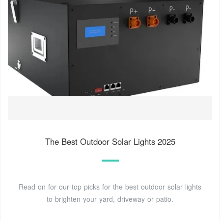
The Best Outdoor Solar Lights 2025
Read on for our top picks for the best outdoor solar lights
to brighten your yard, driveway or patio.