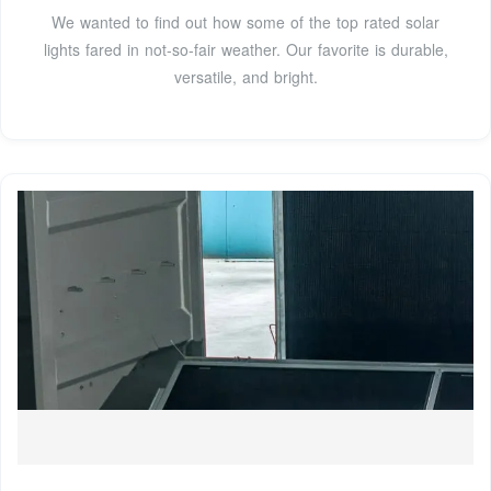
We wanted to find out how some of the top rated solar
lights fared in not-so-fair weather. Our favorite is durable,
versatile, and bright.