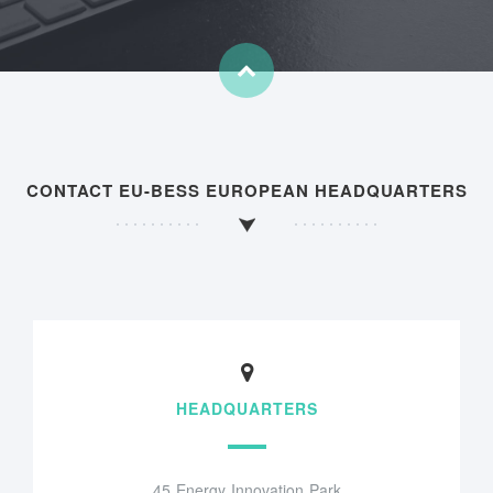
CONTACT EU-BESS EUROPEAN HEADQUARTERS
HEADQUARTERS
45 Energy Innovation Park