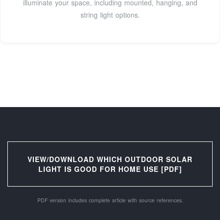
illuminate your space, including mounted, hanging, and
string light options.
VIEW/DOWNLOAD WHICH OUTDOOR SOLAR
LIGHT IS GOOD FOR HOME USE [PDF]
PDF version includes complete article with source references.