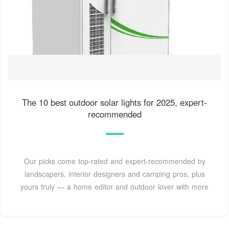
The 10 best outdoor solar lights for 2025, expert-
recommended
Our picks come top-rated and expert-recommended by
landscapers, interior designers and camping pros, plus
yours truly — a home editor and outdoor lover with more