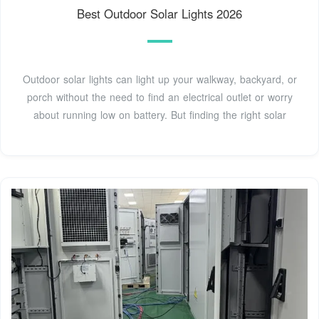
Best Outdoor Solar Lights 2026
Outdoor solar lights can light up your walkway, backyard, or
porch without the need to find an electrical outlet or worry
about running low on battery. But finding the right solar