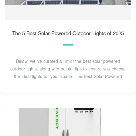
The 5 Best Solar-Powered Outdoor Lights of 2025
Below, we''ve curated a list of the best solar-powered
outdoor lights, along with helpful tips to ensure you choose
the ideal lights for your space. The Best Solar-Powered