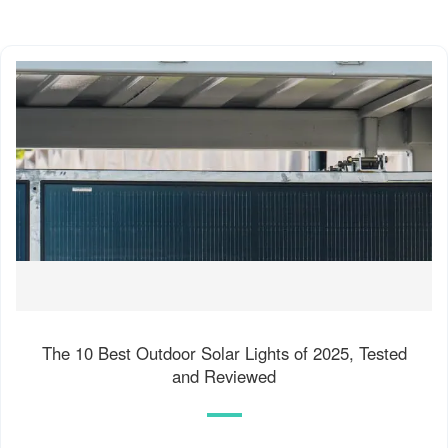
The 10 Best Outdoor Solar Lights of 2025, Tested
and Reviewed