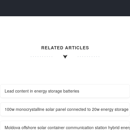
RELATED ARTICLES
Lead content in energy storage batteries
100w monocrystalline solar panel connected to 20w energy storage 
Moldova offshore solar container communication station hybrid ener