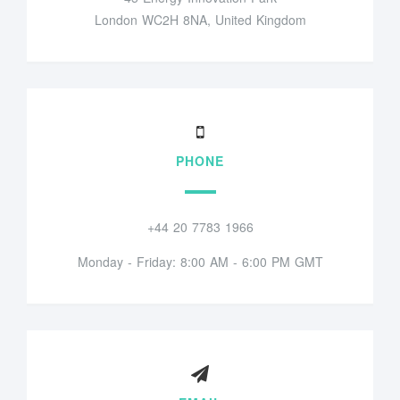
London WC2H 8NA, United Kingdom
PHONE
+44 20 7783 1966
Monday - Friday: 8:00 AM - 6:00 PM GMT