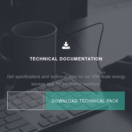
TECHNICAL DOCUMENTATION
Get specifications and technical data for our MW-scale energy
storage and PV integration solutions.