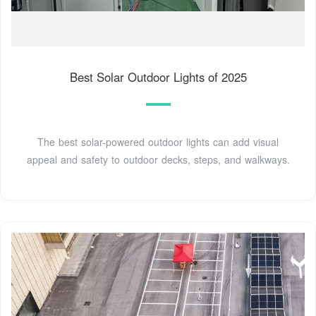
Best Solar Outdoor Lights of 2025
The best solar-powered outdoor lights can add visual
appeal and safety to outdoor decks, steps, and walkways.