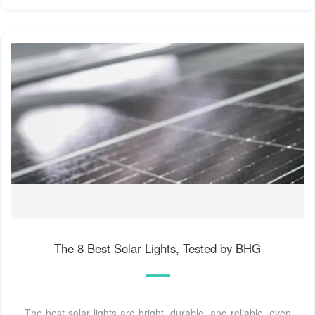
The 8 Best Solar Lights, Tested by BHG
The best solar lights are bright, durable, and reliable, even