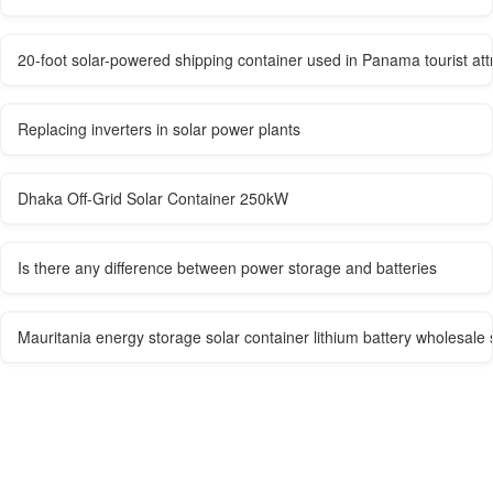
20-foot solar-powered shipping container used in Panama tourist att
Replacing inverters in solar power plants
Dhaka Off-Grid Solar Container 250kW
Is there any difference between power storage and batteries
Mauritania energy storage solar container lithium battery wholesale 