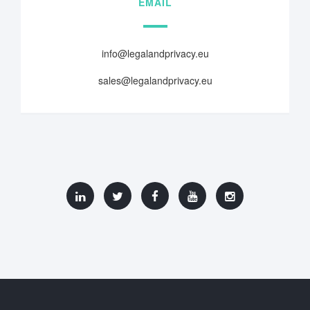
EMAIL
info@legalandprivacy.eu
sales@legalandprivacy.eu