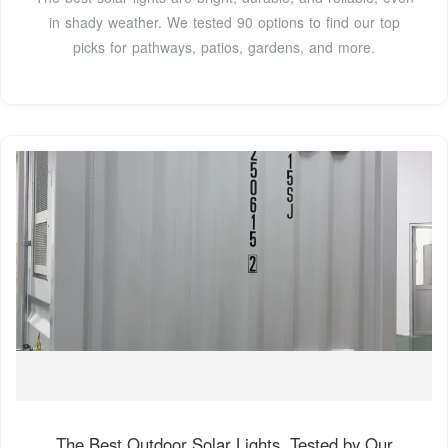
in shady weather. We tested 90 options to find our top
picks for pathways, patios, gardens, and more.
The Best Outdoor Solar Lights, Tested by Our