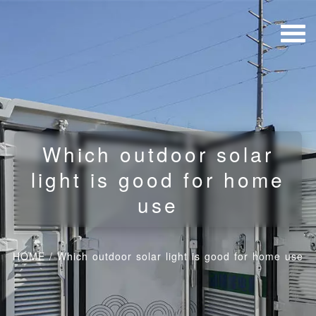
Which outdoor solar
light is good for home
use
HOME
/
Which outdoor solar light is good for home use