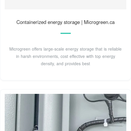
Containerized energy storage | Microgreen.ca
Microgreen offers large-scale energy storage that is reliable
in harsh environments, cost effective with top energy
density, and provides best