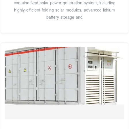
containerized solar power generation system, including
highly efficient folding solar modules, advanced lithium
battery storage and