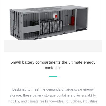
5mwh battery compartments the ultimate energy
container
Designed to meet the demands of large-scale energy
storage, these battery storage containers offer scalability,
mobility, and climate resilience—ideal for utilities, industries,