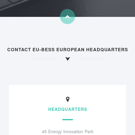
CONTACT EU-BESS EUROPEAN HEADQUARTERS
HEADQUARTERS
45 Energy Innovation Park