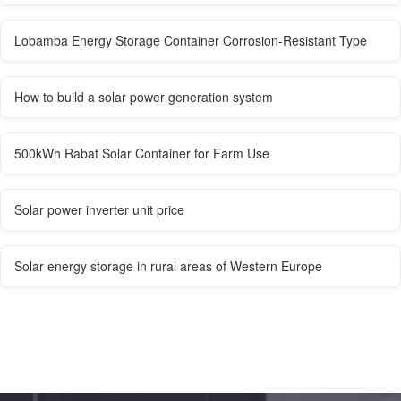
Lobamba Energy Storage Container Corrosion-Resistant Type
How to build a solar power generation system
500kWh Rabat Solar Container for Farm Use
Solar power inverter unit price
Solar energy storage in rural areas of Western Europe