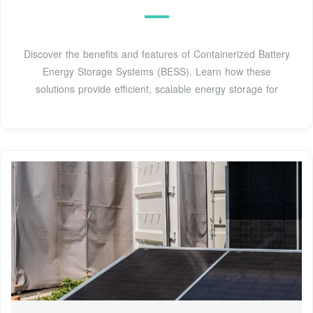
Discover the benefits and features of Containerized Battery
Energy Storage Systems (BESS). Learn how these
solutions provide efficient, scalable energy storage for