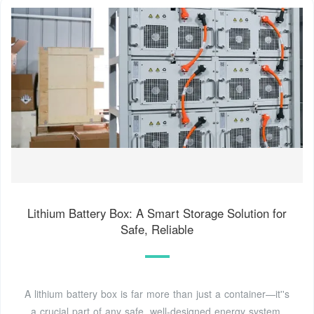
Lithium Battery Box: A Smart Storage Solution for
Safe, Reliable
A lithium battery box is far more than just a container—it''s
a crucial part of any safe, well-designed energy system.