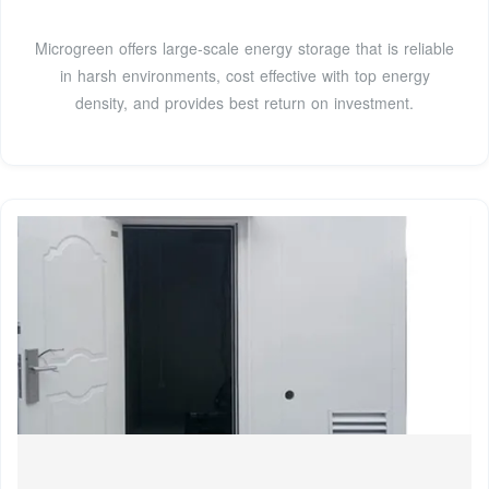
Microgreen offers large-scale energy storage that is reliable
in harsh environments, cost effective with top energy
density, and provides best return on investment.