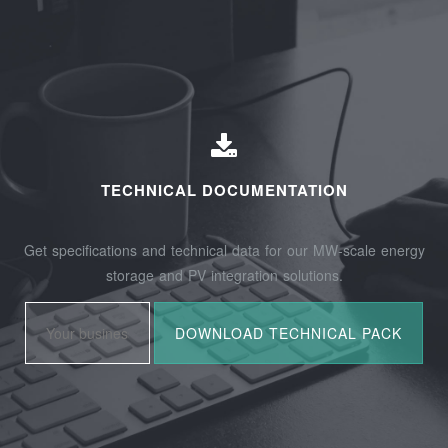
TECHNICAL DOCUMENTATION
Get specifications and technical data for our MW-scale energy
storage and PV integration solutions.