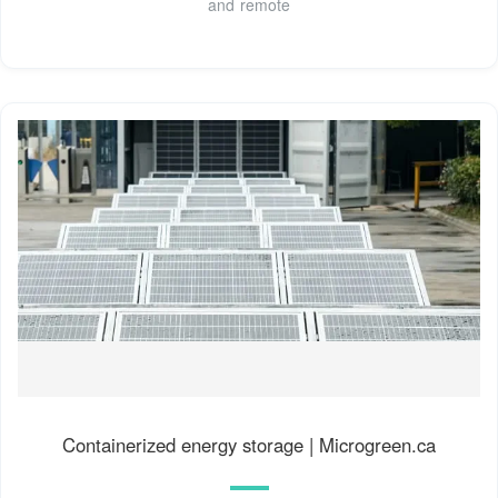
and remote
Containerized energy storage | Microgreen.ca