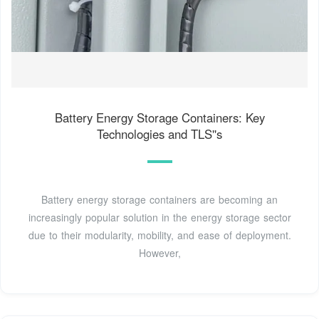
Battery Energy Storage Containers: Key
Technologies and TLS''s
Battery energy storage containers are becoming an
increasingly popular solution in the energy storage sector
due to their modularity, mobility, and ease of deployment.
However,