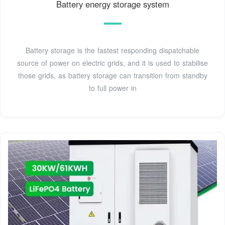
Battery energy storage system
Battery storage is the fastest responding dispatchable
source of power on electric grids, and it is used to stabilise
those grids, as battery storage can transition from standby
to full power in