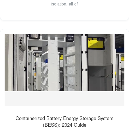
isolation, all of
Containerized Battery Energy Storage System
(BESS): 2024 Guide