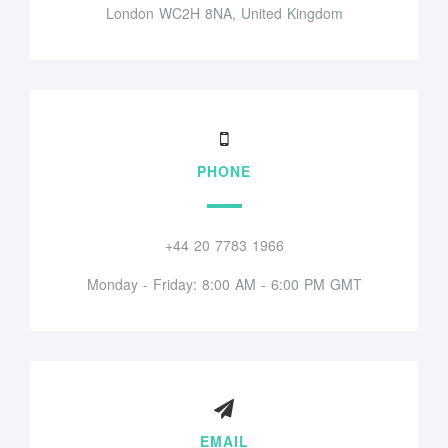
London WC2H 8NA, United Kingdom
PHONE
+44 20 7783 1966
Monday - Friday: 8:00 AM - 6:00 PM GMT
EMAIL