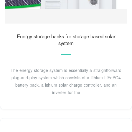
Energy storage banks for storage based solar
system
The energy storage system is essentially a straightforward
plug-and-play system which consists of a lithium LiFePO4
battery pack, a lithium solar charge controller, and an
inverter for the