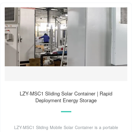
LZY-MSC1 Sliding Solar Container | Rapid
Deployment Energy Storage
LZY-MSC1 Sliding Mobile Solar Container is a portable