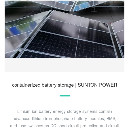
containerized battery storage | SUNTON POWER
Lithium-ion battery energy storage systems contain
advanced lithium iron phosphate battery modules, BMS,
and fuse switches as DC short circuit protection and circuit