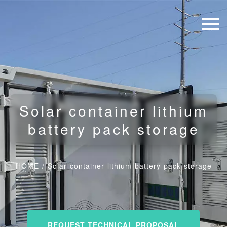
Solar container lithium
battery pack storage
HOME
/
Solar container lithium battery pack storage
REQUEST TECHNICAL PROPOSAL