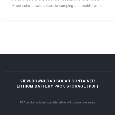
From solar power setups to camping and mobile work,
VIEW/DOWNLOAD SOLAR CONTAINER
LITHIUM BATTERY PACK STORAGE [PDF]
PDF version includes complete article with source references.