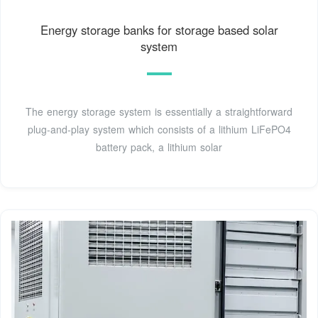
Energy storage banks for storage based solar
system
The energy storage system is essentially a straightforward
plug-and-play system which consists of a lithium LiFePO4
battery pack, a lithium solar