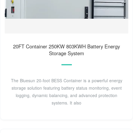
20FT Container 250KW 803KWH Battery Energy
Storage System
The Bluesun 20-foot BESS Container is a powerful energy
storage solution featuring battery status monitoring, event
logging, dynamic balancing, and advanced protection
systems. It also