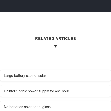
RELATED ARTICLES
Large battery cabinet solar
Uninterruptible power supply for one hour
Netherlands solar panel glass