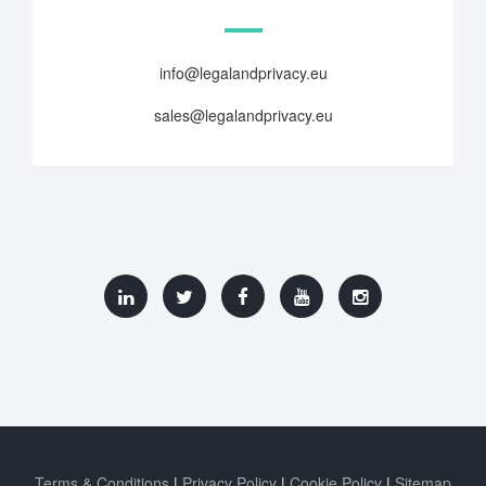
info@legalandprivacy.eu
sales@legalandprivacy.eu
Terms & Conditions
Privacy Policy
Cookie Policy
Sitemap