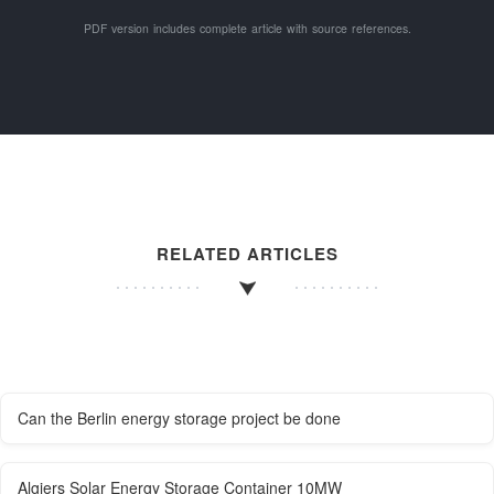
PDF version includes complete article with source references.
RELATED ARTICLES
Can the Berlin energy storage project be done
Algiers Solar Energy Storage Container 10MW