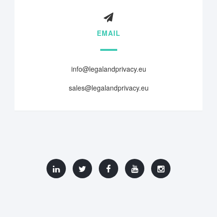
EMAIL
info@legalandprivacy.eu
sales@legalandprivacy.eu