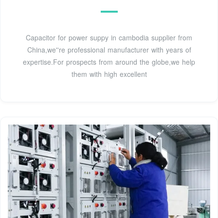
Capacitor for power suppy in cambodia supplier from
China,we''re professional manufacturer with years of
expertise.For prospects from around the globe,we help
them with high excellent