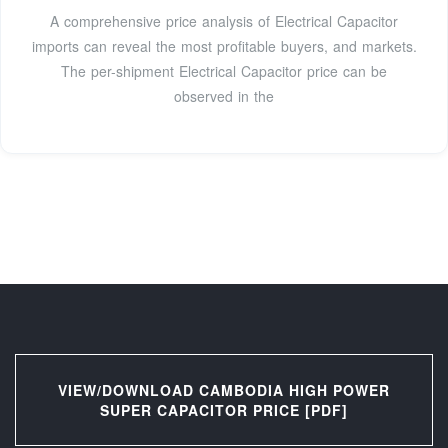
A comprehensive price analysis of Electrical Capacitor
imports can reveal the most profitable buyers, and markets.
The per-shipment Electrical Capacitor price can be
observed in the
VIEW/DOWNLOAD CAMBODIA HIGH POWER
SUPER CAPACITOR PRICE [PDF]