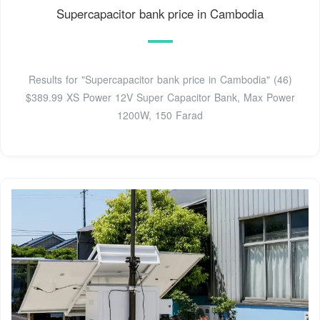
Supercapacitor bank price in Cambodia
Results for "Supercapacitor bank price in Cambodia" (46)
$389.99 XS Power 12V Super Capacitor Bank, Max Power
1200W, 150 Farad