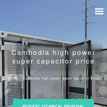
Cambodia high power
super capacitor price
HOME
/
Cambodia high power super capacitor price
REQUEST TECHNICAL PROPOSAL