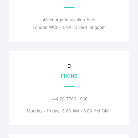
45 Energy Innovation Park
London WC2H 8NA, United Kingdom
PHONE
+44 20 7783 1966
Monday - Friday: 8:00 AM - 6:00 PM GMT