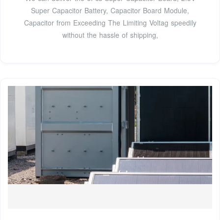
Super Capacitor Battery, Capacitor Board Module,
Capacitor from Exceeding The Limiting Voltag speedily
without the hassle of shipping,