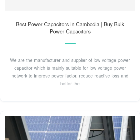
Best Power Capacitors in Cambodia | Buy Bulk
Power Capacitors
We are the manufacturer and supplier of low voltage power
capacitor which is mainly suitable for low voltage power
network to improve power factor, reduce reactive loss and
better the