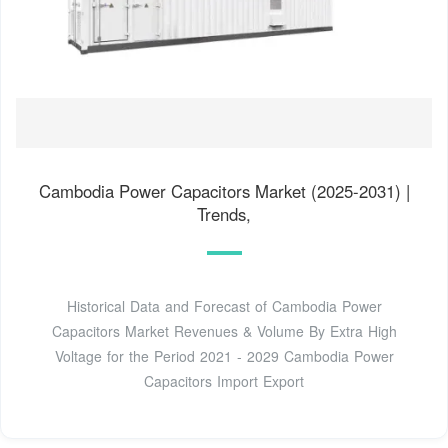
Cambodia Power Capacitors Market (2025-2031) |
Trends,
Historical Data and Forecast of Cambodia Power
Capacitors Market Revenues & Volume By Extra High
Voltage for the Period 2021 - 2029 Cambodia Power
Capacitors Import Export