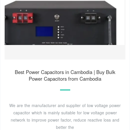
Best Power Capacitors in Cambodia | Buy Bulk
Power Capacitors from Cambodia
We are the manufacturer and supplier of low voltage power
capacitor which is mainly suitable for low voltage power
network to improve power factor, reduce reactive loss and
better the