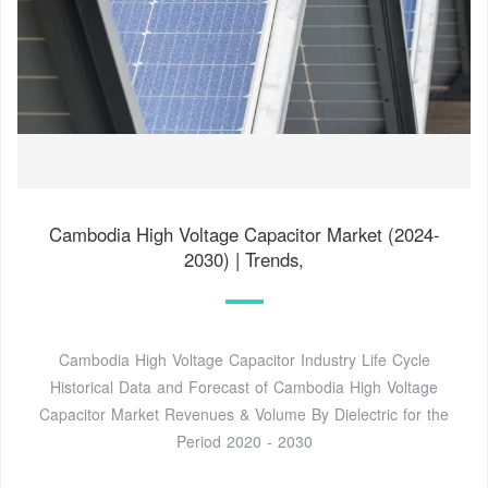
Cambodia High Voltage Capacitor Market (2024-
2030) | Trends,
Cambodia High Voltage Capacitor Industry Life Cycle
Historical Data and Forecast of Cambodia High Voltage
Capacitor Market Revenues & Volume By Dielectric for the
Period 2020 - 2030