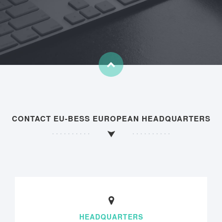
CONTACT EU-BESS EUROPEAN HEADQUARTERS
HEADQUARTERS