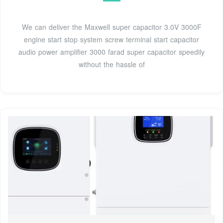
We can deliver the Maxwell super capacitor 3.0V 3000F
engine start stop system screw terminal start capacitor
audio power amplifier 3000 farad super capacitor speedily
without the hassle of