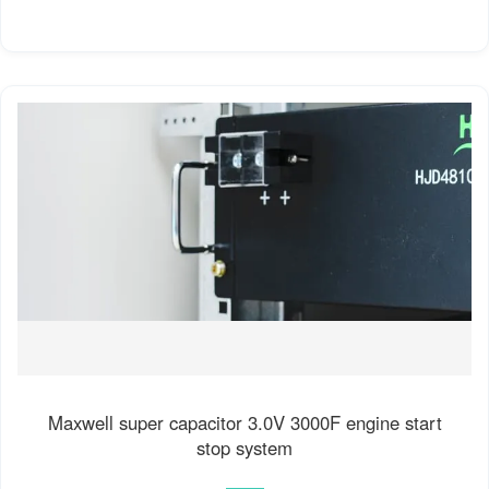
Maxwell super capacitor 3.0V 3000F engine start
stop system