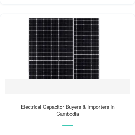
Electrical Capacitor Buyers & Importers in
Cambodia