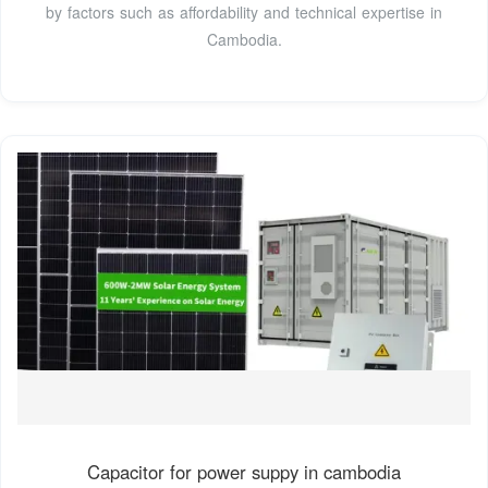
by factors such as affordability and technical expertise in
Cambodia.
Capacitor for power suppy in cambodia