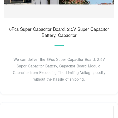
6Pcs Super Capacitor Board, 2.5V Super Capacitor
Battery, Capacitor
We can deliver the 6Pcs Super Capacitor Board, 2.5V
Super Capacitor Battery, Capacitor Board Module,
Capacitor from Exceeding The Limiting Voltag speedily
without the hassle of shipping,