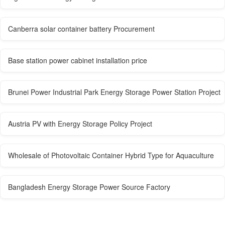
Canberra solar container battery Procurement
Base station power cabinet installation price
Brunei Power Industrial Park Energy Storage Power Station Project
Austria PV with Energy Storage Policy Project
Wholesale of Photovoltaic Container Hybrid Type for Aquaculture
Bangladesh Energy Storage Power Source Factory