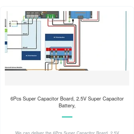
6Pcs Super Capacitor Board, 2.5V Super Capacitor
Battery,
We can deliver the 6Pcs Super Capacitor Board, 2.5V