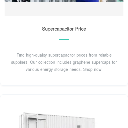
Supercapacitor Price
Find high-quality supercapacitor prices from reliable
suppliers. Our collection includes graphene supercaps for
various energy storage needs. Shop now!