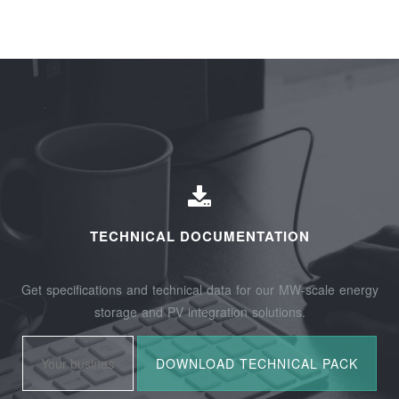
TECHNICAL DOCUMENTATION
Get specifications and technical data for our MW-scale energy
storage and PV integration solutions.