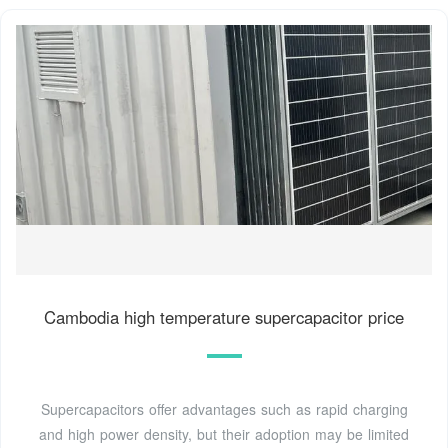
Cambodia high temperature supercapacitor price
Supercapacitors offer advantages such as rapid charging
and high power density, but their adoption may be limited