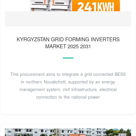
KYRGYZSTAN GRID FORMING INVERTERS
MARKET 2025 2031
This procurement aims to integrate a grid-connected BESS
in northern Nouakchott, supported by an energy
management system, civil infrastructure, electrical
connection to the national power