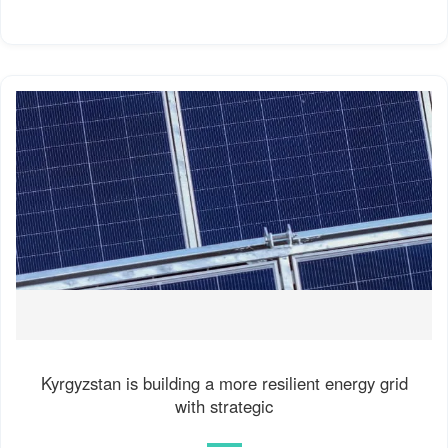
Kyrgyzstan is building a more resilient energy grid
with strategic