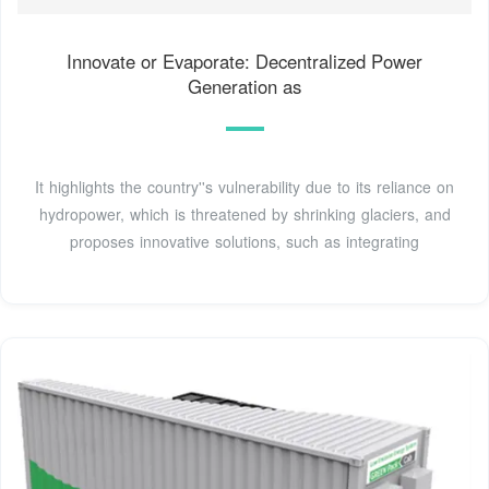
Innovate or Evaporate: Decentralized Power
Generation as
It highlights the country''s vulnerability due to its reliance on
hydropower, which is threatened by shrinking glaciers, and
proposes innovative solutions, such as integrating