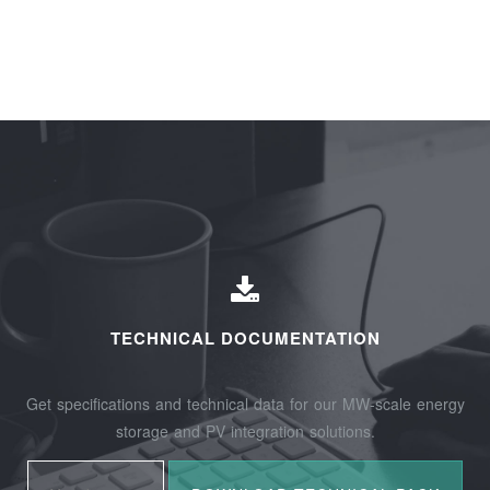
TECHNICAL DOCUMENTATION
Get specifications and technical data for our MW-scale energy
storage and PV integration solutions.