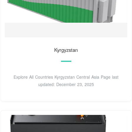
Kyrgyzstan
Explore All Countries Kyrgyzstan Central Asia Page last
updated: December 23, 2025