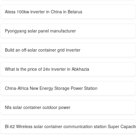
Atess 100kw inverter in China in Belarus
Pyongyang solar panel manufacturer
Build an off-solar container grid inverter
What is the price of 24v inverter in Abkhazia
China-Africa New Energy Storage Power Station
Nfa solar container outdoor power
Bl-62 Wireless solar container communication station Super Capacit