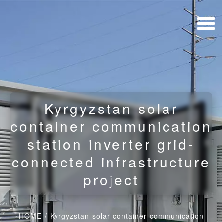
Kyrgyzstan solar
container communication
station inverter grid-
connected infrastructure
project
HOME
/
Kyrgyzstan solar container communication