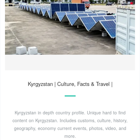
Kyrgyzstan | Culture, Facts & Travel |
Kyrgyzstan in depth country profile. Unique hard to find
content on Kyrgyzstan. Includes customs, culture, history,
geography, economy current events, photos, video, and
more.