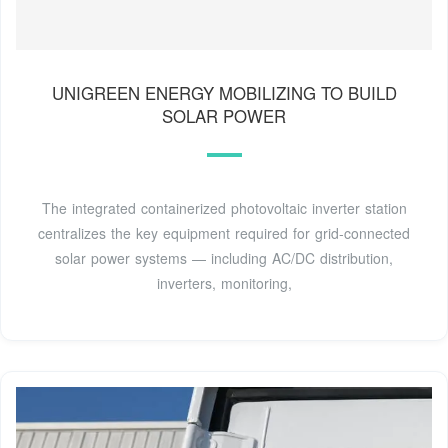
UNIGREEN ENERGY MOBILIZING TO BUILD
SOLAR POWER
The integrated containerized photovoltaic inverter station
centralizes the key equipment required for grid-connected
solar power systems — including AC/DC distribution,
inverters, monitoring,