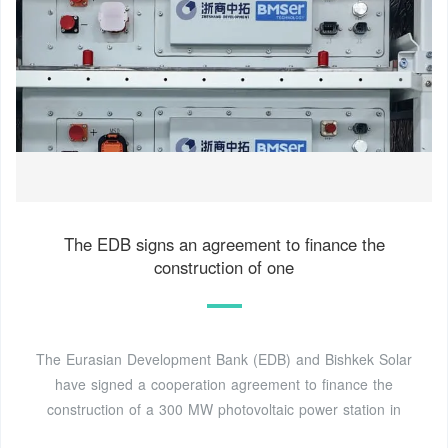
The EDB signs an agreement to finance the
construction of one
The Eurasian Development Bank (EDB) and Bishkek Solar
have signed a cooperation agreement to finance the
construction of a 300 MW photovoltaic power station in