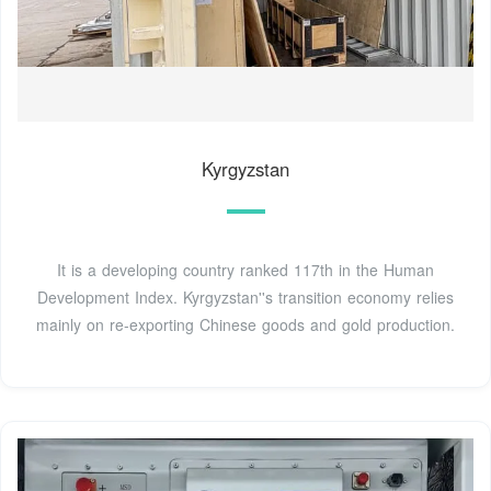
Kyrgyzstan
It is a developing country ranked 117th in the Human
Development Index. Kyrgyzstan''s transition economy relies
mainly on re-exporting Chinese goods and gold production.