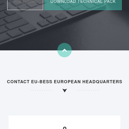
CONTACT EU-BESS EUROPEAN HEADQUARTERS