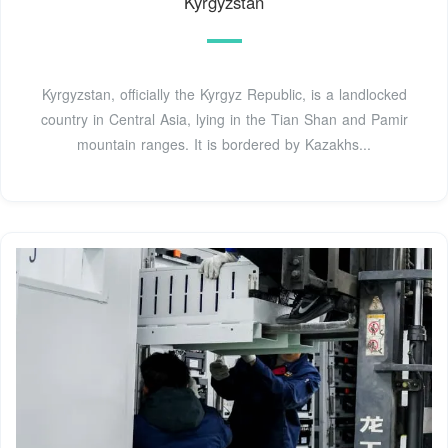
Kyrgyzstan
Kyrgyzstan, officially the Kyrgyz Republic, is a landlocked
country in Central Asia, lying in the Tian Shan and Pamir
mountain ranges. It is bordered by Kazakhs...