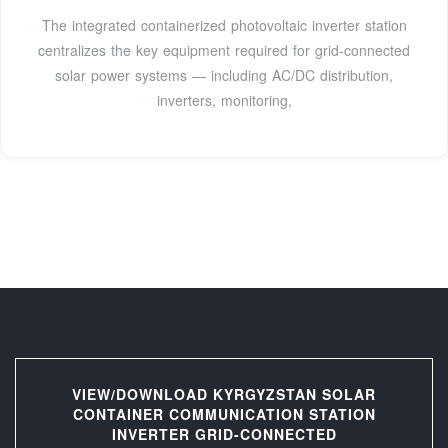
The integrated containerized photovoltaic inverter station
centralizes the key equipment required for grid-connected
solar power systems — including AC/DC distribution,
inverters, monitoring,
VIEW/DOWNLOAD KYRGYZSTAN SOLAR
CONTAINER COMMUNICATION STATION
INVERTER GRID-CONNECTED