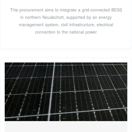
This procurement aims to integrate a grid-connected BESS
in northern Nouakchott, supported by an energy
management system, civil infrastructure, electrical
connection to the national power