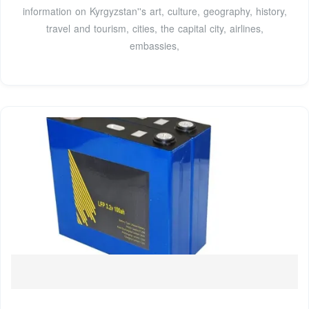
information on Kyrgyzstan''s art, culture, geography, history,
travel and tourism, cities, the capital city, airlines,
embassies,