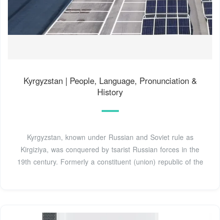
Kyrgyzstan | People, Language, Pronunciation &
History
Kyrgyzstan, known under Russian and Soviet rule as
Kirgiziya, was conquered by tsarist Russian forces in the
19th century. Formerly a constituent (union) republic of the