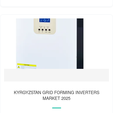
KYRGYZSTAN GRID FORMING INVERTERS
MARKET 2025