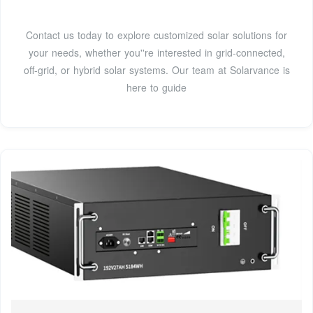
Contact us today to explore customized solar solutions for
your needs, whether you''re interested in grid-connected,
off-grid, or hybrid solar systems. Our team at Solarvance is
here to guide