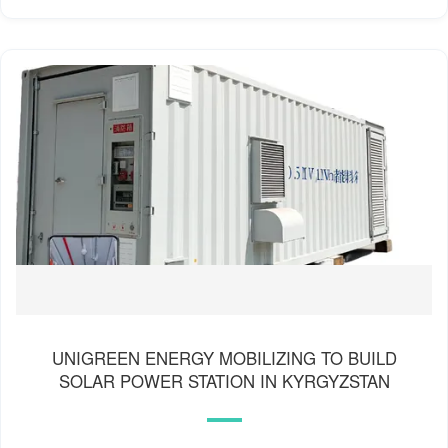
UNIGREEN ENERGY MOBILIZING TO BUILD
SOLAR POWER STATION IN KYRGYZSTAN