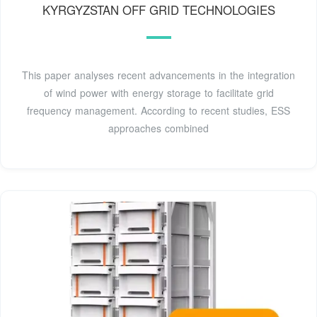
KYRGYZSTAN OFF GRID TECHNOLOGIES
This paper analyses recent advancements in the integration
of wind power with energy storage to facilitate grid
frequency management. According to recent studies, ESS
approaches combined