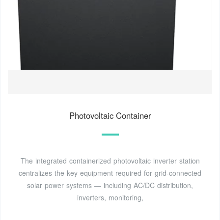
Photovoltaic Container
The integrated containerized photovoltaic inverter station
centralizes the key equipment required for grid-connected
solar power systems — including AC/DC distribution,
inverters, monitoring,