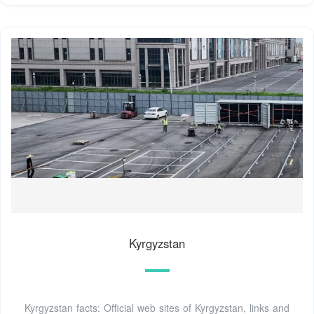
Kyrgyzstan
Kyrgyzstan facts: Official web sites of Kyrgyzstan, links and