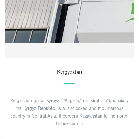
Kyrgyzstan
Kyrgyzstan (also “Kyrgyz,” “Kirgizia,” or “Kirghizia”), officially
the Kyrgyz Republic, is a landlocked and mountainous
country in Central Asia. It borders Kazakhstan to the north,
Uzbekistan to