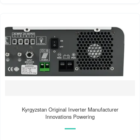
Kyrgyzstan Original Inverter Manufacturer
Innovations Powering