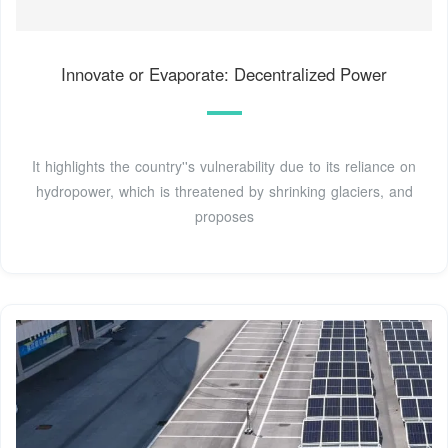
Innovate or Evaporate: Decentralized Power
It highlights the country''s vulnerability due to its reliance on
hydropower, which is threatened by shrinking glaciers, and
proposes