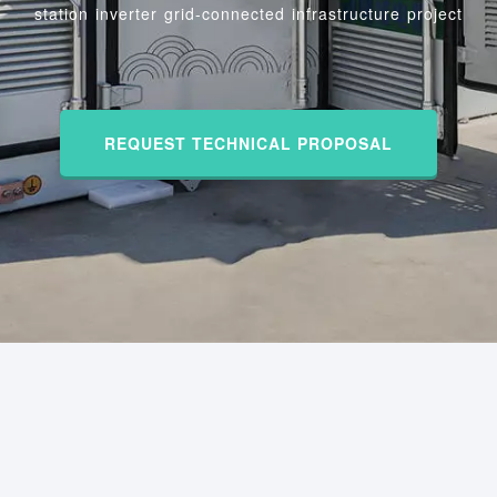
station inverter grid-connected infrastructure project
REQUEST TECHNICAL PROPOSAL