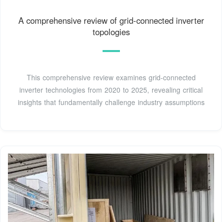
A comprehensive review of grid-connected inverter
topologies
This comprehensive review examines grid-connected
inverter technologies from 2020 to 2025, revealing critical
insights that fundamentally challenge industry assumptions