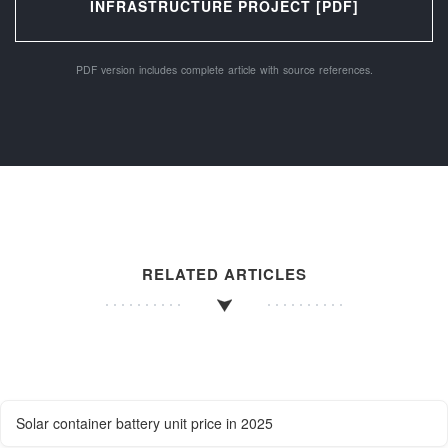
INFRASTRUCTURE PROJECT [PDF]
PDF version includes complete article with source references.
RELATED ARTICLES
Solar container battery unit price in 2025