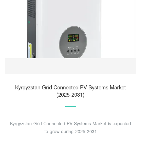
Kyrgyzstan Grid Connected PV Systems Market
(2025-2031)
Kyrgyzstan Grid Connected PV Systems Market is expected
to grow during 2025-2031