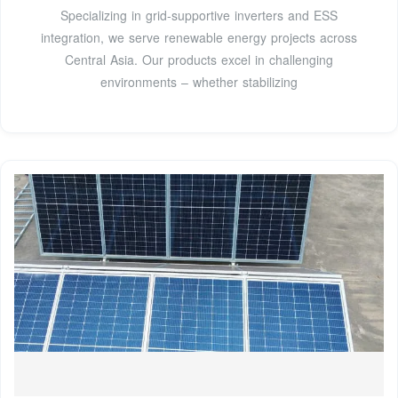
Specializing in grid-supportive inverters and ESS
integration, we serve renewable energy projects across
Central Asia. Our products excel in challenging
environments – whether stabilizing