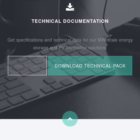
TECHNICAL DOCUMENTATION
Get specifications and technical data for our MW-scale energy
storage and PV integration solutions.