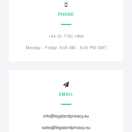
PHONE
+44 20 7783 1966
Monday - Friday: 8:00 AM - 6:00 PM GMT
EMAIL
info@legalandprivacy.eu
sales@legalandprivacy.eu