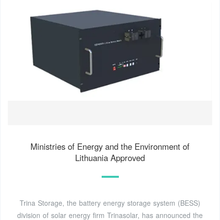
Ministries of Energy and the Environment of
Lithuania Approved
Trina Storage, the battery energy storage system (BESS)
division of solar energy firm Trinasolar, has announced the