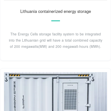
Lithuania containerized energy storage
The Energy Cells storage facility system to be integrated
into the Lithuanian grid will have a total combined capacity
of 200 megawatts(MW) and 200 megawatt-hours (MWh).