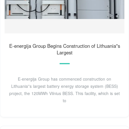
E-energija Group Begins Construction of Lithuania''s
Largest
E-energija Group has commenced construction on
Lithuania''s largest battery energy storage system (BESS)
project, the 120MWh Vilnius BESS. This facility, which is set
to