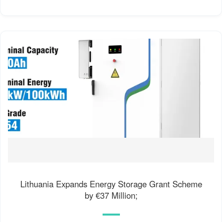
Lithuania Expands Energy Storage Grant Scheme
by €37 Million;