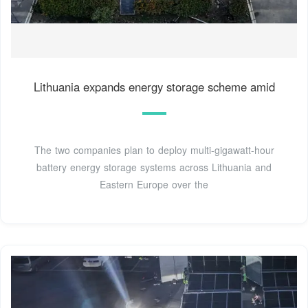
Lithuania expands energy storage scheme amid
The two companies plan to deploy multi-gigawatt-hour
battery energy storage systems across Lithuania and
Eastern Europe over the