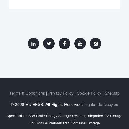
Terms & Conditions
Privacy Policy
Cookie Policy
Sitemap
© 2026 EU-BESS. All Rights Reserved.
legalandprivacy.eu
Specialists in MW-Scale Energy Storage Systems, Integrated PV-Storage
Solutions & Prefabricated Container Storage