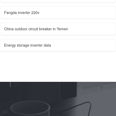
Fangda inverter 220v
China outdoor circuit breaker in Yemen
Energy storage inverter data