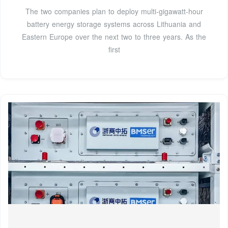
The two companies plan to deploy multi-gigawatt-hour
battery energy storage systems across Lithuania and
Eastern Europe over the next two to three years. As the
first