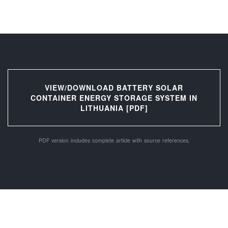
VIEW/DOWNLOAD BATTERY SOLAR
CONTAINER ENERGY STORAGE SYSTEM IN
LITHUANIA [PDF]
PDF version includes complete article with source references.