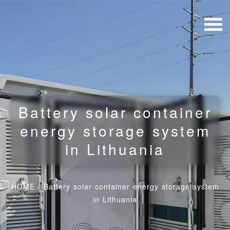
Battery solar container
energy storage system
in Lithuania
HOME
/
Battery solar container energy storage system
in Lithuania