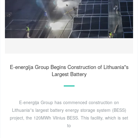
E-energija Group Begins Construction of Lithuania''s
Largest Battery
E-energija Group has commenced construction on
Lithuania''s largest battery energy storage system (BESS)
project, the 120MWh Vilnius BESS. This facility, which is set
to