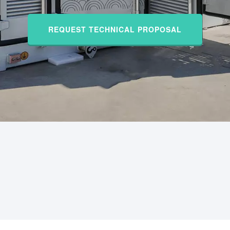
REQUEST TECHNICAL PROPOSAL