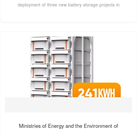
deployment of three new battery storage projects in
Ministries of Energy and the Environment of