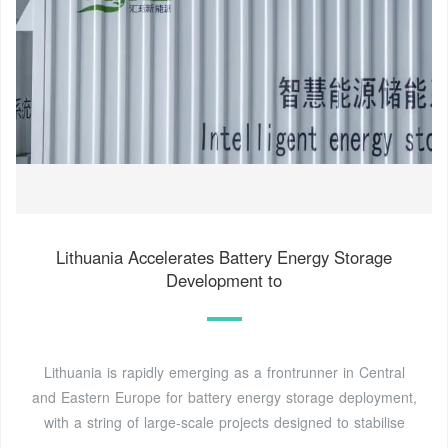
Lithuania Accelerates Battery Energy Storage
Development to
Lithuania is rapidly emerging as a frontrunner in Central
and Eastern Europe for battery energy storage deployment,
with a string of large-scale projects designed to stabilise