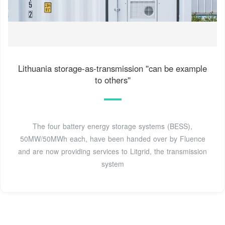
Lithuania storage-as-transmission ''can be example
to others''
The four battery energy storage systems (BESS),
50MW/50MWh each, have been handed over by Fluence
and are now providing services to Litgrid, the transmission
system