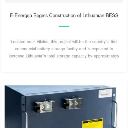
E-Energija Begins Construction of Lithuanian BESS
Located near Vilnius, this project will be the country''s first
commercial battery storage facility and is expected to
increase Lithuania''s total storage capacity by approximately