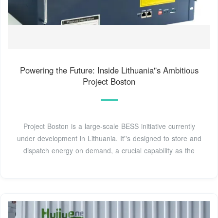
Powering the Future: Inside Lithuania''s Ambitious
Project Boston
Project Boston is a large-scale BESS initiative currently
under development in Lithuania. It''s designed to store and
dispatch energy on demand, a crucial capability as the