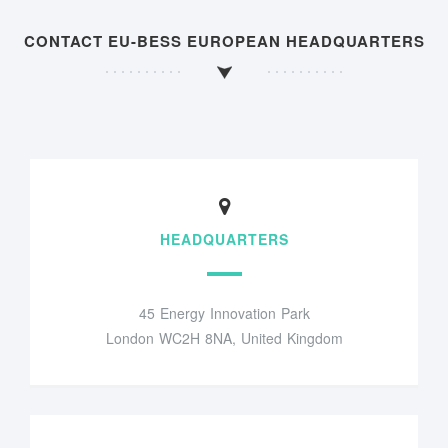
CONTACT EU-BESS EUROPEAN HEADQUARTERS
HEADQUARTERS
45 Energy Innovation Park
London WC2H 8NA, United Kingdom