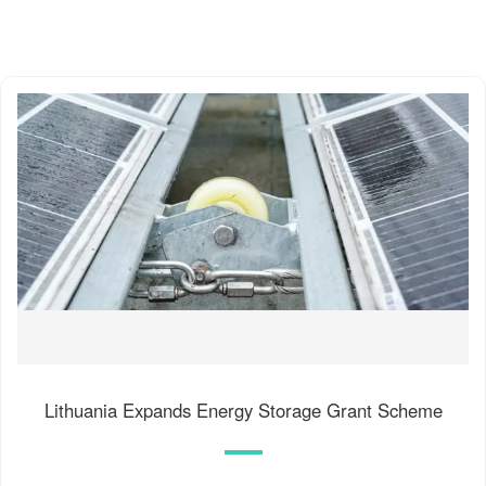
Lithuania Expands Energy Storage Grant Scheme