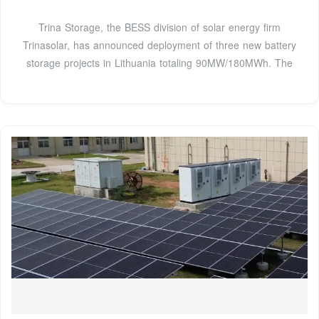
Trina Storage, the BESS division of solar energy firm
Trinasolar, has announced deployment of three new battery
storage projects in Lithuania totaling 90MW/180MWh. The