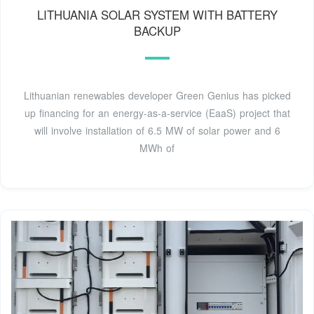
LITHUANIA SOLAR SYSTEM WITH BATTERY
BACKUP
Lithuanian renewables developer Green Genius has picked
up financing for an energy-as-a-service (EaaS) project that
will involve installation of 6.5 MW of solar power and 6
MWh of