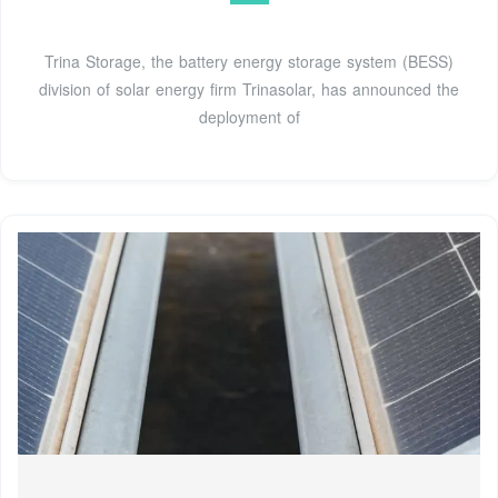
Trina Storage, the battery energy storage system (BESS)
division of solar energy firm Trinasolar, has announced the
deployment of