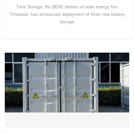
Trina Storage, the BESS division of solar energy firm
Trinasolar, has announced deployment of three new battery
storage