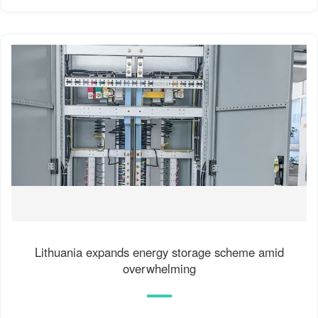
Lithuania expands energy storage scheme amid
overwhelming