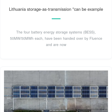
Lithuania storage-as-transmission ''can be example
The four battery energy storage systems (BESS),
50MW/50MWh each, have been handed over by Fluence
and are now