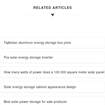
RELATED ARTICLES
Tajikistan aluminum energy storage box price
Pcs solar energy storage inverter
How many watts of power does a 100 000 square meter solar panel
Solar energy storage cabinet appearance design
Best solar power storage for sale producer