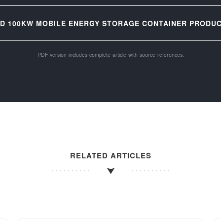
D 100KW MOBILE ENERGY STORAGE CONTAINER PRODUCT
PDF version includes complete article with source references.
RELATED ARTICLES