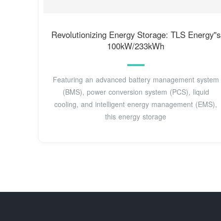
Revolutionizing Energy Storage: TLS Energy''s
100kW/233kWh
Featuring an advanced battery management system
(BMS), power conversion system (PCS), liquid
cooling, and intelligent energy management (EMS),
this energy storage