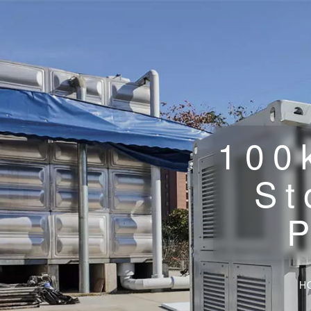
100
St
H