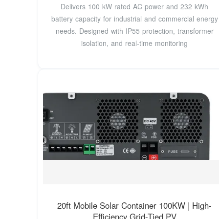
Delivers 100 kW rated AC power and 232 kWh
battery capacity for industrial and commercial energy
needs. Designed with IP55 protection, transformer
isolation, and real-time monitoring
20ft Mobile Solar Container 100KW | High-
Efficiency Grid-Tied PV