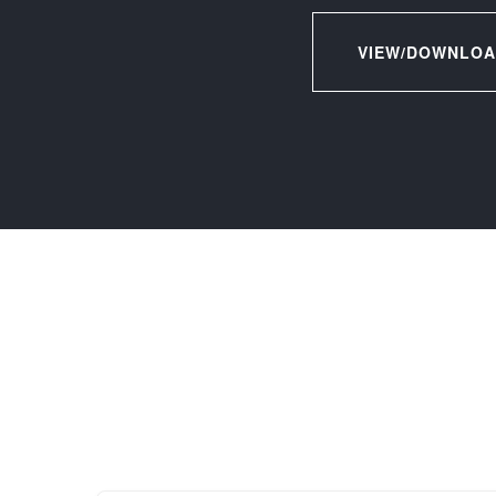
VIEW/DOWNLOA