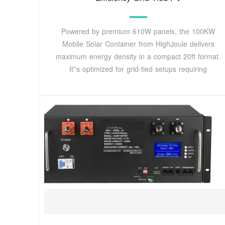
Powered by premium 610W panels, the 100KW
Mobile Solar Container from HighJoule delivers
maximum energy density in a compact 20ft format.
It''s optimized for grid-tied setups requiring