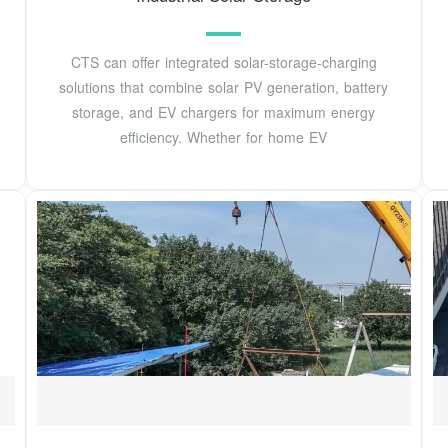
CTS can offer integrated solar-storage-charging
solutions that combine solar PV generation, battery
storage, and EV chargers for maximum energy
efficiency. Whether for home EV