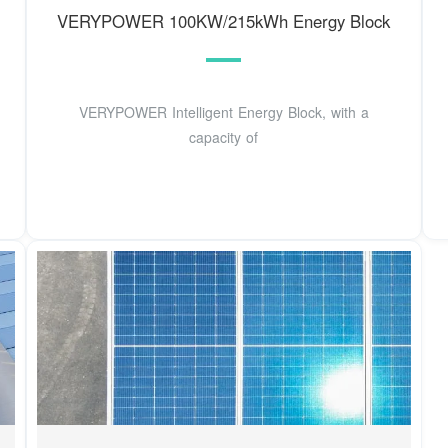
VERYPOWER 100KW/215kWh Energy Block
VERYPOWER Intelligent Energy Block, with a
capacity of