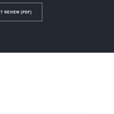
 REVIEW [PDF]