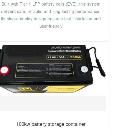
Built with Tier 1 LFP battery cells (EVE), this system
delivers safe, reliable, and long-lasting performance.
Its plug-and-play design ensures fast installation and
user-friendly
100kw battery storage container