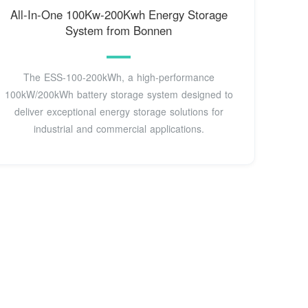
All-In-One 100Kw-200Kwh Energy Storage
System from Bonnen
The ESS-100-200kWh, a high-performance
100kW/200kWh battery storage system designed to
deliver exceptional energy storage solutions for
industrial and commercial applications.