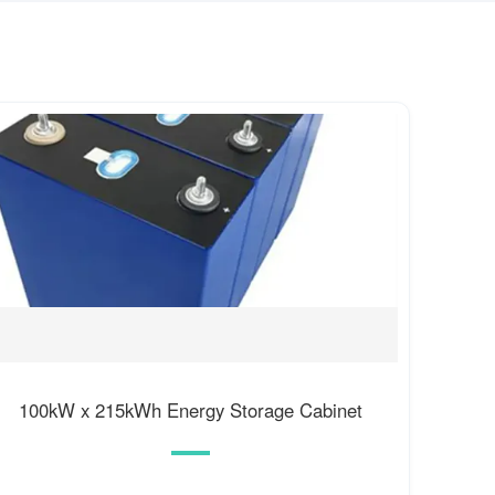
100kW x 215kWh Energy Storage Cabinet