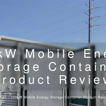
kW Mobile En
orage Contai
Product Revie
OME
/
100kW Mobile Energy Storage Container Product Rev