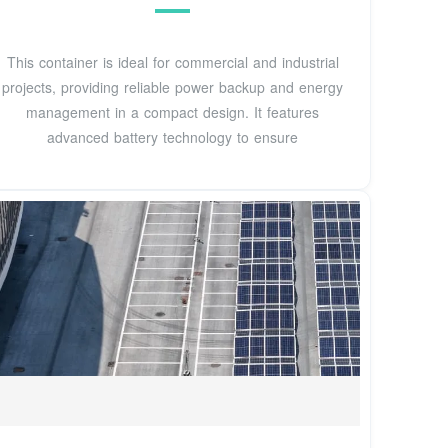
This container is ideal for commercial and industrial
projects, providing reliable power backup and energy
management in a compact design. It features
advanced battery technology to ensure