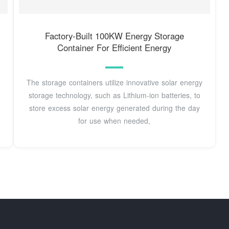
Factory-Built 100KW Energy Storage
Container For Efficient Energy
The storage containers utilize innovative solar energy
storage technology, such as Lithium-ion batteries, to
store excess solar energy generated during the day
for use when needed,