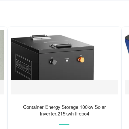
Container Energy Storage 100kw Solar
Inverter,215kwh lifepo4