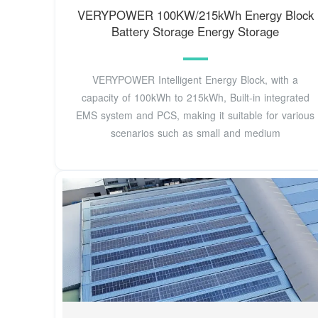
VERYPOWER 100KW/215kWh Energy Block
Battery Storage Energy Storage
VERYPOWER Intelligent Energy Block, with a
capacity of 100kWh to 215kWh, Built-in integrated
EMS system and PCS, making it suitable for various
scenarios such as small and medium