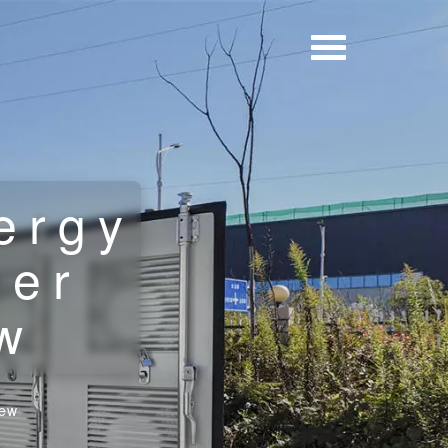
ergy
ner
w
iew