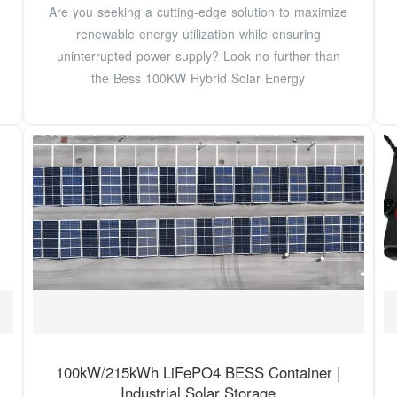
Are you seeking a cutting-edge solution to maximize
renewable energy utilization while ensuring
uninterrupted power supply? Look no further than
the Bess 100KW Hybrid Solar Energy
100kW/215kWh LiFePO4 BESS Container |
Industrial Solar Storage