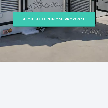
REQUEST TECHNICAL PROPOSAL