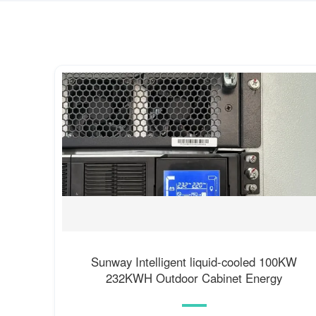
Sunway Intelligent liquid-cooled 100KW
232KWH Outdoor Cabinet Energy