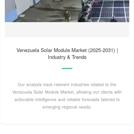
Venezuela Solar Module Market (2025-2031) |
Industry & Trends
Our analysts track relevent industries related to the
Venezuela Solar Module Market, allowing our clients with
actionable intelligence and reliable forecasts tailored to
emerging regional needs.