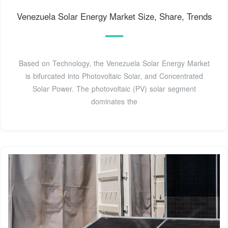
Venezuela Solar Energy Market Size, Share, Trends
Based on Technology, the Venezuela Solar Energy Market
is bifurcated into Photovoltaic Solar, and Concentrated
Solar Power. The photovoltaic (PV) solar segment
dominates the