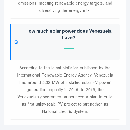
emissions, meeting renewable energy targets, and
diversifying the energy mix.
How much solar power does Venezuela
have?
According to the latest statistics published by the
International Renewable Energy Agency, Venezuela
had around 5.32 MW of installed solar PV power
generation capacity in 2019. In 2019, the
Venezuelan government announced a plan to build
its first utility-scale PV project to strengthen its
National Electric System.