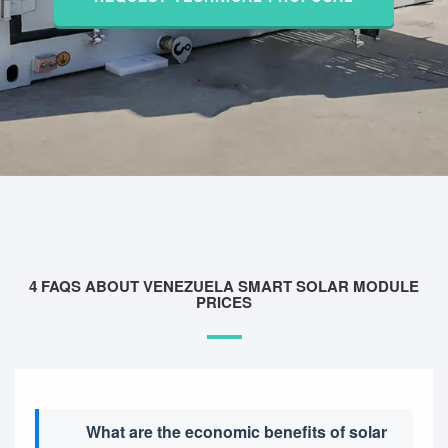
4 FAQS ABOUT VENEZUELA SMART SOLAR MODULE
PRICES
What are the economic benefits of solar