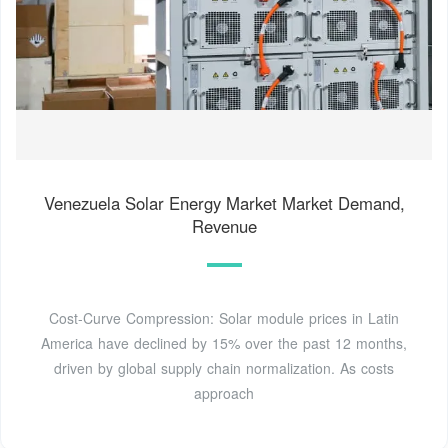
Venezuela Solar Energy Market Market Demand,
Revenue
Cost-Curve Compression: Solar module prices in Latin
America have declined by 15% over the past 12 months,
driven by global supply chain normalization. As costs
approach