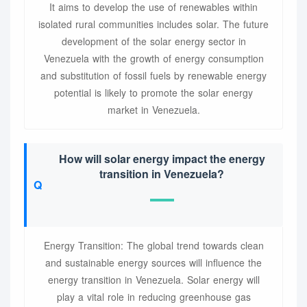
It aims to develop the use of renewables within
isolated rural communities includes solar. The future
development of the solar energy sector in
Venezuela with the growth of energy consumption
and substitution of fossil fuels by renewable energy
potential is likely to promote the solar energy
market in Venezuela.
How will solar energy impact the energy
transition in Venezuela?
Energy Transition: The global trend towards clean
and sustainable energy sources will influence the
energy transition in Venezuela. Solar energy will
play a vital role in reducing greenhouse gas