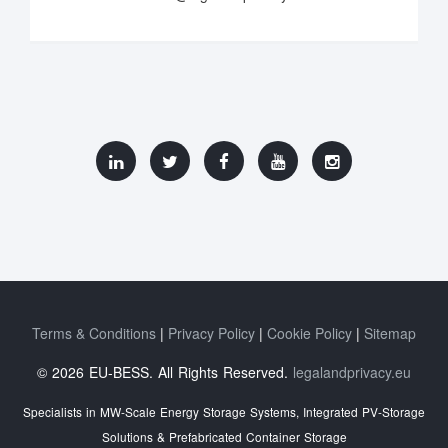
Terms & Conditions
Privacy Policy
Cookie Policy
Sitemap
© 2026 EU-BESS. All Rights Reserved.
legalandprivacy.eu
Specialists in MW-Scale Energy Storage Systems, Integrated PV-Storage
Solutions & Prefabricated Container Storage