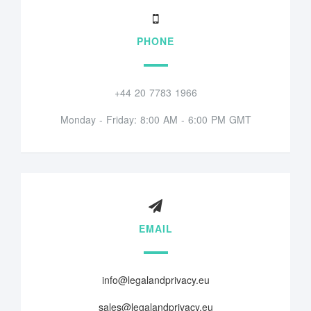
PHONE
+44 20 7783 1966
Monday - Friday: 8:00 AM - 6:00 PM GMT
EMAIL
info@legalandprivacy.eu
sales@legalandprivacy.eu