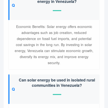
energy in Venezuela?
Economic Benefits: Solar energy offers economic
advantages such as job creation, reduced
dependence on fossil fuel imports, and potential
cost savings in the long run. By investing in solar
energy, Venezuela can stimulate economic growth,
diversify its energy mix, and improve energy
security.
Can solar energy be used in isolated rural
communities in Venezuela?