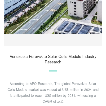
Venezuela Perovskite Solar Cells Module Industry
Research
According to APO Research, The global Perovskite Solar
Cells Module market was valued at US$ million in 2024 and
is anticipated to reach US$ million by 2031, witnessing a
CAGR of xx%