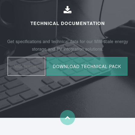
TECHNICAL DOCUMENTATION
Get specifications and technical data for our MW-scale energy
storage and PV integration solutions.