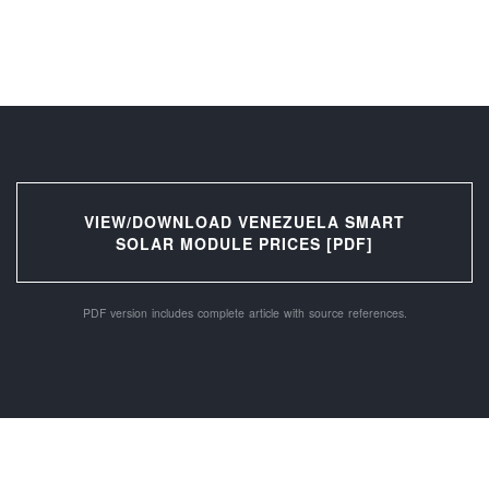
VIEW/DOWNLOAD VENEZUELA SMART
SOLAR MODULE PRICES [PDF]
PDF version includes complete article with source references.