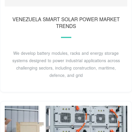
VENEZUELA SMART SOLAR POWER MARKET
TRENDS
We develop battery modules, racks and energy storage
systems designed to power industrial applications across
challenging sectors, including construction, maritime,
defence, and grid