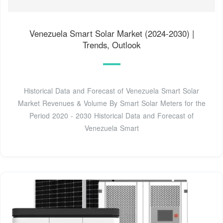
Venezuela Smart Solar Market (2024-2030) |
Trends, Outlook
Historical Data and Forecast of Venezuela Smart Solar
Market Revenues & Volume By Smart Solar Meters for the
Period 2020 - 2030 Historical Data and Forecast of
Venezuela Smart