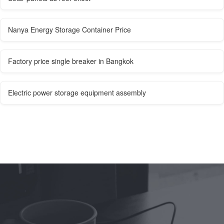
Nanya Energy Storage Container Price
Factory price single breaker in Bangkok
Electric power storage equipment assembly