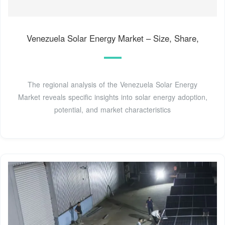
Venezuela Solar Energy Market – Size, Share,
The regional analysis of the Venezuela Solar Energy
Market reveals specific insights into solar energy adoption,
potential, and market characteristics