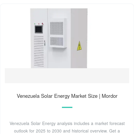
Venezuela Solar Energy Market Size | Mordor
Venezuela Solar Energy analysis includes a market forecast
outlook for 2025 to 2030 and historical overview. Get a