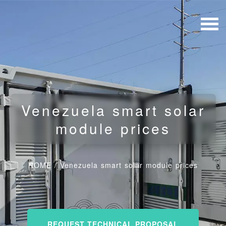
Venezuela smart solar
module prices
HOME
/
Venezuela smart solar module prices
REQUEST TECHNICAL PROPOSAL