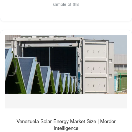
sample of this
Venezuela Solar Energy Market Size | Mordor
Intelligence