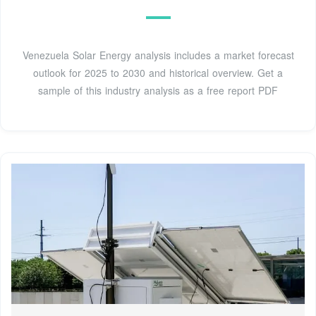
Venezuela Solar Energy analysis includes a market forecast
outlook for 2025 to 2030 and historical overview. Get a
sample of this industry analysis as a free report PDF