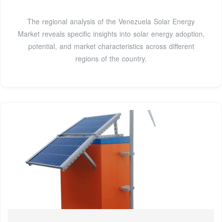
The regional analysis of the Venezuela Solar Energy
Market reveals specific insights into solar energy adoption,
potential, and market characteristics across different
regions of the country.