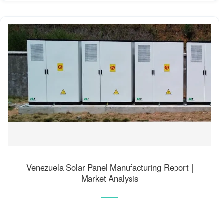
Venezuela Solar Panel Manufacturing Report |
Market Analysis