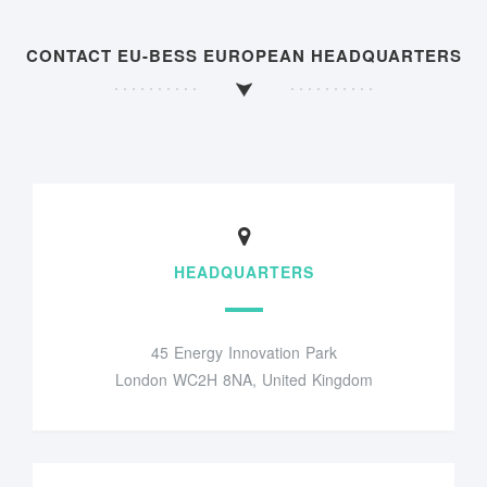
CONTACT EU-BESS EUROPEAN HEADQUARTERS
HEADQUARTERS
45 Energy Innovation Park
London WC2H 8NA, United Kingdom