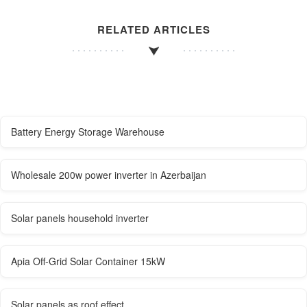
RELATED ARTICLES
Battery Energy Storage Warehouse
Wholesale 200w power inverter in Azerbaijan
Solar panels household inverter
Apia Off-Grid Solar Container 15kW
Solar panels as roof effect