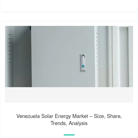
Venezuela Solar Energy Market – Size, Share,
Trends, Analysis