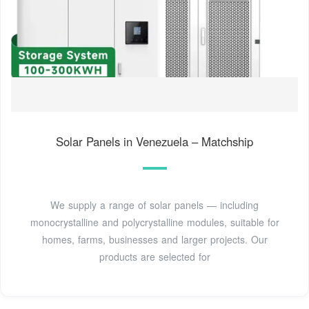
Solar Panels in Venezuela – Matchship
We supply a range of solar panels — including
monocrystalline and polycrystalline modules, suitable for
homes, farms, businesses and larger projects. Our
products are selected for