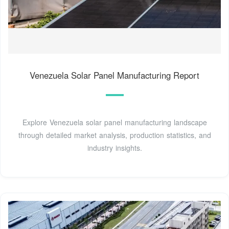
Venezuela Solar Panel Manufacturing Report
Explore Venezuela solar panel manufacturing landscape
through detailed market analysis, production statistics, and
industry insights.