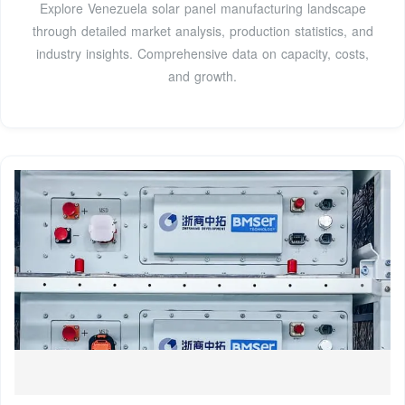
Explore Venezuela solar panel manufacturing landscape
through detailed market analysis, production statistics, and
industry insights. Comprehensive data on capacity, costs,
and growth.