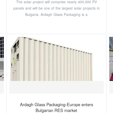
The solar project will comprise nearly 400,000 PV
panels and will be one of the largest solar projects in
Bulgaria. Ardagh Glass Packaging is a
Ardagh Glass Packaging-Europe enters
Bulgarian RES market