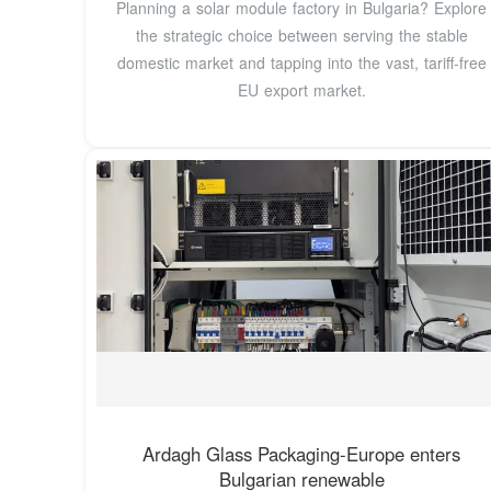
Planning a solar module factory in Bulgaria? Explore
the strategic choice between serving the stable
domestic market and tapping into the vast, tariff-free
EU export market.
Ardagh Glass Packaging-Europe enters
Bulgarian renewable