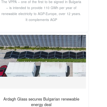
The VPPA – one of the first to be signed in Bulgaria
– is intended to provide 110 GWh per year of
renewable electricity to AGP-Europe, over 12 years.
It complements AGP
Ardagh Glass secures Bulgarian renewable
energy deal