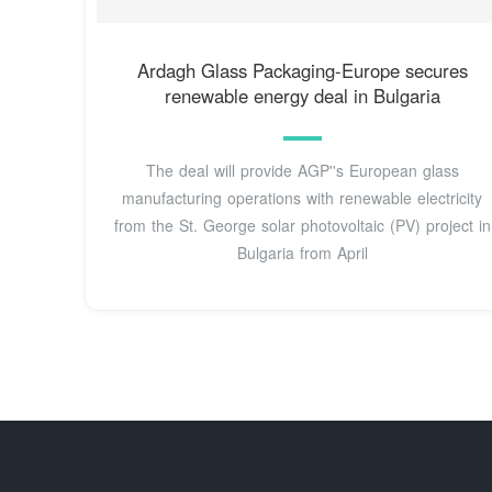
Ardagh Glass Packaging-Europe secures
renewable energy deal in Bulgaria
The deal will provide AGP''s European glass
manufacturing operations with renewable electricity
from the St. George solar photovoltaic (PV) project in
Bulgaria from April