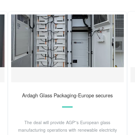
Ardagh Glass Packaging-Europe secures
The deal will provide AGP''s European glass
manufacturing operations with renewable electricity