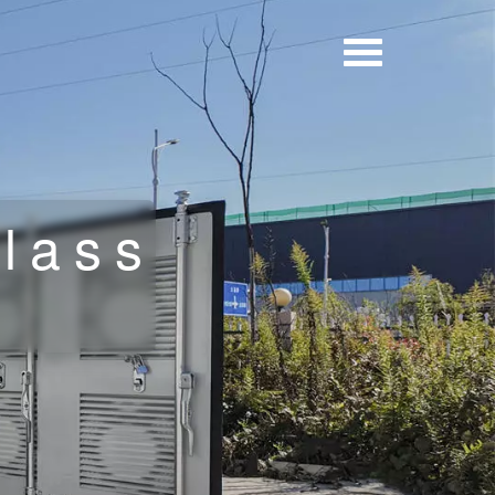
Glass