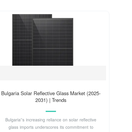
Bulgaria Solar Reflective Glass Market (2025-
2031) | Trends
Bulgaria''s increasing reliance on solar reflective
glass imports underscores its commitment to