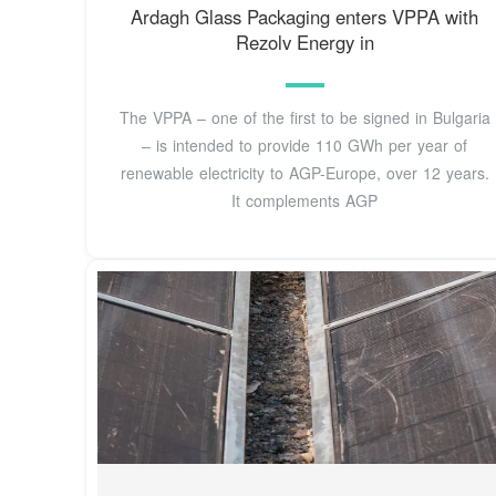
Ardagh Glass Packaging enters VPPA with
Rezolv Energy in
The VPPA – one of the first to be signed in Bulgaria
– is intended to provide 110 GWh per year of
renewable electricity to AGP-Europe, over 12 years.
It complements AGP