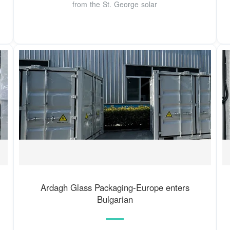
from the St. George solar
Ardagh Glass Packaging-Europe enters
Bulgarian