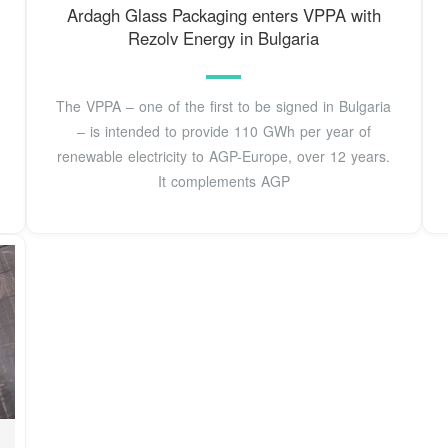
Ardagh Glass Packaging enters VPPA with
Rezolv Energy in Bulgaria
The VPPA – one of the first to be signed in Bulgaria
– is intended to provide 110 GWh per year of
renewable electricity to AGP-Europe, over 12 years.
It complements AGP