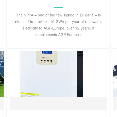
The VPPA – one of the few signed in Bulgaria – is
intended to provide 110 GWh per year of renewable
electricity to AGP-Europe, over 12 years. It
complements AGP-Europe''s