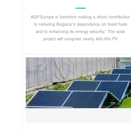
AGP-Europe is therefore making a direct contribution
to reducing Bulgaria''s dependence on fossil fuels
and to enhancing its energy security.” The solar
project will comprise nearly 400,000 PV