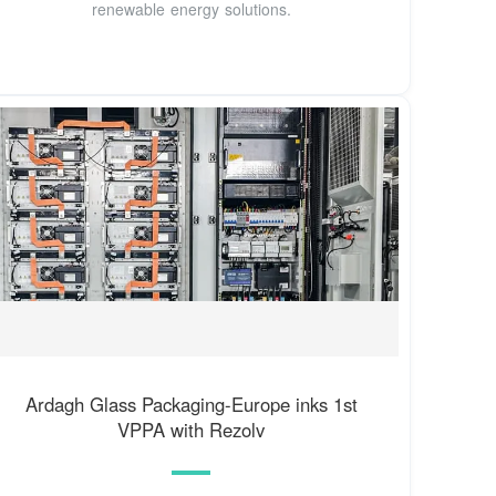
renewable energy solutions.
Ardagh Glass Packaging-Europe inks 1st
VPPA with Rezolv