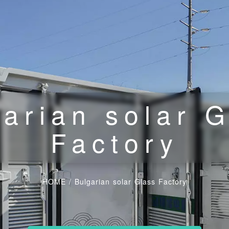
arian solar 
Factory
HOME
/
Bulgarian solar Glass Factory