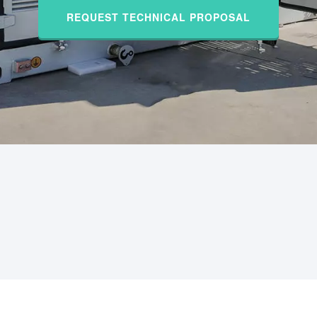
REQUEST TECHNICAL PROPOSAL