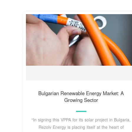
Bulgarian Renewable Energy Market: A
Growing Sector
“In signing this VPPA for its solar project in Bulgaria,
Rezolv Energy is placing itself at the heart of