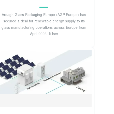
Ardagh Glass Packaging-Europe (AGP-Europe) has
secured a deal for renewable energy supply to its
glass manufacturing operations across Europe from
April 2026. It has