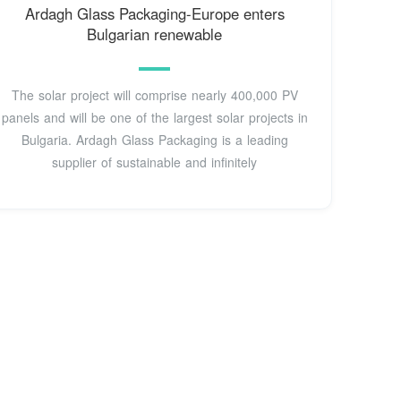
Ardagh Glass Packaging-Europe enters
Bulgarian renewable
The solar project will comprise nearly 400,000 PV
panels and will be one of the largest solar projects in
Bulgaria. Ardagh Glass Packaging is a leading
supplier of sustainable and infinitely