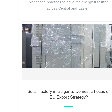
pioneering practices to drive the energy transition
across Central and Eastern
Solar Factory in Bulgaria: Domestic Focus or
EU Export Strategy?