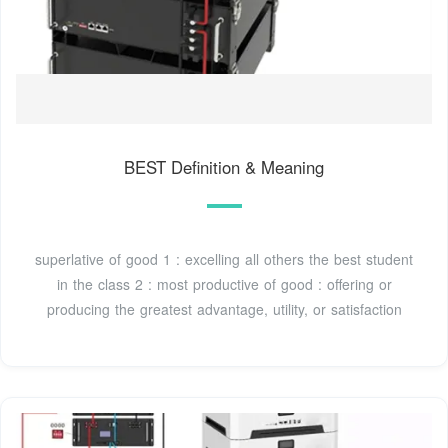
BEST Definition & Meaning
superlative of good 1 : excelling all others the best student
in the class 2 : most productive of good : offering or
producing the greatest advantage, utility, or satisfaction