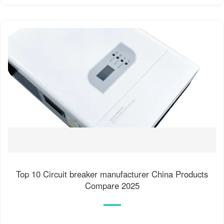
Top 10 Circuit breaker manufacturer China Products
Compare 2025