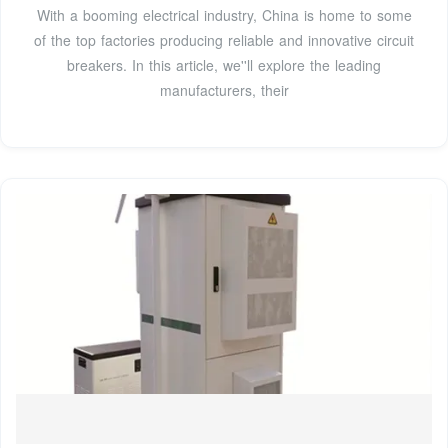
With a booming electrical industry, China is home to some
of the top factories producing reliable and innovative circuit
breakers. In this article, we''ll explore the leading
manufacturers, their