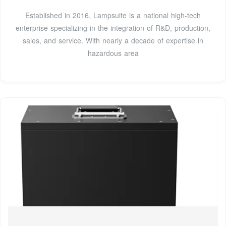
Established in 2016, Lampsuite is a national high-tech
enterprise specializing in the integration of R&D, production,
sales, and service. With nearly a decade of expertise in
hazardous area