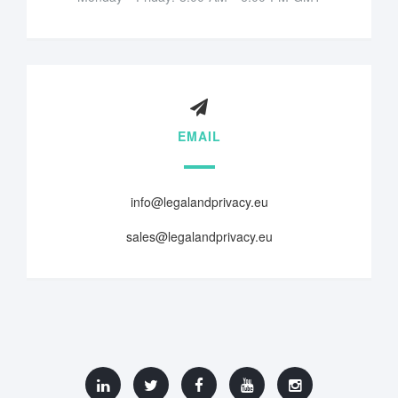
EMAIL
info@legalandprivacy.eu
sales@legalandprivacy.eu