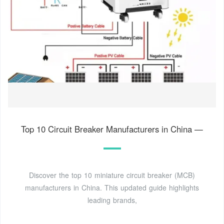
Top 10 Circuit Breaker Manufacturers in China —
Discover the top 10 miniature circuit breaker (MCB)
manufacturers in China. This updated guide highlights
leading brands,