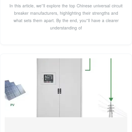
In this article, we''ll explore the top Chinese universal circuit
breaker manufacturers, highlighting their strengths and
what sets them apart. By the end, you''ll have a clearer
understanding of