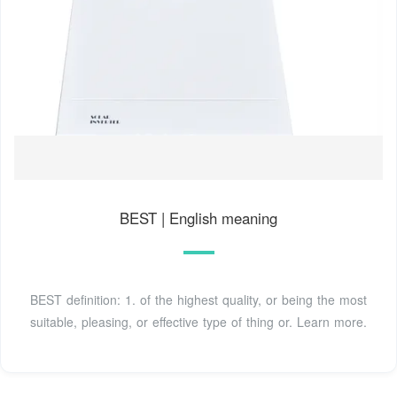
BEST | English meaning
BEST definition: 1. of the highest quality, or being the most
suitable, pleasing, or effective type of thing or. Learn more.