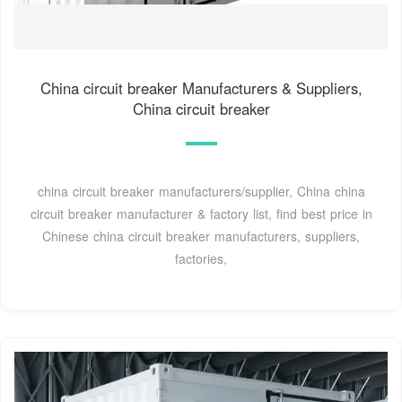
China circuit breaker Manufacturers & Suppliers,
China circuit breaker
china circuit breaker manufacturers/supplier, China china
circuit breaker manufacturer & factory list, find best price in
Chinese china circuit breaker manufacturers, suppliers,
factories,