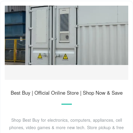
Best Buy | Official Online Store | Shop Now & Save
Shop Best Buy for electronics, computers, appliances, cell
phones, video games & more new tech. Store pickup & free