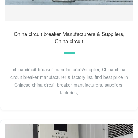
China circuit breaker Manufacturers & Suppliers,
China circuit
china circuit breaker manufacturers/supplier, China china
circuit breaker manufacturer & factory list, find best price in
Chinese china circuit breaker manufacturers, suppliers,
factories,