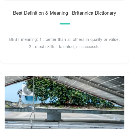
Best Definition & Meaning | Britannica Dictionary
BEST meaning: 1 : better than all others in quality or value;
2 : most skillful, talented, or successful