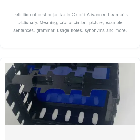
Definition of best adjective in Oxford Advanced Learner''s
Dictionary. Meaning, pronunciation, picture, example
sentences, grammar, usage notes, synonyms and more.