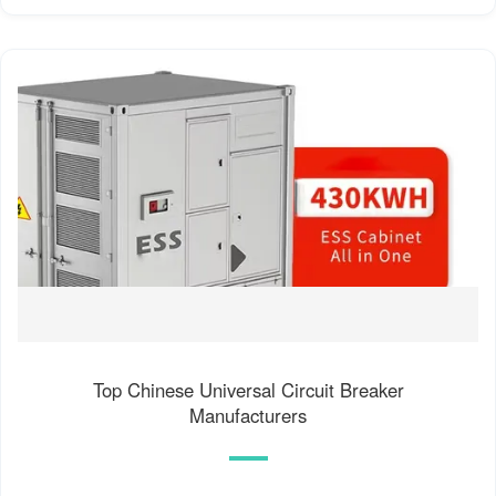
Top Chinese Universal Circuit Breaker
Manufacturers