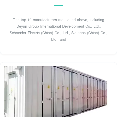
The top 10 manufacturers mentioned above, including
Deyun Group International Development Co., Ltd.,
Schneider Electric (China) Co., Ltd., Siemens (China) Co.,
Ltd., and