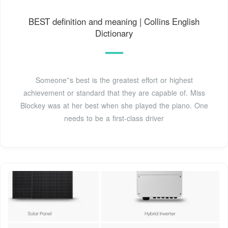
BEST definition and meaning | Collins English
Dictionary
Someone''s best is the greatest effort or highest
achievement or standard that they are capable of. Miss
Blockey was at her best when she played the piano. One
needs to be a first-class driver