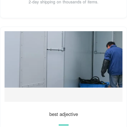
2-day shipping on thousands of items.
best adjective