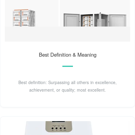
Best Definition & Meaning
Best definition: Surpassing all others in excellence,
achievement, or quality; most excellent.