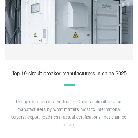
Top 10 circuit breaker manufacturers in china 2025
This guide decodes the top 10 Chinese circuit breaker
manufacturers by what matters most to international
buyers: export readiness, actual certifications (not claimed
ones),