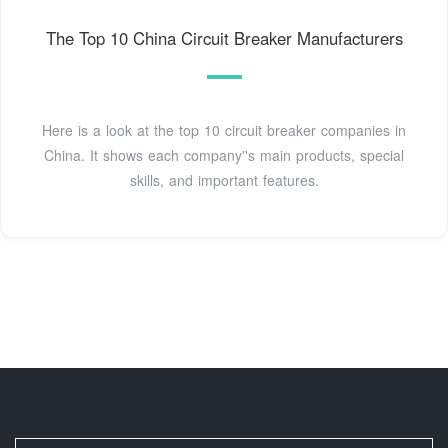
The Top 10 China Circuit Breaker Manufacturers
Here is a look at the top 10 circuit breaker companies in
China. It shows each company''s main products, special
skills, and important features.