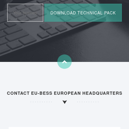
CONTACT EU-BESS EUROPEAN HEADQUARTERS