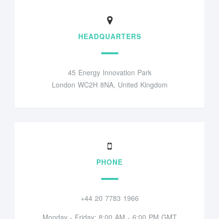
HEADQUARTERS
45 Energy Innovation Park
London WC2H 8NA, United Kingdom
PHONE
+44 20 7783 1966
Monday - Friday: 8:00 AM - 6:00 PM GMT