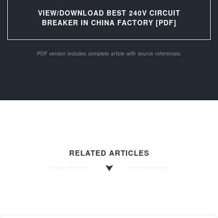
VIEW/DOWNLOAD BEST 240V CIRCUIT
BREAKER IN CHINA FACTORY [PDF]
PDF version includes complete article with source references.
RELATED ARTICLES