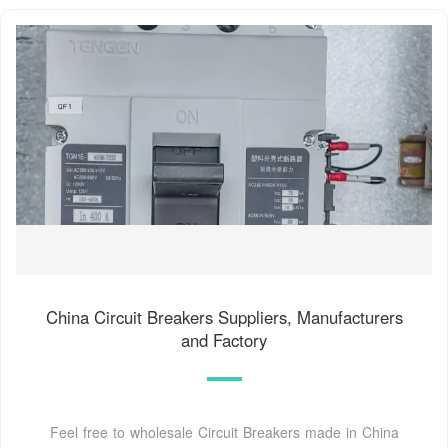
China Circuit Breakers Suppliers, Manufacturers
and Factory
Feel free to wholesale Circuit Breakers made in China