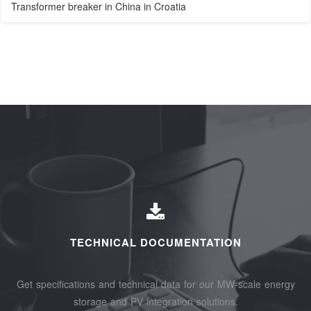
Transformer breaker in China in Croatia
TECHNICAL DOCUMENTATION
Get specifications and technical data for our MW-scale energy
storage and PV integration solutions.