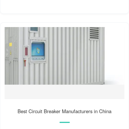
Best Circuit Breaker Manufacturers in China