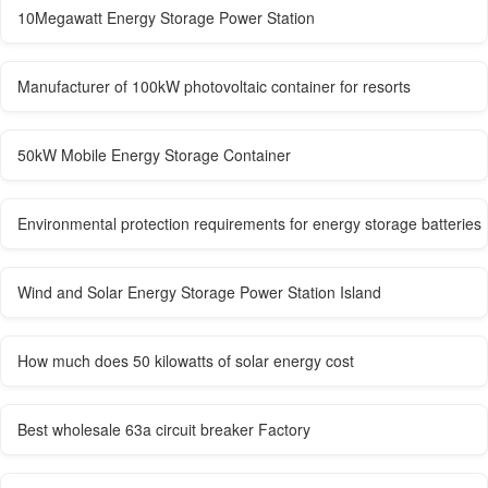
10Megawatt Energy Storage Power Station
Manufacturer of 100kW photovoltaic container for resorts
50kW Mobile Energy Storage Container
Environmental protection requirements for energy storage batteries
Wind and Solar Energy Storage Power Station Island
How much does 50 kilowatts of solar energy cost
Best wholesale 63a circuit breaker Factory