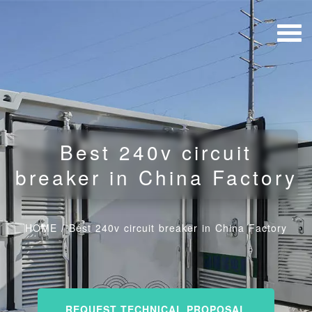
Best 240v circuit
breaker in China Factory
HOME
/
Best 240v circuit breaker in China Factory
REQUEST TECHNICAL PROPOSAL