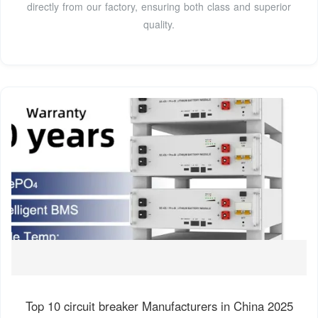
directly from our factory, ensuring both class and superior
quality.
Top 10 circuit breaker Manufacturers in China 2025