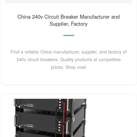
China 240v Circuit Breaker Manufacturer and
Supplier, Factory
Find a reliable China manufacturer, supplier, and factory of
240v circuit breakers. Quality products at competitive
prices. Shop now!