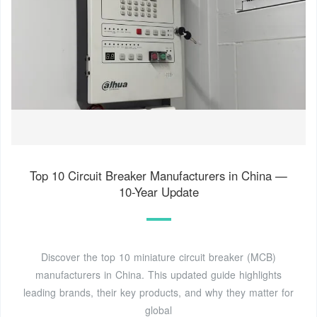
Top 10 Circuit Breaker Manufacturers in China —
10-Year Update
Discover the top 10 miniature circuit breaker (MCB)
manufacturers in China. This updated guide highlights
leading brands, their key products, and why they matter for
global