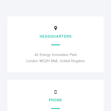
HEADQUARTERS
45 Energy Innovation Park
London WC2H 8NA, United Kingdom
PHONE