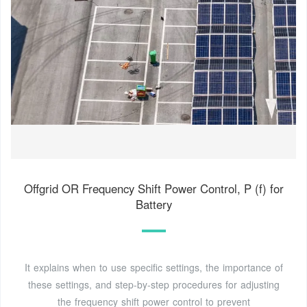
Offgrid OR Frequency Shift Power Control, P (f) for
Battery
It explains when to use specific settings, the importance of
these settings, and step-by-step procedures for adjusting
the frequency shift power control to prevent