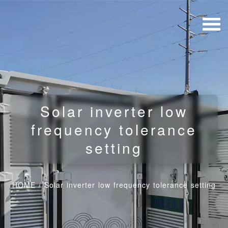
Solar inverter low
frequency tolerance
setting
HOME
/
Solar inverter low frequency tolerance setting