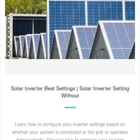
Solar Inverter Best Settings | Solar Inverter Setting
Without
Learn how to configure your inverter settings based on
whether your system is connected to the grid or operates
independently. Discover how to optimize your inverter