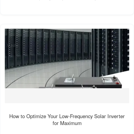
How to Optimize Your Low-Frequency Solar Inverter
for Maximum