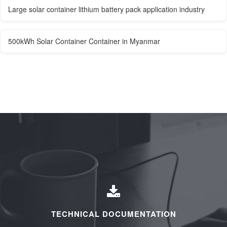
Large solar container lithium battery pack application industry
500kWh Solar Container Container in Myanmar
TECHNICAL DOCUMENTATION