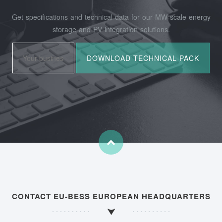
Get specifications and technical data for our MW-scale energy
storage and PV integration solutions.
CONTACT EU-BESS EUROPEAN HEADQUARTERS