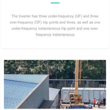
The inverter has three under-frequency (UF) and three
over-frequency (OF) trip points and times, as well as one
under-frequency instantaneous trip point and one over-
frequency instantaneous