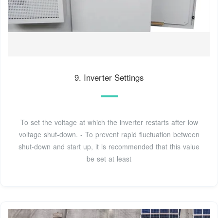
9. Inverter Settings
To set the voltage at which the inverter restarts after low
voltage shut-down. - To prevent rapid fluctuation between
shut-down and start up, it is recommended that this value
be set at least