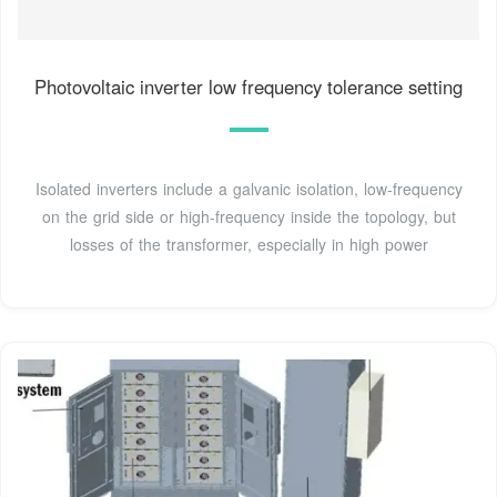
Photovoltaic inverter low frequency tolerance setting
Isolated inverters include a galvanic isolation, low-frequency
on the grid side or high-frequency inside the topology, but
losses of the transformer, especially in high power