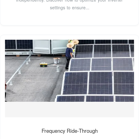
settings to ensure...
Frequency Ride-Through