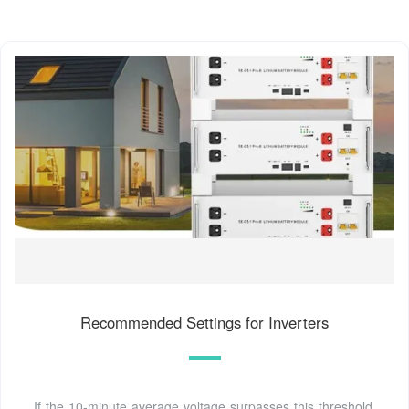
Recommended Settings for Inverters
If the 10-minute average voltage surpasses this threshold,