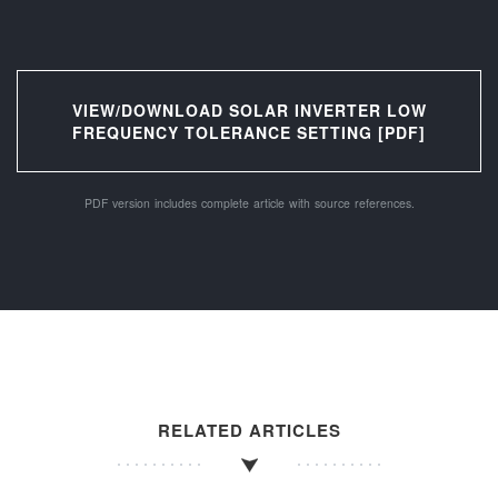
VIEW/DOWNLOAD SOLAR INVERTER LOW
FREQUENCY TOLERANCE SETTING [PDF]
PDF version includes complete article with source references.
RELATED ARTICLES