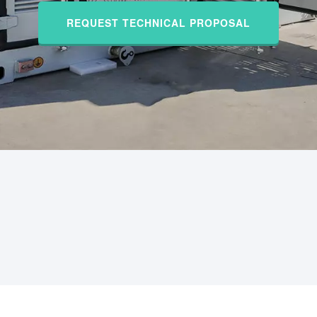
REQUEST TECHNICAL PROPOSAL