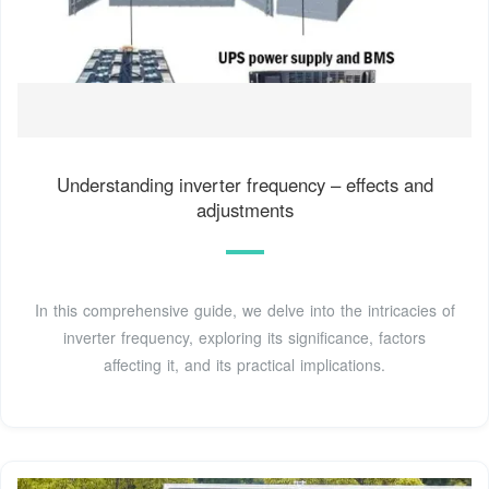
Understanding inverter frequency – effects and
adjustments
In this comprehensive guide, we delve into the intricacies of
inverter frequency, exploring its significance, factors
affecting it, and its practical implications.