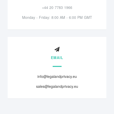
+44 20 7783 1966
Monday - Friday: 8:00 AM - 6:00 PM GMT
EMAIL
info@legalandprivacy.eu
sales@legalandprivacy.eu