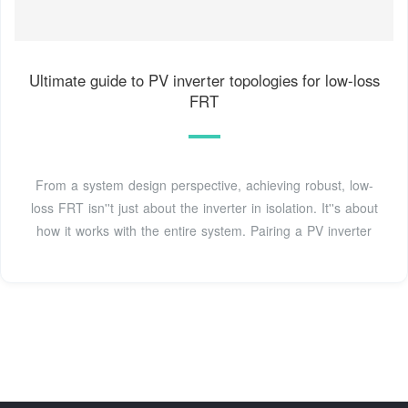
Ultimate guide to PV inverter topologies for low-loss
FRT
From a system design perspective, achieving robust, low-
loss FRT isn''t just about the inverter in isolation. It''s about
how it works with the entire system. Pairing a PV inverter