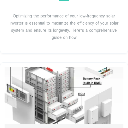
Optimizing the performance of your low-frequency solar
inverter is essential to maximize the efficiency of your solar
system and ensure its longevity. Here''s a comprehensive
guide on how