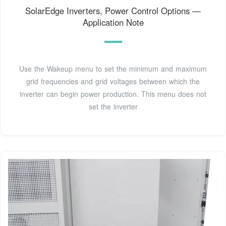
SolarEdge Inverters, Power Control Options —
Application Note
Use the Wakeup menu to set the minimum and maximum
grid frequencies and grid voltages between which the
inverter can begin power production. This menu does not
set the inverter