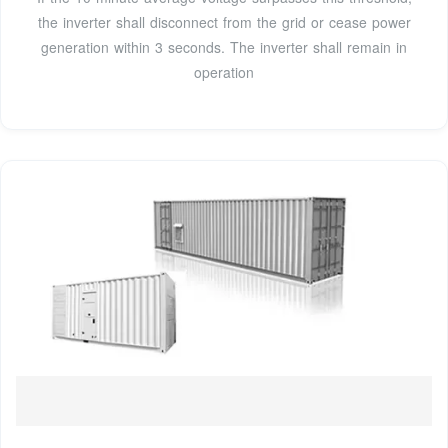
the inverter shall disconnect from the grid or cease power
generation within 3 seconds. The inverter shall remain in
operation