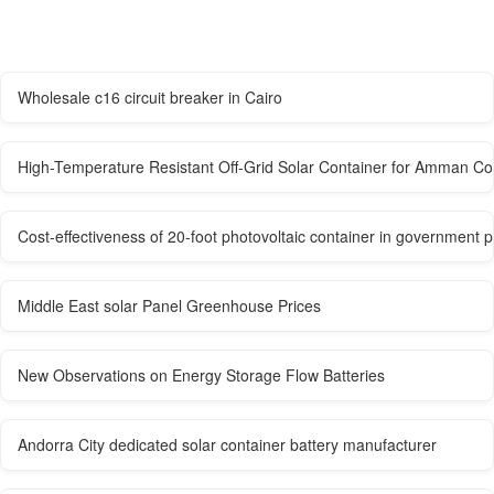
Wholesale c16 circuit breaker in Cairo
High-Temperature Resistant Off-Grid Solar Container for Amman Con
Cost-effectiveness of 20-foot photovoltaic container in government
Middle East solar Panel Greenhouse Prices
New Observations on Energy Storage Flow Batteries
Andorra City dedicated solar container battery manufacturer