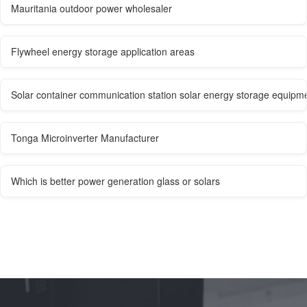
Mauritania outdoor power wholesaler
Flywheel energy storage application areas
Solar container communication station solar energy storage equipme
Tonga Microinverter Manufacturer
Which is better power generation glass or solars