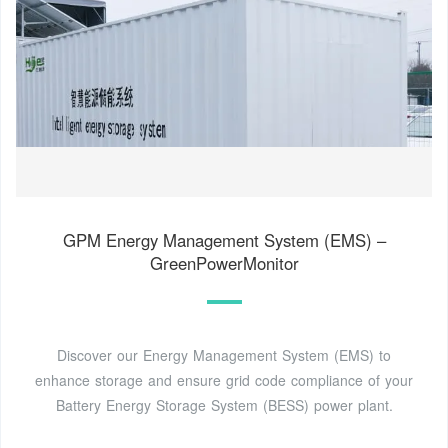
GPM Energy Management System (EMS) –
GreenPowerMonitor
Discover our Energy Management System (EMS) to
enhance storage and ensure grid code compliance of your
Battery Energy Storage System (BESS) power plant.