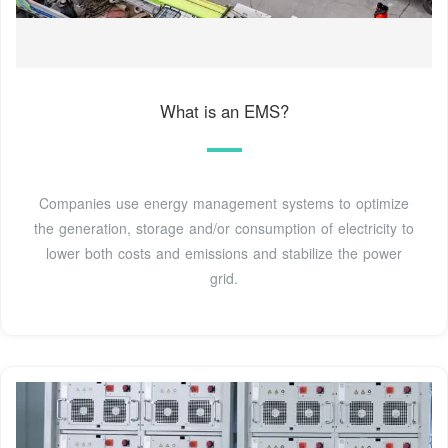
What is an EMS?
Companies use energy management systems to optimize
the generation, storage and/or consumption of electricity to
lower both costs and emissions and stabilize the power
grid.