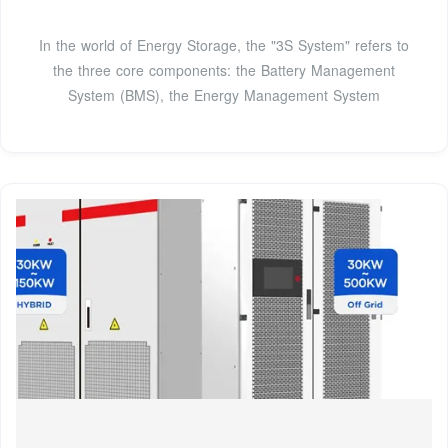
In the world of Energy Storage, the "3S System" refers to
the three core components: the Battery Management
System (BMS), the Energy Management System