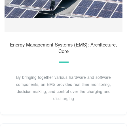
Energy Management Systems (EMS): Architecture,
Core
By bringing together various hardware and software
components, an EMS provides real-time monitoring,
decision-making, and control over the charging and
discharging