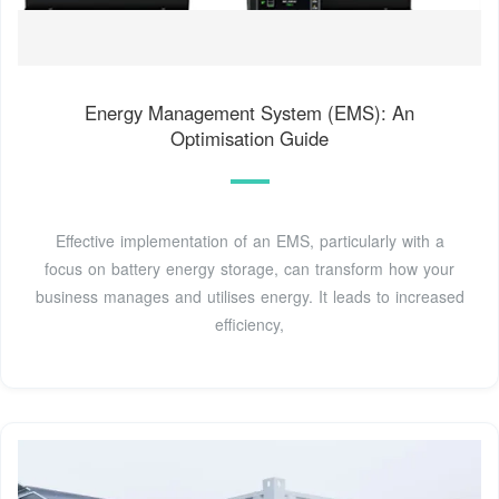
Energy Management System (EMS): An
Optimisation Guide
Effective implementation of an EMS, particularly with a
focus on battery energy storage, can transform how your
business manages and utilises energy. It leads to increased
efficiency,