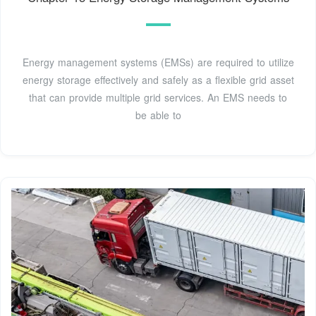
Energy management systems (EMSs) are required to utilize
energy storage effectively and safely as a flexible grid asset
that can provide multiple grid services. An EMS needs to
be able to