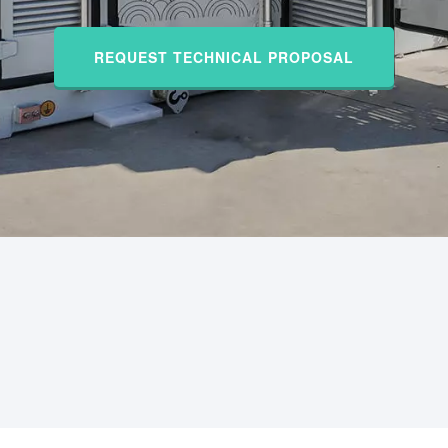
REQUEST TECHNICAL PROPOSAL