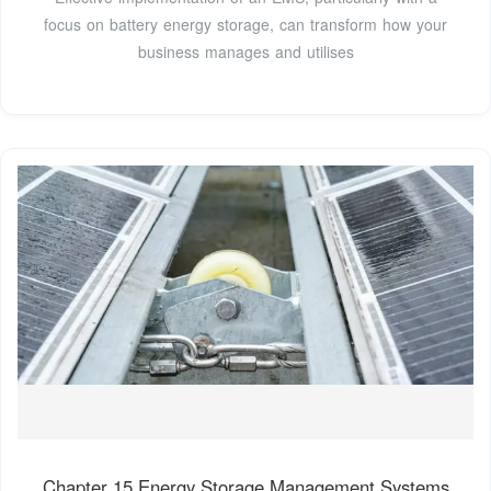
focus on battery energy storage, can transform how your
business manages and utilises
Chapter 15 Energy Storage Management Systems