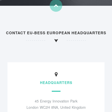
CONTACT EU-BESS EUROPEAN HEADQUARTERS
HEADQUARTERS
45 Energy Innovation Park
London WC2H 8NA, United Kingdom