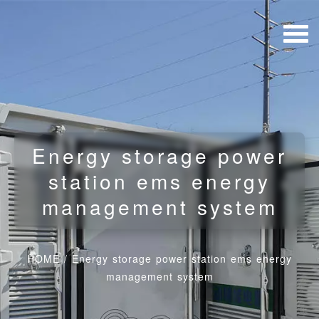
Energy storage power
station ems energy
management system
HOME
/
Energy storage power station ems energy
management system