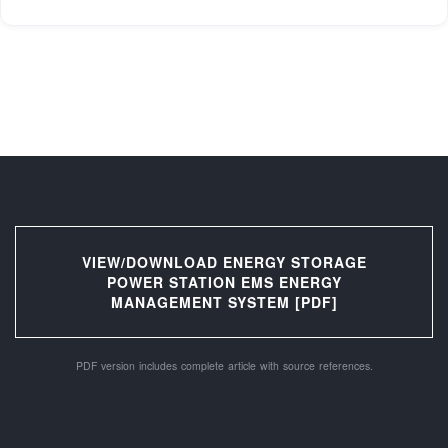
VIEW/DOWNLOAD ENERGY STORAGE
POWER STATION EMS ENERGY
MANAGEMENT SYSTEM [PDF]
PDF version includes complete article with source references.