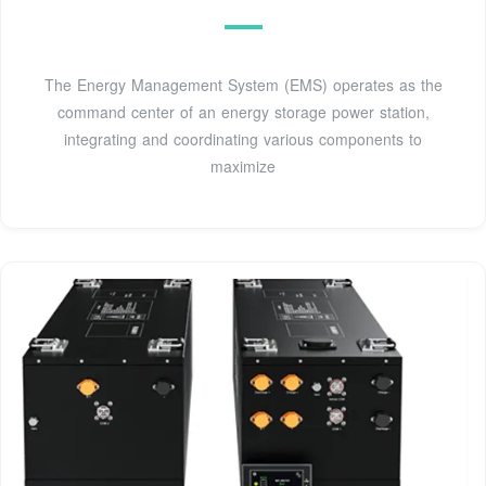
The Energy Management System (EMS) operates as the
command center of an energy storage power station,
integrating and coordinating various components to
maximize