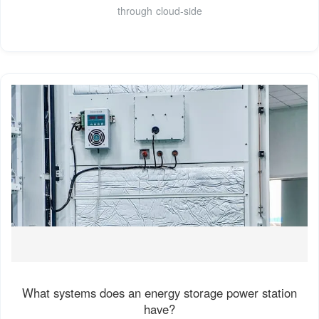
through cloud-side
What systems does an energy storage power station
have?