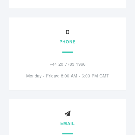
PHONE
+44 20 7783 1966
Monday - Friday: 8:00 AM - 6:00 PM GMT
EMAIL