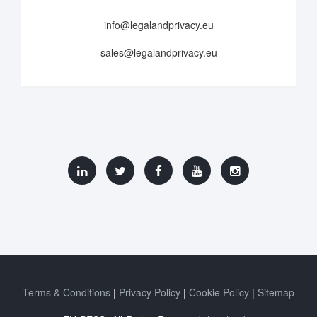
info@legalandprivacy.eu
sales@legalandprivacy.eu
Terms & Conditions
Privacy Policy
Cookie Policy
Sitemap