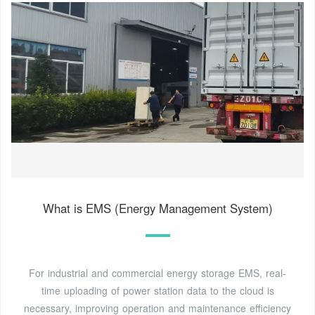
What is EMS (Energy Management System)
For industrial and commercial energy storage EMS, real-
time uploading of power station data to the cloud is
necessary, improving operation and maintenance efficiency