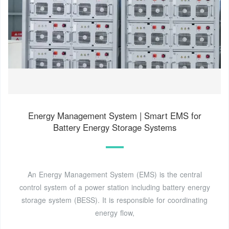
Energy Management System | Smart EMS for
Battery Energy Storage Systems
An Energy Management System (EMS) is the central
control system of a power station including battery energy
storage system (BESS). It is responsible for coordinating
energy flow,