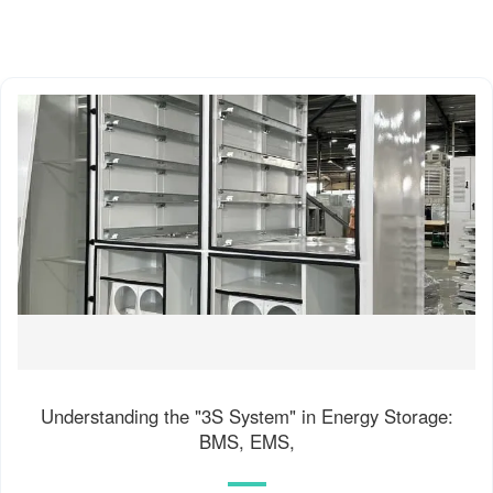
Understanding the "3S System" in Energy Storage:
BMS, EMS,