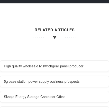
RELATED ARTICLES
High quality wholesale lv switchgear panel producer
5g base station power supply business prospects
Skopje Energy Storage Container Office