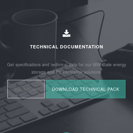
TECHNICAL DOCUMENTATION
Get specifications and technical data for our MW-scale energy
storage and PV integration solutions.