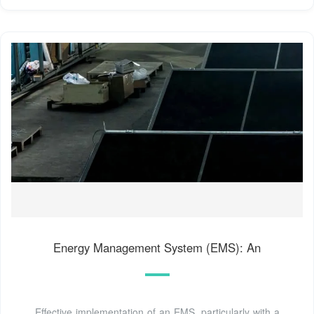
Energy Management System (EMS): An
Effective implementation of an EMS, particularly with a