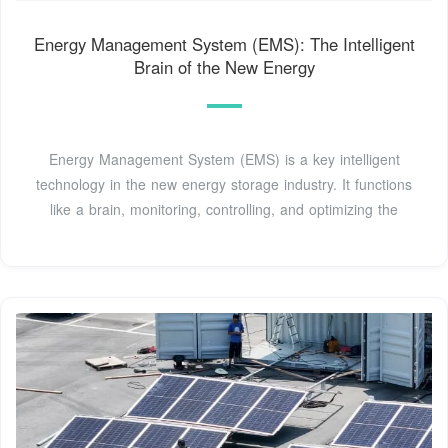
Energy Management System (EMS): The Intelligent
Brain of the New Energy
Energy Management System (EMS) is a key intelligent
technology in the new energy storage industry. It functions
like a brain, monitoring, controlling, and optimizing the