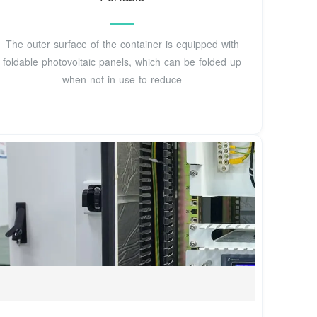
The outer surface of the container is equipped with
foldable photovoltaic panels, which can be folded up
when not in use to reduce