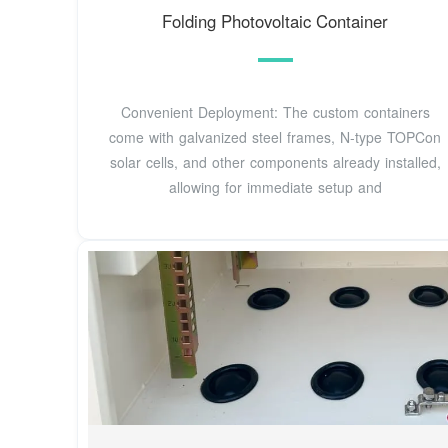
Folding Photovoltaic Container
Convenient Deployment: The custom containers
come with galvanized steel frames, N-type TOPCon
solar cells, and other components already installed,
allowing for immediate setup and