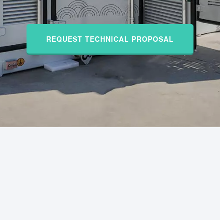
REQUEST TECHNICAL PROPOSAL