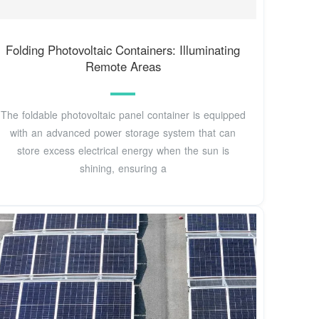
Folding Photovoltaic Containers: Illuminating
Remote Areas
The foldable photovoltaic panel container is equipped
with an advanced power storage system that can
store excess electrical energy when the sun is
shining, ensuring a