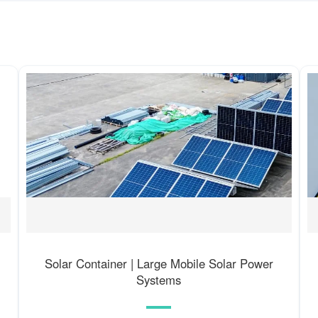
Solar Container | Large Mobile Solar Power
Systems