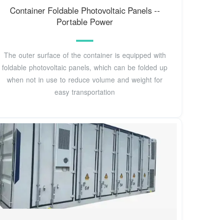
Container Foldable Photovoltaic Panels --
Portable Power
The outer surface of the container is equipped with
foldable photovoltaic panels, which can be folded up
when not in use to reduce volume and weight for
easy transportation