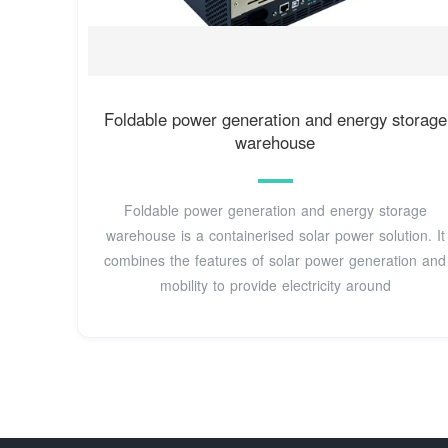
Foldable power generation and energy storage
warehouse
Foldable power generation and energy storage
warehouse is a containerised solar power solution. It
combines the features of solar power generation and
mobility to provide electricity around