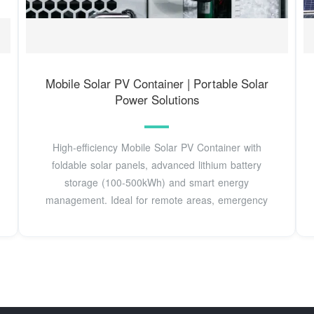
Mobile Solar PV Container | Portable Solar
Power Solutions
High-efficiency Mobile Solar PV Container with
foldable solar panels, advanced lithium battery
storage (100-500kWh) and smart energy
management. Ideal for remote areas, emergency