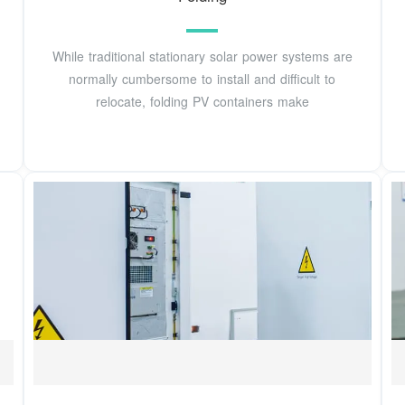
While traditional stationary solar power systems are
normally cumbersome to install and difficult to
relocate, folding PV containers make