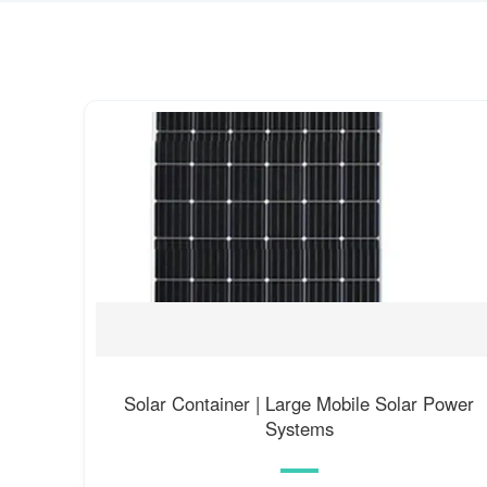
Solar Container | Large Mobile Solar Power
Systems