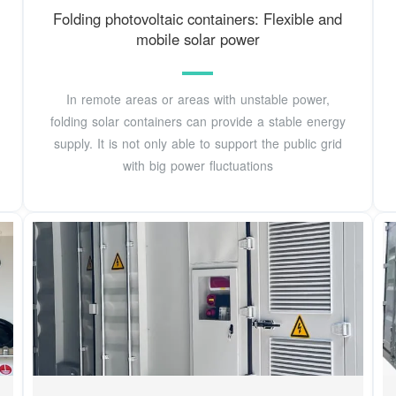
Folding photovoltaic containers: Flexible and
mobile solar power
In remote areas or areas with unstable power,
folding solar containers can provide a stable energy
supply. It is not only able to support the public grid
with big power fluctuations