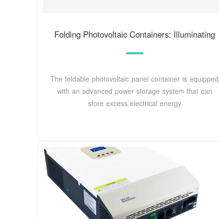
Folding Photovoltaic Containers: Illuminating
The foldable photovoltaic panel container is equipped
with an advanced power storage system that can
store excess electrical energy