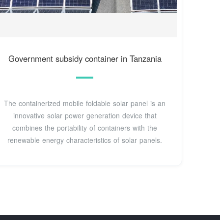
Government subsidy container in Tanzania
The containerized mobile foldable solar panel is an
innovative solar power generation device that
combines the portability of containers with the
renewable energy characteristics of solar panels.