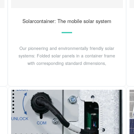
Solarcontainer: The mobile solar system
Our pioneering and environmentally friendly solar
systems: Folded solar panels in a container frame
with corresponding standard dimensions,