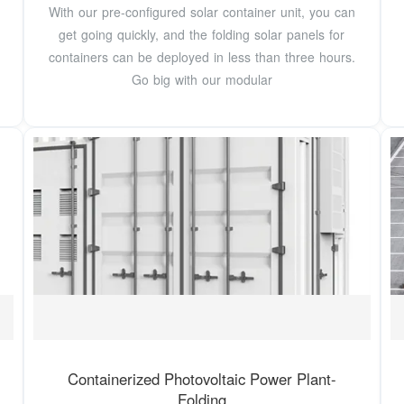
With our pre-configured solar container unit, you can
get going quickly, and the folding solar panels for
containers can be deployed in less than three hours.
Go big with our modular
Containerized Photovoltaic Power Plant-
Folding