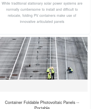
While traditional stationary solar power systems are
normally cumbersome to install and difficult to
relocate, folding PV containers make use of
innovative articulated panels
Container Foldable Photovoltaic Panels --
Portable