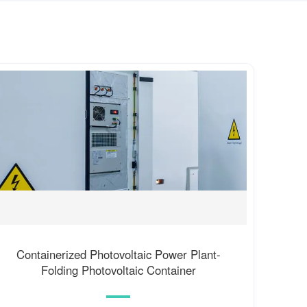
Containerized Photovoltaic Power Plant-
Folding Photovoltaic Container