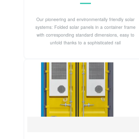
Our pioneering and environmentally friendly solar
systems: Folded solar panels in a container frame
with corresponding standard dimensions, easy to
unfold thanks to a sophisticated rail