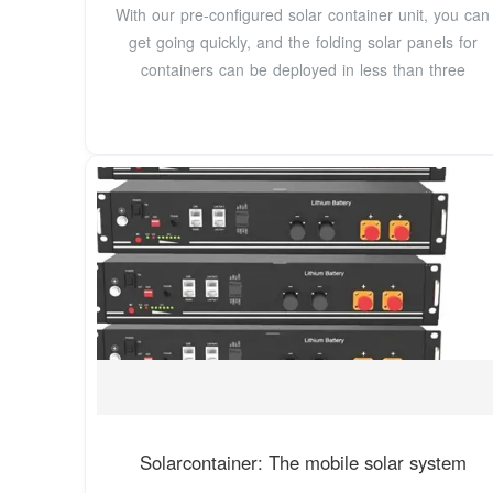
With our pre-configured solar container unit, you can
get going quickly, and the folding solar panels for
containers can be deployed in less than three
Solarcontainer: The mobile solar system