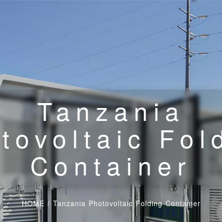
Tanzania
tovoltaic Fol
Container
HOME
/
Tanzania Photovoltaic Folding Container