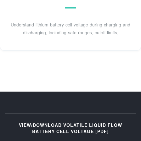
Understand lithium battery cell voltage during charging and
discharging, including safe ranges, cutoff limits,
VIEW/DOWNLOAD VOLATILE LIQUID FLOW
BATTERY CELL VOLTAGE [PDF]