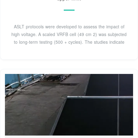
ASLT protocols were developed to assess the impact of
high voltage. A scaled VRFB cell (49 cm 2) was subjected
to long-term testing (500 + cycles). The studies indicate