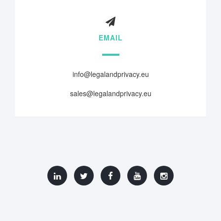
EMAIL
info@legalandprivacy.eu
sales@legalandprivacy.eu