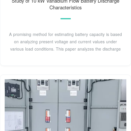
Study of 10 kW Vanadium Flow Battery Discharge
Characteristics
A promising method for estimating battery capacity is based
on analyzing present voltage and current values under
various load conditions. This paper analyzes the discharge