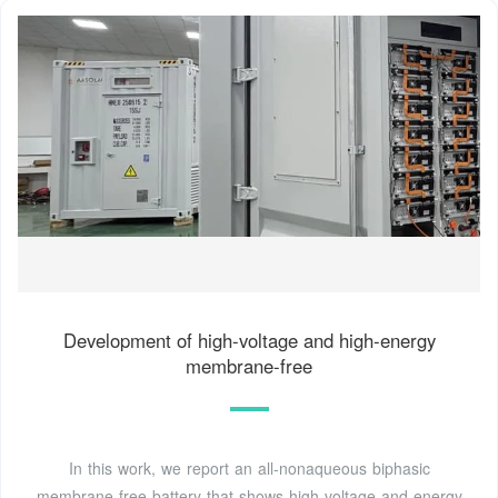
Development of high-voltage and high-energy
membrane-free
In this work, we report an all-nonaqueous biphasic
membrane-free battery that shows high voltage and energy