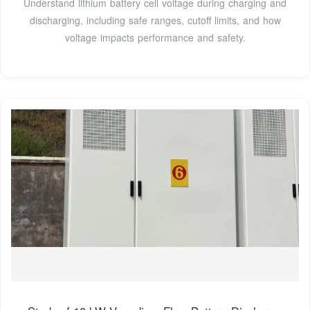
Understand lithium battery cell voltage during charging and
discharging, including safe ranges, cutoff limits, and how
voltage impacts performance and safety.