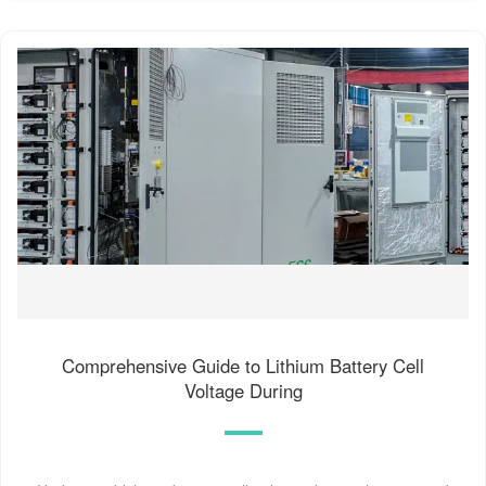
Comprehensive Guide to Lithium Battery Cell
Voltage During