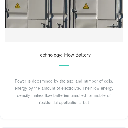
Technology: Flow Battery
Power is determined by the size and number of cells,
energy by the amount of electrolyte. Their low energy
density makes flow batteries unsuited for mobile or
residential applications, but