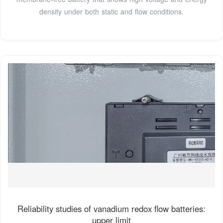
density under both static and flow conditions.
Reliability studies of vanadium redox flow batteries:
upper limit