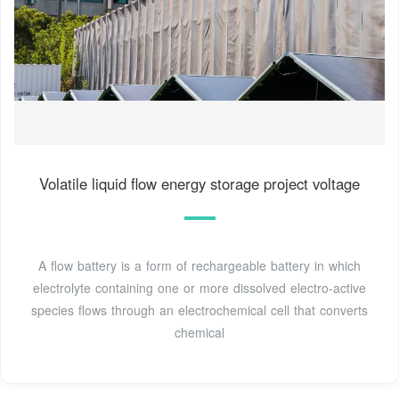
Volatile liquid flow energy storage project voltage
A flow battery is a form of rechargeable battery in which
electrolyte containing one or more dissolved electro-active
species flows through an electrochemical cell that converts
chemical