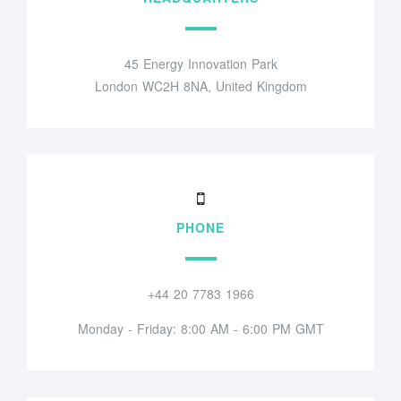
45 Energy Innovation Park
London WC2H 8NA, United Kingdom
PHONE
+44 20 7783 1966
Monday - Friday: 8:00 AM - 6:00 PM GMT