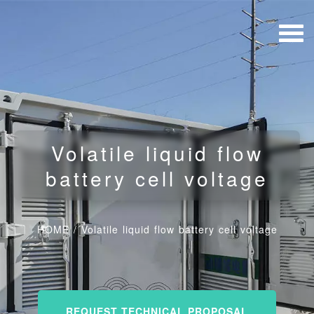
Volatile liquid flow
battery cell voltage
HOME
/
Volatile liquid flow battery cell voltage
REQUEST TECHNICAL PROPOSAL