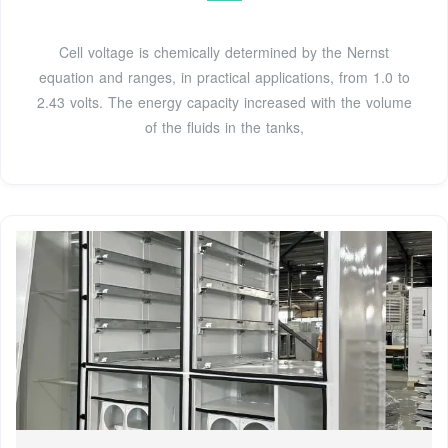
Cell voltage is chemically determined by the Nernst
equation and ranges, in practical applications, from 1.0 to
2.43 volts. The energy capacity increased with the volume
of the fluids in the tanks,