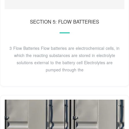
SECTION 5: FLOW BATTERIES
3 Flow Batteries Flow batteries are electrochemical cells, in
which the reacting substances are stored in electrolyte
solutions external to the battery cell Electrolytes are
pumped through the