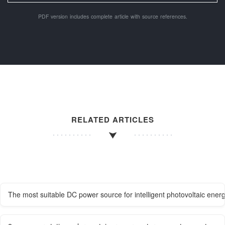
PDF version includes complete article with source references.
RELATED ARTICLES
The most suitable DC power source for intelligent photovoltaic energ