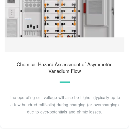
Chemical Hazard Assessment of Asymmetric
Vanadium Flow
The operating cell voltage will also be higher (typically up to
a few hundred millivolts) during charging (or overcharging)
due to over-potentials and ohmic losses.