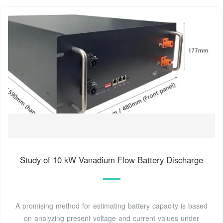
Study of 10 kW Vanadium Flow Battery Discharge
A promising method for estimating battery capacity is based
on analyzing present voltage and current values under