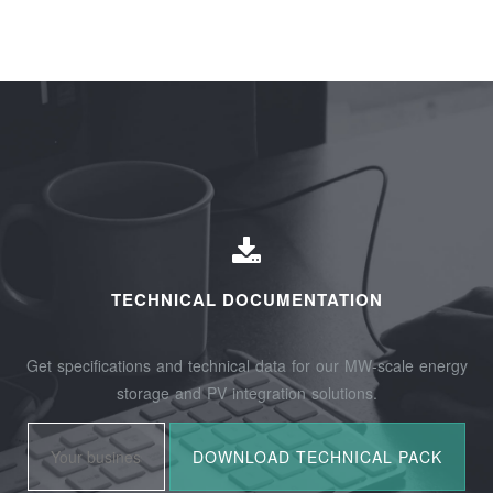
TECHNICAL DOCUMENTATION
Get specifications and technical data for our MW-scale energy
storage and PV integration solutions.