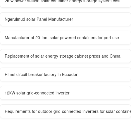
2mw power station solar container energy storage system cost
Ngerulmud solar Panel Manufacturer
Manufacturer of 20-foot solar-powered containers for port use
Replacement of solar energy storage cabinet prices and China
Himel circuit breaker factory in Ecuador
12kW solar grid-connected inverter
Requirements for outdoor grid-connected inverters for solar contain