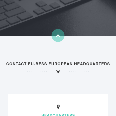
CONTACT EU-BESS EUROPEAN HEADQUARTERS
HEADQUARTERS