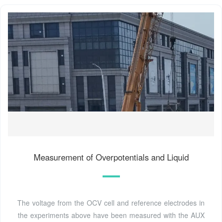
Measurement of Overpotentials and Liquid
The voltage from the OCV cell and reference electrodes in
the experiments above have been measured with the AUX