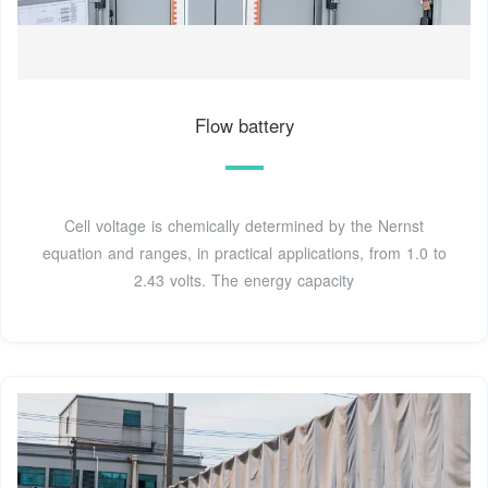
Flow battery
Cell voltage is chemically determined by the Nernst
equation and ranges, in practical applications, from 1.0 to
2.43 volts. The energy capacity