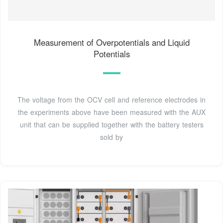
Measurement of Overpotentials and Liquid
Potentials
The voltage from the OCV cell and reference electrodes in
the experiments above have been measured with the AUX
unit that can be supplied together with the battery testers
sold by