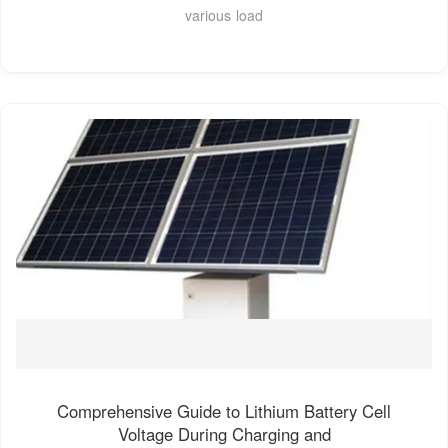
various load
Comprehensive Guide to Lithium Battery Cell
Voltage During Charging and