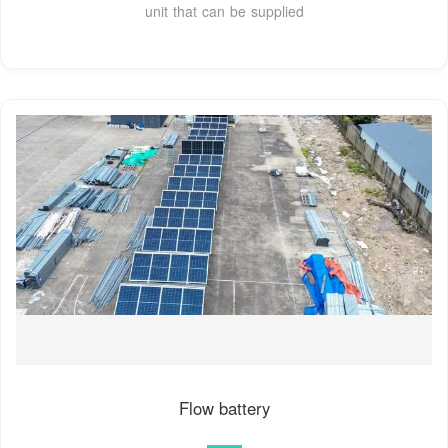
unit that can be supplied
Flow battery