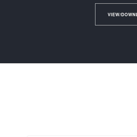
VIEW/DOWN