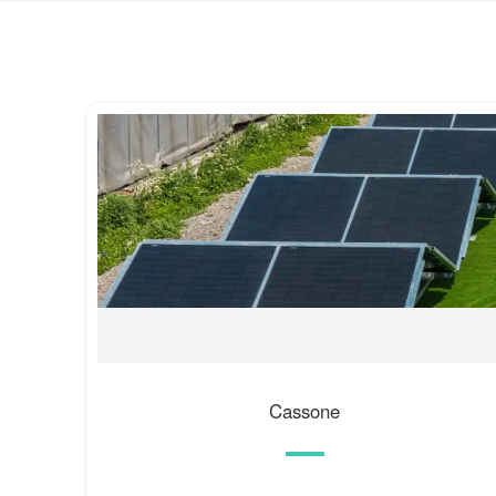
Cassone