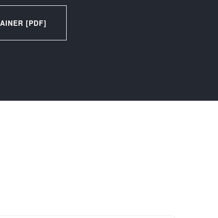
INER [PDF]