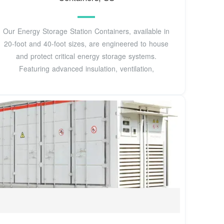
Our Energy Storage Station Containers, available in
20-foot and 40-foot sizes, are engineered to house
and protect critical energy storage systems.
Featuring advanced insulation, ventilation,