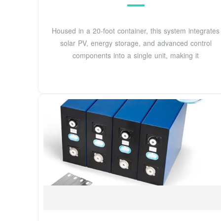
Housed in a 20-foot container, this system integrates
solar PV, energy storage, and advanced control
components into a single unit, making it