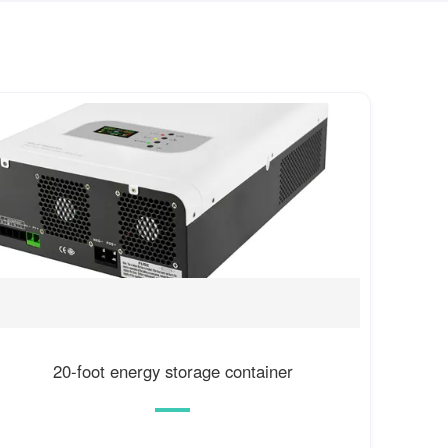
20-foot energy storage container