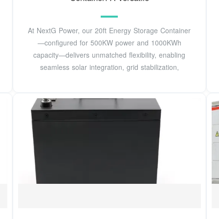
At NextG Power, our 20ft Energy Storage Container
—configured for 500KW power and 1000KWh
capacity—delivers unmatched flexibility, enabling
seamless solar integration, grid stabilization,