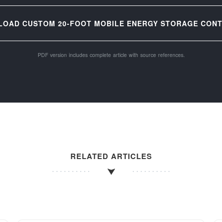
LOAD CUSTOM 20-FOOT MOBILE ENERGY STORAGE CONTA
PDF version includes complete article with source references.
RELATED ARTICLES