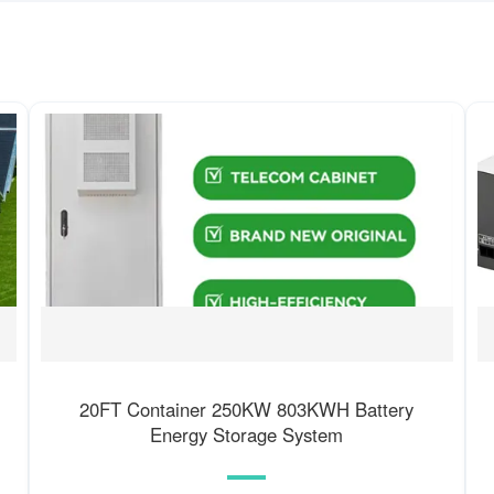
20FT Container 250KW 803KWH Battery
Energy Storage System