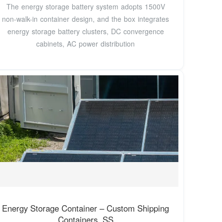
The energy storage battery system adopts 1500V
non-walk-in container design, and the box integrates
energy storage battery clusters, DC convergence
cabinets, AC power distribution
Energy Storage Container – Custom Shipping
Containers, SS