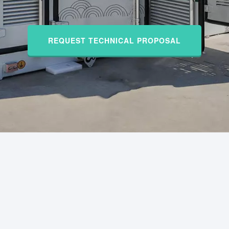
REQUEST TECHNICAL PROPOSAL