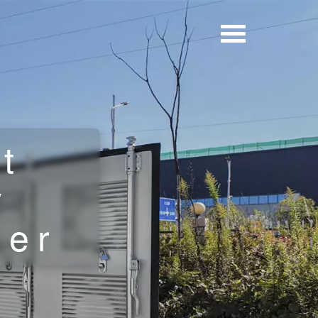
t
y
ner