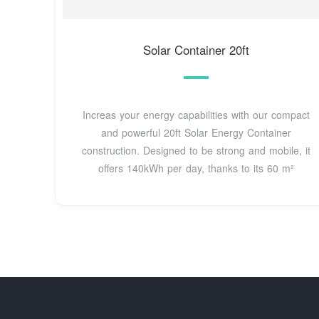
Solar Container 20ft
Increas your energy capabilities with our compact
and powerful 20ft Solar Energy Container
construction. Designed to be strong and mobile, it
offers 140kWh per day, thanks to its 60 m²