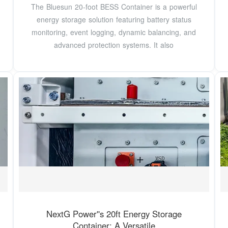
The Bluesun 20-foot BESS Container is a powerful
energy storage solution featuring battery status
monitoring, event logging, dynamic balancing, and
advanced protection systems. It also
NextG Power''s 20ft Energy Storage
Container: A Versatile