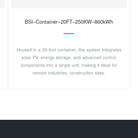
BSI–Container–20FT–250KW–860kWh
Housed in a 20-foot container, this system integrates
solar PV, energy storage, and advanced control
components into a single unit, making it ideal for
remote industries, construction sites,