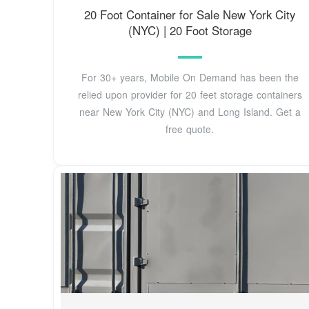
20 Foot Container for Sale New York City
(NYC) | 20 Foot Storage
For 30+ years, Mobile On Demand has been the
relied upon provider for 20 feet storage containers
near New York City (NYC) and Long Island. Get a
free quote.