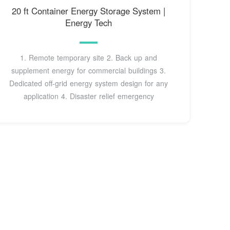
20 ft Container Energy Storage System |
Energy Tech
1. Remote temporary site 2. Back up and
supplement energy for commercial buildings 3.
Dedicated off-grid energy system design for any
application 4. Disaster relief emergency