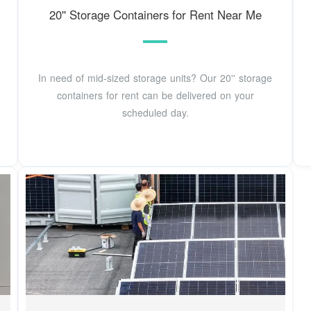
20'' Storage Containers for Rent Near Me
In need of mid-sized storage units? Our 20'' storage
containers for rent can be delivered on your
scheduled day.