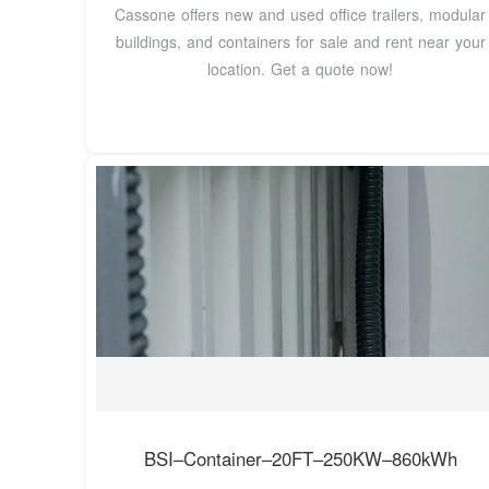
Cassone offers new and used office trailers, modular
buildings, and containers for sale and rent near your
location. Get a quote now!
BSI–Container–20FT–250KW–860kWh