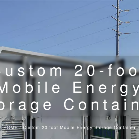
Custom 20-foo
Mobile Energ
orage Contai
HOME
/
Custom 20-foot Mobile Energy Storage Container