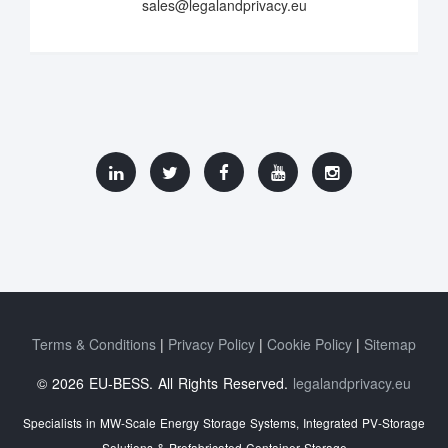
sales@legalandprivacy.eu
Terms & Conditions
Privacy Policy
Cookie Policy
Sitemap
© 2026 EU-BESS. All Rights Reserved.
legalandprivacy.eu
Specialists in MW-Scale Energy Storage Systems, Integrated PV-Storage
Solutions & Prefabricated Container Storage