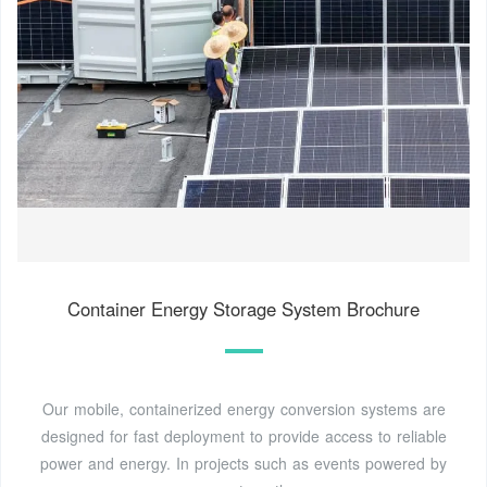
Container Energy Storage System Brochure
Our mobile, containerized energy conversion systems are
designed for fast deployment to provide access to reliable
power and energy. In projects such as events powered by