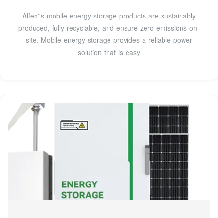
Alfen''s mobile energy storage products are sustainably
produced, fully recyclable, and ensure zero emissions on-
site. Mobile energy storage provides a reliable power
solution that is easy