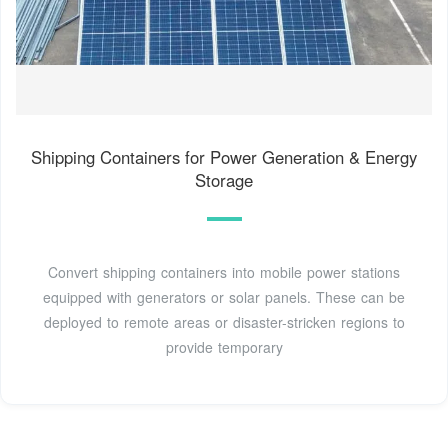
Shipping Containers for Power Generation & Energy
Storage
Convert shipping containers into mobile power stations
equipped with generators or solar panels. These can be
deployed to remote areas or disaster-stricken regions to
provide temporary