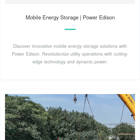
Mobile Energy Storage | Power Edison
Discover innovative mobile energy storage solutions with
Power Edison. Revolutionize utility operations with cutting-
edge technology and dynamic power.