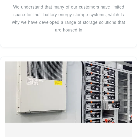
We understand that many of our customers have limited
space for their battery energy storage systems, which is
why we have developed a range of storage solutions that
are housed in