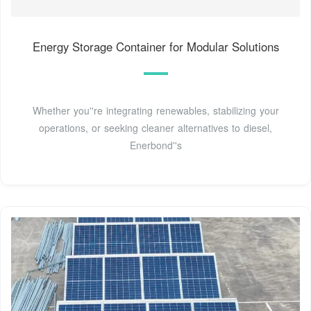
Energy Storage Container for Modular Solutions
Whether you''re integrating renewables, stabilizing your
operations, or seeking cleaner alternatives to diesel,
Enerbond''s