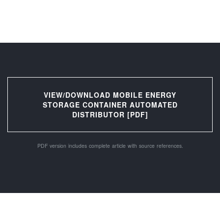
VIEW/DOWNLOAD MOBILE ENERGY
STORAGE CONTAINER AUTOMATED
DISTRIBUTOR [PDF]
PDF version includes complete article with source references.