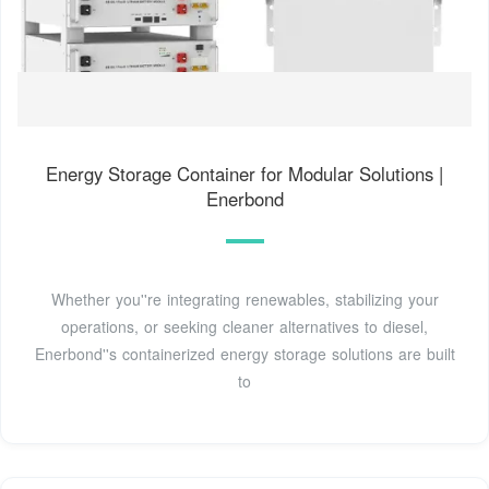
Energy Storage Container for Modular Solutions |
Enerbond
Whether you''re integrating renewables, stabilizing your
operations, or seeking cleaner alternatives to diesel,
Enerbond''s containerized energy storage solutions are built
to