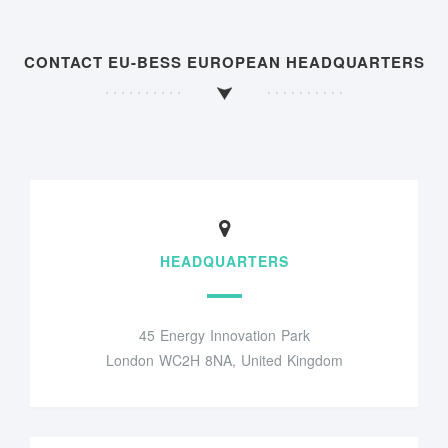
CONTACT EU-BESS EUROPEAN HEADQUARTERS
HEADQUARTERS
45 Energy Innovation Park
London WC2H 8NA, United Kingdom