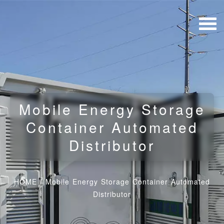
Mobile Energy Storage
Container Automated
Distributor
HOME
/
Mobile Energy Storage Container Automated
Distributor