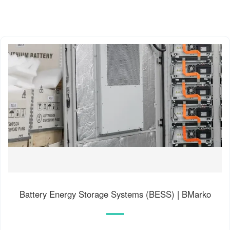
Battery Energy Storage Systems (BESS) | BMarko