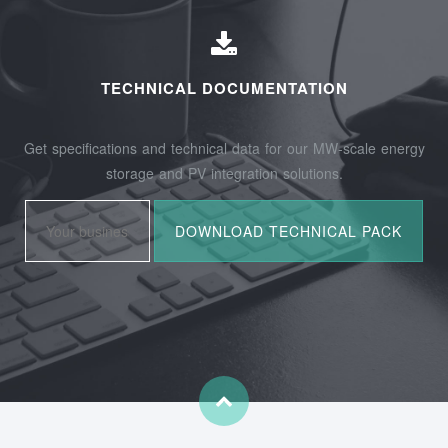
TECHNICAL DOCUMENTATION
Get specifications and technical data for our MW-scale energy
storage and PV integration solutions.