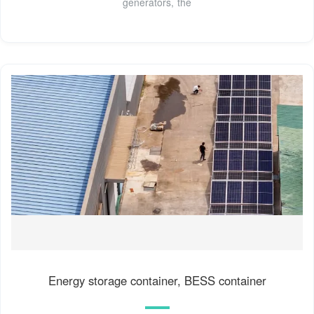
generators, the
Energy storage container, BESS container