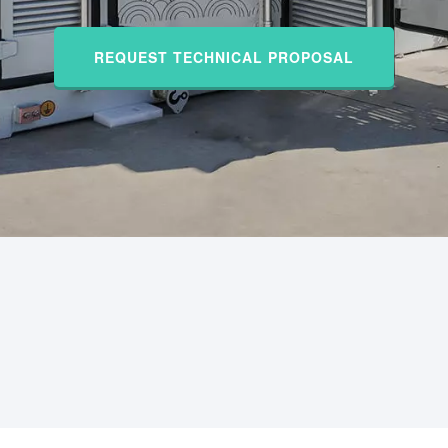
REQUEST TECHNICAL PROPOSAL