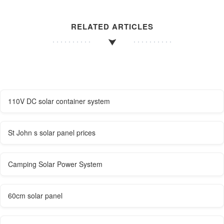
RELATED ARTICLES
110V DC solar container system
St John s solar panel prices
Camping Solar Power System
60cm solar panel