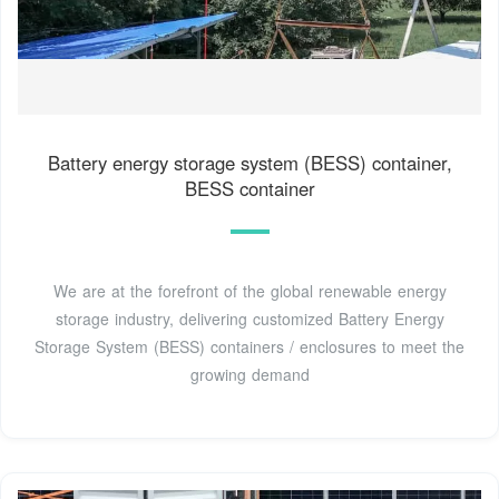
Battery energy storage system (BESS) container,
BESS container
We are at the forefront of the global renewable energy
storage industry, delivering customized Battery Energy
Storage System (BESS) containers / enclosures to meet the
growing demand