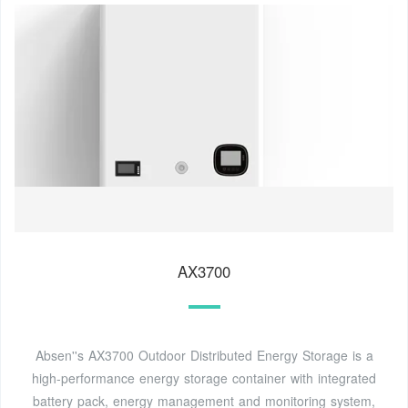
AX3700
Absen''s AX3700 Outdoor Distributed Energy Storage is a
high-performance energy storage container with integrated
battery pack, energy management and monitoring system,