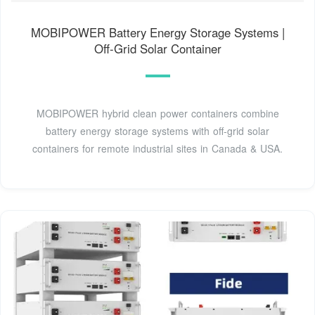
MOBIPOWER Battery Energy Storage Systems |
Off-Grid Solar Container
MOBIPOWER hybrid clean power containers combine
battery energy storage systems with off-grid solar
containers for remote industrial sites in Canada & USA.