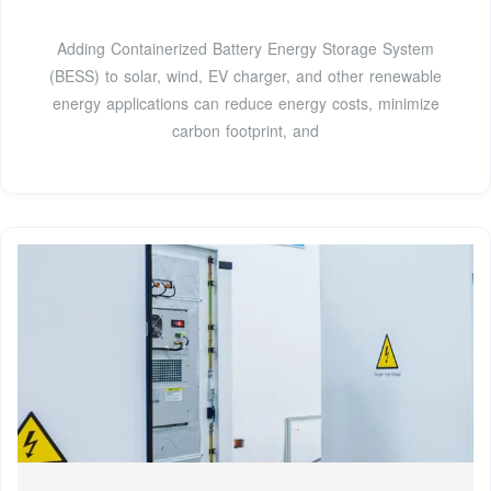
Adding Containerized Battery Energy Storage System
(BESS) to solar, wind, EV charger, and other renewable
energy applications can reduce energy costs, minimize
carbon footprint, and