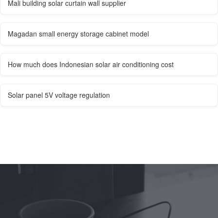
Mali building solar curtain wall supplier
Magadan small energy storage cabinet model
How much does Indonesian solar air conditioning cost
Solar panel 5V voltage regulation