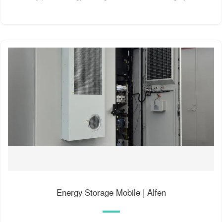
Energy Storage Mobile | Alfen