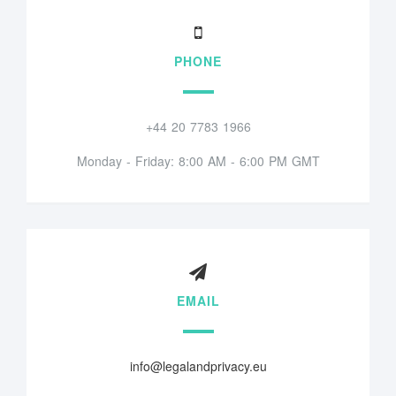
PHONE
+44 20 7783 1966
Monday - Friday: 8:00 AM - 6:00 PM GMT
EMAIL
info@legalandprivacy.eu