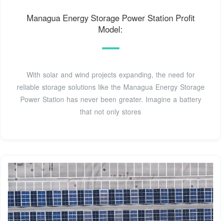
Managua Energy Storage Power Station Profit
Model:
With solar and wind projects expanding, the need for
reliable storage solutions like the Managua Energy Storage
Power Station has never been greater. Imagine a battery
that not only stores