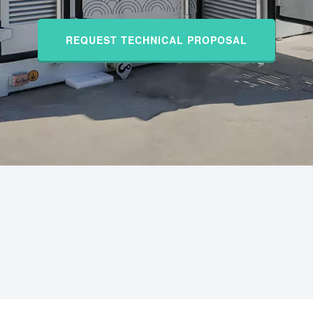
REQUEST TECHNICAL PROPOSAL