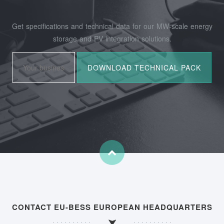
Get specifications and technical data for our MW-scale energy
storage and PV integration solutions.
CONTACT EU-BESS EUROPEAN HEADQUARTERS