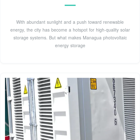
With abundant sunlight and a push toward renewable
energy, the city has become a hotspot for high-quality solar
storage systems. But what makes Managua photovoltaic
energy storage