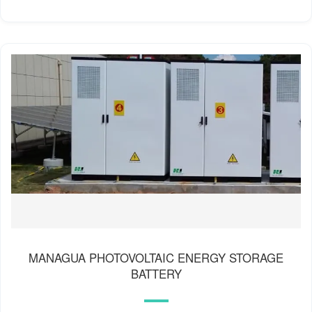
MANAGUA PHOTOVOLTAIC ENERGY STORAGE
BATTERY