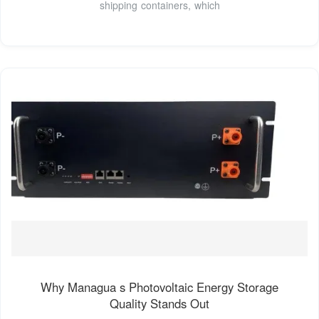
shipping containers, which
Why Managua s Photovoltaic Energy Storage
Quality Stands Out