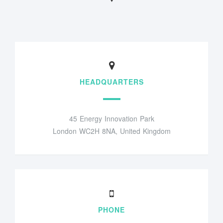
HEADQUARTERS
45 Energy Innovation Park
London WC2H 8NA, United Kingdom
PHONE