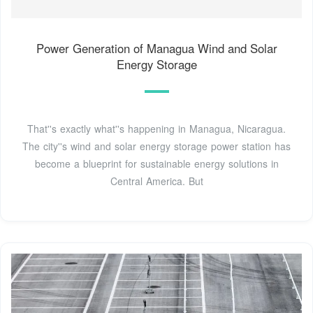
Power Generation of Managua Wind and Solar
Energy Storage
That''s exactly what''s happening in Managua, Nicaragua.
The city''s wind and solar energy storage power station has
become a blueprint for sustainable energy solutions in
Central America. But