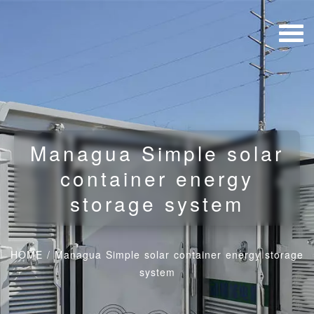
Managua Simple solar
container energy
storage system
HOME
/
Managua Simple solar container energy storage
system