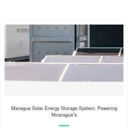
Managua Solar Energy Storage System: Powering
Nicaragua''s