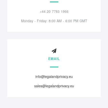
+44 20 7783 1966
Monday - Friday: 8:00 AM - 6:00 PM GMT
EMAIL
info@legalandprivacy.eu
sales@legalandprivacy.eu