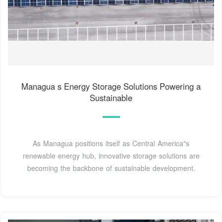
Managua s Energy Storage Solutions Powering a
Sustainable
As Managua positions itself as Central America"s
renewable energy hub, innovative storage solutions are
becoming the backbone of sustainable development.