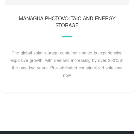
MANAGUA PHOTOVOLTAIC AND ENERGY
STORAGE
The global solar storage container market is experiencing
explosive growth, with demand increasing by over 200% in
the past two years. Pre-fabricated containerized solutions
now