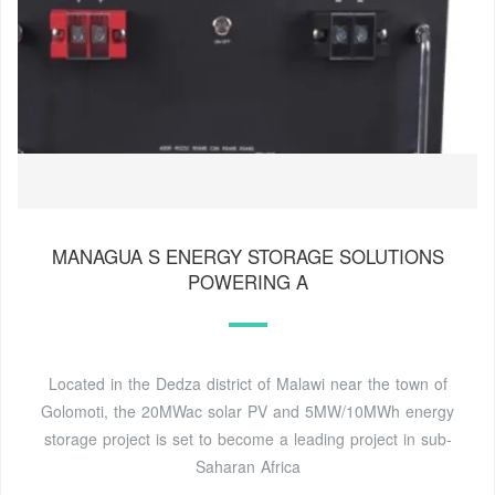
MANAGUA S ENERGY STORAGE SOLUTIONS
POWERING A
Located in the Dedza district of Malawi near the town of
Golomoti, the 20MWac solar PV and 5MW/10MWh energy
storage project is set to become a leading project in sub-
Saharan Africa