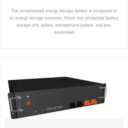
The containerized energy storage system is composed of
an energy storage converter, lithium iron phosphate battery
storage unit, battery management system, and pre-
assembled