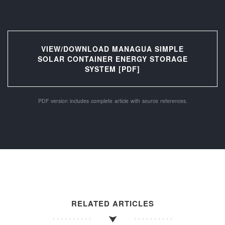
VIEW/DOWNLOAD MANAGUA SIMPLE
SOLAR CONTAINER ENERGY STORAGE
SYSTEM [PDF]
PDF version includes complete article with source references.
RELATED ARTICLES