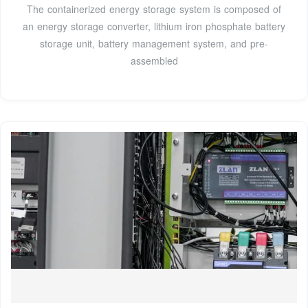
The containerized energy storage system is composed of
an energy storage converter, lithium iron phosphate battery
storage unit, battery management system, and pre-
assembled