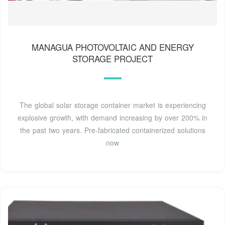
MANAGUA PHOTOVOLTAIC AND ENERGY
STORAGE PROJECT
The global solar storage container market is experiencing
explosive growth, with demand increasing by over 200% in
the past two years. Pre-fabricated containerized solutions
now