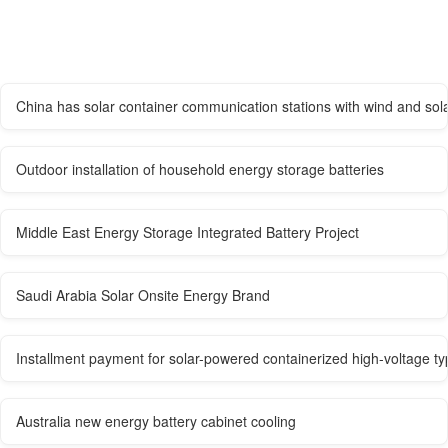
China has solar container communication stations with wind and sol
Outdoor installation of household energy storage batteries
Middle East Energy Storage Integrated Battery Project
Saudi Arabia Solar Onsite Energy Brand
Installment payment for solar-powered containerized high-voltage typ
Australia new energy battery cabinet cooling