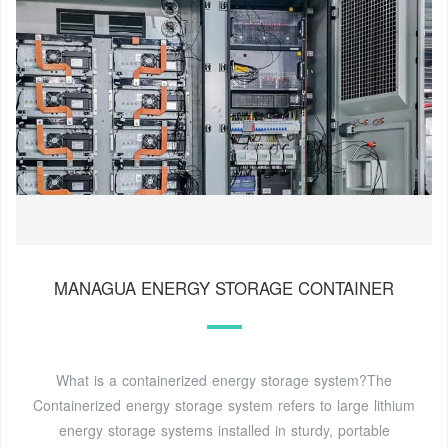
MANAGUA ENERGY STORAGE CONTAINER
What is a containerized energy storage system?The
Containerized energy storage system refers to large lithium
energy storage systems installed in sturdy, portable