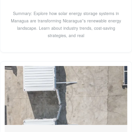
Summary: Explore how solar energy storage systems in
Managua are transforming Nicaragua''s renewable energy
landscape. Learn about industry trends, cost-saving
strategies, and real