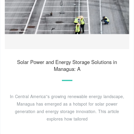
Solar Power and Energy Storage Solutions in
Managua: A
In Central America''s growing renewable energy landscape,
Managua has emerged as a hotspot for solar power
generation and energy storage innovation. This article
explores how tailored