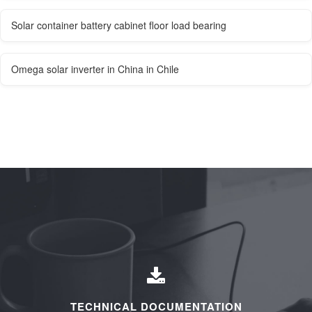
Solar container battery cabinet floor load bearing
Omega solar inverter in China in Chile
TECHNICAL DOCUMENTATION