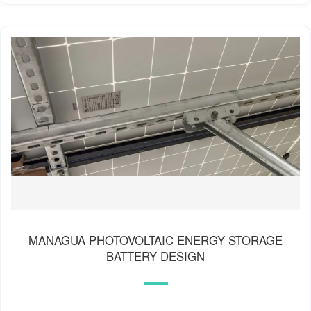
MANAGUA PHOTOVOLTAIC ENERGY STORAGE
BATTERY DESIGN