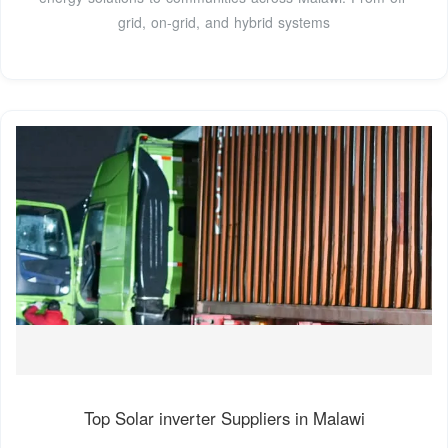
grid, on-grid, and hybrid systems
Top Solar inverter Suppliers in Malawi