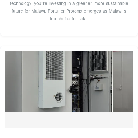
technology; you''re investing in a greener, more sustainable
future for Malawi. Fortuner Protonix emerges as Malawi''s
top choice for solar