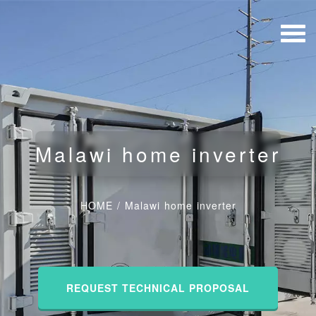
Malawi home inverter
HOME
/
Malawi home inverter
REQUEST TECHNICAL PROPOSAL