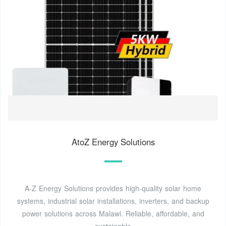
AtoZ Energy Solutions
A-Z Energy Solutions provides high-quality solar home
systems, industrial solar installations, inverters, and backup
power solutions across Malawi. Reliable, affordable, and