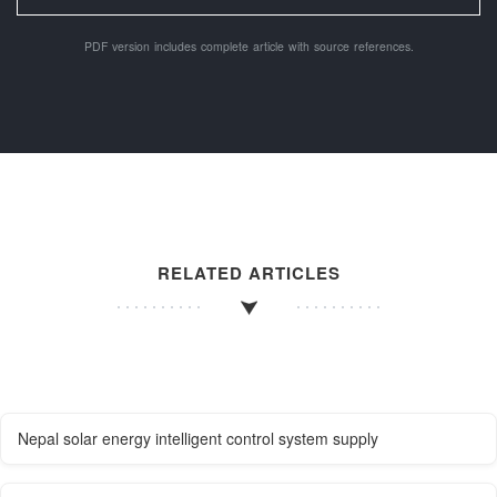
PDF version includes complete article with source references.
RELATED ARTICLES
Nepal solar energy intelligent control system supply