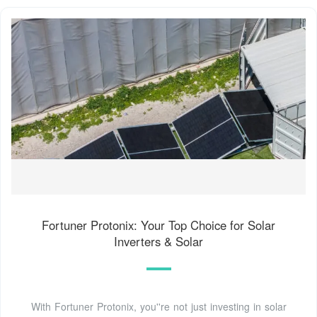
Fortuner Protonix: Your Top Choice for Solar
Inverters & Solar
With Fortuner Protonix, you''re not just investing in solar