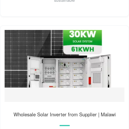
sustainable
Wholesale Solar Inverter from Supplier | Malawi