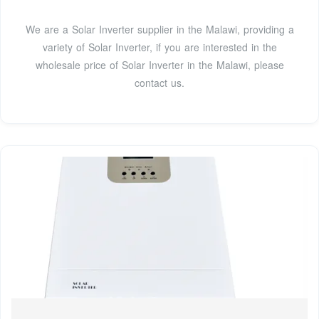
We are a Solar Inverter supplier in the Malawi, providing a
variety of Solar Inverter, if you are interested in the
wholesale price of Solar Inverter in the Malawi, please
contact us.