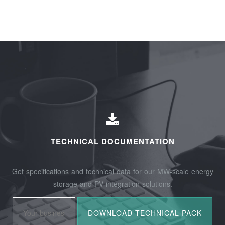
TECHNICAL DOCUMENTATION
Get specifications and technical data for our MW-scale energy
storage and PV integration solutions.