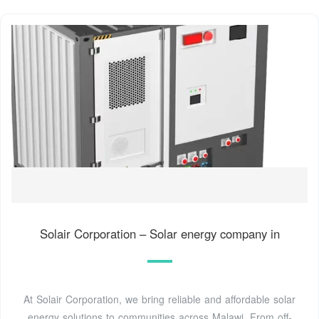
Solair Corporation – Solar energy company in
At Solair Corporation, we bring reliable and affordable solar
energy solutions to communities across Malawi. From off-