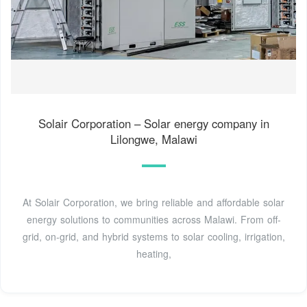
Solair Corporation – Solar energy company in
Lilongwe, Malawi
At Solair Corporation, we bring reliable and affordable solar
energy solutions to communities across Malawi. From off-
grid, on-grid, and hybrid systems to solar cooling, irrigation,
heating,