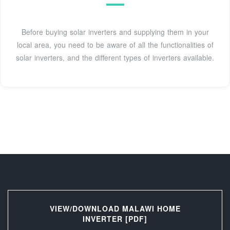
Before buying solar inverters and supplying them in your
local area, you need to be aware of all the functionalities of
solar inverters, and the different types of inverters available.
VIEW/DOWNLOAD MALAWI HOME
INVERTER [PDF]