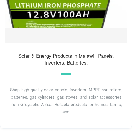
Solar & Energy Products in Malawi | Panels,
Inverters, Batteries,
Shop high-quality solar panels, inverters, MPPT controllers,
batteries, gas cylinders, gas stoves, and solar accessories
from Greystoke Africa. Reliable products for homes, farms,
and