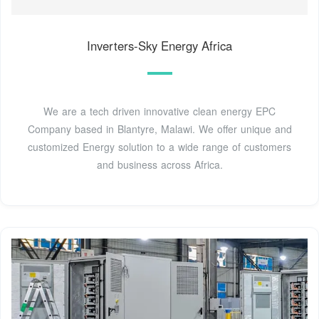
Inverters-Sky Energy Africa
We are a tech driven innovative clean energy EPC
Company based in Blantyre, Malawi. We offer unique and
customized Energy solution to a wide range of customers
and business across Africa.