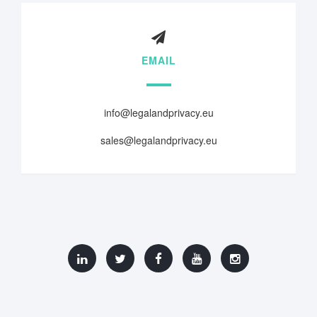
EMAIL
info@legalandprivacy.eu
sales@legalandprivacy.eu