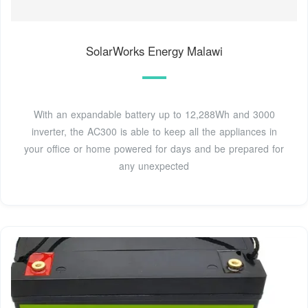
SolarWorks Energy Malawi
With an expandable battery up to 12,288Wh and 3000
inverter, the AC300 is able to keep all the appliances in
your office or home powered for days and be prepared for
any unexpected