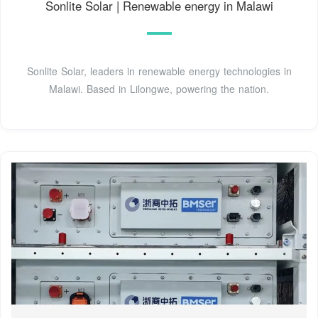
Sonlite Solar | Renewable energy in Malawi
Sonlite Solar, leaders in renewable energy technologies in
Malawi. Based in Lilongwe, powering the nation.