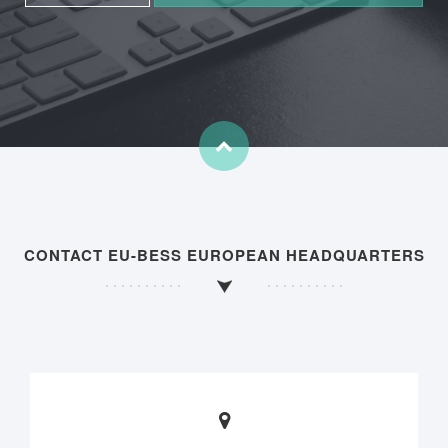
CONTACT EU-BESS EUROPEAN HEADQUARTERS