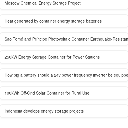
Moscow Chemical Energy Storage Project
Heat generated by container energy storage batteries
São Tomé and Príncipe Photovoltaic Container Earthquake-Resistan
250kW Energy Storage Container for Power Stations
How big a battery should a 24v power frequency inverter be equippe
100kWh Off-Grid Solar Container for Rural Use
Indonesia develops energy storage projects