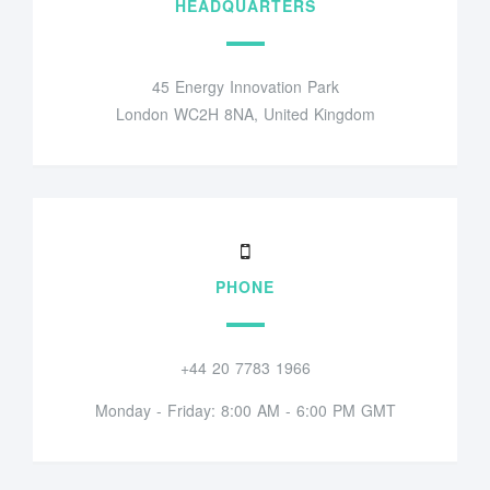
HEADQUARTERS
45 Energy Innovation Park
London WC2H 8NA, United Kingdom
PHONE
+44 20 7783 1966
Monday - Friday: 8:00 AM - 6:00 PM GMT