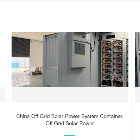
China Off Grid Solar Power System Container,
Off Grid Solar Power