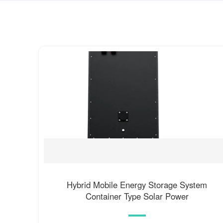
Hybrid Mobile Energy Storage System
Container Type Solar Power