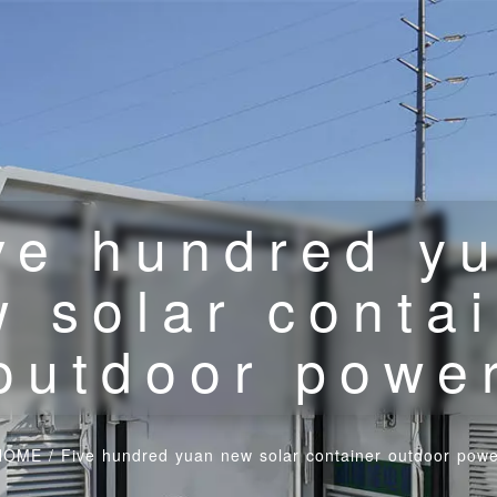
ve hundred y
 solar conta
outdoor powe
HOME
/
Five hundred yuan new solar container outdoor pow