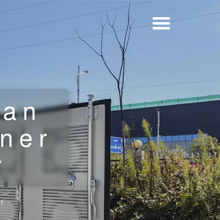
uan
iner
r
er