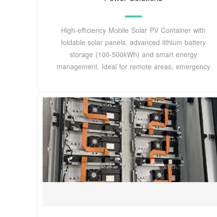
High-efficiency Mobile Solar PV Container with
foldable solar panels, advanced lithium battery
storage (100-500kWh) and smart energy
management. Ideal for remote areas, emergency