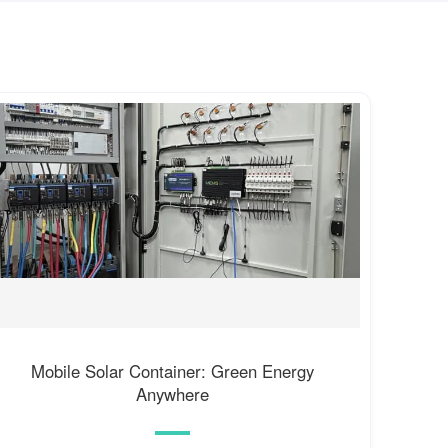
Mobile Solar Container: Green Energy
Anywhere