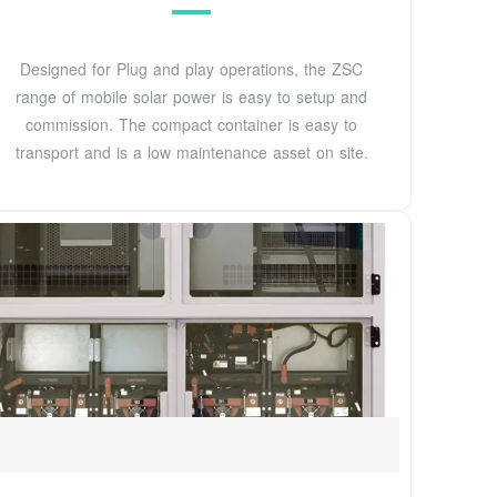
Designed for Plug and play operations, the ZSC
range of mobile solar power is easy to setup and
commission. The compact container is easy to
transport and is a low maintenance asset on site.