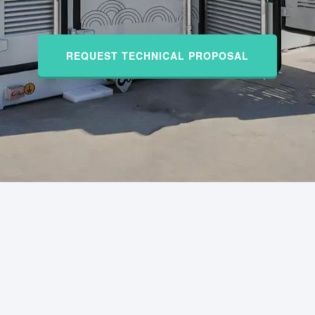
REQUEST TECHNICAL PROPOSAL