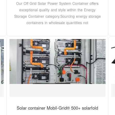
Our Off Grid Solar Power System Container offers
exceptional quality and style within the Energy
Storage Container category.Sourcing energy storage
containers in wholesale quantities not
Solar container Mobil-Grid® 500+ solarfold