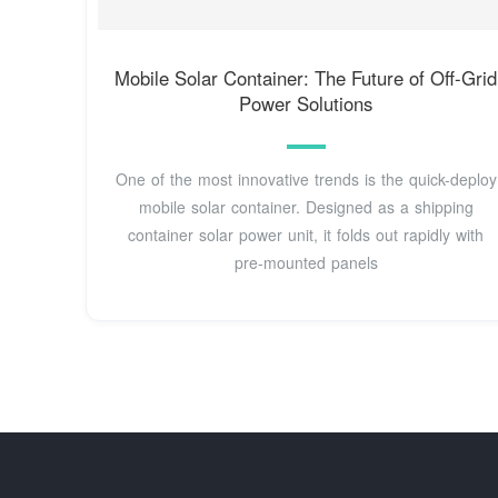
Mobile Solar Container: The Future of Off-Grid
Power Solutions
One of the most innovative trends is the quick-deploy
mobile solar container. Designed as a shipping
container solar power unit, it folds out rapidly with
pre-mounted panels