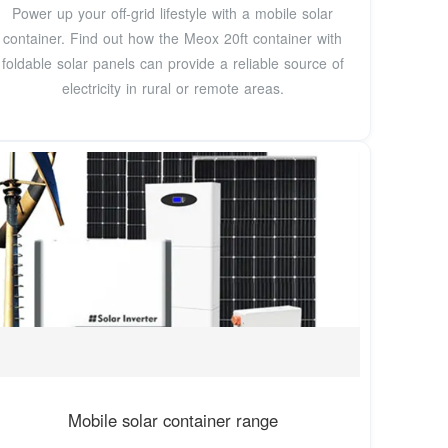
Power up your off-grid lifestyle with a mobile solar
container. Find out how the Meox 20ft container with
foldable solar panels can provide a reliable source of
electricity in rural or remote areas.
Mobile solar container range