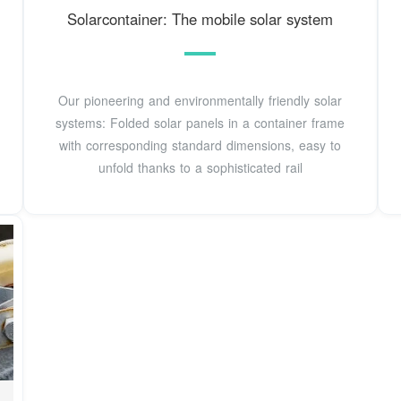
Solarcontainer: The mobile solar system
Our pioneering and environmentally friendly solar
systems: Folded solar panels in a container frame
with corresponding standard dimensions, easy to
unfold thanks to a sophisticated rail