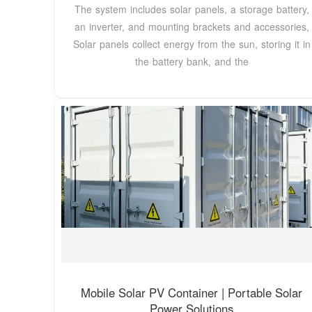
The system includes solar panels, a storage battery,
an inverter, and mounting brackets and accessories,
Solar panels collect energy from the sun, storing it in
the battery bank, and the
Mobile Solar PV Container | Portable Solar
Power Solutions