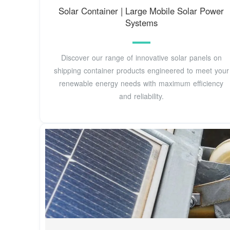
Solar Container | Large Mobile Solar Power
Systems
Discover our range of innovative solar panels on
shipping container products engineered to meet your
renewable energy needs with maximum efficiency
and reliability.