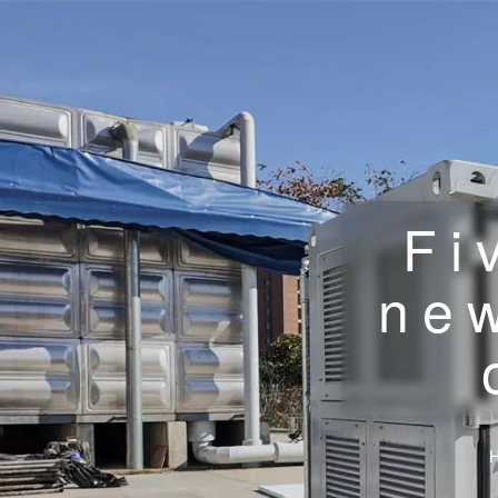
Fi
new