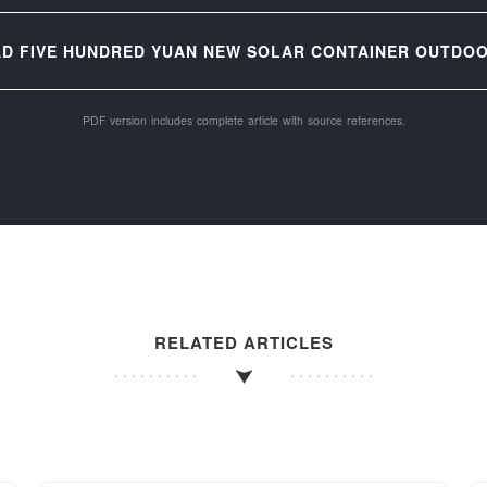
D FIVE HUNDRED YUAN NEW SOLAR CONTAINER OUTDOO
PDF version includes complete article with source references.
RELATED ARTICLES