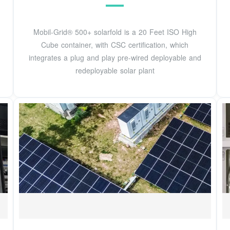
Mobil-Grid® 500+ solarfold is a 20 Feet ISO High
Cube container, with CSC certification, which
integrates a plug and play pre-wired deployable and
redeployable solar plant