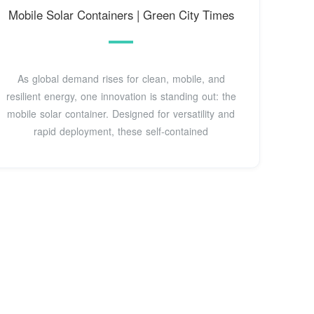
Mobile Solar Containers | Green City Times
As global demand rises for clean, mobile, and
resilient energy, one innovation is standing out: the
mobile solar container. Designed for versatility and
rapid deployment, these self-contained