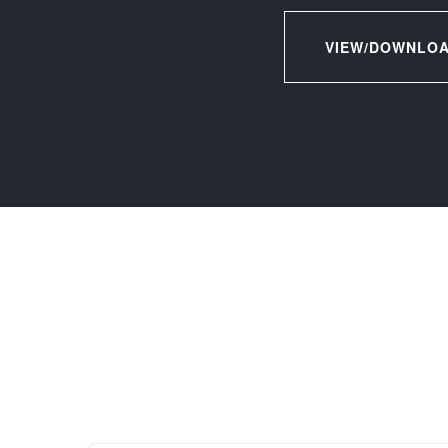
VIEW/DOWNLOA