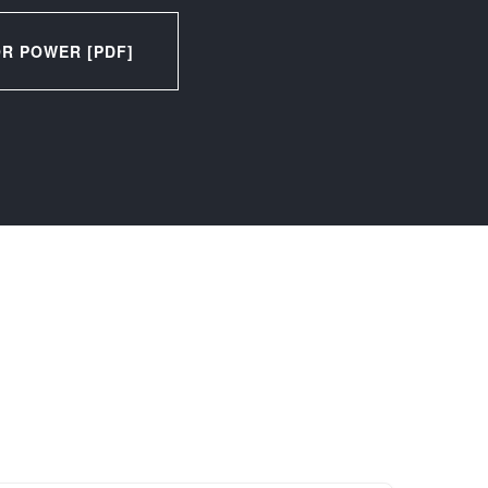
R POWER [PDF]