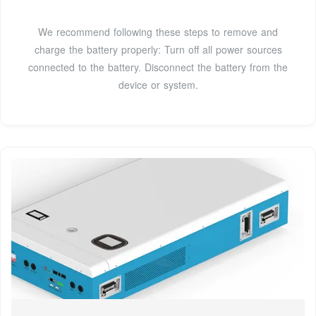
We recommend following these steps to remove and
charge the battery properly: Turn off all power sources
connected to the battery. Disconnect the battery from the
device or system.