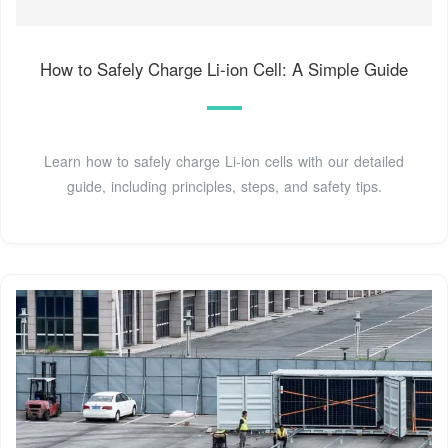
How to Safely Charge Li-ion Cell: A Simple Guide
Learn how to safely charge Li-ion cells with our detailed
guide, including principles, steps, and safety tips.