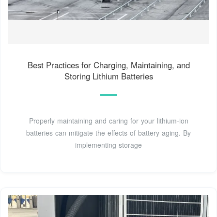
Best Practices for Charging, Maintaining, and
Storing Lithium Batteries
Properly maintaining and caring for your lithium-ion
batteries can mitigate the effects of battery aging. By
implementing storage