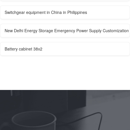
Switchgear equipment in China in Philippines
New Delhi Energy Storage Emergency Power Supply Customization
Battery cabinet 38x2