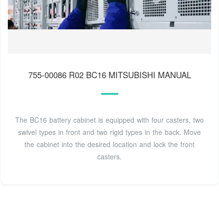
755-00086 R02 BC16 MITSUBISHI MANUAL
The BC16 battery cabinet is equipped with four casters, two
swivel types in front and two rigid types in the back. Move
the cabinet into the desired location and lock the front
casters.