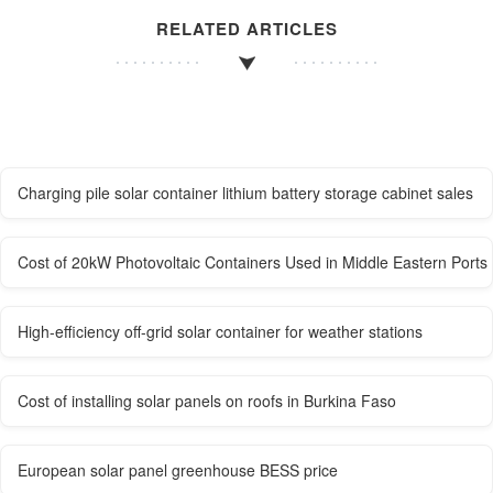
RELATED ARTICLES
Charging pile solar container lithium battery storage cabinet sales
Cost of 20kW Photovoltaic Containers Used in Middle Eastern Ports
High-efficiency off-grid solar container for weather stations
Cost of installing solar panels on roofs in Burkina Faso
European solar panel greenhouse BESS price