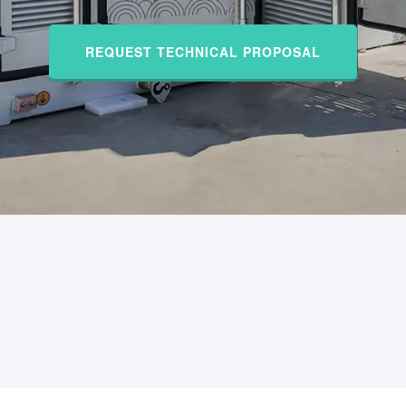
REQUEST TECHNICAL PROPOSAL