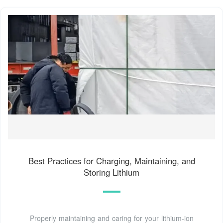
Best Practices for Charging, Maintaining, and
Storing Lithium
Properly maintaining and caring for your lithium-ion