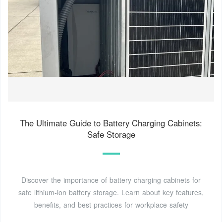
The Ultimate Guide to Battery Charging Cabinets:
Safe Storage
Discover the importance of battery charging cabinets for
safe lithium-ion battery storage. Learn about key features,
benefits, and best practices for workplace safety