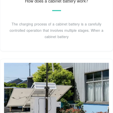
How does a cabinet battery work?
The charging process of a cabinet battery is a carefully
controlled operation that involves multiple stages. When a
cabinet battery