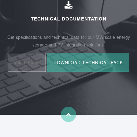
TECHNICAL DOCUMENTATION
Get specifications and technical data for our MW-scale energy
storage and PV integration solutions.