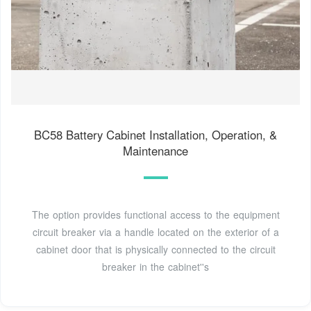
BC58 Battery Cabinet Installation, Operation, &
Maintenance
The option provides functional access to the equipment
circuit breaker via a handle located on the exterior of a
cabinet door that is physically connected to the circuit
breaker in the cabinet''s