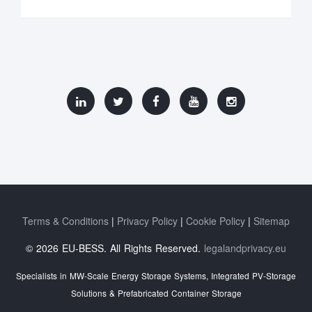
Terms & Conditions
Privacy Policy
Cookie Policy
Sitemap
© 2026 EU-BESS. All Rights Reserved.
legalandprivacy.eu
Specialists in MW-Scale Energy Storage Systems, Integrated PV-Storage
Solutions & Prefabricated Container Storage