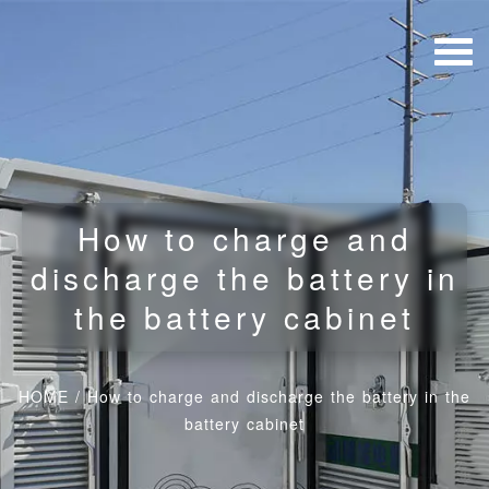
How to charge and
discharge the battery in
the battery cabinet
HOME
/
How to charge and discharge the battery in the
battery cabinet