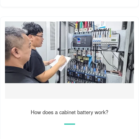
How does a cabinet battery work?