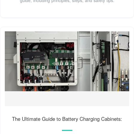
guide, including principles, steps, and safety tips.
The Ultimate Guide to Battery Charging Cabinets: