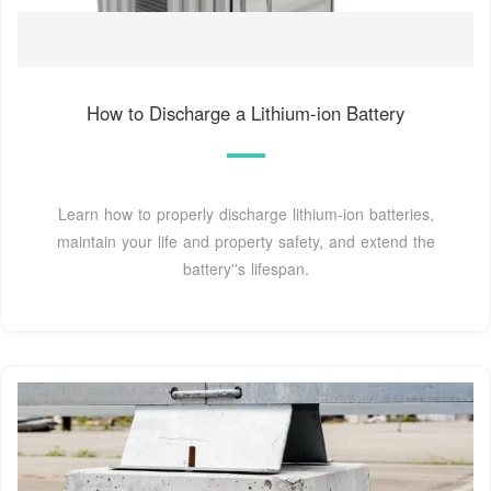
How to Discharge a Lithium-ion Battery
Learn how to properly discharge lithium-ion batteries,
maintain your life and property safety, and extend the
battery''s lifespan.