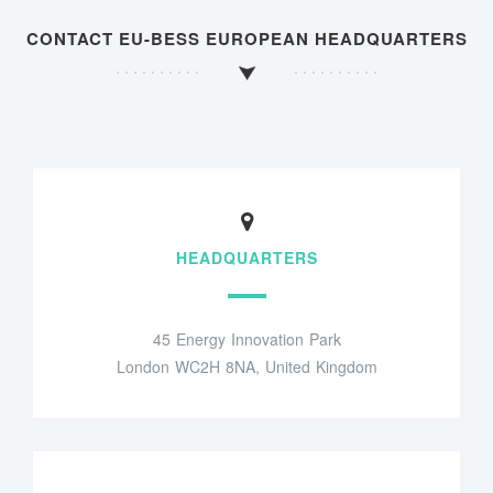
CONTACT EU-BESS EUROPEAN HEADQUARTERS
HEADQUARTERS
45 Energy Innovation Park
London WC2H 8NA, United Kingdom