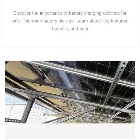
Discover the importance of battery charging cabinets for
safe lithium-ion battery storage. Learn about key features,
benefits, and best