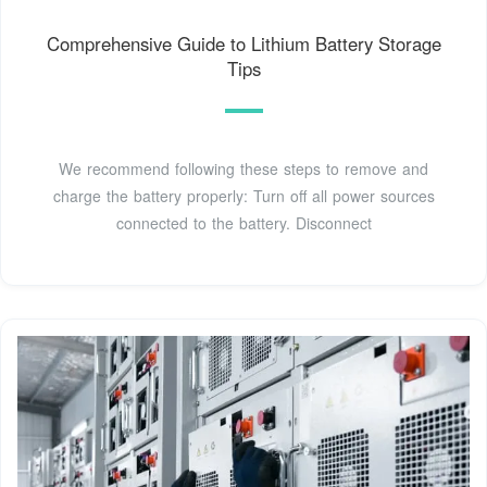
Comprehensive Guide to Lithium Battery Storage
Tips
We recommend following these steps to remove and
charge the battery properly: Turn off all power sources
connected to the battery. Disconnect