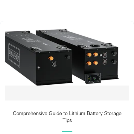
Comprehensive Guide to Lithium Battery Storage
Tips