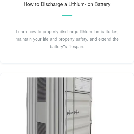
How to Discharge a Lithium-ion Battery
Learn how to properly discharge lithium-ion batteries,
maintain your life and property safety, and extend the
battery''s lifespan.