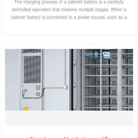
The charging process of a cabinet battery is a carefully
controlled operation that involves multiple stages. When a
cabinet battery is connected to a power source, such as a