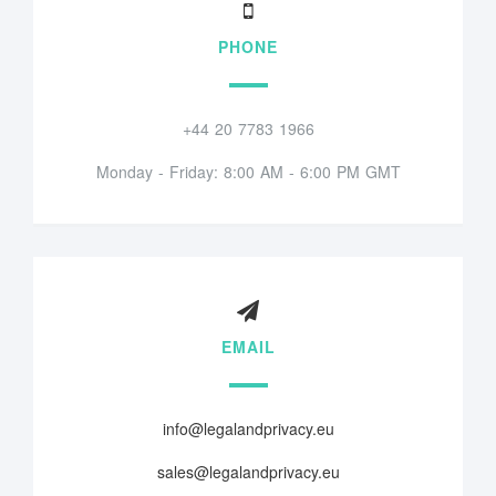
PHONE
+44 20 7783 1966
Monday - Friday: 8:00 AM - 6:00 PM GMT
EMAIL
info@legalandprivacy.eu
sales@legalandprivacy.eu