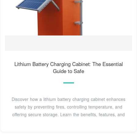
Lithium Battery Charging Cabinet: The Essential
Guide to Safe
Discover how a lithium battery charging cabinet enhances
safety by preventing fires, controlling temperature, and
offering secure storage. Learn the benefits, features, and