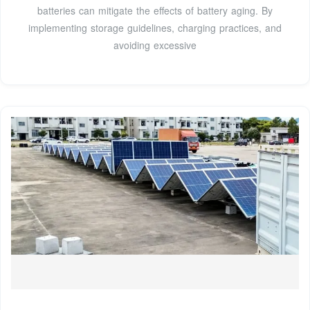
batteries can mitigate the effects of battery aging. By
implementing storage guidelines, charging practices, and
avoiding excessive