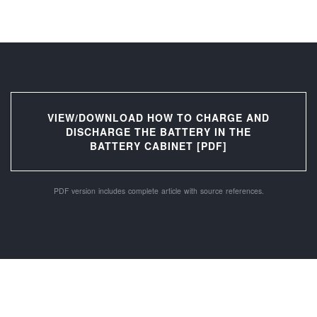
VIEW/DOWNLOAD HOW TO CHARGE AND
DISCHARGE THE BATTERY IN THE
BATTERY CABINET [PDF]
PDF version includes complete article with source references.