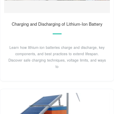
Charging and Discharging of Lithium-Ion Battery
Learn how lithium-ion batteries charge and discharge, key
components, and best practices to extend lifespan.
Discover safe charging techniques, voltage limits, and ways
to