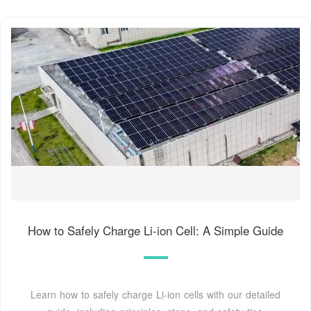
How to Safely Charge Li-ion Cell: A Simple Guide
Learn how to safely charge Li-ion cells with our detailed