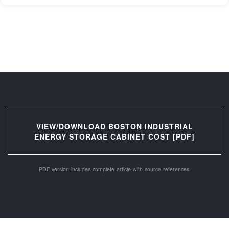
VIEW/DOWNLOAD BOSTON INDUSTRIAL
ENERGY STORAGE CABINET COST [PDF]
PDF version includes complete article with source references.