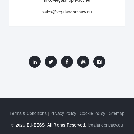
info@legalandprivacy.eu
sales@legalandprivacy.eu
Terms & Conditions
Privacy Policy
Cookie Policy
Sitemap
© 2026 EU-BESS. All Rights Reserved.
legalandprivacy.eu