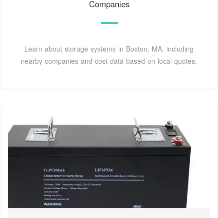
Companies
Learn about storage systems in Boston, MA, including
nearby companies and cost data based on local quotes.