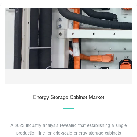
Energy Storage Cabinet Market
A 2023 industry analysis revealed that establishing a single
production line for grid-scale energy storage cabinets