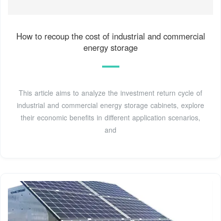
How to recoup the cost of industrial and commercial
energy storage
This article aims to analyze the investment return cycle of
industrial and commercial energy storage cabinets, explore
their economic benefits in different application scenarios,
and