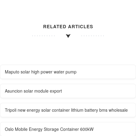
RELATED ARTICLES
Maputo solar high power water pump
Asuncion solar module export
Tripoli new energy solar container lithium battery bms wholesale
Oslo Mobile Energy Storage Container 600kW