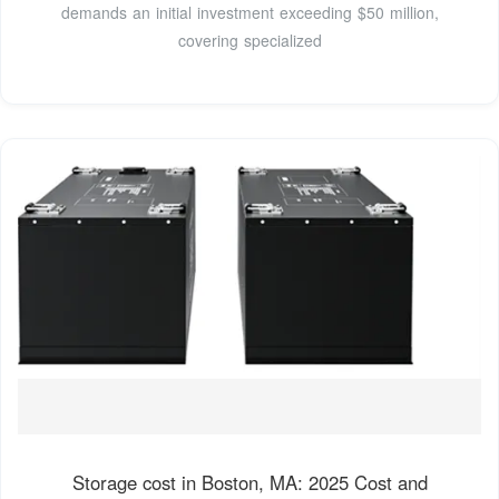
demands an initial investment exceeding $50 million,
covering specialized
Storage cost in Boston, MA: 2025 Cost and