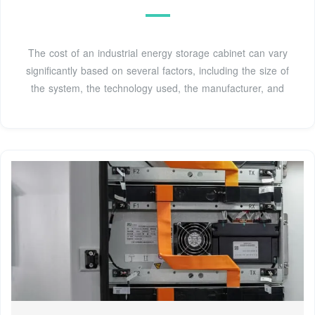
The cost of an industrial energy storage cabinet can vary
significantly based on several factors, including the size of
the system, the technology used, the manufacturer, and