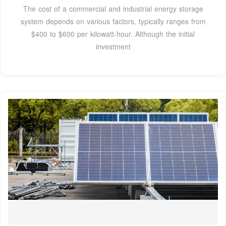
The cost of a commercial and industrial energy storage
system depends on various factors, typically ranges from
$400 to $600 per kilowatt-hour. Although the initial
investment