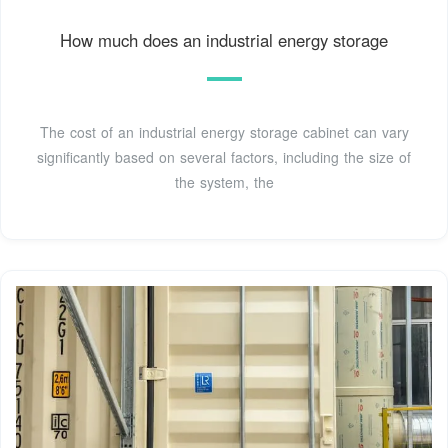
How much does an industrial energy storage
The cost of an industrial energy storage cabinet can vary
significantly based on several factors, including the size of
the system, the