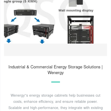
Industrial & Commercial Energy Storage Solutions |
Wenergy
Wenergy''s energy storage cabinets help businesses cut
costs, enhance efficiency, and ensure reliable power.
Scalable and high-performance, they integrate with existing