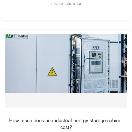
infrastructure for
How much does an industrial energy storage cabinet
cost?