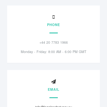
PHONE
+44 20 7783 1966
Monday - Friday: 8:00 AM - 6:00 PM GMT
EMAIL