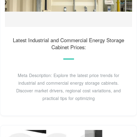
Latest Industrial and Commercial Energy Storage
Cabinet Prices:
Meta Description: Explore the latest price trends for
industrial and commercial energy storage cabinets.
Discover market drivers, regional cost variations, and
practical tips for optimizing