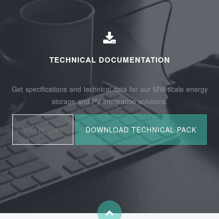
TECHNICAL DOCUMENTATION
Get specifications and technical data for our MW-scale energy
storage and PV integration solutions.