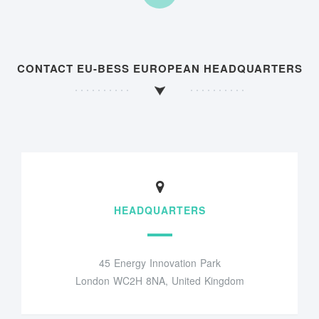
CONTACT EU-BESS EUROPEAN HEADQUARTERS
HEADQUARTERS
45 Energy Innovation Park
London WC2H 8NA, United Kingdom