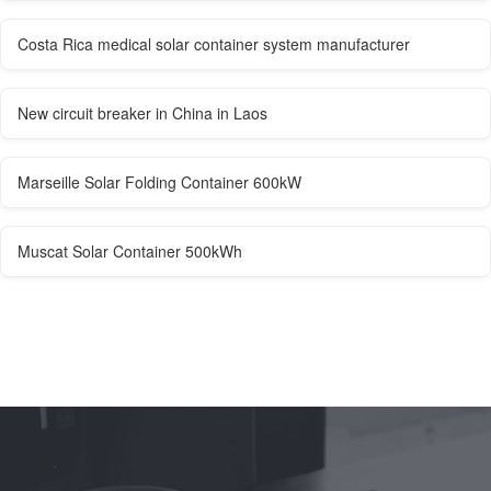
Costa Rica medical solar container system manufacturer
New circuit breaker in China in Laos
Marseille Solar Folding Container 600kW
Muscat Solar Container 500kWh