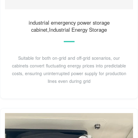
industrial emergency power storage
cabinet,Industrial Energy Storage
Suitable for both on-grid and off-grid scenarios, our
cabinets convert fluctuating energy prices into predictable
costs, ensuring uninterrupted power supply for production
lines even during grid