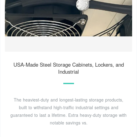
USA-Made Steel Storage Cabinets, Lockers, and
Industrial
The heaviest-duty and longest-lasting storage products,
built to withstand high-traffic industrial settings and
guaranteed to last a lifetime. Extra heavy-duty storage with
notable savings vs.