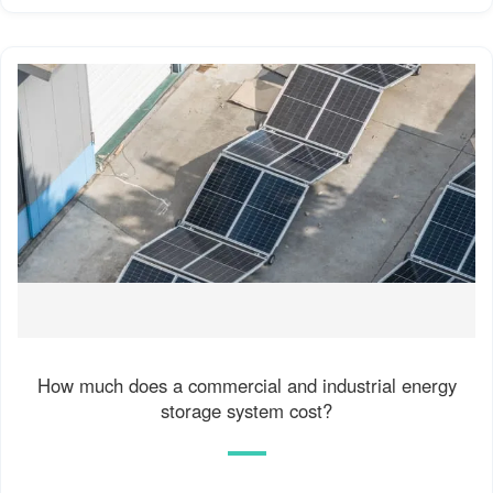
How much does a commercial and industrial energy
storage system cost?