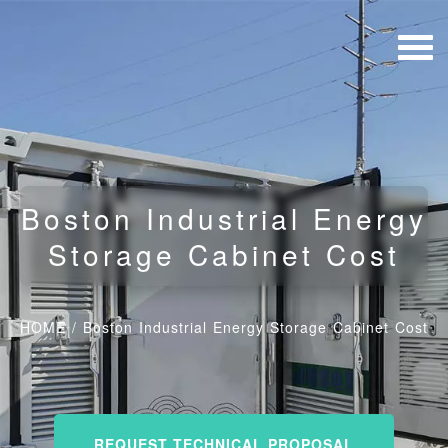
Boston Industrial Energy
Storage Cabinet Cost
HOME
/
Boston Industrial Energy Storage Cabinet Cost
REQUEST TECHNICAL PROPOSAL