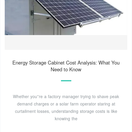
Energy Storage Cabinet Cost Analysis: What You
Need to Know
Whether you''re a factory manager trying to shave peak
demand charges or a solar farm operator staring at
curtailment losses, understanding storage costs is like
knowing the